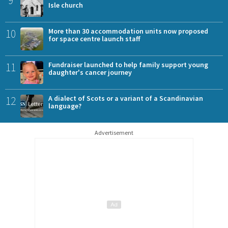
Isle church
10
More than 30 accommodation units now proposed
for space centre launch staff
11
Fundraiser launched to help family support young
daughter's cancer journey
12
A dialect of Scots or a variant of a Scandinavian
language?
Advertisement