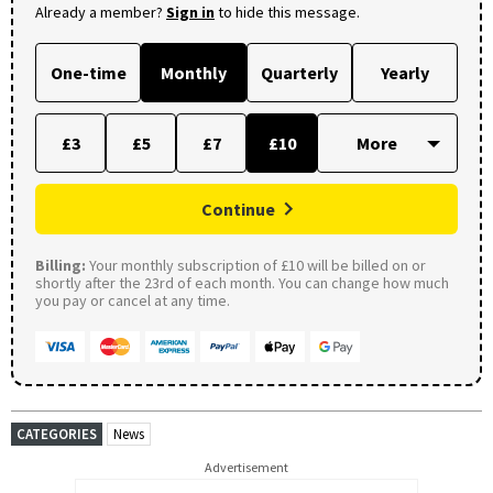
Already a member?
Sign in
to hide this message.
One-time
Monthly
Quarterly
Yearly
£3
£5
£7
£10
Continue
Billing:
Your monthly subscription of £10 will be billed on or
shortly after the 23rd of each month. You can change how much
you pay or cancel at any time.
CATEGORIES
News
Advertisement