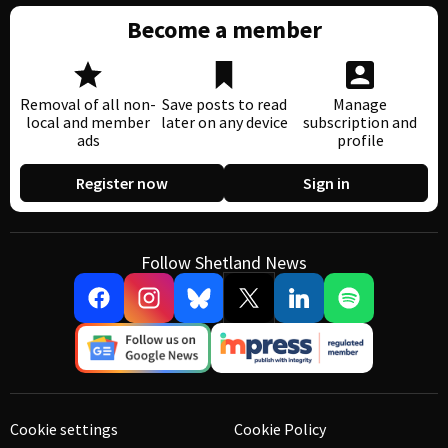
Become a member
Removal of all non-
Save posts to read
Manage
local and member
later on any device
subscription and
ads
profile
Register now
Sign in
Follow Shetland News
Cookie settings
Cookie Policy