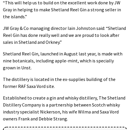
“This will help us to build on the excellent work done by JW
Gray in helping to make Shetland Reel Gin a strong seller in
the islands.”
JW Gray & Co managing director Iain Johnston said: “Shetland
Reel Gin has done really well and we are proud to look after
sales in Shetland and Orkney.”
Shetland Reel Gin, launched in August last year, is made with
nine botanicals, including apple-mint, which is specially
grown in Unst.
The distillery is located in the ex-supplies building of the
former RAF Saxa Vord site.
Established to create a gin and whisky distillery, The Shetland
Distillery Company is a partnership between Scotch whisky
industry specialist Nickerson, his wife Wilma and Saxa Vord
owners Frank and Debbie Strang.