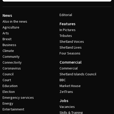
Editorial
News
Also in the news
Features
Agriculture
In Pictures
Arts
Tributes
Brexit
Shetland Voices
Business
Shetland Lives
Climate
Four Seasons
Community
Commercial
Connectivity
Coronavirus
Commercial
Council
Shetland Islands Council
Court
BBC
Education
Market House
Election
ZetTrans
Emergency services
Jobs
Energy
Vacancies
Entertainment
Skills & Training