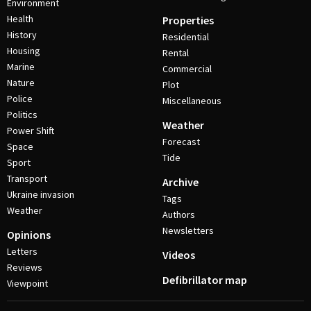
Environment
Health
Properties
History
Residential
Housing
Rental
Marine
Commercial
Nature
Plot
Police
Miscellaneous
Politics
Weather
Power Shift
Forecast
Space
Tide
Sport
Transport
Archive
Ukraine invasion
Tags
Weather
Authors
Newsletters
Opinions
Letters
Videos
Reviews
Defibrillator map
Viewpoint