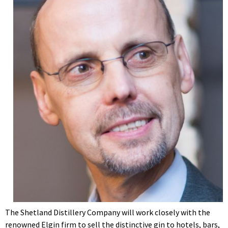
The Shetland Distillery Company will work closely with the
renowned Elgin firm to sell the distinctive gin to hotels, bars,