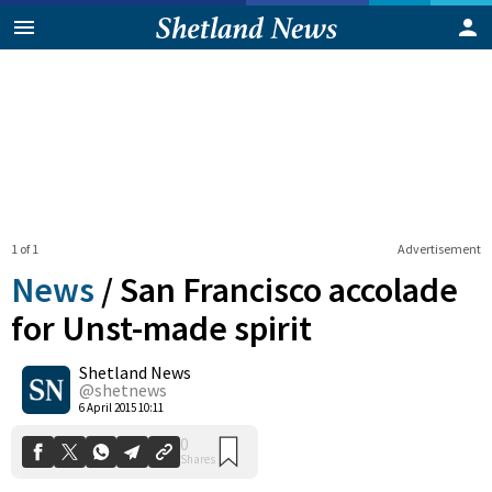
1 of 1
Advertisement
News
/
San Francisco accolade
for Unst-made spirit
Shetland News
0
Shares
@shetnews
6 April 2015 10:11