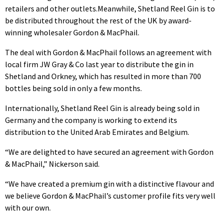
retailers and other outlets.
Meanwhile, Shetland Reel Gin is to
be distributed throughout the rest of the UK by award-
winning wholesaler Gordon & MacPhail.
The deal with Gordon & MacPhail follows an agreement with
local firm JW Gray & Co last year to distribute the gin in
Shetland and Orkney, which has resulted in more than 700
bottles being sold in only a few months.
Internationally, Shetland Reel Gin is already being sold in
Germany and the company is working to extend its
distribution to the United Arab Emirates and Belgium.
“We are delighted to have secured an agreement with Gordon
& MacPhail,” Nickerson said.
“We have created a premium gin with a distinctive flavour and
we believe Gordon & MacPhail’s customer profile fits very well
with our own.