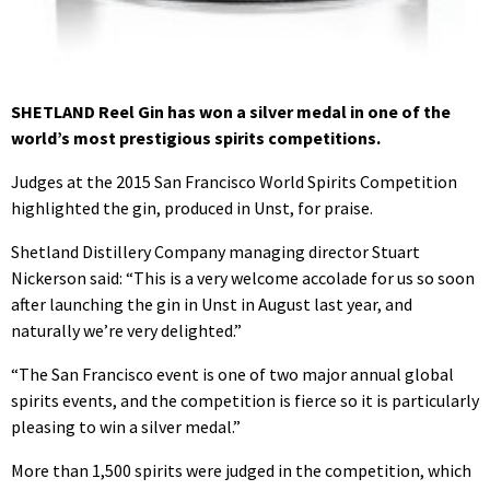
SHETLAND Reel Gin has won a silver medal in one of the
world’s most prestigious spirits competitions.
Judges at the 2015 San Francisco World Spirits Competition
highlighted the gin, produced in Unst, for praise.
Shetland Distillery Company managing director Stuart
Nickerson said: “This is a very welcome accolade for us so soon
after launching the gin in Unst in August last year, and
naturally we’re very delighted.”
“The San Francisco event is one of two major annual global
spirits events, and the competition is fierce so it is particularly
pleasing to win a silver medal.”
More than 1,500 spirits were judged in the competition, which