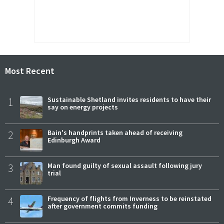
Most Recent
1
Sustainable Shetland invites residents to have their
say on energy projects
2
Bain's handprints taken ahead of receiving
Edinburgh Award
3
Man found guilty of sexual assault following jury
trial
4
Frequency of flights from Inverness to be reinstated
after government commits funding