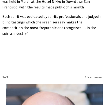
was held in March at the Hotel Nikko in Downtown San
Francisco, with the results made public this month.
Each spirit was evaluated by spirits professionals and judged in
blind tastings which the organisers say makes the
competition the most “reputable and recognised … in the
spirits industry”.
5 of 9
Advertisement