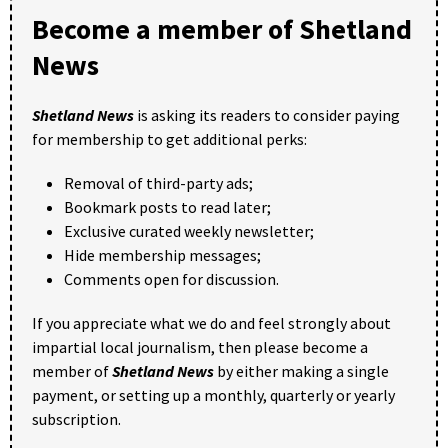
Become a member of Shetland
News
Shetland News
is asking its readers to consider paying
for membership to get additional perks:
Removal of third-party ads;
Bookmark posts to read later;
Exclusive curated weekly newsletter;
Hide membership messages;
Comments open for discussion.
If you appreciate what we do and feel strongly about
impartial local journalism, then please become a
member of
Shetland News
by either making a single
payment, or setting up a monthly, quarterly or yearly
subscription.