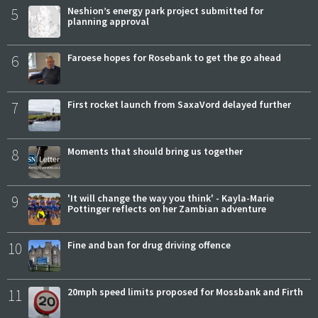
5
Neshion’s energy park project submitted for
planning approval
6
Faroese hopes for Rosebank to get the go ahead
7
First rocket launch from SaxaVord delayed further
8
Moments that should bring us together
9
'It will change the way you think' - Kayla-Marie
Pottinger reflects on her Zambian adventure
10
Fine and ban for drug driving offence
11
20mph speed limits proposed for Mossbank and Firth