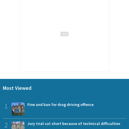
Most Viewed
1
Fine and ban for drug driving offence
2
Jury trial cut short because of technical difficulties