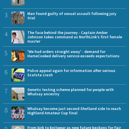
3
Man found guilty of sexual assault following jury
trial
4
The face behind the journey - Captain Amber
Johnson takes command as NorthLink’s first female
master
5
'We had orders straight away' - demand for
HameCooked delivery service exceeds expectations
6
Police appeal again for information after serious
Scatsta crash
7
Genetic testing scheme planned for people with
Whalsay ancestry
8
Whalsay become just second Shetland side to reach
Highland Amateur Cup final
9
From kirk to knitwear as new future beckons for Fair