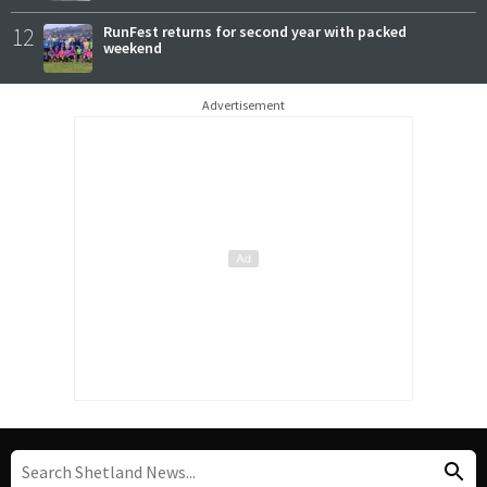
12
RunFest returns for second year with packed
weekend
Advertisement