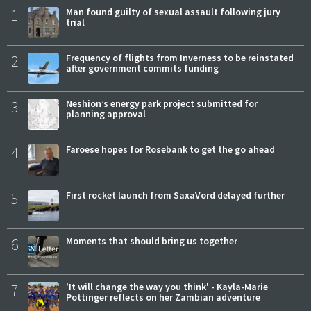
1
Man found guilty of sexual assault following jury
trial
2
Frequency of flights from Inverness to be reinstated
after government commits funding
3
Neshion’s energy park project submitted for
planning approval
4
Faroese hopes for Rosebank to get the go ahead
5
First rocket launch from SaxaVord delayed further
6
Moments that should bring us together
7
'It will change the way you think' - Kayla-Marie
Pottinger reflects on her Zambian adventure