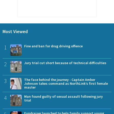
Most Viewed
1
Fine and ban for drug driving offence
2
Jury trial cut short because of technical difficulties
3
The face behind the journey - Captain Amber
Johnson takes command as NorthLink’s first female
master
4
Man found guilty of sexual assault following jury
trial
Fundraiser launched to help family support young