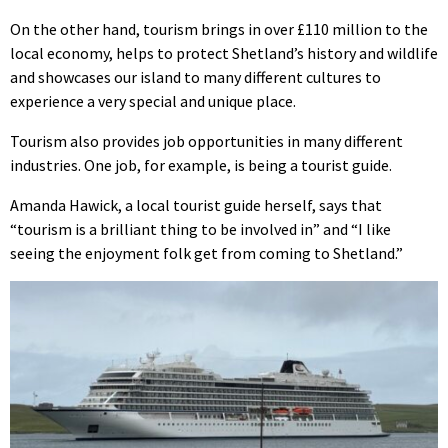
On the other hand, tourism brings in over £110 million to the
local economy, helps to protect Shetland’s history and wildlife
and showcases our island to many different cultures to
experience a very special and unique place.
Tourism also provides job opportunities in many different
industries. One job, for example, is being a tourist guide.
Amanda Hawick, a local tourist guide herself, says that
“tourism is a brilliant thing to be involved in” and “I like
seeing the enjoyment folk get from coming to Shetland.”