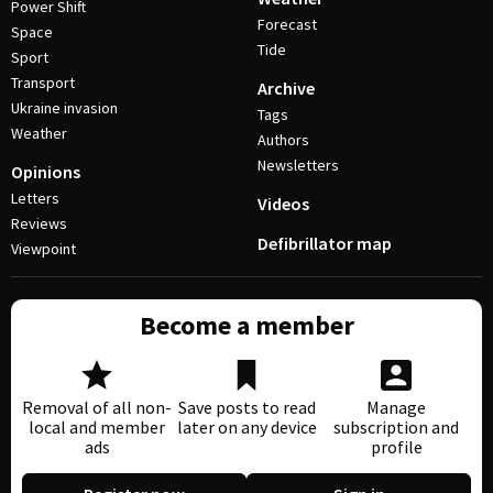
Power Shift
Forecast
Space
Tide
Sport
Transport
Archive
Ukraine invasion
Tags
Weather
Authors
Newsletters
Opinions
Letters
Videos
Reviews
Defibrillator map
Viewpoint
Become a member
Removal of all non-
Save posts to read
Manage
local and member
later on any device
subscription and
ads
profile