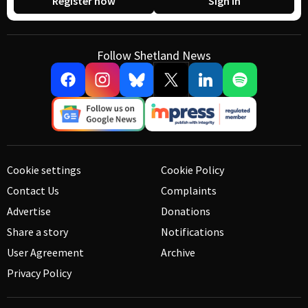
Register now
Sign in
Follow Shetland News
Cookie settings
Cookie Policy
Contact Us
Complaints
Advertise
Donations
Share a story
Notifications
User Agreement
Archive
Privacy Policy