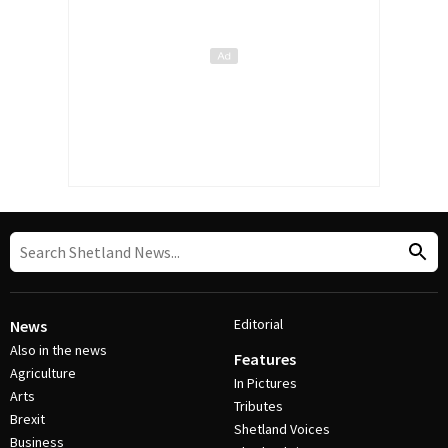
Editorial
News
Also in the news
Features
Agriculture
In Pictures
Arts
Tributes
Brexit
Shetland Voices
Business