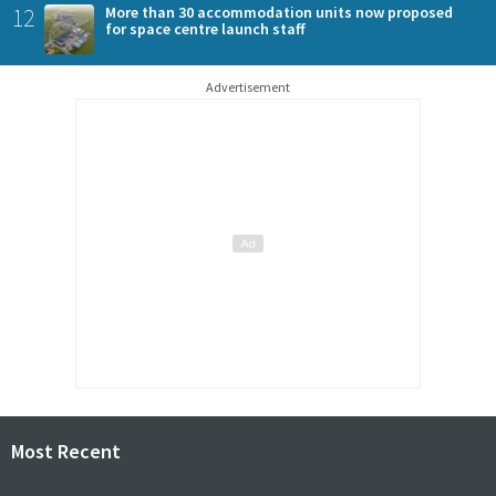
12
More than 30 accommodation units now proposed
for space centre launch staff
Advertisement
Most Recent