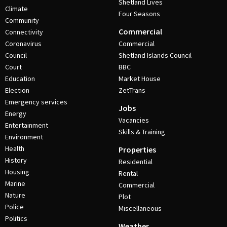
Shetland Lives
Climate
Four Seasons
Community
Commercial
Connectivity
Coronavirus
Commercial
Council
Shetland Islands Council
Court
BBC
Education
Market House
Election
ZetTrans
Emergency services
Jobs
Energy
Vacancies
Entertainment
Skills & Training
Environment
Health
Properties
History
Residential
Housing
Rental
Marine
Commercial
Nature
Plot
Police
Miscellaneous
Politics
Weather