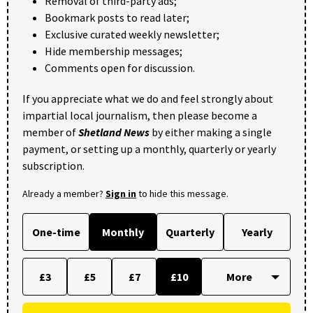
Removal of third-party ads;
Bookmark posts to read later;
Exclusive curated weekly newsletter;
Hide membership messages;
Comments open for discussion.
If you appreciate what we do and feel strongly about
impartial local journalism, then please become a
member of
Shetland News
by either making a single
payment, or setting up a monthly, quarterly or yearly
subscription.
Already a member?
Sign in
to hide this message.
One-time
Monthly
Quarterly
Yearly
£3
£5
£7
£10