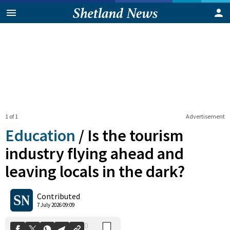
1 of 1
Advertisement
Education
/
Is the tourism
industry flying ahead and
leaving locals in the dark?
0
Shares
Contributed
7 July 2026 09:09