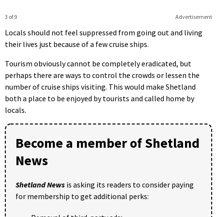
3 of 9
Advertisement
Locals should not feel suppressed from going out and living
their lives just because of a few cruise ships.
Tourism obviously cannot be completely eradicated, but
perhaps there are ways to control the crowds or lessen the
number of cruise ships visiting. This would make Shetland
both a place to be enjoyed by tourists and called home by
locals.
Become a member of Shetland
News
Shetland News
is asking its readers to consider paying
for membership to get additional perks: