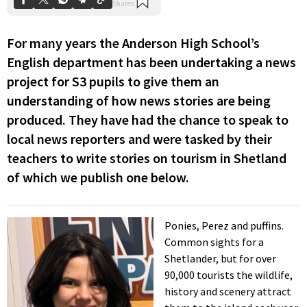
For many years the Anderson High School’s
English department has been undertaking a news
project for S3 pupils to give them an
understanding of how news stories are being
produced. They have had the chance to speak to
local news reporters and were tasked by their
teachers to write stories on tourism in Shetland
of which we publish one below.
Ponies, Perez and puffins.
Common sights for a
Shetlander, but for over
90,000 tourists the wildlife,
history and scenery attract