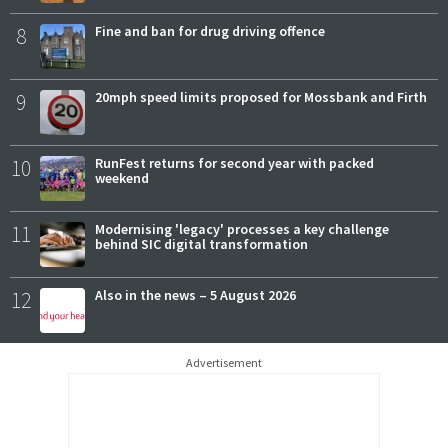
8
Fine and ban for drug driving offence
9
20mph speed limits proposed for Mossbank and Firth
10
RunFest returns for second year with packed
weekend
11
Modernising 'legacy' processes a key challenge
behind SIC digital transformation
12
Also in the news – 5 August 2026
Advertisement