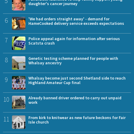
5
daughter's cancer journey
6
'We had orders straight away' - demand for
HameCooked delivery service exceeds expectations
7
Police appeal again for information after serious
Scatsta crash
8
Genetic testing scheme planned for people with
Whalsay ancestry
9
Whalsay become just second Shetland side to reach
Highland Amateur Cup final
10
Already banned driver ordered to carry out unpaid
work
11
From kirk to knitwear as new future beckons for Fair
Isle church