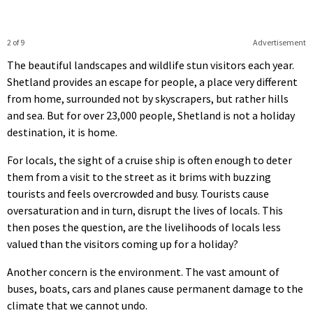
2 of 9
Advertisement
The beautiful landscapes and wildlife stun visitors each year.
Shetland provides an escape for people, a place very different
from home, surrounded not by skyscrapers, but rather hills
and sea. But for over 23,000 people, Shetland is not a holiday
destination, it is home.
For locals, the sight of a cruise ship is often enough to deter
them from a visit to the street as it brims with buzzing
tourists and feels overcrowded and busy. Tourists cause
oversaturation and in turn, disrupt the lives of locals. This
then poses the question, are the livelihoods of locals less
valued than the visitors coming up for a holiday?
Another concern is the environment. The vast amount of
buses, boats, cars and planes cause permanent damage to the
climate that we cannot undo.