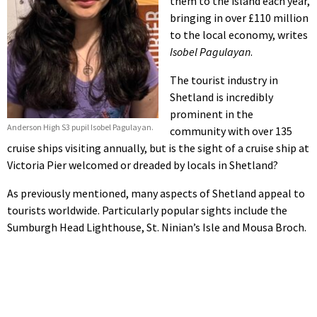
them to the island each year,
bringing in over £110 million
to the local economy, writes
Isobel Pagulayan
.
The tourist industry in
Shetland is incredibly
prominent in the
Anderson High S3 pupil Isobel Pagulayan.
community with over 135
cruise ships visiting annually, but is the sight of a cruise ship at
Victoria Pier welcomed or dreaded by locals in Shetland?
As previously mentioned, many aspects of Shetland appeal to
tourists worldwide. Particularly popular sights include the
Sumburgh Head Lighthouse, St. Ninian’s Isle and Mousa Broch.