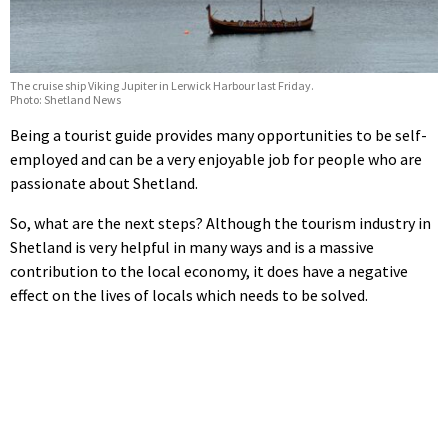
The cruise ship Viking Jupiter in Lerwick Harbour last Friday.
Photo: Shetland News
Being a tourist guide provides many opportunities to be self-
employed and can be a very enjoyable job for people who are
passionate about Shetland.
So, what are the next steps? Although the tourism industry in
Shetland is very helpful in many ways and is a massive
contribution to the local economy, it does have a negative
effect on the lives of locals which needs to be solved.