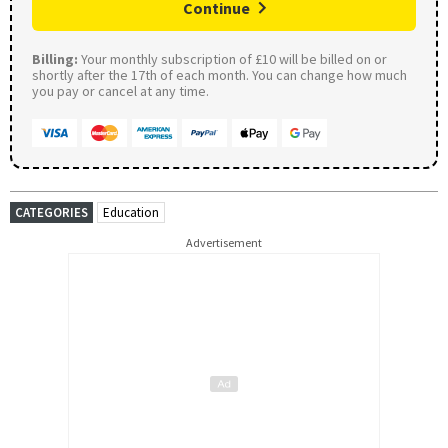
Continue
Billing:
Your monthly subscription of £10 will be billed on or
shortly after the 17th of each month. You can change how much
you pay or cancel at any time.
CATEGORIES
Education
Advertisement