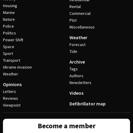
Housing
Rental
Marine
Commercial
Nature
Plot
Police
Miscellaneous
Politics
Weather
Power Shift
Forecast
Space
Tide
Sport
Transport
Archive
Ukraine invasion
Tags
Weather
Authors
Newsletters
Opinions
Letters
Videos
Reviews
Defibrillator map
Viewpoint
Become a member