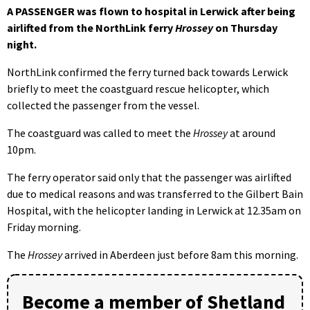
A PASSENGER was flown to hospital in Lerwick after being
airlifted from the NorthLink ferry
Hrossey
on Thursday
night.
NorthLink confirmed the ferry turned back towards Lerwick
briefly to meet the coastguard rescue helicopter, which
collected the passenger from the vessel.
The coastguard was called to meet the
Hrossey
at around
10pm.
The ferry operator said only that the passenger was airlifted
due to medical reasons and was transferred to the Gilbert Bain
Hospital, with the helicopter landing in Lerwick at 12.35am on
Friday morning.
The
Hrossey
arrived in Aberdeen just before 8am this morning.
Become a member of Shetland