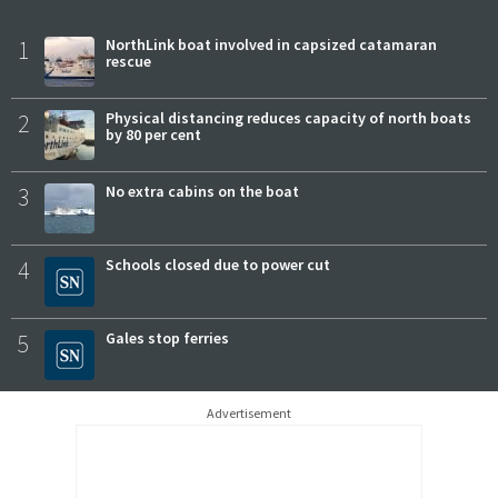
1
NorthLink boat involved in capsized catamaran
rescue
2
Physical distancing reduces capacity of north boats
by 80 per cent
3
No extra cabins on the boat
4
Schools closed due to power cut
5
Gales stop ferries
Advertisement