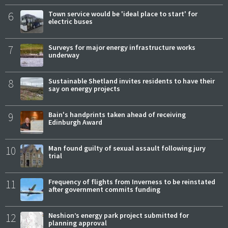
6
Town service would be 'ideal place to start' for
electric buses
7
Surveys for major energy infrastructure works
underway
8
Sustainable Shetland invites residents to have their
say on energy projects
9
Bain's handprints taken ahead of receiving
Edinburgh Award
10
Man found guilty of sexual assault following jury
trial
11
Frequency of flights from Inverness to be reinstated
after government commits funding
12
Neshion’s energy park project submitted for
planning approval