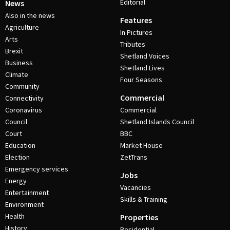
Editorial
News
Also in the news
Features
Agriculture
In Pictures
Arts
Tributes
Brexit
Shetland Voices
Business
Shetland Lives
Climate
Four Seasons
Community
Commercial
Connectivity
Coronavirus
Commercial
Council
Shetland Islands Council
Court
BBC
Education
Market House
Election
ZetTrans
Emergency services
Jobs
Energy
Vacancies
Entertainment
Skills & Training
Environment
Health
Properties
History
Residential