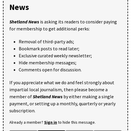
News
Shetland News
is asking its readers to consider paying
for membership to get additional perks:
Removal of third-party ads;
Bookmark posts to read later;
Exclusive curated weekly newsletter;
Hide membership messages;
Comments open for discussion.
If you appreciate what we do and feel strongly about
impartial local journalism, then please become a
member of
Shetland News
by either making a single
payment, or setting up a monthly, quarterly or yearly
subscription.
Already a member?
Sign in
to hide this message.