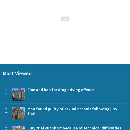
Most Viewed
1
Fine and ban for drug driving offence
2
Man found guilty of sexual assault following jury
trial
3
Jury trial cut short because of technical difficulties