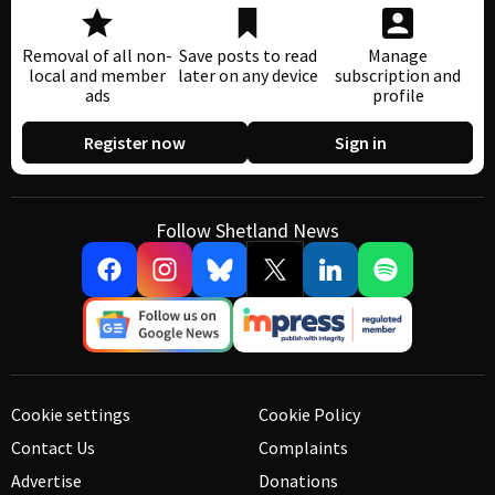
Removal of all non-
Save posts to read
Manage
local and member
later on any device
subscription and
ads
profile
Register now
Sign in
Follow Shetland News
Cookie settings
Cookie Policy
Contact Us
Complaints
Advertise
Donations