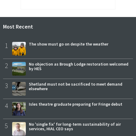
Most Recent
1
The show must go on despite the weather
2
No objection as Brough Lodge restoration welcomed
by HES
3
Shetland must not be sacrificed to meet demand
elsewhere
4
Isles theatre graduate preparing for Fringe debut
5
No 'single fix' for long-term sustainability of air
services, HIAL CEO says