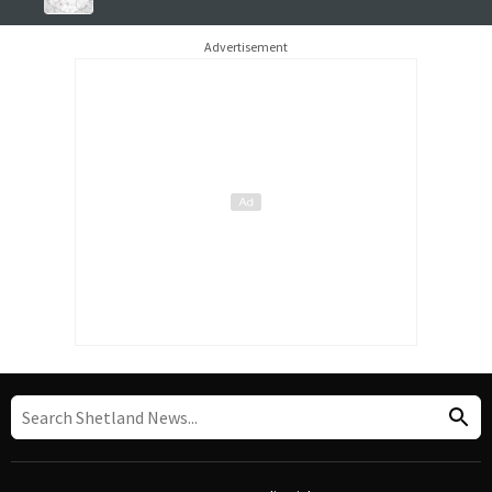
Advertisement