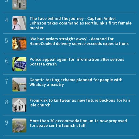
4
The face behind the journey - Captain Amber
Johnson takes command as NorthLink’s first female
master
5
'We had orders straight away' - demand for
HameCooked delivery service exceeds expectations
6
Police appeal again for information after serious
Scatsta crash
7
Genetic testing scheme planned for people with
Whalsay ancestry
8
From kirk to knitwear as new future beckons for Fair
Isle church
9
More than 30 accommodation units now proposed
for space centre launch staff