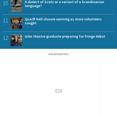
10
A dialect of Scots or a variant of a Scandinavian
language?
11
Quarff Hall closure warning as more volunteers
sought
12
Isles theatre graduate preparing for Fringe debut
Advertisement