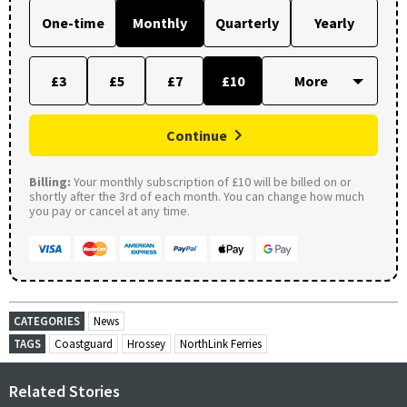
One-time
Monthly
Quarterly
Yearly
£3
£5
£7
£10
Continue
Billing:
Your monthly subscription of £10 will be billed on or
shortly after the 3rd of each month. You can change how much
you pay or cancel at any time.
CATEGORIES
News
TAGS
Coastguard
Hrossey
NorthLink Ferries
Related Stories