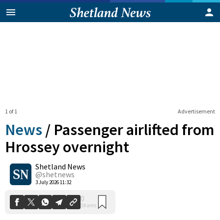
1 of 1
Advertisement
News
/
Passenger airlifted from
Hrossey overnight
Shetland News
0
Shares
@shetnews
3 July 2026 11:32