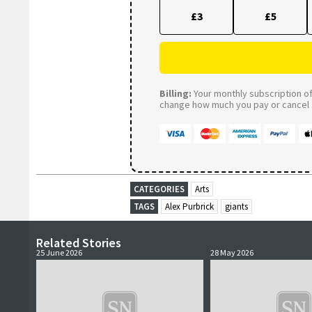
£3
£5
Billing:
Your monthly subscription of 
change how much you pay or cancel a
CATEGORIES
Arts
TAGS
Alex Purbrick
giants
Related Stories
25 June 2026
28 May 2026