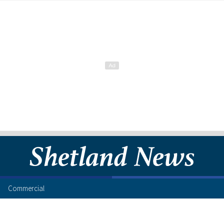
Commercial