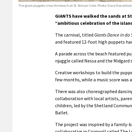
The giant puppets cross the beach at St. Ninian's Isle. Photo: Dave Donaldso
GIANTS have walked the sands at St. 
“ambitious celebration of the island
The carnival, titled
Giants Dance in da
and featured 12-foot high puppets han
A parade across the beach featured pu
njuggle called Nessa and the Midgar
Creative workshops to build the puppe
few months, while a music score was al
There was also choreographed dancin
collaboration with local artists, pare
children, led by the Shetland Commun
Ballet.
The project was inspired by a family-b
collaborative in Cornwall called The L