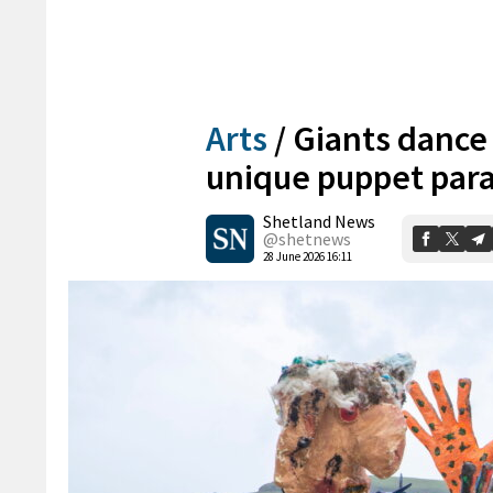
Arts
/
Giants dance a
unique puppet par
Shetland News
@shetnews
28 June 2026 16:11