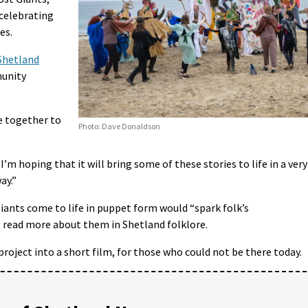
celebrating
es.
 Shetland
munity
e together to
Photo: Dave Donaldson
. I’m hoping that it will bring some of these stories to life in a very
ay.”
iants come to life in puppet form would “spark folk’s
read more about them in Shetland folklore.
roject into a short film, for those who could not be there today.