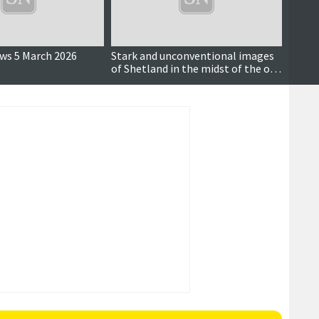
ews 5 March 2026
Stark and unconventional images
Famou
of Shetland in the midst of the oil
retur
boom