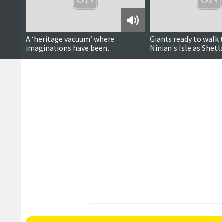
Podcast
A ‘heritage vacuum’ where
Giants ready to walk 
imaginations have been
Ninian's Isle as Shet
‘Disneyfied’?
to join in