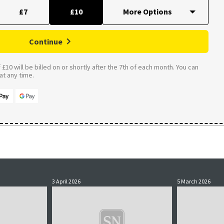
£7
£10
Continue
£10 will be billed on or shortly after the 7th of each month. You can
t any time.
3 April 2026
5 March 2026