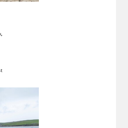
k,
st