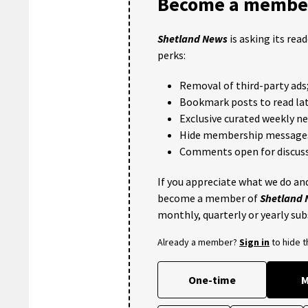
Become a member
Shetland News
is asking its rea
perks:
Removal of third-party ads
Bookmark posts to read lat
Exclusive curated weekly n
Hide membership message
Comments open for discuss
If you appreciate what we do and
become a member of
Shetland
monthly, quarterly or yearly sub
Already a member?
Sign in
to hide 
One-time
M