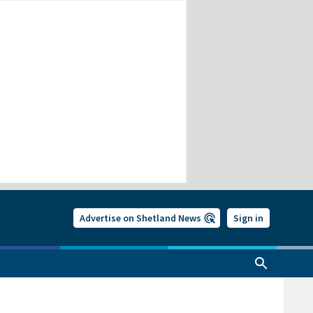
Advertise on Shetland News
Sign in