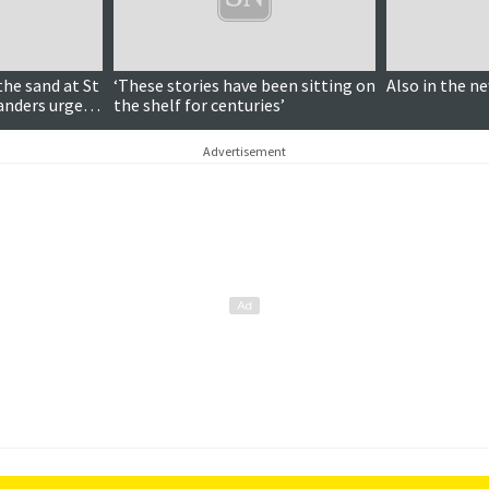
the sand at St
‘These stories have been sitting on
Also in the n
landers urged
the shelf for centuries’
Advertisement