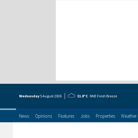
Wednesday
5 Aug
ust
2026
11.8°C
NNE Fresh Breeze
News
Opinions
Features
Jobs
Properties
Weather