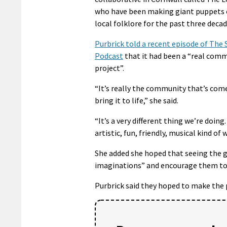
who have been making giant puppets 
local folklore for the past three decad
Purbrick told a recent episode of The
Podcast
that it had been a “real com
project”.
“It’s really the community that’s com
bring it to life,” she said.
“It’s a very different thing we’re doing
artistic, fun, friendly, musical kind of w
She added she hoped that seeing the g
imaginations” and encourage them to 
Purbrick said they hoped to make the p