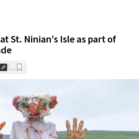
t St. Ninian’s Isle as part of
ade
0
Shares