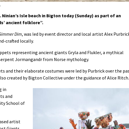
n
Ninian’s Isle beach in Bigton today (Sunday) as part of an
s’ ancient folklore”.
 Simmer Dim
, was led by event director and local artist Alex Purbric
d-crafted locally.
ppets representing ancient giants Gryla and Flukler, a mythical
d serpent Jormangandr from Norse mythology.
ts and their elaborate costumes were led by Purbrick over the pa
so created by Bigton Collective under the guidance of Alice Ritch.
g in
nts and
ity School of
ased artist
ost Giants,