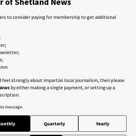
 of Shetland News
ders to consider paying for membership to get additional
;
er;
ewsletter;
s;
ion.
 feel strongly about impartial local journalism, then please
 News
by either making a single payment, or setting up a
scription.
this message.
onthly
Quarterly
Yearly