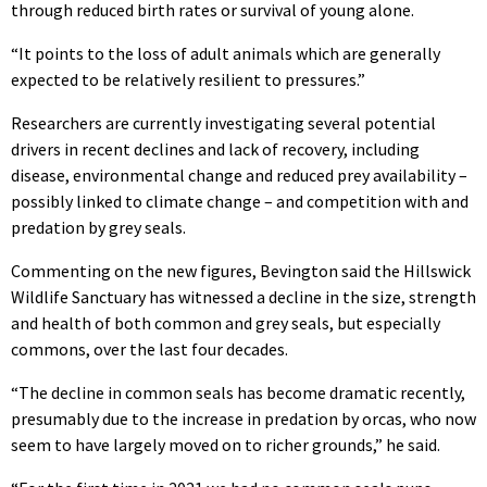
through reduced birth rates or survival of young alone.
“It points to the loss of adult animals which are generally
expected to be relatively resilient to pressures.”
Researchers are currently investigating several potential
drivers in recent declines and lack of recovery, including
disease, environmental change and reduced prey availability –
possibly linked to climate change – and competition with and
predation by grey seals.
Commenting on the new figures, Bevington said the Hillswick
Wildlife Sanctuary has witnessed a decline in the size, strength
and health of both common and grey seals, but especially
commons, over the last four decades.
“The decline in common seals has become dramatic recently,
presumably due to the increase in predation by orcas, who now
seem to have largely moved on to richer grounds,” he said.