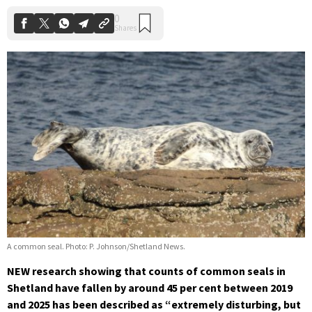
A common seal. Photo: P. Johnson/Shetland News.
NEW research showing that counts of common seals in
Shetland have fallen by around 45 per cent between 2019
and 2025 has been described as “extremely disturbing, but