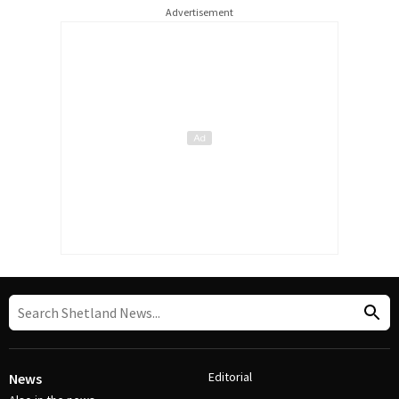
Advertisement
Editorial
News