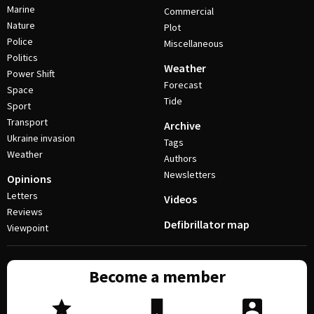
Marine
Commercial
Nature
Plot
Police
Miscellaneous
Politics
Weather
Power Shift
Forecast
Space
Tide
Sport
Transport
Archive
Ukraine invasion
Tags
Weather
Authors
Newsletters
Opinions
Letters
Videos
Reviews
Defibrillator map
Viewpoint
Become a member