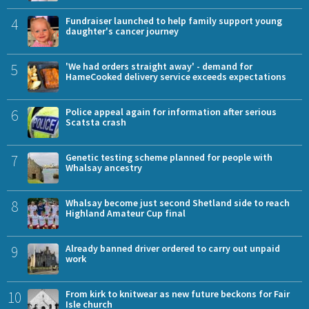
4
Fundraiser launched to help family support young
daughter's cancer journey
5
'We had orders straight away' - demand for
HameCooked delivery service exceeds expectations
6
Police appeal again for information after serious
Scatsta crash
7
Genetic testing scheme planned for people with
Whalsay ancestry
8
Whalsay become just second Shetland side to reach
Highland Amateur Cup final
9
Already banned driver ordered to carry out unpaid
work
10
From kirk to knitwear as new future beckons for Fair
Isle church