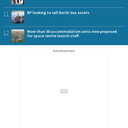
11
BP looking to sell North Sea assets
12
More than 30 accommodation units now proposed
for space centre launch staff
Advertisement