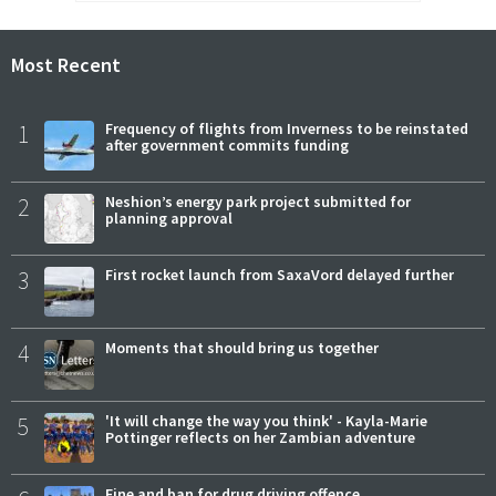
Most Recent
1
Frequency of flights from Inverness to be reinstated
after government commits funding
2
Neshion’s energy park project submitted for
planning approval
3
First rocket launch from SaxaVord delayed further
4
Moments that should bring us together
5
'It will change the way you think' - Kayla-Marie
Pottinger reflects on her Zambian adventure
Fine and ban for drug driving offence