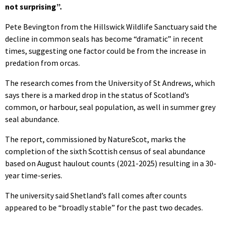
not surprising”.
Pete Bevington from the Hillswick Wildlife Sanctuary said the
decline in common seals has become “dramatic” in recent
times, suggesting one factor could be from the increase in
predation from orcas.
The research comes from the University of St Andrews, which
says there is a marked drop in the status of Scotland’s
common, or harbour, seal population, as well in summer grey
seal abundance.
The report, commissioned by NatureScot, marks the
completion of the sixth Scottish census of seal abundance
based on August haulout counts (2021-2025) resulting in a 30-
year time-series.
The university said Shetland’s fall comes after counts
appeared to be “broadly stable” for the past two decades.