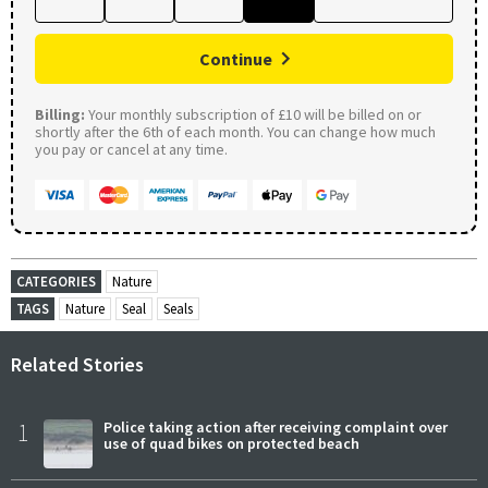
Continue
Billing:
Your monthly subscription of £10 will be billed on or
shortly after the 6th of each month. You can change how much
you pay or cancel at any time.
CATEGORIES
Nature
TAGS
Nature
Seal
Seals
Related Stories
1
Police taking action after receiving complaint over
use of quad bikes on protected beach