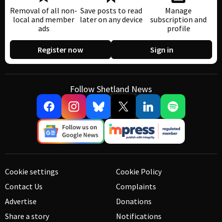
Removal of all non-
Save posts to read
Manage
local and member
later on any device
subscription and
ads
profile
Register now
Sign in
Follow Shetland News
Cookie settings
Cookie Policy
Contact Us
Complaints
Advertise
Donations
Share a story
Notifications