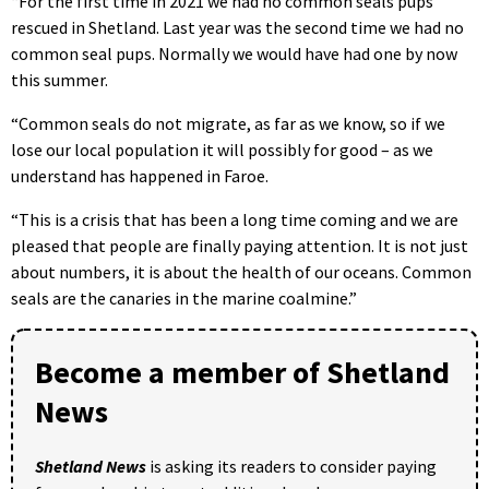
“For the first time in 2021 we had no common seals pups
rescued in Shetland. Last year was the second time we had no
common seal pups. Normally we would have had one by now
this summer.
“Common seals do not migrate, as far as we know, so if we
lose our local population it will possibly for good – as we
understand has happened in Faroe.
“This is a crisis that has been a long time coming and we are
pleased that people are finally paying attention. It is not just
about numbers, it is about the health of our oceans. Common
seals are the canaries in the marine coalmine.”
Become a member of Shetland
News
Shetland News
is asking its readers to consider paying