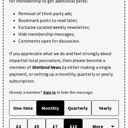
for membership to get additional perks:
Removal of third-party ads;
Bookmark posts to read later;
Exclusive curated weekly newsletter;
Hide membership messages;
Comments open for discussion.
If you appreciate what we do and feel strongly about
impartial local journalism, then please become a
member of
Shetland News
by either making a single
payment, or setting up a monthly, quarterly or yearly
subscription.
Already a member?
Sign in
to hide this message.
One-time
Monthly
Quarterly
Yearly
£3
£5
£7
£10