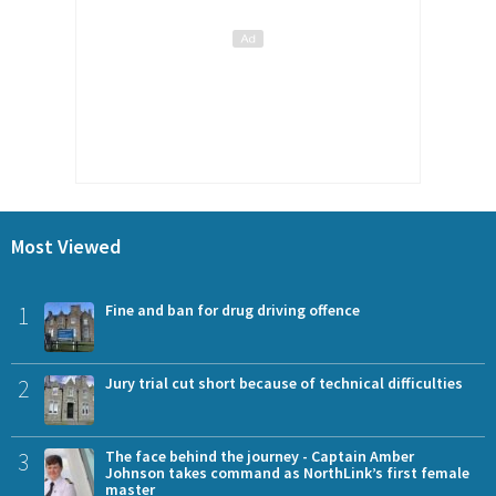
Most Viewed
1
Fine and ban for drug driving offence
2
Jury trial cut short because of technical difficulties
3
The face behind the journey - Captain Amber
Johnson takes command as NorthLink’s first female
master