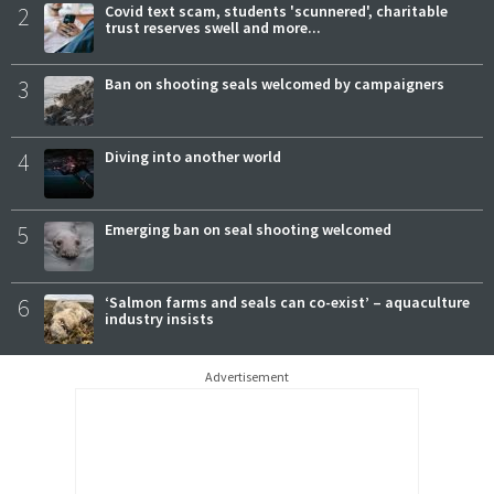
2
Covid text scam, students 'scunnered', charitable
trust reserves swell and more...
3
Ban on shooting seals welcomed by campaigners
4
Diving into another world
5
Emerging ban on seal shooting welcomed
6
‘Salmon farms and seals can co-exist’ – aquaculture
industry insists
Advertisement