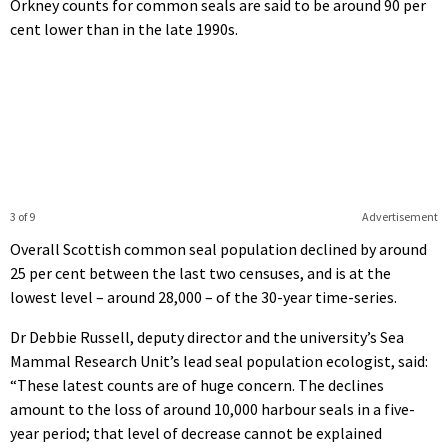
Orkney counts for common seals are said to be around 90 per
cent lower than in the late 1990s.
3 of 9
Advertisement
Overall Scottish common seal population declined by around
25 per cent between the last two censuses, and is at the
lowest level – around 28,000 – of the 30-year time-series.
Dr Debbie Russell, deputy director and the university’s Sea
Mammal Research Unit’s lead seal population ecologist, said:
“These latest counts are of huge concern. The declines
amount to the loss of around 10,000 harbour seals in a five-
year period; that level of decrease cannot be explained