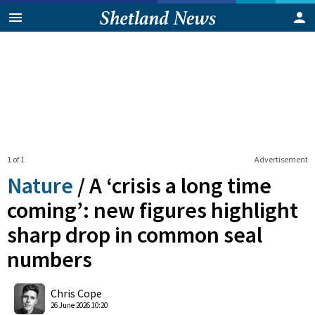
1 of 1
Advertisement
Nature
/
A ‘crisis a long time
coming’: new figures highlight
sharp drop in common seal
numbers
0
Shares
Chris Cope
26 June 2026 10:20