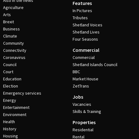
Also in the news
Features
Agriculture
In Pictures
Arts
Tributes
Brexit
Shetland Voices
Business
Shetland Lives
Climate
Four Seasons
Community
Commercial
Connectivity
Coronavirus
Commercial
Council
Shetland Islands Council
Court
BBC
Education
Market House
Election
ZetTrans
Emergency services
Jobs
Energy
Vacancies
Entertainment
Skills & Training
Environment
Health
Properties
History
Residential
Housing
Rental