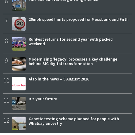
6
7
20mph speed limits proposed for Mossbank and Firth
8
RunFest returns for second year with packed
weekend
9
Modernising 'legacy' processes a key challenge
behind SIC digital transformation
10
Also in the news – 5 August 2026
11
It’s your future
12
Genetic testing scheme planned for people with
Whalsay ancestry