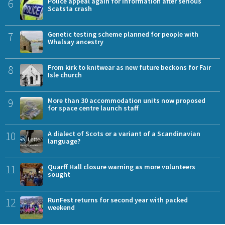
6
Police appeal again for information after serious
Scatsta crash
7
Genetic testing scheme planned for people with
Whalsay ancestry
8
From kirk to knitwear as new future beckons for Fair
Isle church
9
More than 30 accommodation units now proposed
for space centre launch staff
10
A dialect of Scots or a variant of a Scandinavian
language?
11
Quarff Hall closure warning as more volunteers
sought
12
RunFest returns for second year with packed
weekend