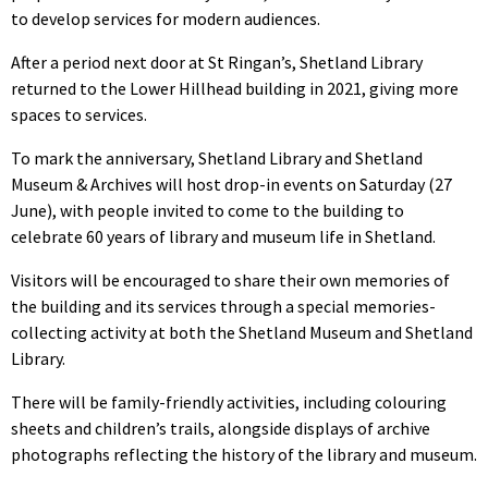
to develop services for modern audiences.
After a period next door at St Ringan’s, Shetland Library
returned to the Lower Hillhead building in 2021, giving more
spaces to services.
To mark the anniversary, Shetland Library and Shetland
Museum & Archives will host drop-in events on Saturday (27
June), with people invited to come to the building to
celebrate 60 years of library and museum life in Shetland.
Visitors will be encouraged to share their own memories of
the building and its services through a special memories-
collecting activity at both the Shetland Museum and Shetland
Library.
There will be family-friendly activities, including colouring
sheets and children’s trails, alongside displays of archive
photographs reflecting the history of the library and museum.