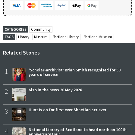
CATEGORIES
Community
TAGS
Library
Museum
Shetland Library
Shetland Museum
Related Stories
1
‘Scholar-archivist’ Brian Smith recognised for 50
years of service
2
Also in the news 20 May 2026
3
Hunt is on for first ever Shaetlan scriever
4
National Library of Scotland to head north on 100th
anniversary tour