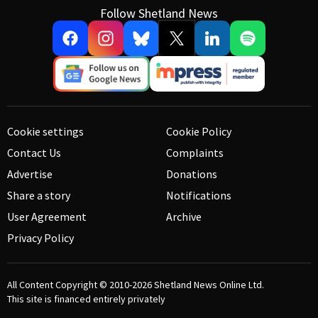
Follow Shetland News
Cookie settings
Cookie Policy
Contact Us
Complaints
Advertise
Donations
Share a story
Notifications
User Agreement
Archive
Privacy Policy
All Content Copyright © 2010-2026
Shetland News Online Ltd.
This site is financed entirely privately