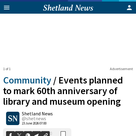
1 of 1
Advertisement
Community
/
Events planned
to mark 60th anniversary of
library and museum opening
0
Shetland News
Shares
@shetnews
23 June 2026 07:00