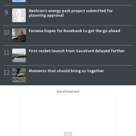
9
Neshion’s energy park project submitted for
planning approval
10
Faroese hopes for Rosebank to get the go ahead
11
First rocket launch from SaxaVord delayed further
12
Moments that should bring us together
Advertisement