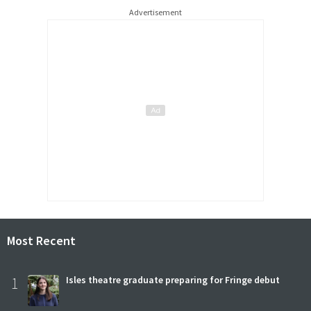
Advertisement
Most Recent
1
Isles theatre graduate preparing for Fringe debut