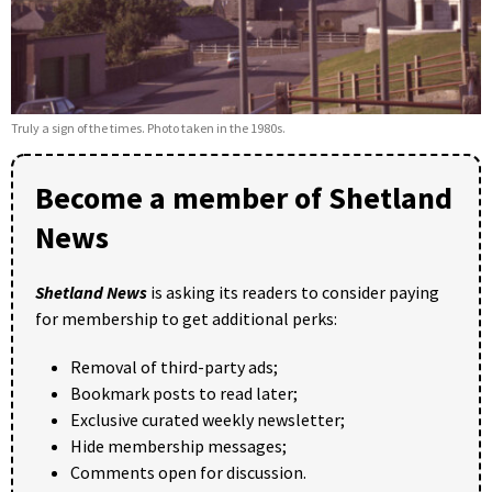
Truly a sign of the times. Photo taken in the 1980s.
Become a member of Shetland
News
Shetland News
is asking its readers to consider paying
for membership to get additional perks:
Removal of third-party ads;
Bookmark posts to read later;
Exclusive curated weekly newsletter;
Hide membership messages;
Comments open for discussion.