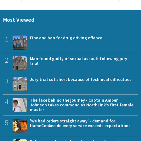
Most Viewed
1
Fine and ban for drug driving offence
2
Man found guilty of sexual assault following jury
trial
3
Jury trial cut short because of technical difficulties
4
The face behind the journey - Captain Amber
Johnson takes command as NorthLink’s first female
master
5
'We had orders straight away' - demand for
HameCooked delivery service exceeds expectations