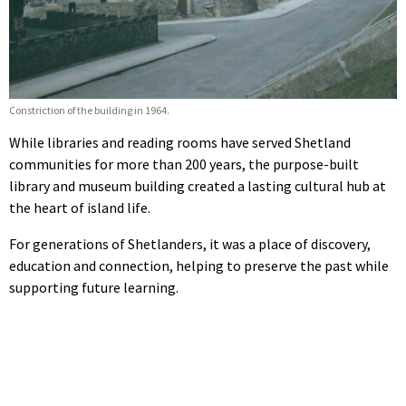
Constriction of the building in 1964.
While libraries and reading rooms have served Shetland
communities for more than 200 years, the purpose-built
library and museum building created a lasting cultural hub at
the heart of island life.
For generations of Shetlanders, it was a place of discovery,
education and connection, helping to preserve the past while
supporting future learning.