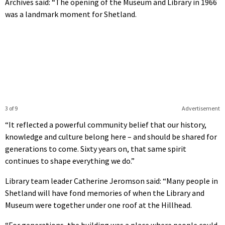
Archives said: “The opening of the Museum and Library in 1966
was a landmark moment for Shetland.
3 of 9
Advertisement
“It reflected a powerful community belief that our history,
knowledge and culture belong here – and should be shared for
generations to come. Sixty years on, that same spirit
continues to shape everything we do.”
Library team leader Catherine Jeromson said: “Many people in
Shetland will have fond memories of when the Library and
Museum were together under one roof at the Hillhead.
“For generations, the building was a place where people could