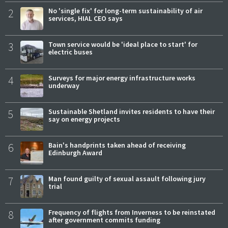
2
No 'single fix' for long-term sustainability of air
services, HIAL CEO says
3
Town service would be 'ideal place to start' for
electric buses
4
Surveys for major energy infrastructure works
underway
5
Sustainable Shetland invites residents to have their
say on energy projects
6
Bain's handprints taken ahead of receiving
Edinburgh Award
7
Man found guilty of sexual assault following jury
trial
8
Frequency of flights from Inverness to be reinstated
after government commits funding