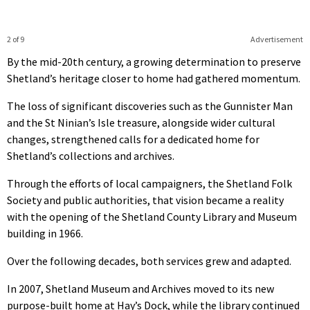
2 of 9
Advertisement
By the mid-20th century, a growing determination to preserve
Shetland’s heritage closer to home had gathered momentum.
The loss of significant discoveries such as the Gunnister Man
and the St Ninian’s Isle treasure, alongside wider cultural
changes, strengthened calls for a dedicated home for
Shetland’s collections and archives.
Through the efforts of local campaigners, the Shetland Folk
Society and public authorities, that vision became a reality
with the opening of the Shetland County Library and Museum
building in 1966.
Over the following decades, both services grew and adapted.
In 2007, Shetland Museum and Archives moved to its new
purpose-built home at Hay’s Dock, while the library continued