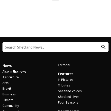
Editorial
News
Also in the news
Features
Agriculture
In Pictures
Arts
Tributes
Brexit
Shetland Voices
Business
Shetland Lives
Climate
Four Seasons
Community