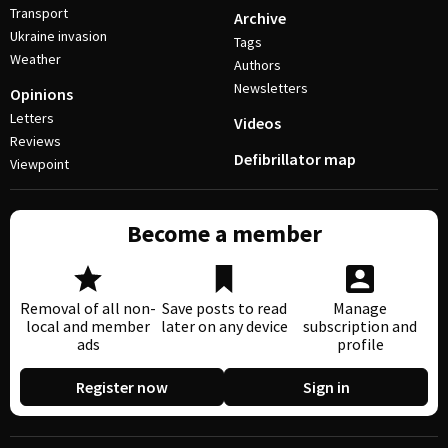
Transport
Archive
Ukraine invasion
Tags
Weather
Authors
Newsletters
Opinions
Letters
Videos
Reviews
Defibrillator map
Viewpoint
Become a member
Removal of all non-
Save posts to read
Manage
local and member
later on any device
subscription and
ads
profile
Register now
Sign in