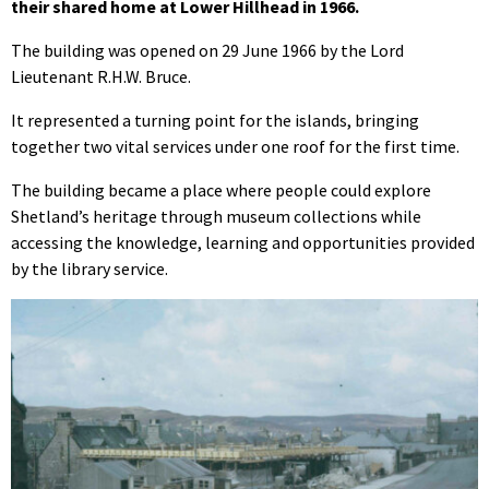
their shared home at Lower Hillhead in 1966.
The building was opened on 29 June 1966 by the Lord
Lieutenant R.H.W. Bruce.
It represented a turning point for the islands, bringing
together two vital services under one roof for the first time.
The building became a place where people could explore
Shetland’s heritage through museum collections while
accessing the knowledge, learning and opportunities provided
by the library service.