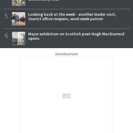
5
Looking back at the week - another leader visit,
tourist office reopens, wool week patron
6
Major exhibition on Scottish poet Hugh MacDiarmid
opens
Advertisement