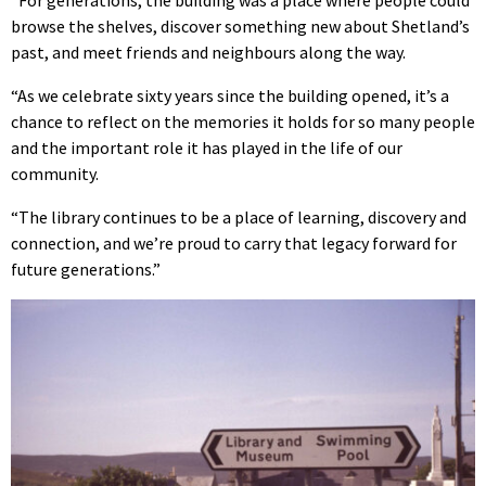
browse the shelves, discover something new about Shetland’s
past, and meet friends and neighbours along the way.
“As we celebrate sixty years since the building opened, it’s a
chance to reflect on the memories it holds for so many people
and the important role it has played in the life of our
community.
“The library continues to be a place of learning, discovery and
connection, and we’re proud to carry that legacy forward for
future generations.”