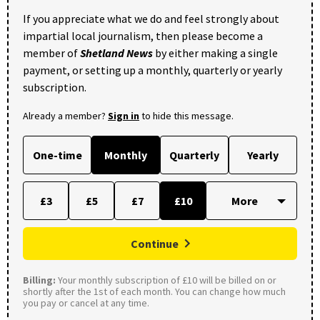
If you appreciate what we do and feel strongly about
impartial local journalism, then please become a
member of
Shetland News
by either making a single
payment, or setting up a monthly, quarterly or yearly
subscription.
Already a member?
Sign in
to hide this message.
One-time
Monthly
Quarterly
Yearly
£3
£5
£7
£10
Continue
Billing:
Your monthly subscription of £10 will be billed on or
shortly after the 1st of each month. You can change how much
you pay or cancel at any time.