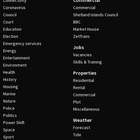
Commercial
Connectivity
Coronavirus
Commercial
Council
Shetland Islands Council
Court
BBC
Education
Market House
Election
ZetTrans
Emergency services
Jobs
Energy
Vacancies
Entertainment
Skills & Training
Environment
Health
Properties
History
Residential
Housing
Rental
Marine
Commercial
Nature
Plot
Police
Miscellaneous
Politics
Weather
Power Shift
Forecast
Space
Tide
Sport