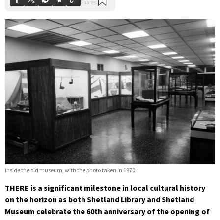
Inside the old museum, with the photo taken in 1970.
THERE is a significant milestone in local cultural history
on the horizon as both Shetland Library and Shetland
Museum celebrate the 60th anniversary of the opening of