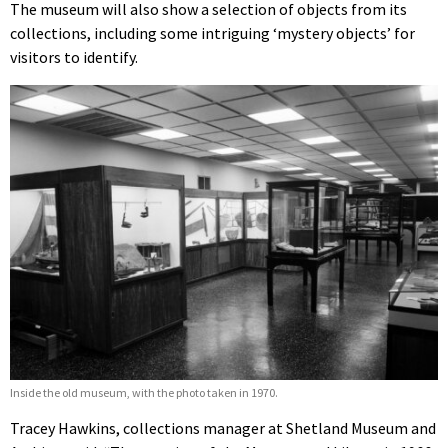
The museum will also show a selection of objects from its
collections, including some intriguing ‘mystery objects’ for
visitors to identify.
Inside the old museum, with the photo taken in 1970.
Tracey Hawkins, collections manager at Shetland Museum and