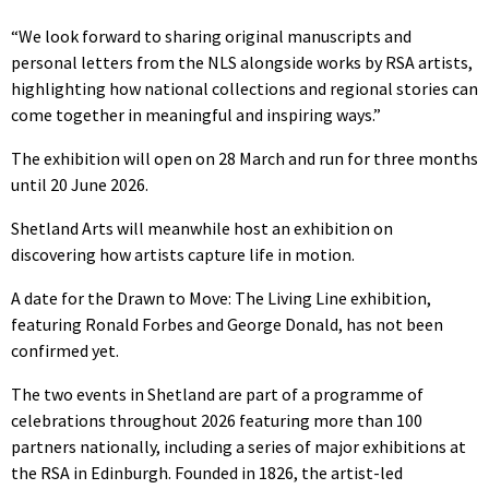
“We look forward to sharing original manuscripts and
personal letters from the NLS alongside works by RSA artists,
highlighting how national collections and regional stories can
come together in meaningful and inspiring ways.”
The exhibition will open on 28 March and run for three months
until 20 June 2026.
Shetland Arts will meanwhile host an exhibition on
discovering how artists capture life in motion.
A date for the Drawn to Move: The Living Line exhibition,
featuring Ronald Forbes and George Donald, has not been
confirmed yet.
The two events in Shetland are part of a programme of
celebrations throughout 2026 featuring more than 100
partners nationally, including a series of major exhibitions at
the RSA in Edinburgh. Founded in 1826, the artist-led