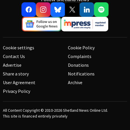
Cookie settings
Cookie Policy
Contact Us
Complaints
Advertise
Donations
Share a story
Notifications
User Agreement
Archive
Privacy Policy
All Content Copyright © 2010-2026
Shetland News Online Ltd.
This site is financed entirely privately