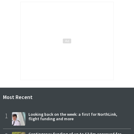
Most Recent
1
Looking back on the week: a first for NorthLink,
flight funding and more
Contingency funding of up to £2.5m approved for