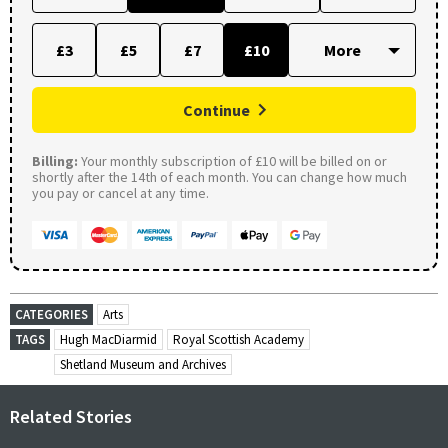
£3
£5
£7
£10
Continue
Billing:
Your monthly subscription of £10 will be billed on or
shortly after the 14th of each month. You can change how much
you pay or cancel at any time.
CATEGORIES
Arts
TAGS
Hugh MacDiarmid
Royal Scottish Academy
Shetland Museum and Archives
Related Stories