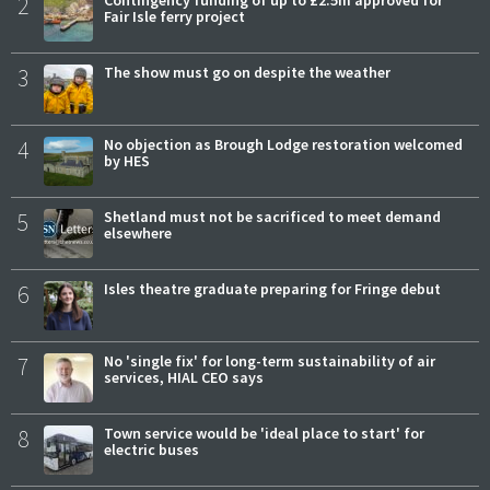
2
Fair Isle ferry project
3
The show must go on despite the weather
4
No objection as Brough Lodge restoration welcomed
by HES
5
Shetland must not be sacrificed to meet demand
elsewhere
6
Isles theatre graduate preparing for Fringe debut
7
No 'single fix' for long-term sustainability of air
services, HIAL CEO says
8
Town service would be 'ideal place to start' for
electric buses