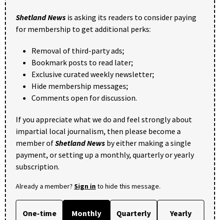
Shetland News
is asking its readers to consider paying
for membership to get additional perks:
Removal of third-party ads;
Bookmark posts to read later;
Exclusive curated weekly newsletter;
Hide membership messages;
Comments open for discussion.
If you appreciate what we do and feel strongly about
impartial local journalism, then please become a
member of
Shetland News
by either making a single
payment, or setting up a monthly, quarterly or yearly
subscription.
Already a member?
Sign in
to hide this message.
One-time
Monthly
Quarterly
Yearly