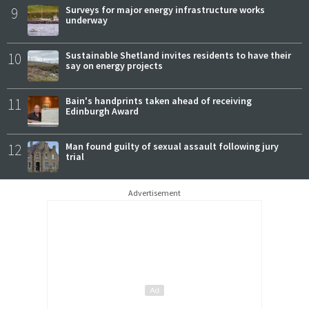
9
Surveys for major energy infrastructure works
underway
10
Sustainable Shetland invites residents to have their
say on energy projects
11
Bain's handprints taken ahead of receiving
Edinburgh Award
12
Man found guilty of sexual assault following jury
trial
Advertisement