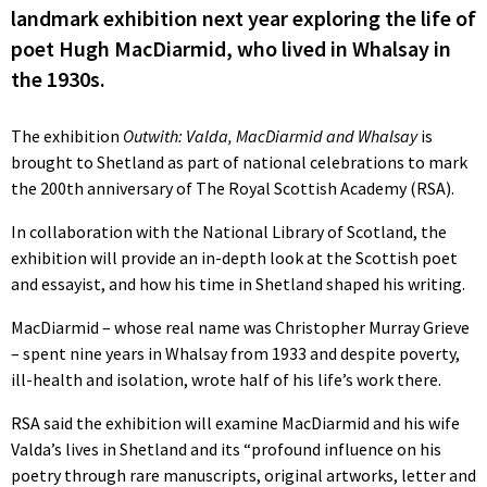
landmark exhibition next year exploring the life of
poet Hugh MacDiarmid, who lived in Whalsay in
the 1930s.
The exhibition
Outwith: Valda, MacDiarmid and Whalsay
is
brought to Shetland as part of national celebrations to mark
the 200th anniversary of The Royal Scottish Academy (RSA).
In collaboration with the National Library of Scotland, the
exhibition will provide an in-depth look at the Scottish poet
and essayist, and how his time in Shetland shaped his writing.
MacDiarmid – whose real name was Christopher Murray Grieve
– spent nine years in Whalsay from 1933 and despite poverty,
ill-health and isolation, wrote half of his life’s work there.
RSA said the exhibition will examine MacDiarmid and his wife
Valda’s lives in Shetland and its “profound influence on his
poetry through rare manuscripts, original artworks, letter and