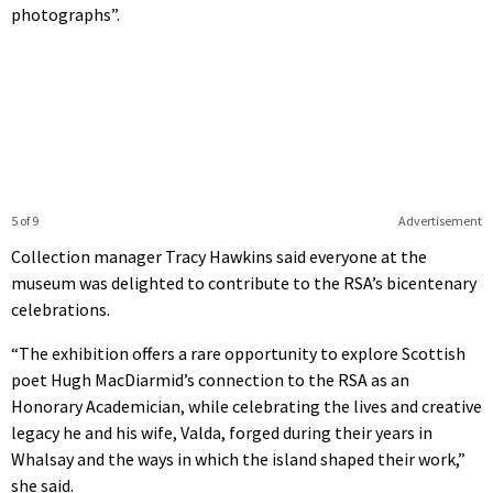
photographs”.
5 of 9
Advertisement
Collection manager Tracy Hawkins said everyone at the
museum was delighted to contribute to the RSA’s bicentenary
celebrations.
“The exhibition offers a rare opportunity to explore Scottish
poet Hugh MacDiarmid’s connection to the RSA as an
Honorary Academician, while celebrating the lives and creative
legacy he and his wife, Valda, forged during their years in
Whalsay and the ways in which the island shaped their work,”
she said.