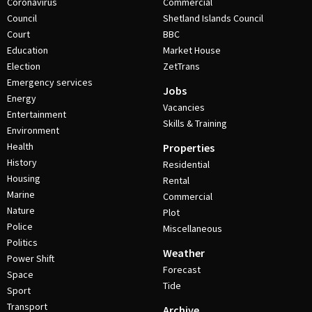
Coronavirus
Commercial
Council
Shetland Islands Council
Court
BBC
Education
Market House
Election
ZetTrans
Emergency services
Jobs
Energy
Vacancies
Entertainment
Skills & Training
Environment
Health
Properties
History
Residential
Housing
Rental
Marine
Commercial
Nature
Plot
Police
Miscellaneous
Politics
Weather
Power Shift
Forecast
Space
Tide
Sport
Transport
Archive