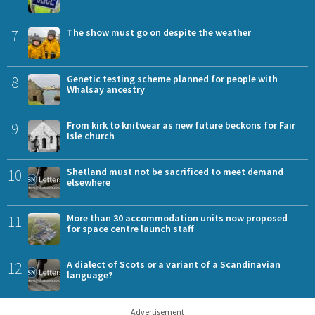
7
The show must go on despite the weather
8
Genetic testing scheme planned for people with
Whalsay ancestry
9
From kirk to knitwear as new future beckons for Fair
Isle church
10
Shetland must not be sacrificed to meet demand
elsewhere
11
More than 30 accommodation units now proposed
for space centre launch staff
12
A dialect of Scots or a variant of a Scandinavian
language?
Advertisement