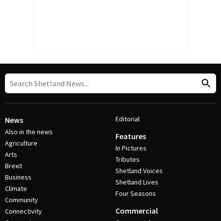
Editorial
News
Also in the news
Features
Agriculture
In Pictures
Arts
Tributes
Brexit
Shetland Voices
Business
Shetland Lives
Climate
Four Seasons
Community
Commercial
Connectivity