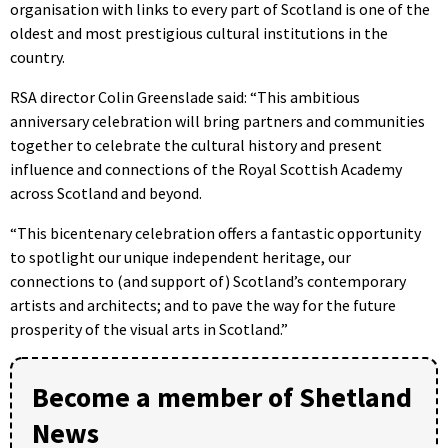
organisation with links to every part of Scotland is one of the
oldest and most prestigious cultural institutions in the
country.
RSA director Colin Greenslade said: “This ambitious
anniversary celebration will bring partners and communities
together to celebrate the cultural history and present
influence and connections of the Royal Scottish Academy
across Scotland and beyond.
“This bicentenary celebration offers a fantastic opportunity
to spotlight our unique independent heritage, our
connections to (and support of) Scotland’s contemporary
artists and architects; and to pave the way for the future
prosperity of the visual arts in Scotland.”
Become a member of Shetland
News