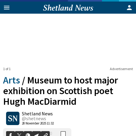
1 of 1
Advertisement
Arts
/
Museum to host major
exhibition on Scottish poet
Hugh MacDiarmid
0
Shetland News
Shares
@shetnews
28 November 2025 11:32