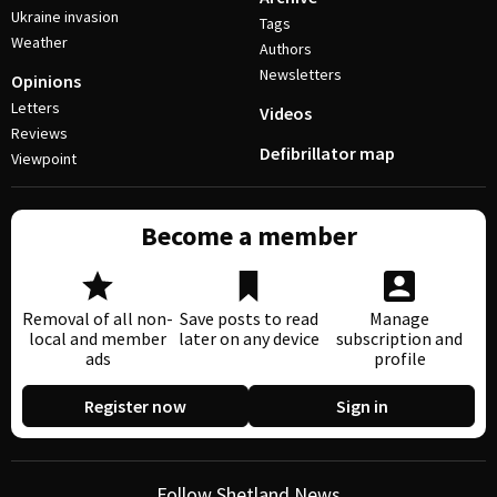
Ukraine invasion
Tags
Weather
Authors
Newsletters
Opinions
Letters
Videos
Reviews
Defibrillator map
Viewpoint
Become a member
Removal of all non-
Save posts to read
Manage
local and member
later on any device
subscription and
ads
profile
Register now
Sign in
Follow Shetland News