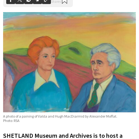
A photo of a paining of Valda and Hugh MacDiarmid by Alexander Moffat.
Photo: RSA
SHETLAND Museum and Archives is to host a