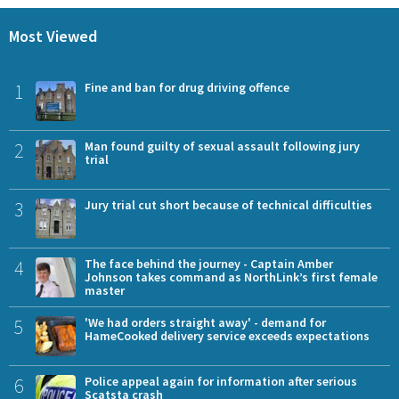
Most Viewed
1
Fine and ban for drug driving offence
2
Man found guilty of sexual assault following jury
trial
3
Jury trial cut short because of technical difficulties
4
The face behind the journey - Captain Amber
Johnson takes command as NorthLink’s first female
master
5
'We had orders straight away' - demand for
HameCooked delivery service exceeds expectations
6
Police appeal again for information after serious
Scatsta crash