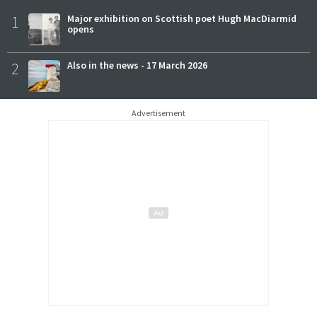
1
Major exhibition on Scottish poet Hugh MacDiarmid
opens
2
Also in the news - 17 March 2026
Advertisement