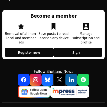
Become a member
Removal of all non-
Save posts to read
Manage
local and member
later on any device
subscription and
ads
profile
Register now
Sign in
Follow Shetland News