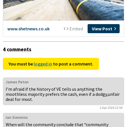
4 comments
You must be
logged in
to post a comment.
James Paton
I’m afraid if the history of VE tells us anything the
moothless majority prefers the cash, even if a dodgy,unfair
deal for most.
2 Apr 2026 23:54
Ian Simmins
When will the community conclude that “community