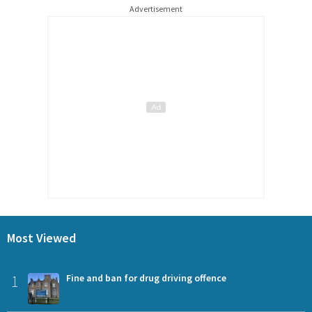
Advertisement
Most Viewed
1
Fine and ban for drug driving offence