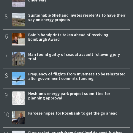
5
Sustainable Shetland invites residents to have their
say on energy projects
6
Bain's handprints taken ahead of receiving
Edinburgh Award
7
Man found guilty of sexual assault following jury
trial
8
Frequency of flights from Inverness to be reinstated
after government commits funding
9
Neshion’s energy park project submitted for
planning approval
10
Faroese hopes for Rosebank to get the go ahead
First rocket launch from SaxaVord delayed further