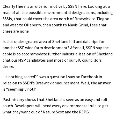
Clearly there is an ulterior motive by SSEN here. Looking at a
map of all the possible environmental designations, including
SSSIs, that could cover the area north of Braewick to Tingon
and west to Ollaberry, then south to Mavis Grind, I see that
there are none.
Is this undesignated area of Shetland hill and dale ripe for
another SSE wind farm development? After all, SSEN say the
cable is to accommodate further industrialisation of Shetland
that our MSP candidates and most of our SIC councillors
desire.
“Is nothing sacred?” was a question I saw on Facebook in
relation to SSEN’s Braewick announcement. Well, the answer
is “seemingly not!”
Past history shows that Shetland is seen as an easy and soft
touch. Developers will bend every environmental rule to get
what they want out of Nature Scot and the RSPB.