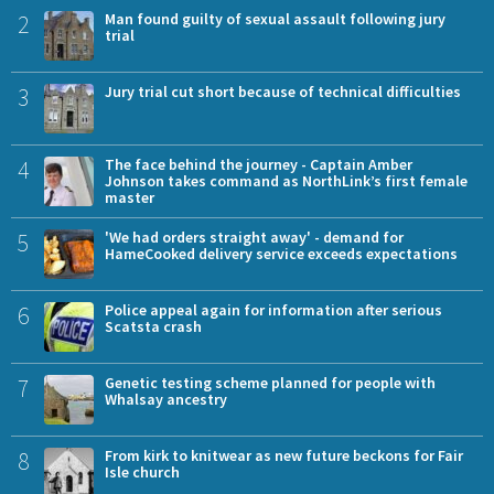
2
Man found guilty of sexual assault following jury
trial
3
Jury trial cut short because of technical difficulties
4
The face behind the journey - Captain Amber
Johnson takes command as NorthLink’s first female
master
5
'We had orders straight away' - demand for
HameCooked delivery service exceeds expectations
6
Police appeal again for information after serious
Scatsta crash
7
Genetic testing scheme planned for people with
Whalsay ancestry
8
From kirk to knitwear as new future beckons for Fair
Isle church