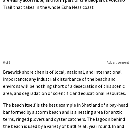
Trail that takes in the whole Esha Ness coast.
6 of 9
Advertisement
Braewick shore then is of local, national, and international
importance; any industrial disturbance of the beach and
environs will be nothing short of a desecration of this scenic
area, and degradation of scientific and educational resources.
The beach itself is the best example in Shetland of a bay-head
bar formed by a storm beach and is a nesting area for arctic
terns, ringed plovers and oyster catchers. The lagoon behind
the beach is used by a variety of birdlife all year round. In and