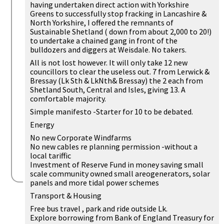
having undertaken direct action with Yorkshire
Greens to successfully stop fracking in Lancashire &
North Yorkshire, I offered the remnants of
Sustainable Shetland ( down from about 2,000 to 20!)
to undertake a chained gang in front of the
bulldozers and diggers at Weisdale. No takers.
All is not lost however. It will only take 12 new
councillors to clear the useless out. 7 from Lerwick &
Bressay (Lk Sth & LkNth& Bressay) the 2 each from
Shetland South, Central and Isles, giving 13. A
comfortable majority.
Simple manifesto -Starter for 10 to be debated.
Energy
No new Corporate Windfarms
No new cables re planning permission -without a
local tariffic
Investment of Reserve Fund in money saving small
scale community owned small areogenerators, solar
panels and more tidal power schemes
Transport & Housing
Free bus travel , park and ride outside Lk.
Explore borrowing from Bank of England Treasury for