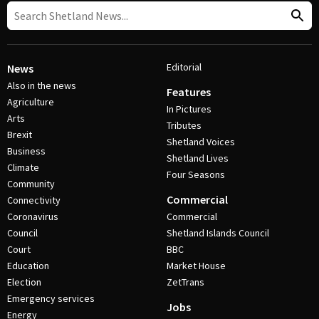
Editorial
News
Also in the news
Features
Agriculture
In Pictures
Arts
Tributes
Brexit
Shetland Voices
Business
Shetland Lives
Climate
Four Seasons
Community
Commercial
Connectivity
Coronavirus
Commercial
Council
Shetland Islands Council
Court
BBC
Education
Market House
Election
ZetTrans
Emergency services
Jobs
Energy