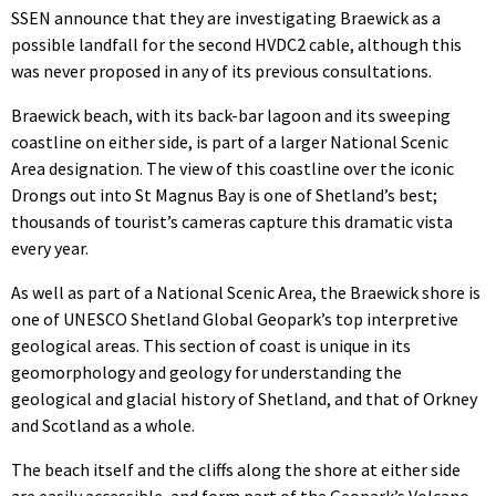
SSEN announce that they are investigating Braewick as a
possible landfall for the second HVDC2 cable, although this
was never proposed in any of its previous consultations.
Braewick beach, with its back-bar lagoon and its sweeping
coastline on either side, is part of a larger National Scenic
Area designation. The view of this coastline over the iconic
Drongs out into St Magnus Bay is one of Shetland’s best;
thousands of tourist’s cameras capture this dramatic vista
every year.
As well as part of a National Scenic Area, the Braewick shore is
one of UNESCO Shetland Global Geopark’s top interpretive
geological areas. This section of coast is unique in its
geomorphology and geology for understanding the
geological and glacial history of Shetland, and that of Orkney
and Scotland as a whole.
The beach itself and the cliffs along the shore at either side
are easily accessible, and form part of the Geopark’s Volcano