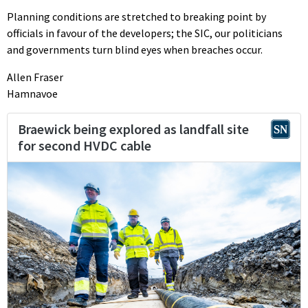
Planning conditions are stretched to breaking point by
officials in favour of the developers; the SIC, our politicians
and governments turn blind eyes when breaches occur.
Allen Fraser
Hamnavoe