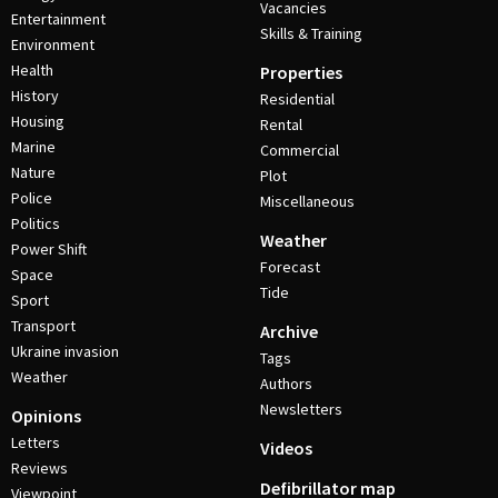
Vacancies
Entertainment
Skills & Training
Environment
Health
Properties
History
Residential
Housing
Rental
Marine
Commercial
Nature
Plot
Police
Miscellaneous
Politics
Weather
Power Shift
Forecast
Space
Tide
Sport
Transport
Archive
Ukraine invasion
Tags
Weather
Authors
Newsletters
Opinions
Letters
Videos
Reviews
Defibrillator map
Viewpoint