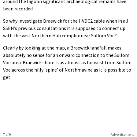
around the lagoon significant archaeological remains have
been recorded.
So why investigate Braewick for the HVDC2 cable when in all
SSEN’s previous consultations it is supposed to connect up
with the vast Northern Hub complex near Sullom Voe?
Clearly by looking at the map, a Braewick landfall makes
absolutely no sense for an onward connection to the Sullom
Voe area. Braewick shore is as almost as far west from Sullom
Voe across the hilly ‘spine’ of Northmavine as it is possible to
get.
7 of 9
Advertisement