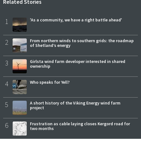
Related Stories
1
'As a community, we have a right battle ahead'
2
From northern winds to southern grids: the roadmap
of Shetland’s energy
3
Girlsta wind farm developer interested in shared
ownership
4
Who speaks for Yell?
5
A short history of the Viking Energy wind farm
project
6
Frustration as cable laying closes Kergord road for
two months