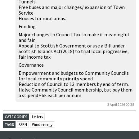
Tunnels
Free buses and major changes/ expansion of Town
Service
Houses for rural areas.
Funding
Major changes to Council Tax to make it meaningful
and fair.
Appeal to Scottish Government or use a Bill under
Scottish Islands Act(2018) to trial local progressive,
fair income tax
Governance
Empowerment and budgets to Community Councils
for local community priority spend.
Reduction of Council to 13 members by end of term.
Halve Community Council membership, but pay them
a stipend £6k each per annum
3 April 2026 00:38
CATEGORIES
Letters
TAGS
SSEN
Wind energy