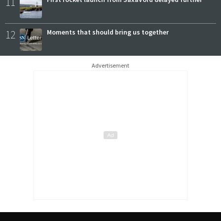
11
12
Moments that should bring us together
Advertisement