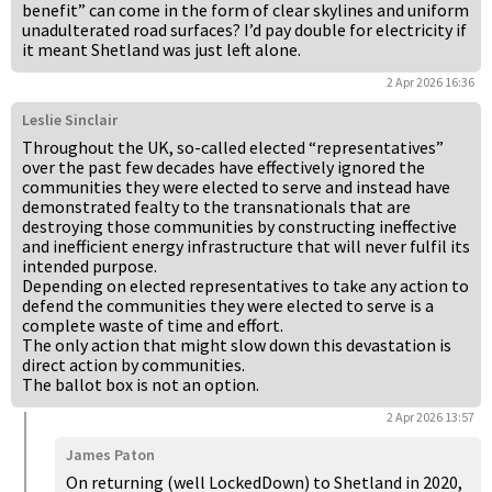
benefit” can come in the form of clear skylines and uniform
unadulterated road surfaces? I’d pay double for electricity if
it meant Shetland was just left alone.
2 Apr 2026 16:36
Leslie Sinclair
Throughout the UK, so-called elected “representatives”
over the past few decades have effectively ignored the
communities they were elected to serve and instead have
demonstrated fealty to the transnationals that are
destroying those communities by constructing ineffective
and inefficient energy infrastructure that will never fulfil its
intended purpose.
Depending on elected representatives to take any action to
defend the communities they were elected to serve is a
complete waste of time and effort.
The only action that might slow down this devastation is
direct action by communities.
The ballot box is not an option.
2 Apr 2026 13:57
James Paton
On returning (well LockedDown) to Shetland in 2020,