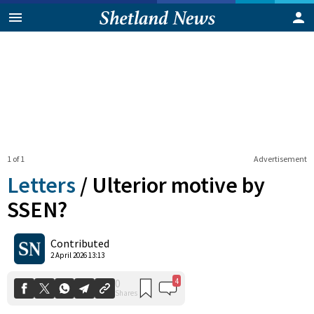
1 of 1
Advertisement
Letters
/
Ulterior motive by
SSEN?
4
0
Contributed
Shares
2 April 2026 13:13