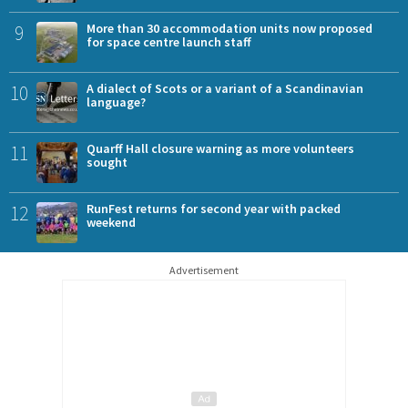
9
More than 30 accommodation units now proposed
for space centre launch staff
10
A dialect of Scots or a variant of a Scandinavian
language?
11
Quarff Hall closure warning as more volunteers
sought
12
RunFest returns for second year with packed
weekend
Advertisement