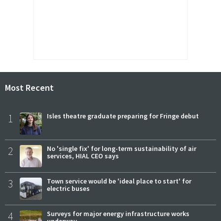
Most Recent
1
Isles theatre graduate preparing for Fringe debut
2
No 'single fix' for long-term sustainability of air
services, HIAL CEO says
3
Town service would be 'ideal place to start' for
electric buses
4
Surveys for major energy infrastructure works
underway