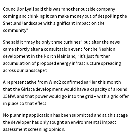
Councillor Lyall said this was “another outside company
coming and thinking it can make money out of despoiling the
Shetland landscape with significant impact on the
community”.
She said it “may be only three turbines” but after the news
came shortly after a consultation event for the Neshion
development in the North Mainland, “it’s just further
accumulation of proposed energy infrastructure spreading
across our landscape”.
A representative from Wind2 confirmed earlier this month
that the Girlsta development would have a capacity of around
15MW, and that power would go into the grid – with a grid offer
in place to that effect.
No planning application has been submitted and at this stage
the developer has only sought an environmental impact
assessment screening opinion.