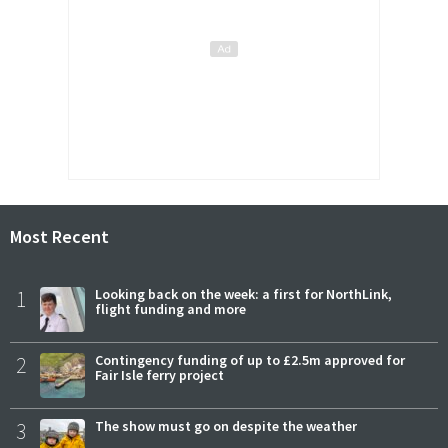
Most Recent
1
Looking back on the week: a first for NorthLink,
flight funding and more
2
Contingency funding of up to £2.5m approved for
Fair Isle ferry project
3
The show must go on despite the weather