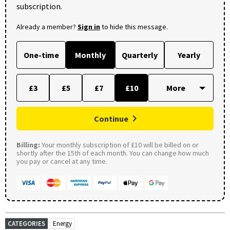
subscription.
Already a member?
Sign in
to hide this message.
One-time
Monthly
Quarterly
Yearly
£3
£5
£7
£10
Continue
Billing:
Your monthly subscription of £10 will be billed on or
shortly after the 15th of each month. You can change how much
you pay or cancel at any time.
CATEGORIES
Energy