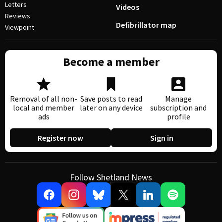
Letters
Videos
Reviews
Defibrillator map
Viewpoint
Become a member
Removal of all non-
Save posts to read
Manage
local and member
later on any device
subscription and
ads
profile
Register now
Sign in
Follow Shetland News