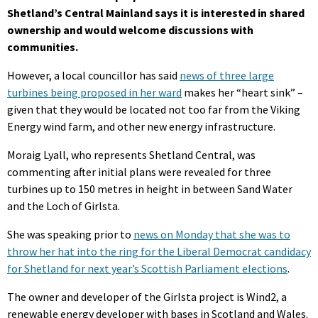
Shetland’s Central Mainland says it is interested in shared
ownership and would welcome discussions with
communities.
However, a local councillor has said
news of three large
turbines being proposed in her ward
makes her “heart sink” –
given that they would be located not too far from the Viking
Energy wind farm, and other new energy infrastructure.
Moraig Lyall, who represents Shetland Central, was
commenting after initial plans were revealed for three
turbines up to 150 metres in height in between Sand Water
and the Loch of Girlsta.
She was speaking prior to
news on Monday that she was to
throw her hat into the ring for the Liberal Democrat candidacy
for Shetland for next year’s Scottish Parliament elections
.
The owner and developer of the Girlsta project is Wind2, a
renewable energy developer with bases in Scotland and Wales.