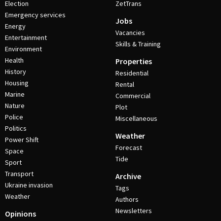
Election
ZetTrans
Emergency services
Jobs
Energy
Vacancies
Entertainment
Skills & Training
Environment
Health
Properties
History
Residential
Housing
Rental
Marine
Commercial
Nature
Plot
Police
Miscellaneous
Politics
Weather
Power Shift
Forecast
Space
Tide
Sport
Transport
Archive
Ukraine invasion
Tags
Weather
Authors
Newsletters
Opinions