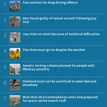
1
Fine and ban for drug driving offence
2
Man found guilty of sexual assault following jury
trial
3
Jury trial cut short because of technical difficulties
4
The show must go on despite the weather
5
Genetic testing scheme planned for people with
Whalsay ancestry
6
Shetland must not be sacrificed to meet demand
elsewhere
7
More than 30 accommodation units now proposed
for space centre launch staff