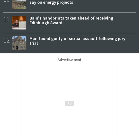
say on energy projects
11
Bain's handprints taken ahead of receiving
Edinburgh Award
12
Man found guilty of sexual assault following jury
trial
Advertisement