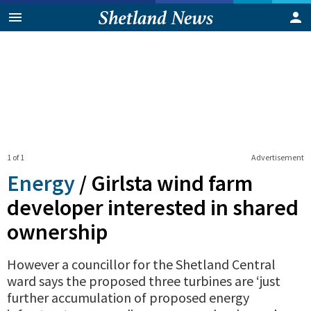
1 of 1
Advertisement
Energy
/
Girlsta wind farm
developer interested in shared
ownership
However a councillor for the Shetland Central
ward says the proposed three turbines are ‘just
further accumulation of proposed energy