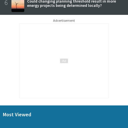
6
Could changing planning threshold result in more
energy projects being determined locally?
Advertisement
Most Viewed