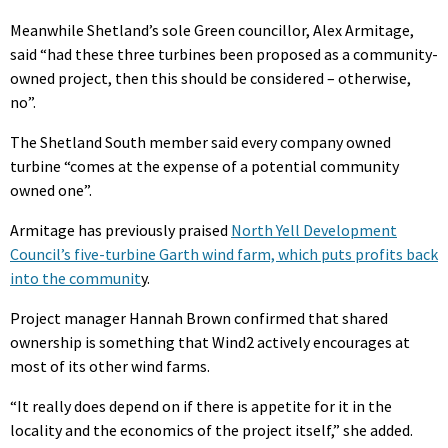
Meanwhile Shetland’s sole Green councillor, Alex Armitage,
said “had these three turbines been proposed as a community-
owned project, then this should be considered – otherwise,
no”.
The Shetland South member said every company owned
turbine “comes at the expense of a potential community
owned one”.
Armitage has previously praised
North Yell Development
Council’s five-turbine Garth wind farm, which puts profits back
into the communit
y.
Project manager Hannah Brown confirmed that shared
ownership is something that Wind2 actively encourages at
most of its other wind farms.
“It really does depend on if there is appetite for it in the
locality and the economics of the project itself,” she added.