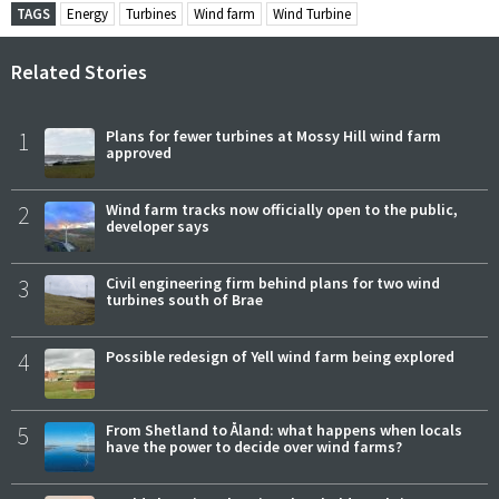
TAGS
Energy
Turbines
Wind farm
Wind Turbine
Related Stories
1
Plans for fewer turbines at Mossy Hill wind farm
approved
2
Wind farm tracks now officially open to the public,
developer says
3
Civil engineering firm behind plans for two wind
turbines south of Brae
4
Possible redesign of Yell wind farm being explored
5
From Shetland to Åland: what happens when locals
have the power to decide over wind farms?