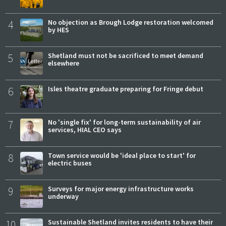
4
No objection as Brough Lodge restoration welcomed
by HES
5
Shetland must not be sacrificed to meet demand
elsewhere
6
Isles theatre graduate preparing for Fringe debut
7
No 'single fix' for long-term sustainability of air
services, HIAL CEO says
8
Town service would be 'ideal place to start' for
electric buses
9
Surveys for major energy infrastructure works
underway
10
Sustainable Shetland invites residents to have their