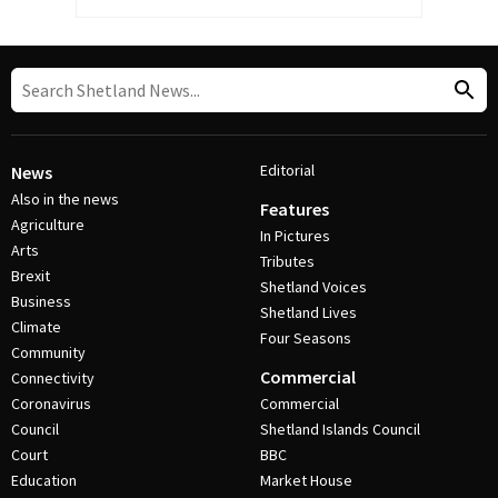
Editorial
News
Also in the news
Features
Agriculture
In Pictures
Arts
Tributes
Brexit
Shetland Voices
Business
Shetland Lives
Climate
Four Seasons
Community
Commercial
Connectivity
Coronavirus
Commercial
Council
Shetland Islands Council
Court
BBC
Education
Market House