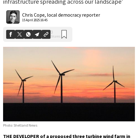
infrastructure spreading across our landscape’
0
Shares
Chris Cope, local democracy reporter
15 April 2025 16:45
Photo: Shetland News
THE DEVELOPER of a proposed three turbine wind farm in