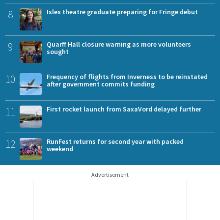
8
Isles theatre graduate preparing for Fringe debut
9
Quarff Hall closure warning as more volunteers
sought
10
Frequency of flights from Inverness to be reinstated
after government commits funding
11
First rocket launch from SaxaVord delayed further
12
RunFest returns for second year with packed
weekend
Advertisement