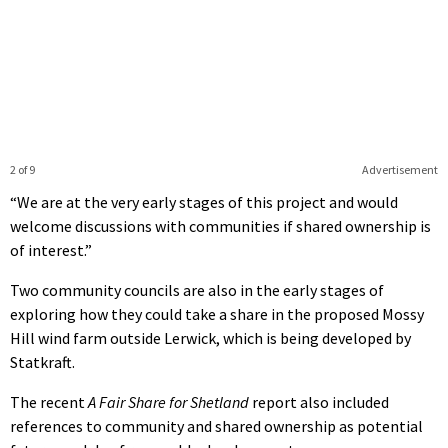
2 of 9
Advertisement
“We are at the very early stages of this project and would
welcome discussions with communities if shared ownership is
of interest.”
Two community councils are also in the early stages of
exploring how they could take a share in the proposed Mossy
Hill wind farm outside Lerwick, which is being developed by
Statkraft.
The recent
A Fair Share for Shetland
report also included
references to community and shared ownership as potential