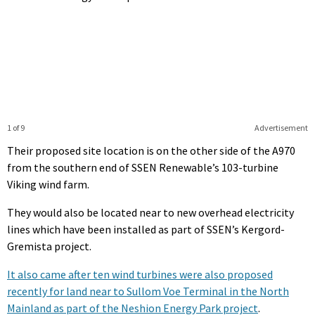
1 of 9
Advertisement
Their proposed site location is on the other side of the A970
from the southern end of SSEN Renewable’s 103-turbine
Viking wind farm.
They would also be located near to new overhead electricity
lines which have been installed as part of SSEN’s Kergord-
Gremista project.
It also came after ten wind turbines were also proposed
recently for land near to Sullom Voe Terminal in the North
Mainland as part of the Neshion Energy Park project
.