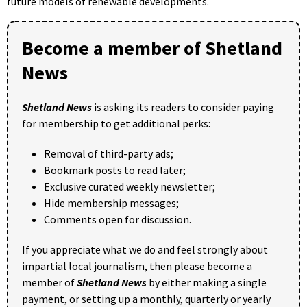
future models of renewable developments.
Become a member of Shetland
News
Shetland News
is asking its readers to consider paying
for membership to get additional perks:
Removal of third-party ads;
Bookmark posts to read later;
Exclusive curated weekly newsletter;
Hide membership messages;
Comments open for discussion.
If you appreciate what we do and feel strongly about
impartial local journalism, then please become a
member of
Shetland News
by either making a single
payment, or setting up a monthly, quarterly or yearly