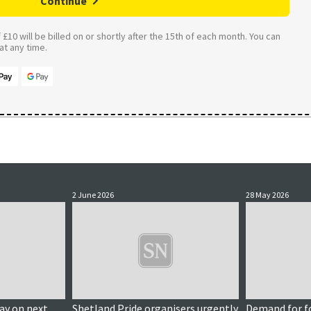
Continue
£10 will be billed on or shortly after the 15th of each month. You can
t any time.
2 June 2026
28 May 2026
y on next
Shetland Pride organisers urgently
Demand for f