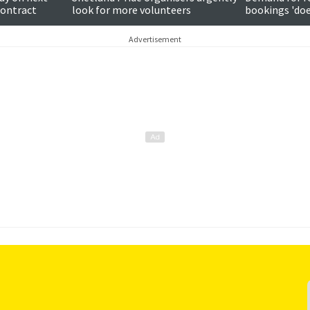
contract
look for more volunteers
bookings 'do
around subjec
Advertisement