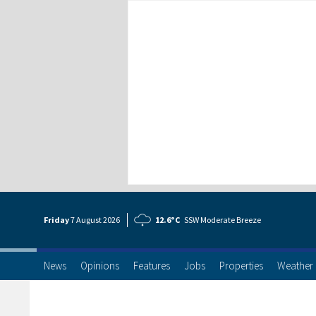
Friday
7 Aug
ust
2026
12.6°C
SSW Moderate Breeze
News
Opinions
Features
Jobs
Properties
Weather