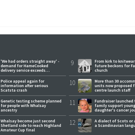
'We had orders straight away' -
9
From kirk to knitwea
demand for HameCooked
future beckons for Fai
delivery service exceeds
church
expectations
Police appeal again for
10
More than 30 accom
information after serious
units now proposed f
Scatsta crash
centre launch staff
Genetic testing scheme planned
11
Fundraiser launched 
for people with Whalsay
family support youn
ancestry
daughter's cancer jo
Whalsay become just second
12
A dialect of Scots or 
Shetland side to reach Highland
a Scandinavian lang
Amateur Cup final