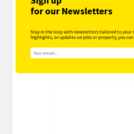
Sign up
for our Newsletters
Stay in the loop with newsletters tailored to your 
highlights, or updates on jobs or property, you can