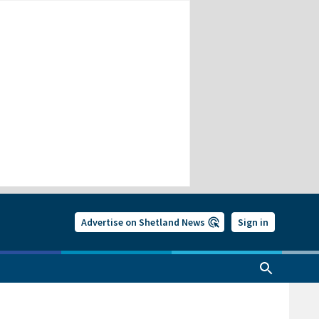
Advertise on Shetland News
Sign in