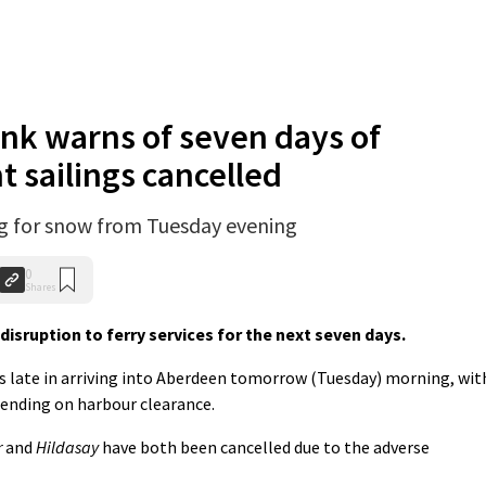
nk warns of seven days of
t sailings cancelled
ng for snow from Tuesday evening
0
Shares
sruption to ferry services for the next seven days.
s late in arriving into Aberdeen tomorrow (Tuesday) morning, wit
pending on harbour clearance.
r
and
Hildasay
have both been cancelled due to the adverse