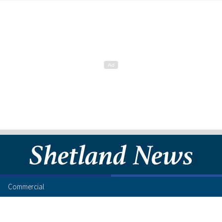
Commercial