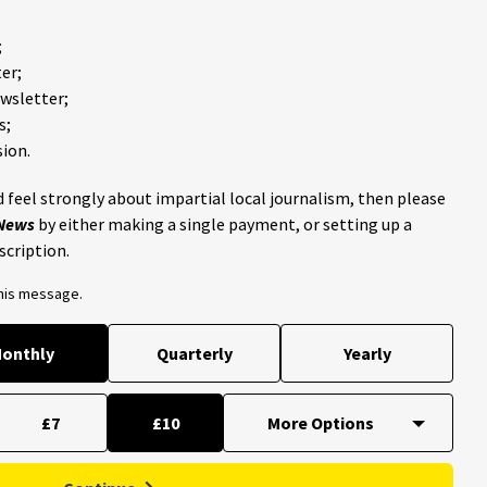
;
er;
ewsletter;
s;
ion.
 feel strongly about impartial local journalism, then please
 News
by either making a single payment, or setting up a
scription.
this message.
onthly
Quarterly
Yearly
£7
£10