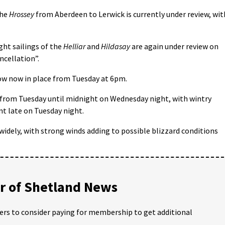
the
Hrossey
from Aberdeen to Lerwick is currently under review, wit
ght sailings of the
Helliar
and
Hildasay
are again under review on
ncellation”.
ow now in place from Tuesday at 6pm.
 from Tuesday until midnight on Wednesday night, with wintry
t late on Tuesday night.
idely, with strong winds adding to possible blizzard conditions
 of Shetland News
ders to consider paying for membership to get additional