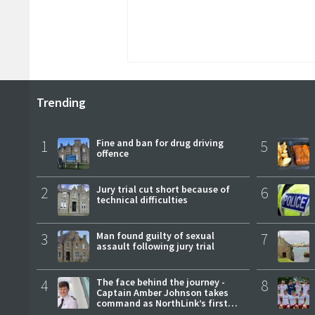
Trending
1
Fine and ban for drug driving
5
offence
2
Jury trial cut short because of
6
technical difficulties
3
Man found guilty of sexual
7
assault following jury trial
4
The face behind the journey -
8
Captain Amber Johnson takes
command as NorthLink’s first
female master