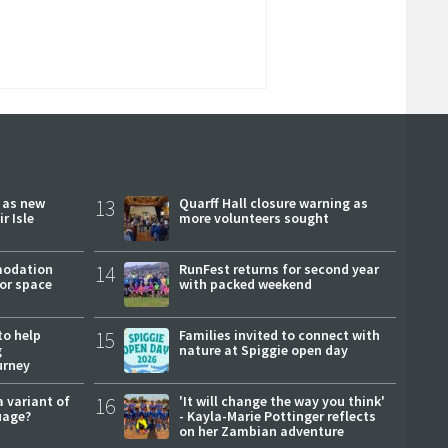
r as new
13
Quarff Hall closure warning as
r Isle
more volunteers sought
modation
14
RunFest returns for second year
or space
with packed weekend
to help
15
Families invited to connect with
g
nature at Spiggie open day
urney
a variant of
16
'It will change the way you think'
uage?
- Kayla-Marie Pottinger reflects
on her Zambian adventure