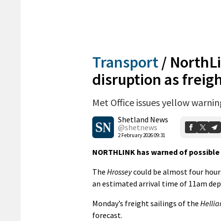
Transport
/
NorthLi
disruption as freigh
Met Office issues yellow warni
Shetland News
@shetnews
2 February 2026 09:31
NORTHLINK has warned of possible di
The
Hrossey
could be almost four hour
an estimated arrival time of 11am de
Monday’s freight sailings of the
Hellia
forecast.