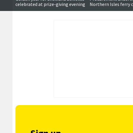
celebrated at prize-giving evening
Northern Isles ferry 