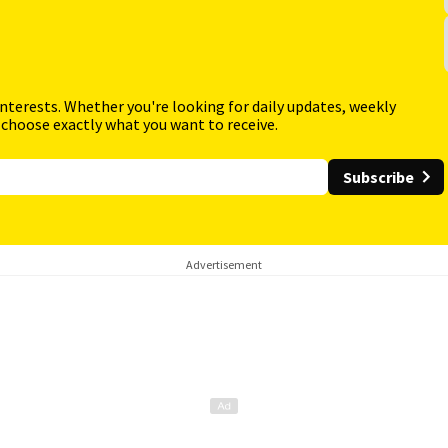
interests. Whether you're looking for daily updates, weekly
 choose exactly what you want to receive.
Subscribe
Advertisement