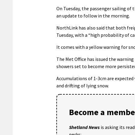
On Tuesday, the passenger sailing of 
an update to follow in the morning.
NorthLink has also said that both frei
Tuesday, with a “high probability of ca
It comes with a yellow warning for sn
The Met Office has issued the warning
showers set to become more persisten
Accumulations of 1-3cm are expected w
and drifting of lying snow.
Become a member
Shetland News
is asking its rea
perks: