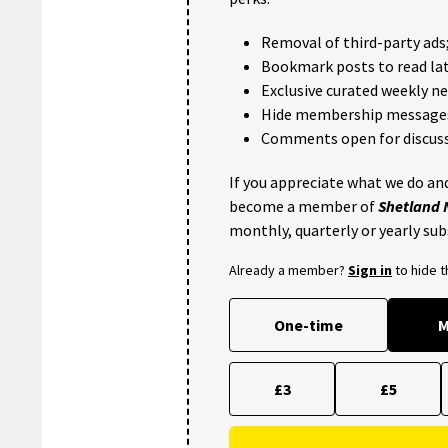
Removal of third-party ads
Bookmark posts to read lat
Exclusive curated weekly n
Hide membership message
Comments open for discuss
If you appreciate what we do and
become a member of
Shetland
monthly, quarterly or yearly sub
Already a member?
Sign in
to hide 
One-time
M
£3
£5