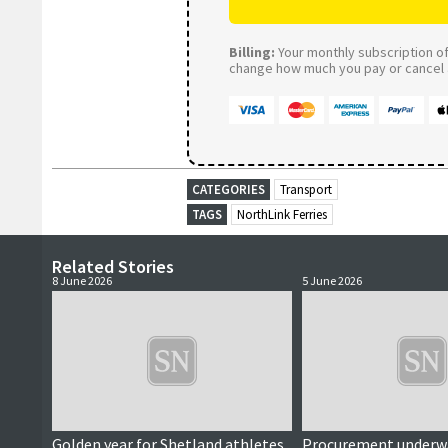
Billing:
Your monthly subscription of 
change how much you pay or cancel a
CATEGORIES
Transport
TAGS
NorthLink Ferries
Related Stories
8 June 2026
5 June 2026
Golden year for Shetland athletes
Procurement underwa