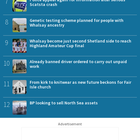
7
Scatsta crash
8
Genetic testing scheme planned for people with
Whalsay ancestry
9
Whalsay become just second Shetland side to reach
Highland Amateur Cup final
10
Already banned driver ordered to carry out unpaid
work
11
From kirk to knitwear as new future beckons for Fair
Isle church
12
BP looking to sell North Sea assets
Advertisement