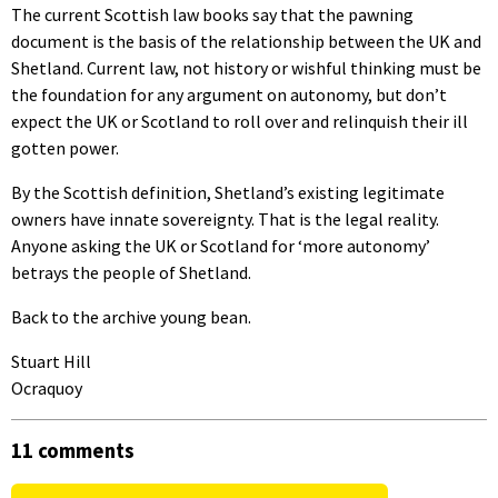
The current Scottish law books say that the pawning
document is the basis of the relationship between the UK and
Shetland. Current law, not history or wishful thinking must be
the foundation for any argument on autonomy, but don’t
expect the UK or Scotland to roll over and relinquish their ill
gotten power.
By the Scottish definition, Shetland’s existing legitimate
owners have innate sovereignty. That is the legal reality.
Anyone asking the UK or Scotland for ‘more autonomy’
betrays the people of Shetland.
Back to the archive young bean.
Stuart Hill
Ocraquoy
11 comments