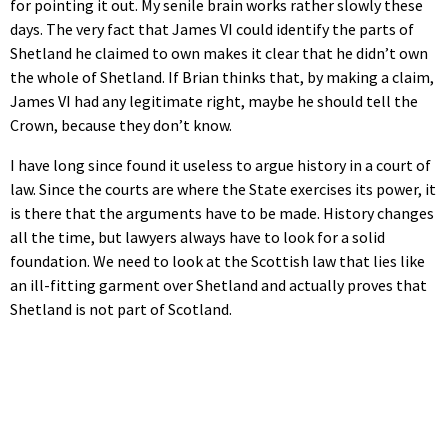
for pointing it out. My senile brain works rather slowly these
days. The very fact that James VI could identify the parts of
Shetland he claimed to own makes it clear that he didn’t own
the whole of Shetland. If Brian thinks that, by making a claim,
James VI had any legitimate right, maybe he should tell the
Crown, because they don’t know.
I have long since found it useless to argue history in a court of
law. Since the courts are where the State exercises its power, it
is there that the arguments have to be made. History changes
all the time, but lawyers always have to look for a solid
foundation. We need to look at the Scottish law that lies like
an ill-fitting garment over Shetland and actually proves that
Shetland is not part of Scotland.