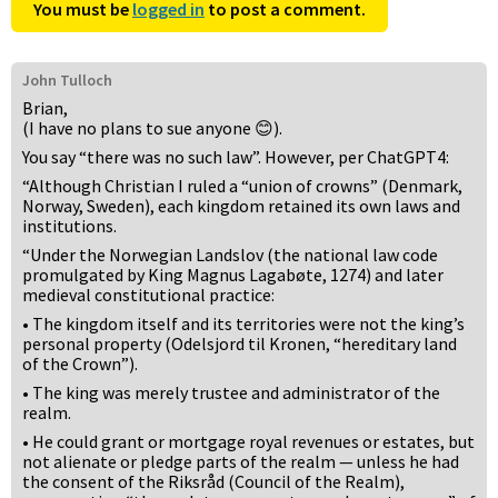
You must be
logged in
to post a comment.
John Tulloch
Brian,
(I have no plans to sue anyone 😊).
You say “there was no such law”. However, per ChatGPT4:
“Although Christian I ruled a “union of crowns” (Denmark,
Norway, Sweden), each kingdom retained its own laws and
institutions.
“Under the Norwegian Landslov (the national law code
promulgated by King Magnus Lagabøte, 1274) and later
medieval constitutional practice:
• The kingdom itself and its territories were not the king’s
personal property (Odelsjord til Kronen, “hereditary land
of the Crown”).
• The king was merely trustee and administrator of the
realm.
• He could grant or mortgage royal revenues or estates, but
not alienate or pledge parts of the realm — unless he had
the consent of the Riksråd (Council of the Realm),