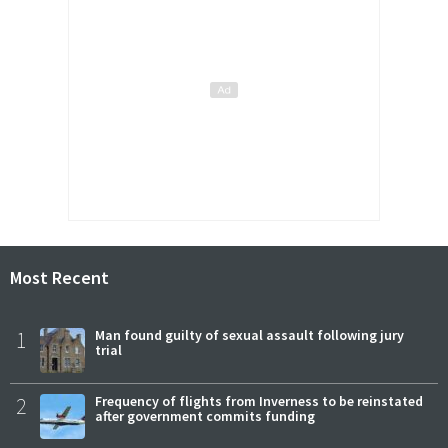
Most Recent
1
Man found guilty of sexual assault following jury
trial
2
Frequency of flights from Inverness to be reinstated
after government commits funding