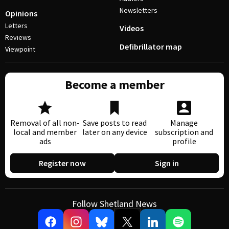
Newsletters
Opinions
Letters
Videos
Reviews
Defibrillator map
Viewpoint
Become a member
Removal of all non-
Save posts to read
Manage
local and member
later on any device
subscription and
ads
profile
Register now
Sign in
Follow Shetland News