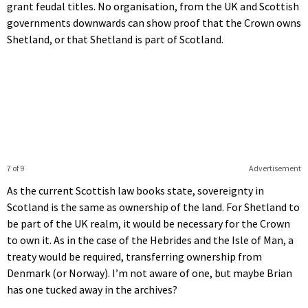
grant feudal titles. No organisation, from the UK and Scottish
governments downwards can show proof that the Crown owns
Shetland, or that Shetland is part of Scotland.
7 of 9
Advertisement
As the current Scottish law books state, sovereignty in
Scotland is the same as ownership of the land. For Shetland to
be part of the UK realm, it would be necessary for the Crown
to own it. As in the case of the Hebrides and the Isle of Man, a
treaty would be required, transferring ownership from
Denmark (or Norway). I’m not aware of one, but maybe Brian
has one tucked away in the archives?