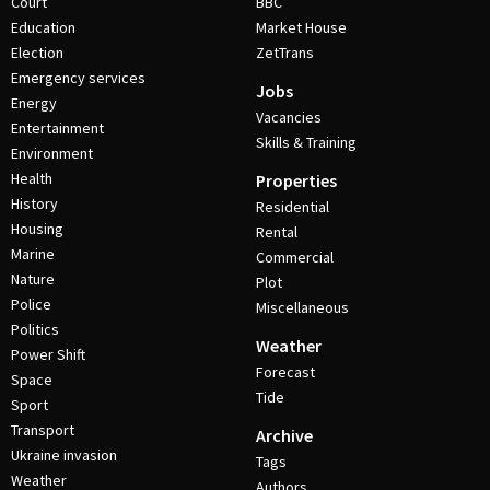
Court
BBC
Education
Market House
Election
ZetTrans
Emergency services
Jobs
Energy
Vacancies
Entertainment
Skills & Training
Environment
Health
Properties
History
Residential
Housing
Rental
Marine
Commercial
Nature
Plot
Police
Miscellaneous
Politics
Weather
Power Shift
Forecast
Space
Tide
Sport
Transport
Archive
Ukraine invasion
Tags
Weather
Authors