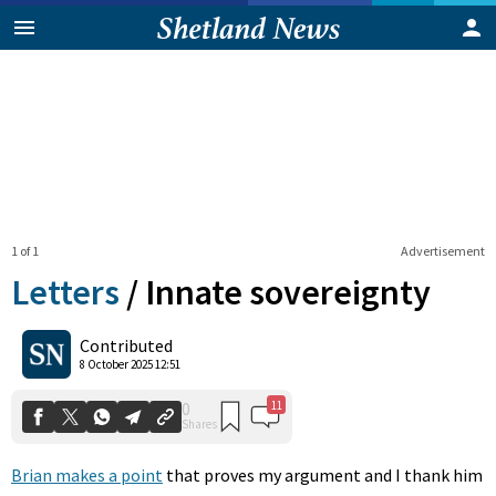
1 of 1
Advertisement
Letters
/
Innate sovereignty
11
0
Contributed
Shares
8 October 2025 12:51
Brian makes a point
that proves my argument and I thank him