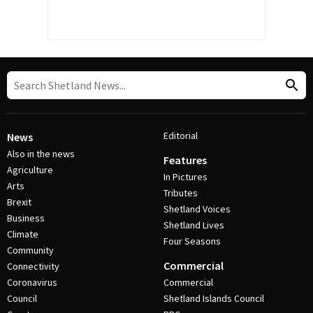
Editorial
News
Also in the news
Features
Agriculture
In Pictures
Arts
Tributes
Brexit
Shetland Voices
Business
Shetland Lives
Climate
Four Seasons
Community
Commercial
Connectivity
Coronavirus
Commercial
Council
Shetland Islands Council