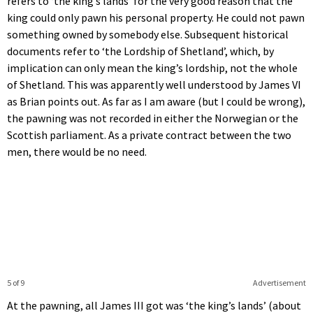
refers to ‘the king’s lands’ for the very good reason that the
king could only pawn his personal property. He could not pawn
something owned by somebody else. Subsequent historical
documents refer to ‘the Lordship of Shetland’, which, by
implication can only mean the king’s lordship, not the whole
of Shetland. This was apparently well understood by James VI
as Brian points out. As far as I am aware (but I could be wrong),
the pawning was not recorded in either the Norwegian or the
Scottish parliament. As a private contract between the two
men, there would be no need.
5 of 9
Advertisement
At the pawning, all James III got was ‘the king’s lands’ (about