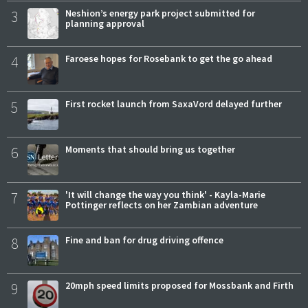
3
Neshion’s energy park project submitted for
planning approval
4
Faroese hopes for Rosebank to get the go ahead
5
First rocket launch from SaxaVord delayed further
6
Moments that should bring us together
7
'It will change the way you think' - Kayla-Marie
Pottinger reflects on her Zambian adventure
8
Fine and ban for drug driving offence
9
20mph speed limits proposed for Mossbank and Firth