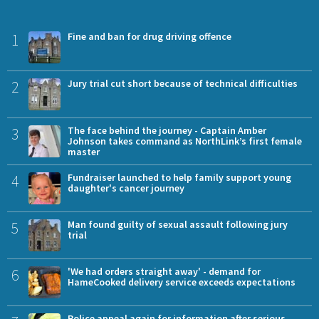
1
Fine and ban for drug driving offence
2
Jury trial cut short because of technical difficulties
3
The face behind the journey - Captain Amber
Johnson takes command as NorthLink’s first female
master
4
Fundraiser launched to help family support young
daughter's cancer journey
5
Man found guilty of sexual assault following jury
trial
6
'We had orders straight away' - demand for
HameCooked delivery service exceeds expectations
Police appeal again for information after serious