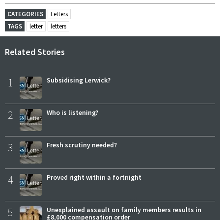
CATEGORIES
Letters
TAGS
letter
letters
Related Stories
1
Subsidising Lerwick?
2
Who is listening?
3
Fresh scrutiny needed?
4
Proved right within a fortnight
5
Unexplained assault on family members results in
£8,000 compensation order