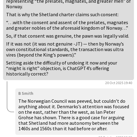
representing “the prelates, magnates, and greater men” of
Norway.
That is why the Shetland charter claims such consent:
“…with the consent and assent of the prelates, magnates
and greater nobles of the aforesaid kingdom of Norway…”
So, if that consent was genuine, the pawn was legally valid.
If it was not (it was not genuine -JT) — then by Norway’s
own constitutional standards, the transaction was ultra
vires (beyond the King’s powers).”
Setting aside the difficulty of undoing it now and your
“might is right” objection, is ChatGPT4’s offering
historically correct?
20 Oct 2025 19:40
B Smith
The Norwegian Council was peeved, but couldn’t do
anything about it. Denmarks’s attention was focused
on the east, rather than the west, as Ian Peter
Grohse has shown. There is a good case for arguing
that Shetland had more autonomy between the
1460s and 1560s than it had before or after.