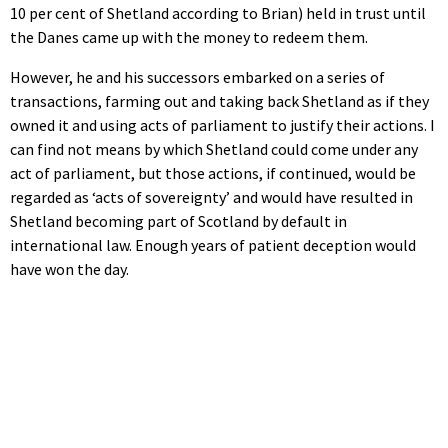
10 per cent of Shetland according to Brian) held in trust until
the Danes came up with the money to redeem them.
However, he and his successors embarked on a series of
transactions, farming out and taking back Shetland as if they
owned it and using acts of parliament to justify their actions. I
can find not means by which Shetland could come under any
act of parliament, but those actions, if continued, would be
regarded as ‘acts of sovereignty’ and would have resulted in
Shetland becoming part of Scotland by default in
international law. Enough years of patient deception would
have won the day.