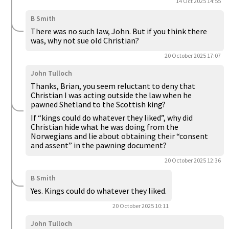
14 Oct 2025 14:55
B Smith
There was no such law, John. But if you think there
was, why not sue old Christian?
20 October 2025 17:07
John Tulloch
Thanks, Brian, you seem reluctant to deny that
Christian I was acting outside the law when he
pawned Shetland to the Scottish king?
If “kings could do whatever they liked”, why did
Christian hide what he was doing from the
Norwegians and lie about obtaining their “consent
and assent” in the pawning document?
20 October 2025 12:36
B Smith
Yes. Kings could do whatever they liked.
20 October 2025 10:11
John Tulloch