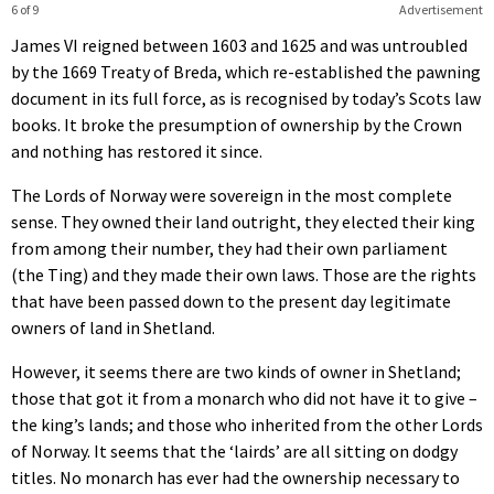
6 of 9
Advertisement
James VI reigned between 1603 and 1625 and was untroubled
by the 1669 Treaty of Breda, which re-established the pawning
document in its full force, as is recognised by today’s Scots law
books. It broke the presumption of ownership by the Crown
and nothing has restored it since.
The Lords of Norway were sovereign in the most complete
sense. They owned their land outright, they elected their king
from among their number, they had their own parliament
(the Ting) and they made their own laws. Those are the rights
that have been passed down to the present day legitimate
owners of land in Shetland.
However, it seems there are two kinds of owner in Shetland;
those that got it from a monarch who did not have it to give –
the king’s lands; and those who inherited from the other Lords
of Norway. It seems that the ‘lairds’ are all sitting on dodgy
titles. No monarch has ever had the ownership necessary to