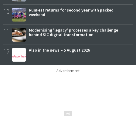
10
RunFest returns for second year with packed
weekend
11
Modernising 'legacy' processes a key challenge
behind SIC digital transformation
12
Also in the news – 5 August 2026
Advertisement