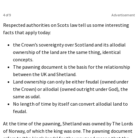
4 of 9
Advertisement
Respected authorities on Scots law tell us some interesting
facts that apply today:
the Crown’s sovereignty over Scotland and its allodial
ownership of the land are the same thing, identical
concepts.
The pawning document is the basis for the relationship
between the UK and Shetland.
Land ownership can only be either feudal (owned under
the Crown) or allodial (owned outright under God), the
same as udal.
No length of time by itself can convert allodial land to
feudal.
At the time of the pawning, Shetland was owned by The Lords
of Norway, of which the king was one. The pawning document