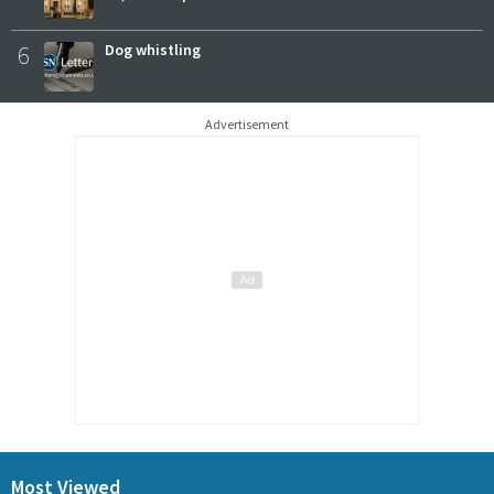
6
Dog whistling
Advertisement
Most Viewed