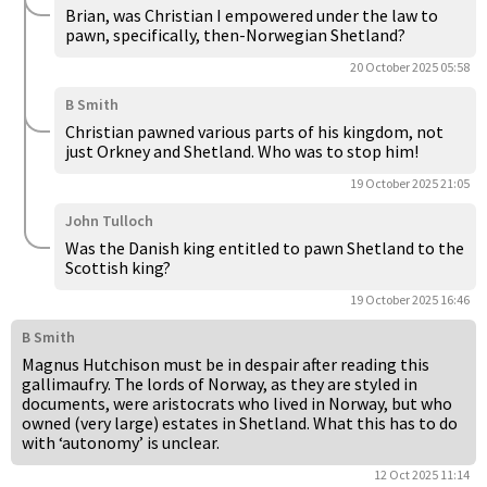
Brian, was Christian I empowered under the law to
pawn, specifically, then-Norwegian Shetland?
20 October 2025 05:58
B Smith
Christian pawned various parts of his kingdom, not
just Orkney and Shetland. Who was to stop him!
19 October 2025 21:05
John Tulloch
Was the Danish king entitled to pawn Shetland to the
Scottish king?
19 October 2025 16:46
B Smith
Magnus Hutchison must be in despair after reading this
gallimaufry. The lords of Norway, as they are styled in
documents, were aristocrats who lived in Norway, but who
owned (very large) estates in Shetland. What this has to do
with ‘autonomy’ is unclear.
12 Oct 2025 11:14