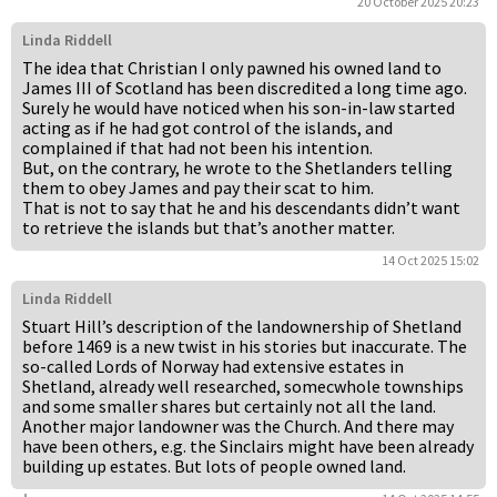
20 October 2025 20:23
Linda Riddell
The idea that Christian I only pawned his owned land to
James III of Scotland has been discredited a long time ago.
Surely he would have noticed when his son-in-law started
acting as if he had got control of the islands, and
complained if that had not been his intention.
But, on the contrary, he wrote to the Shetlanders telling
them to obey James and pay their scat to him.
That is not to say that he and his descendants didn’t want
to retrieve the islands but that’s another matter.
14 Oct 2025 15:02
Linda Riddell
Stuart Hill’s description of the landownership of Shetland
before 1469 is a new twist in his stories but inaccurate. The
so-called Lords of Norway had extensive estates in
Shetland, already well researched, somecwhole townships
and some smaller shares but certainly not all the land.
Another major landowner was the Church. And there may
have been others, e.g. the Sinclairs might have been already
building up estates. But lots of people owned land.