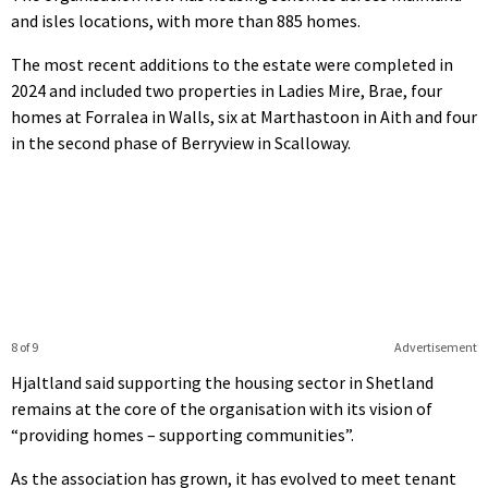
and isles locations, with more than 885 homes.
The most recent additions to the estate were completed in
2024 and included two properties in Ladies Mire, Brae, four
homes at Forralea in Walls, six at Marthastoon in Aith and four
in the second phase of Berryview in Scalloway.
8 of 9
Advertisement
Hjaltland said supporting the housing sector in Shetland
remains at the core of the organisation with its vision of
“providing homes – supporting communities”.
As the association has grown, it has evolved to meet tenant