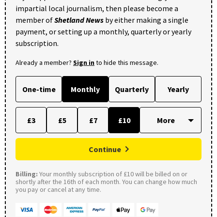
impartial local journalism, then please become a
member of
Shetland News
by either making a single
payment, or setting up a monthly, quarterly or yearly
subscription.
Already a member?
Sign in
to hide this message.
One-time
Monthly
Quarterly
Yearly
£3
£5
£7
£10
Continue
Billing:
Your monthly subscription of £10 will be billed on or
shortly after the 16th of each month. You can change how much
you pay or cancel at any time.