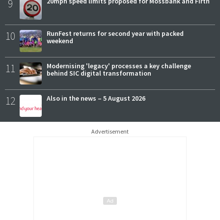
9
20mph speed limits proposed for Mossbank and Firth
10
RunFest returns for second year with packed
weekend
11
Modernising 'legacy' processes a key challenge
behind SIC digital transformation
12
Also in the news – 5 August 2026
Advertisement