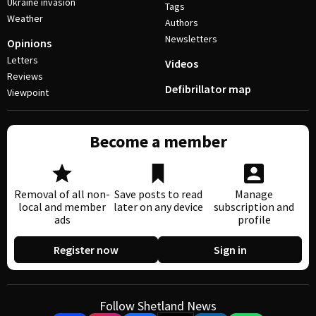
Ukraine invasion
Tags
Weather
Authors
Newsletters
Opinions
Letters
Videos
Reviews
Defibrillator map
Viewpoint
Become a member
Removal of all non-
Save posts to read
Manage
local and member
later on any device
subscription and
ads
profile
Register now
Sign in
Follow Shetland News