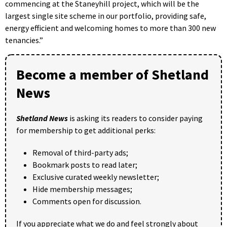
commencing at the Staneyhill project, which will be the
largest single site scheme in our portfolio, providing safe,
energy efficient and welcoming homes to more than 300 new
tenancies.”
Become a member of Shetland
News
Shetland News
is asking its readers to consider paying
for membership to get additional perks:
Removal of third-party ads;
Bookmark posts to read later;
Exclusive curated weekly newsletter;
Hide membership messages;
Comments open for discussion.
If you appreciate what we do and feel strongly about