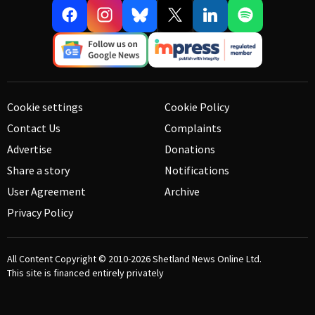
Cookie settings
Cookie Policy
Contact Us
Complaints
Advertise
Donations
Share a story
Notifications
User Agreement
Archive
Privacy Policy
All Content Copyright © 2010-2026
Shetland News Online Ltd.
This site is financed entirely privately