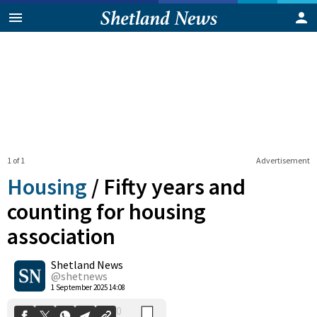
1 of 1
Advertisement
Housing
/
Fifty years and
counting for housing
association
0
Shetland News
Shares
@shetnews
1 September 2025 14:08