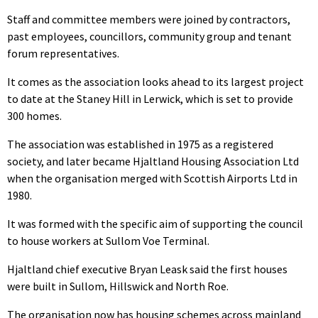
Staff and committee members were joined by contractors,
past employees, councillors, community group and tenant
forum representatives.
It comes as the association looks ahead to its largest project
to date at the Staney Hill in Lerwick, which is set to provide
300 homes.
The association was established in 1975 as a registered
society, and later became Hjaltland Housing Association Ltd
when the organisation merged with Scottish Airports Ltd in
1980.
It was formed with the specific aim of supporting the council
to house workers at Sullom Voe Terminal.
Hjaltland chief executive Bryan Leask said the first houses
were built in Sullom, Hillswick and North Roe.
The organisation now has housing schemes across mainland