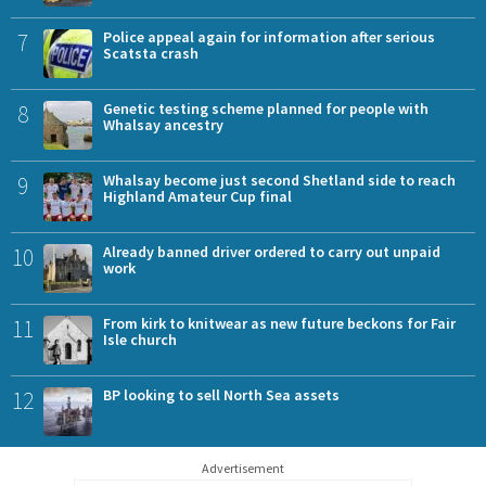
7
Police appeal again for information after serious
Scatsta crash
8
Genetic testing scheme planned for people with
Whalsay ancestry
9
Whalsay become just second Shetland side to reach
Highland Amateur Cup final
10
Already banned driver ordered to carry out unpaid
work
11
From kirk to knitwear as new future beckons for Fair
Isle church
12
BP looking to sell North Sea assets
Advertisement