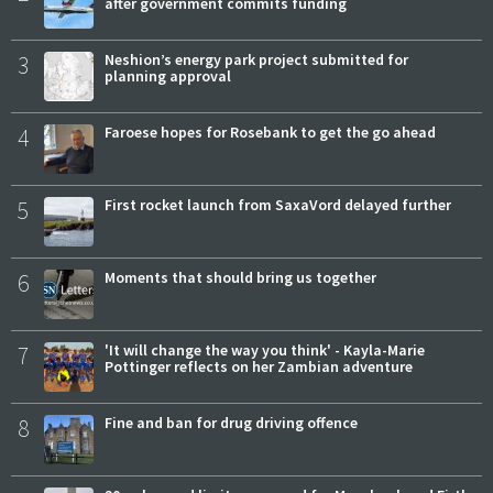
after government commits funding
3
Neshion’s energy park project submitted for
planning approval
4
Faroese hopes for Rosebank to get the go ahead
5
First rocket launch from SaxaVord delayed further
6
Moments that should bring us together
7
'It will change the way you think' - Kayla-Marie
Pottinger reflects on her Zambian adventure
8
Fine and ban for drug driving offence