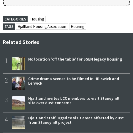
CATEGORIES
Housing
TAGS
Hjaltland Housing Association
Housing
Related Stories
1
No location 'off the table' for SSEN legacy housing
2
Crime drama scenes to be filmed in Hillswick and
Lerwick
3
Hjaltland invites LCC members to visit Staneyhill
site over dust concerns
4
Hjaltland staff urged to visit areas affected by dust
from Staneyhill project