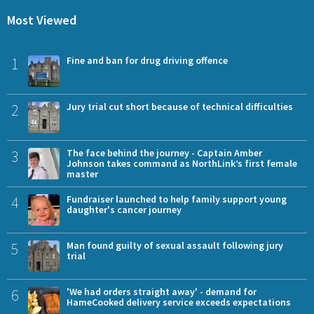
Most Viewed
1
Fine and ban for drug driving offence
2
Jury trial cut short because of technical difficulties
3
The face behind the journey - Captain Amber
Johnson takes command as NorthLink’s first female
master
4
Fundraiser launched to help family support young
daughter's cancer journey
5
Man found guilty of sexual assault following jury
trial
6
'We had orders straight away' - demand for
HameCooked delivery service exceeds expectations