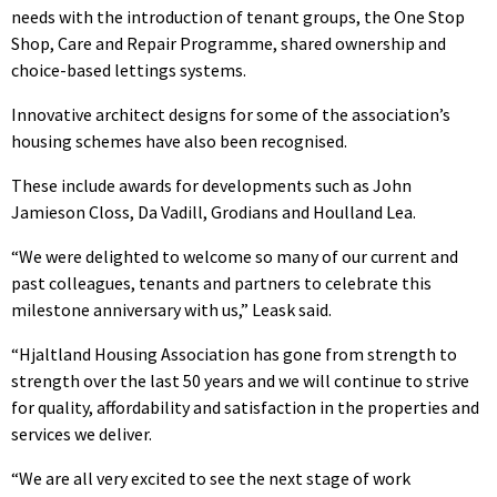
needs with the introduction of tenant groups, the One Stop
Shop, Care and Repair Programme, shared ownership and
choice-based lettings systems.
Innovative architect designs for some of the association’s
housing schemes have also been recognised.
These include awards for developments such as John
Jamieson Closs, Da Vadill, Grodians and Houlland Lea.
“We were delighted to welcome so many of our current and
past colleagues, tenants and partners to celebrate this
milestone anniversary with us,” Leask said.
“Hjaltland Housing Association has gone from strength to
strength over the last 50 years and we will continue to strive
for quality, affordability and satisfaction in the properties and
services we deliver.
“We are all very excited to see the next stage of work