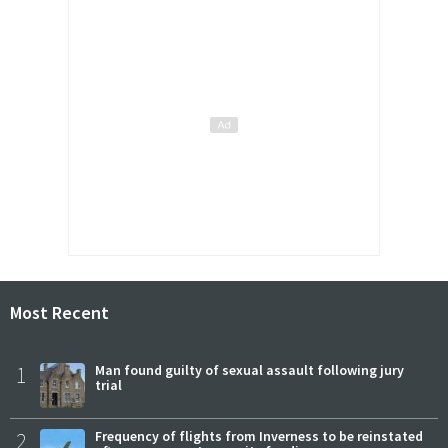
Most Recent
1
Man found guilty of sexual assault following jury
trial
2
Frequency of flights from Inverness to be reinstated