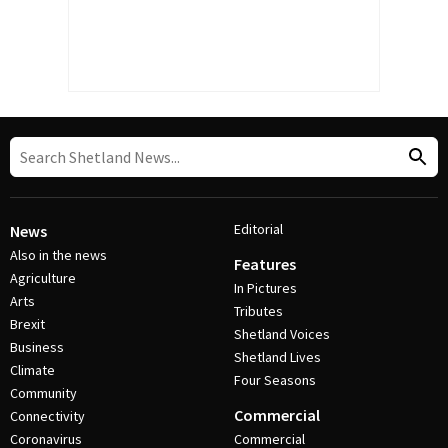
Editorial
News
Also in the news
Features
Agriculture
In Pictures
Arts
Tributes
Brexit
Shetland Voices
Business
Shetland Lives
Climate
Four Seasons
Community
Commercial
Connectivity
Coronavirus
Commercial