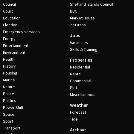
Council
Shetland Islands Council
Court
BBC
Education
Market House
Election
ZetTrans
Emergency services
Jobs
Energy
Vacancies
Entertainment
Skills & Training
Environment
Health
Properties
History
Residential
Housing
Rental
Marine
Commercial
Nature
Plot
Police
Miscellaneous
Politics
Weather
Power Shift
Forecast
Space
Tide
Sport
Transport
Archive