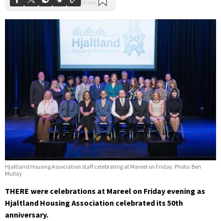
Hjaltland Housing Association staff celebrating at Mareel on Friday. Photo: Ben
Mullay
THERE were celebrations at Mareel on Friday evening as
Hjaltland Housing Association celebrated its 50th
anniversary.