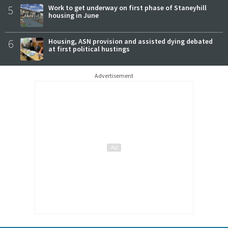
5
Work to get underway on first phase of Staneyhill
housing in June
6
Housing, ASN provision and assisted dying debated
at first political hustings
Advertisement