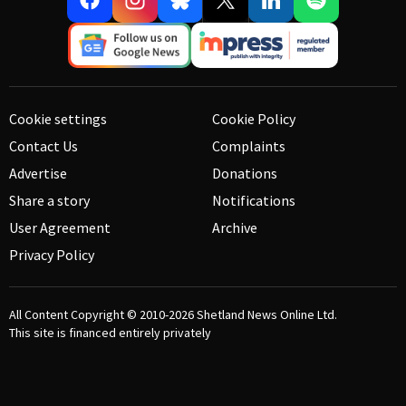
Cookie settings
Cookie Policy
Contact Us
Complaints
Advertise
Donations
Share a story
Notifications
User Agreement
Archive
Privacy Policy
All Content Copyright © 2010-2026
Shetland News Online Ltd.
This site is financed entirely privately