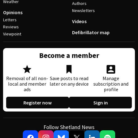
Weather
Authors
Newsletters
Opinions
Letters
Videos
Reviews
Defibrillator map
Viewpoint
Become a member
Removal of all non-
Save posts to read
Manage
local and member
later on any device
subscription and
ads
profile
Register now
Sign in
Follow Shetland News