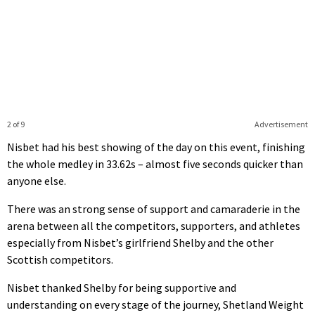
2 of 9
Advertisement
Nisbet had his best showing of the day on this event, finishing
the whole medley in 33.62s – almost five seconds quicker than
anyone else.
There was an strong sense of support and camaraderie in the
arena between all the competitors, supporters, and athletes
especially from Nisbet’s girlfriend Shelby and the other
Scottish competitors.
Nisbet thanked Shelby for being supportive and
understanding on every stage of the journey, Shetland Weight