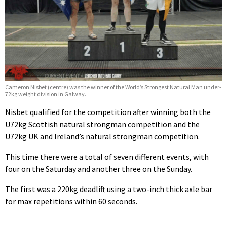
Cameron Nisbet (centre) was the winner of the World’s Strongest Natural Man under-
72kg weight division in Galway.
Nisbet qualified for the competition after winning both the
U72kg Scottish natural strongman competition and the
U72kg UK and Ireland’s natural strongman competition.
This time there were a total of seven different events, with
four on the Saturday and another three on the Sunday.
The first was a 220kg deadlift using a two-inch thick axle bar
for max repetitions within 60 seconds.