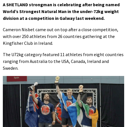
A SHETLAND strongman is celebrating after being named
World’s Strongest Natural Man in the under-72kg weight
division at a competition in Galway last weekend.
Cameron Nisbet came out on top after a close competition,
with over 250 athletes from 26 countries gathering at the
Kingfisher Club in Ireland.
The U72kg category featured 11 athletes from eight countries
ranging from Australia to the USA, Canada, Ireland and
Sweden.