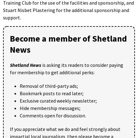
Training Club for the use of the facilities and sponsorship, and
Stuart Nisbet Plastering for the additional sponsorship and
support.
Become a member of Shetland
News
Shetland News
is asking its readers to consider paying
for membership to get additional perks:
Removal of third-party ads;
Bookmark posts to read later;
Exclusive curated weekly newsletter;
Hide membership messages;
Comments open for discussion.
If you appreciate what we do and feel strongly about
impartial local journalism, then please become a