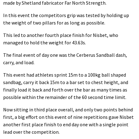
made by Shetland fabricator Far North Strength.
In this event the competitors grip was tested by holding up
the weight of two pillars for as long as possible.
This led to another fourth place finish for Nisbet, who
managed to hold the weight for 43.63s.
The final event of day one was the Cerberus Sandball dash,
carry, and load.
This event had athletes sprint 15m to a 100kg ball shaped
sandbag, carry it back 15m to a bar set to chest height, and
finally load it back and forth over the bar as many times as
possible within the remainder of the 60 second time limit.
Now sitting in third place overall, and only two points behind
first, a big effort on this event of nine repetitions gave Nisbet
another first place finish to end day one with a single point
lead over the competition.