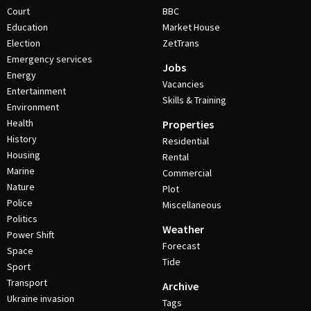
Court
BBC
Education
Market House
Election
ZetTrans
Emergency services
Jobs
Energy
Vacancies
Entertainment
Skills & Training
Environment
Health
Properties
History
Residential
Housing
Rental
Marine
Commercial
Nature
Plot
Police
Miscellaneous
Politics
Weather
Power Shift
Forecast
Space
Tide
Sport
Transport
Archive
Ukraine invasion
Tags