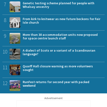
7
Genetic testing scheme planned for people with
Whalsay ancestry
8
From kirk to knitwear as new future beckons for Fair
Isle church
9
More than 30 accommodation units now proposed
for space centre launch staff
10
A dialect of Scots or a variant of a Scandinavian
language?
11
Quarff Hall closure warning as more volunteers
sought
12
RunFest returns for second year with packed
weekend
Advertisement