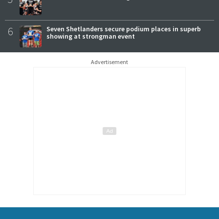
6
Seven Shetlanders secure podium places in superb
showing at strongman event
Advertisement