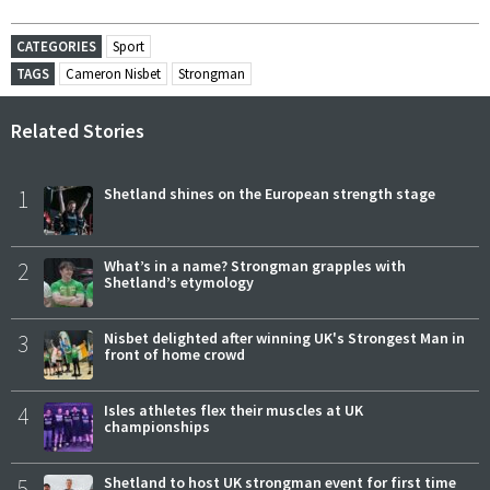
CATEGORIES
Sport
TAGS
Cameron Nisbet
Strongman
Related Stories
1
Shetland shines on the European strength stage
2
What’s in a name? Strongman grapples with
Shetland’s etymology
3
Nisbet delighted after winning UK's Strongest Man in
front of home crowd
4
Isles athletes flex their muscles at UK
championships
5
Shetland to host UK strongman event for first time