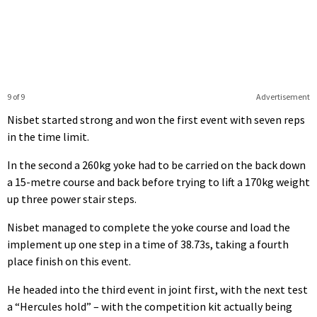
9 of 9
Advertisement
Nisbet started strong and won the first event with seven reps
in the time limit.
In the second a 260kg yoke had to be carried on the back down
a 15-metre course and back before trying to lift a 170kg weight
up three power stair steps.
Nisbet managed to complete the yoke course and load the
implement up one step in a time of 38.73s, taking a fourth
place finish on this event.
He headed into the third event in joint first, with the next test
a “Hercules hold” – with the competition kit actually being