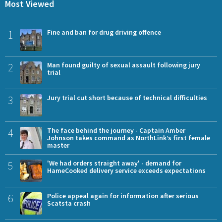
Most Viewed
1
Fine and ban for drug driving offence
2
Man found guilty of sexual assault following jury
trial
3
Jury trial cut short because of technical difficulties
4
The face behind the journey - Captain Amber
Johnson takes command as NorthLink’s first female
master
5
'We had orders straight away' - demand for
HameCooked delivery service exceeds expectations
6
Police appeal again for information after serious
Scatsta crash