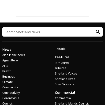
Editorial
News
Also in the news
Features
Agriculture
In Pictures
Arts
Tributes
Brexit
Shetland Voices
Business
Shetland Lives
Climate
Four Seasons
Community
Commercial
Connectivity
Coronavirus
Commercial
Council
Shetland Islands Council