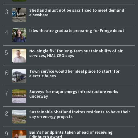
3
Shetland must not be sacrificed to meet demand
elsewhere
4
Isles theatre graduate preparing for Fringe debut
5
No 'single fix' for long-term sustainability of air
services, HIAL CEO says
6
Town service would be 'ideal place to start' for
electric buses
7
Surveys for major energy infrastructure works
underway
8
Sustainable Shetland invites residents to have their
say on energy projects
9
Bain's handprints taken ahead of receiving
Edinburgh Award