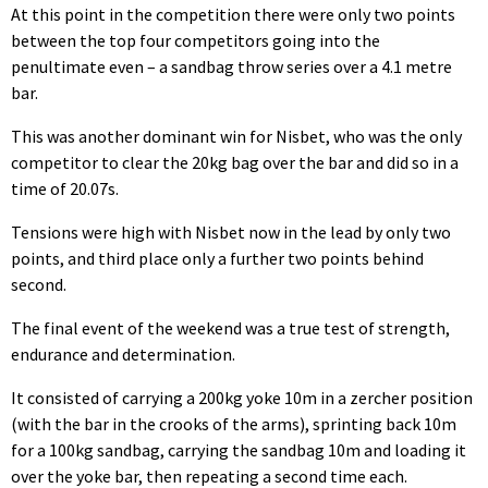
At this point in the competition there were only two points
between the top four competitors going into the
penultimate even – a sandbag throw series over a 4.1 metre
bar.
This was another dominant win for Nisbet, who was the only
competitor to clear the 20kg bag over the bar and did so in a
time of 20.07s.
Tensions were high with Nisbet now in the lead by only two
points, and third place only a further two points behind
second.
The final event of the weekend was a true test of strength,
endurance and determination.
It consisted of carrying a 200kg yoke 10m in a zercher position
(with the bar in the crooks of the arms), sprinting back 10m
for a 100kg sandbag, carrying the sandbag 10m and loading it
over the yoke bar, then repeating a second time each.