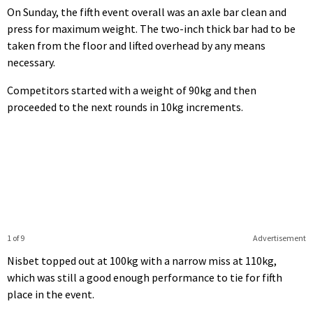
On Sunday, the fifth event overall was an axle bar clean and
press for maximum weight. The two-inch thick bar had to be
taken from the floor and lifted overhead by any means
necessary.
Competitors started with a weight of 90kg and then
proceeded to the next rounds in 10kg increments.
1 of 9
Advertisement
Nisbet topped out at 100kg with a narrow miss at 110kg,
which was still a good enough performance to tie for fifth
place in the event.