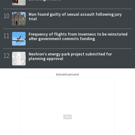
10
Man found guilty of sexual assault following jury
trial
11
Frequency of flights from Inverness to be reinstated
after government commits funding
12
Neshion’s energy park project submitted for
planning approval
Advertisement