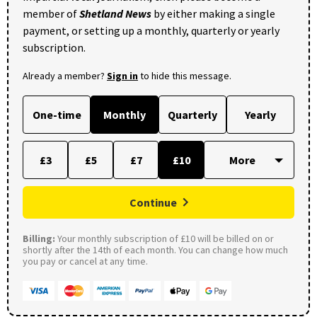
member of
Shetland News
by either making a single
payment, or setting up a monthly, quarterly or yearly
subscription.
Already a member?
Sign in
to hide this message.
One-time
Monthly
Quarterly
Yearly
£3
£5
£7
£10
Continue
Billing:
Your monthly subscription of £10 will be billed on or
shortly after the 14th of each month. You can change how much
you pay or cancel at any time.