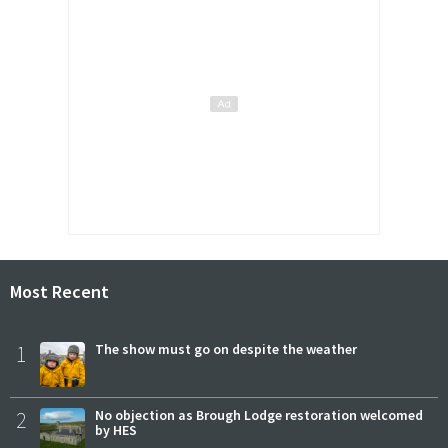
Most Recent
1
The show must go on despite the weather
2
No objection as Brough Lodge restoration welcomed
by HES