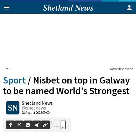
1 of 1
Advertisement
Sport
/
Nisbet on top in Galway
to be named World’s Strongest
Shetland News
0
Shares
@shetnews
28 August 2025 09:00