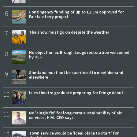
6
Contingency funding of up to £2.5m approved for
Fair Isle ferry project
7
The show must go on despite the weather
8
No objection as Brough Lodge restoration welcomed
by HES
9
Shetland must not be sacrificed to meet demand
elsewhere
10
Isles theatre graduate preparing for Fringe debut
11
No 'single fix' for long-term sustainability of air
services, HIAL CEO says
12
Town service would be 'ideal place to start' for