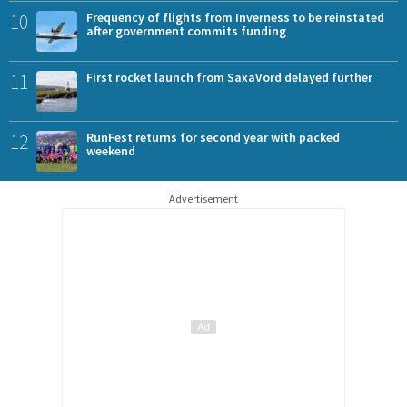
10
Frequency of flights from Inverness to be reinstated
after government commits funding
11
First rocket launch from SaxaVord delayed further
12
RunFest returns for second year with packed
weekend
Advertisement