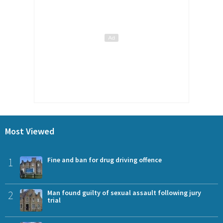
Most Viewed
1
Fine and ban for drug driving offence
2
Man found guilty of sexual assault following jury
trial