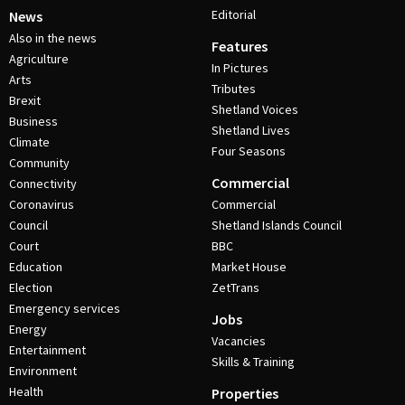
Editorial
News
Also in the news
Features
Agriculture
In Pictures
Arts
Tributes
Brexit
Shetland Voices
Business
Shetland Lives
Climate
Four Seasons
Community
Commercial
Connectivity
Coronavirus
Commercial
Council
Shetland Islands Council
Court
BBC
Education
Market House
Election
ZetTrans
Emergency services
Jobs
Energy
Vacancies
Entertainment
Skills & Training
Environment
Health
Properties