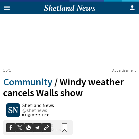
1 of 1
Advertisement
Community
/
Windy weather
cancels Walls show
Shetland News
0
Shares
@shetnews
8 August 2025 11:30