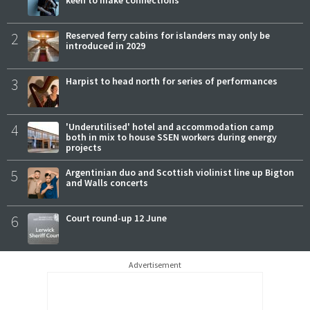
2
Reserved ferry cabins for islanders may only be
introduced in 2029
3
Harpist to head north for series of performances
4
'Underutilised' hotel and accommodation camp
both in mix to house SSEN workers during energy
projects
5
Argentinian duo and Scottish violinist line up Bigton
and Walls concerts
6
Court round-up 12 June
Advertisement