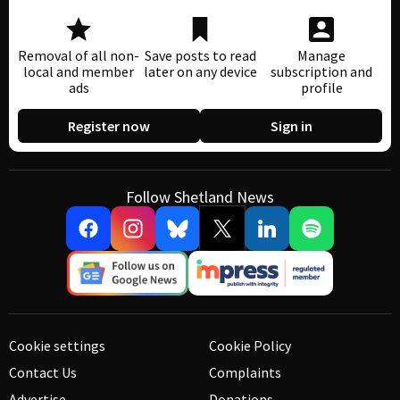
Removal of all non-
Save posts to read
Manage
local and member
later on any device
subscription and
ads
profile
Register now
Sign in
Follow Shetland News
Cookie settings
Cookie Policy
Contact Us
Complaints
Advertise
Donations