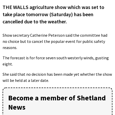
THE WALLS agriculture show which was set to
take place tomorrow (Saturday) has been
cancelled due to the weather.
Show secretary Catherine Peterson said the committee had
no choice but to cancel the popular event for public safety
reasons.
The forecast is for force seven south westerly winds, gusting
eight.
She said that no decision has been made yet whether the show
will be held at a later date.
Become a member of Shetland
News