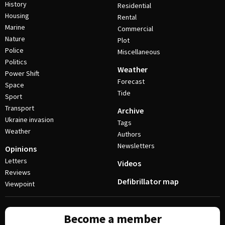
History
Residential
Housing
Rental
Marine
Commercial
Nature
Plot
Police
Miscellaneous
Politics
Weather
Power Shift
Forecast
Space
Tide
Sport
Transport
Archive
Ukraine invasion
Tags
Weather
Authors
Newsletters
Opinions
Letters
Videos
Reviews
Defibrillator map
Viewpoint
Become a member