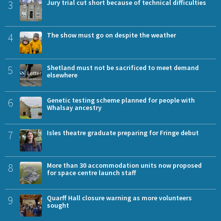
3
Jury trial cut short because of technical difficulties
4
The show must go on despite the weather
5
Shetland must not be sacrificed to meet demand
elsewhere
6
Genetic testing scheme planned for people with
Whalsay ancestry
7
Isles theatre graduate preparing for Fringe debut
8
More than 30 accommodation units now proposed
for space centre launch staff
9
Quarff Hall closure warning as more volunteers
sought