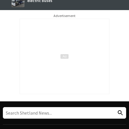
electric buses
Advertisement