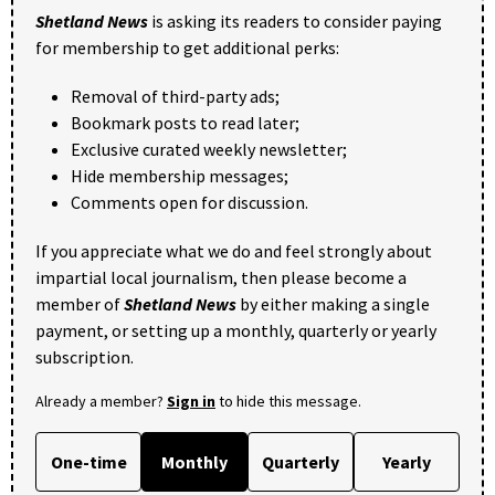
Shetland News
is asking its readers to consider paying
for membership to get additional perks:
Removal of third-party ads;
Bookmark posts to read later;
Exclusive curated weekly newsletter;
Hide membership messages;
Comments open for discussion.
If you appreciate what we do and feel strongly about
impartial local journalism, then please become a
member of
Shetland News
by either making a single
payment, or setting up a monthly, quarterly or yearly
subscription.
Already a member?
Sign in
to hide this message.
One-time
Monthly
Quarterly
Yearly