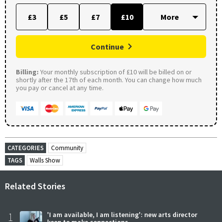
£3
£5
£7
£10
Continue
Billing:
Your monthly subscription of £10 will be billed on or
shortly after the 17th of each month. You can change how much
you pay or cancel at any time.
CATEGORIES
Community
TAGS
Walls Show
Related Stories
1
'I am available, I am listening': new arts director
keen to make connections