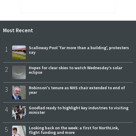
Most Recent
1
Scalloway Pool 'far more than a building', protesters
say
2
Hopes for clear skies to watch Wednesday’s solar
eclipse
3
Robinson's tenure as NHS chair extended to end of
year
4
Goodlad ready to highlight key industries to visiting
minister
5
Looking back on the week: a first for NorthLink,
flight funding and more