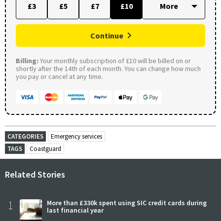
£3
£5
£7
£10
Continue
Billing:
Your monthly subscription of £10 will be billed on or
shortly after the 14th of each month. You can change how much
you pay or cancel at any time.
CATEGORIES
Emergency services
TAGS
Coastguard
Related Stories
1
More than £330k spent using SIC credit cards during
last financial year