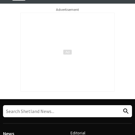
Advertisement
Editorial
News