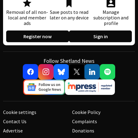
Removal of all non-
Save posts to read
Manage
local and member
later on any device
subscription and
ads
profile
Register now
Sign in
Follow Shetland News
Cookie settings
Cookie Policy
Contact Us
Complaints
Advertise
Donations