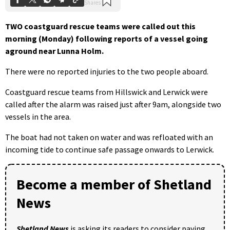
TWO coastguard rescue teams were called out this
morning (Monday) following reports of a vessel going
aground near Lunna Holm.
There were no reported injuries to the two people aboard.
Coastguard rescue teams from Hillswick and Lerwick were
called after the alarm was raised just after 9am, alongside two
vessels in the area.
The boat had not taken on water and was refloated with an
incoming tide to continue safe passage onwards to Lerwick.
Become a member of Shetland
News
Shetland News
is asking its readers to consider paying