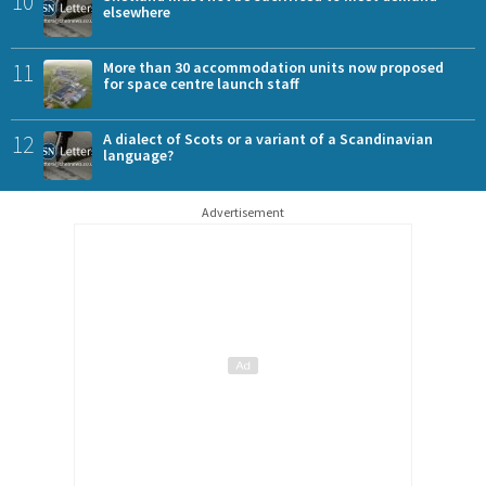
10
elsewhere
11
More than 30 accommodation units now proposed
for space centre launch staff
12
A dialect of Scots or a variant of a Scandinavian
language?
Advertisement