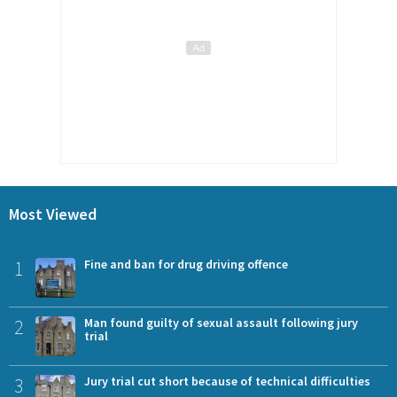
Most Viewed
1
Fine and ban for drug driving offence
2
Man found guilty of sexual assault following jury
trial
3
Jury trial cut short because of technical difficulties