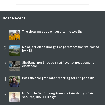
Most Recent
1
The show must go on despite the weather
2
No objection as Brough Lodge restoration welcomed
by HES
3
Shetland must not be sacrificed to meet demand
elsewhere
4
Isles theatre graduate preparing for Fringe debut
5
No 'single fix' for long-term sustainability of air
services, HIAL CEO says