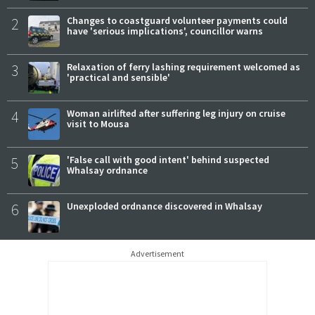
2
Changes to coastguard volunteer payments could
have 'serious implications', councillor warns
3
Relaxation of ferry lashing requirement welcomed as
'practical and sensible'
4
Woman airlifted after suffering leg injury on cruise
visit to Mousa
5
'False call with good intent' behind suspected
Whalsay ordnance
6
Unexploded ordnance discovered in Whalsay
Advertisement