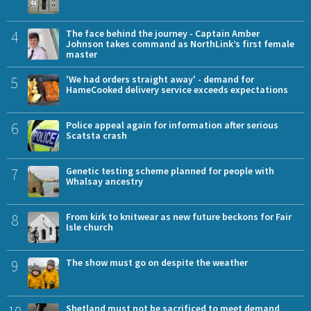
4
The face behind the journey - Captain Amber
Johnson takes command as NorthLink’s first female
master
5
'We had orders straight away' - demand for
HameCooked delivery service exceeds expectations
6
Police appeal again for information after serious
Scatsta crash
7
Genetic testing scheme planned for people with
Whalsay ancestry
8
From kirk to knitwear as new future beckons for Fair
Isle church
9
The show must go on despite the weather
Shetland must not be sacrificed to meet demand