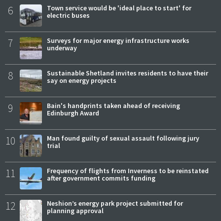
6
Town service would be 'ideal place to start' for
electric buses
7
Surveys for major energy infrastructure works
underway
8
Sustainable Shetland invites residents to have their
say on energy projects
9
Bain's handprints taken ahead of receiving
Edinburgh Award
10
Man found guilty of sexual assault following jury
trial
11
Frequency of flights from Inverness to be reinstated
after government commits funding
12
Neshion’s energy park project submitted for
planning approval