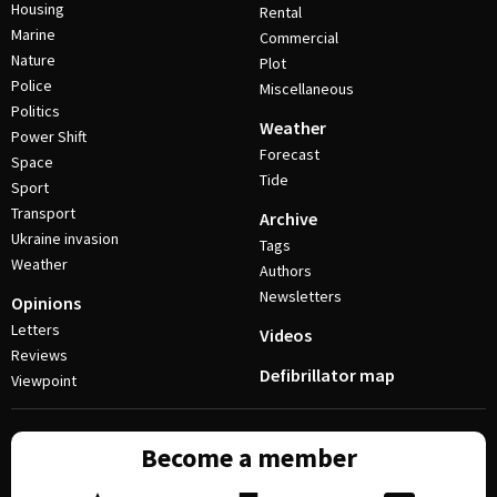
Housing
Rental
Marine
Commercial
Nature
Plot
Police
Miscellaneous
Politics
Weather
Power Shift
Forecast
Space
Tide
Sport
Transport
Archive
Ukraine invasion
Tags
Weather
Authors
Newsletters
Opinions
Letters
Videos
Reviews
Defibrillator map
Viewpoint
Become a member