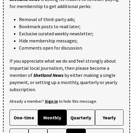
for membership to get additional perks:
Removal of third-party ads;
Bookmark posts to read later;
Exclusive curated weekly newsletter;
Hide membership messages;
Comments open for discussion.
If you appreciate what we do and feel strongly about
impartial local journalism, then please become a
member of
Shetland News
by either making a single
payment, or setting up a monthly, quarterly or yearly
subscription.
Already a member?
Sign in
to hide this message.
One-time
Monthly
Quarterly
Yearly