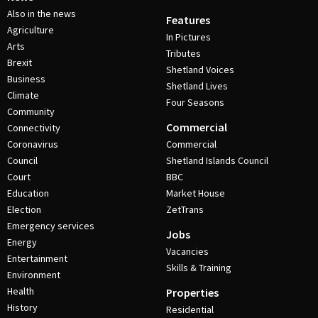
Also in the news
Features
Agriculture
In Pictures
Arts
Tributes
Brexit
Shetland Voices
Business
Shetland Lives
Climate
Four Seasons
Community
Commercial
Connectivity
Coronavirus
Commercial
Council
Shetland Islands Council
Court
BBC
Education
Market House
Election
ZetTrans
Emergency services
Jobs
Energy
Vacancies
Entertainment
Skills & Training
Environment
Health
Properties
History
Residential