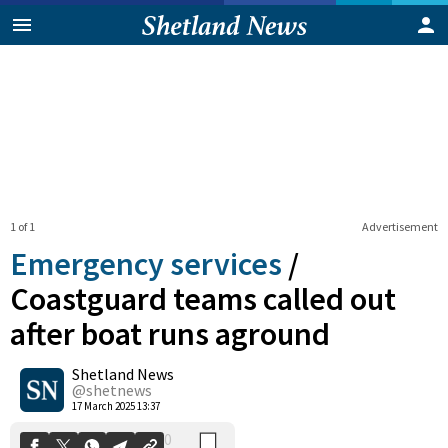
1 of 1
Advertisement
Emergency services
/
Coastguard teams called out
after boat runs aground
0
Shetland News
Shares
@shetnews
17 March 2025 13:37