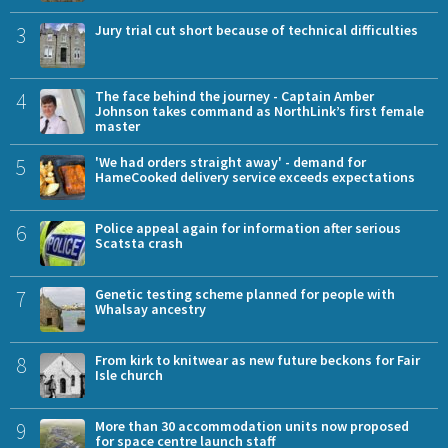
3
Jury trial cut short because of technical difficulties
4
The face behind the journey - Captain Amber
Johnson takes command as NorthLink’s first female
master
5
'We had orders straight away' - demand for
HameCooked delivery service exceeds expectations
6
Police appeal again for information after serious
Scatsta crash
7
Genetic testing scheme planned for people with
Whalsay ancestry
8
From kirk to knitwear as new future beckons for Fair
Isle church
9
More than 30 accommodation units now proposed
for space centre launch staff