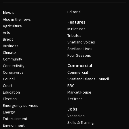
Editorial
News
Also in the news
Features
Agriculture
In Pictures
Arts
Tributes
Brexit
Shetland Voices
Business
Shetland Lives
Climate
Four Seasons
Community
Commercial
Connectivity
Coronavirus
Commercial
Council
Shetland Islands Council
Court
BBC
Education
Market House
Election
ZetTrans
Emergency services
Jobs
Energy
Vacancies
Entertainment
Skills & Training
Environment