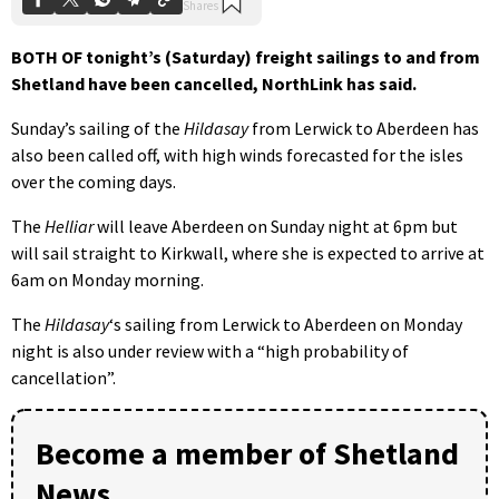
BOTH OF tonight’s (Saturday) freight sailings to and from
Shetland have been cancelled, NorthLink has said.
Sunday’s sailing of the
Hildasay
from Lerwick to Aberdeen has
also been called off, with high winds forecasted for the isles
over the coming days.
The
Helliar
will leave Aberdeen on Sunday night at 6pm but
will sail straight to Kirkwall, where she is expected to arrive at
6am on Monday morning.
The
Hildasay
‘s sailing from Lerwick to Aberdeen on Monday
night is also under review with a “high probability of
cancellation”.
Become a member of Shetland
News