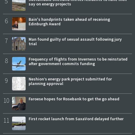
5
say on energy projects
6
Bain's handprints taken ahead of receiving
Edinburgh Award
7
Man found guilty of sexual assault following jury
trial
8
Frequency of flights from Inverness to be reinstated
after government commits funding
9
Neshion’s energy park project submitted for
planning approval
10
Faroese hopes for Rosebank to get the go ahead
11
First rocket launch from SaxaVord delayed further