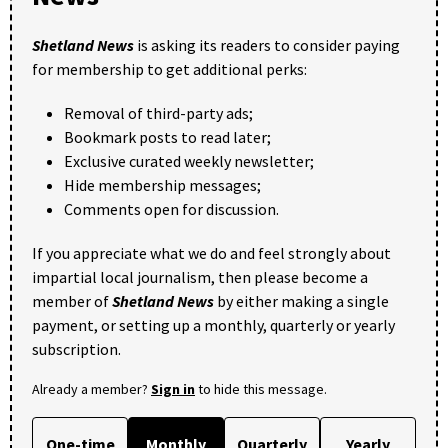
Shetland News
is asking its readers to consider paying
for membership to get additional perks:
Removal of third-party ads;
Bookmark posts to read later;
Exclusive curated weekly newsletter;
Hide membership messages;
Comments open for discussion.
If you appreciate what we do and feel strongly about
impartial local journalism, then please become a
member of
Shetland News
by either making a single
payment, or setting up a monthly, quarterly or yearly
subscription.
Already a member?
Sign in
to hide this message.
One-time
Monthly
Quarterly
Yearly