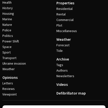
Health
Properties
History
Residential
Housing
Rental
Marine
Commercial
Nature
Plot
Police
Miscellaneous
Politics
Weather
Power Shift
Forecast
Space
Tide
Sport
Transport
Archive
Ukraine invasion
Tags
Weather
Authors
Newsletters
Opinions
Letters
Videos
Reviews
Defibrillator map
Viewpoint