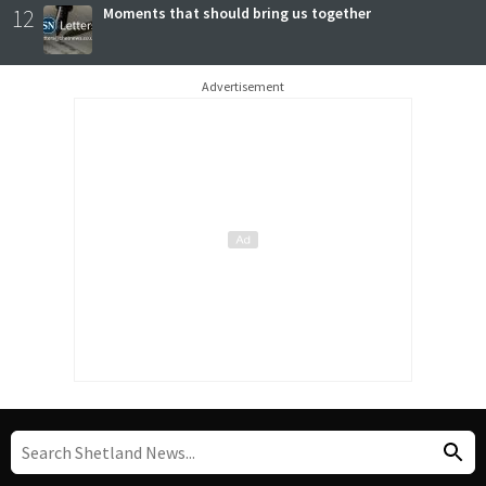
12
Moments that should bring us together
Advertisement