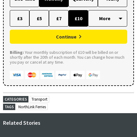
£3
£5
£7
£10
Continue
Billing:
Your monthly subscription of £10 will be billed on or
shortly after the 20th of each month. You can change how much
you pay or cancel at any time.
CATEGORIES
Transport
TAGS
NorthLink Ferries
Related Stories