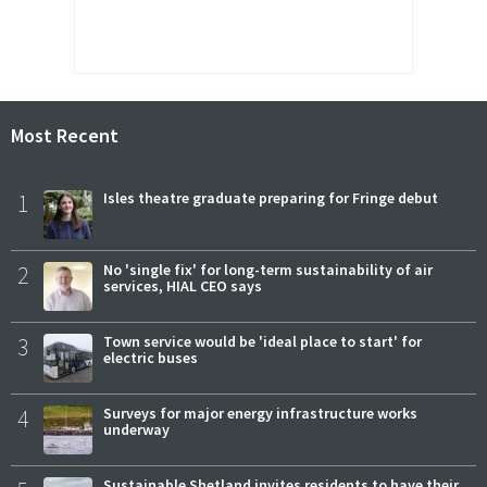
Most Recent
1
Isles theatre graduate preparing for Fringe debut
2
No 'single fix' for long-term sustainability of air
services, HIAL CEO says
3
Town service would be 'ideal place to start' for
electric buses
4
Surveys for major energy infrastructure works
underway
Sustainable Shetland invites residents to have their