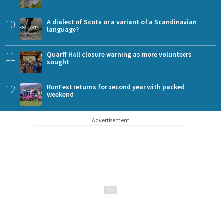
10
A dialect of Scots or a variant of a Scandinavian
language?
11
Quarff Hall closure warning as more volunteers
sought
12
RunFest returns for second year with packed
weekend
Advertisement