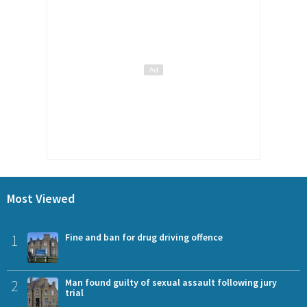
Most Viewed
1
Fine and ban for drug driving offence
2
Man found guilty of sexual assault following jury
trial