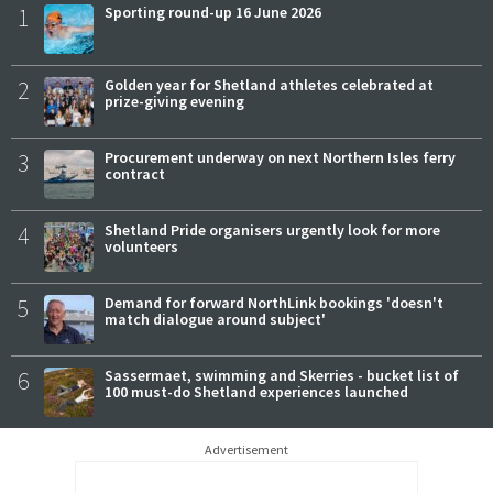
1
Sporting round-up 16 June 2026
2
Golden year for Shetland athletes celebrated at
prize-giving evening
3
Procurement underway on next Northern Isles ferry
contract
4
Shetland Pride organisers urgently look for more
volunteers
5
Demand for forward NorthLink bookings 'doesn't
match dialogue around subject'
6
Sassermaet, swimming and Skerries - bucket list of
100 must-do Shetland experiences launched
Advertisement