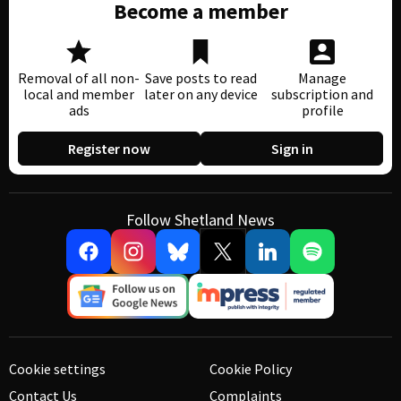
Become a member
Removal of all non-
Save posts to read
Manage
local and member
later on any device
subscription and
ads
profile
Register now
Sign in
Follow Shetland News
Cookie settings
Cookie Policy
Contact Us
Complaints