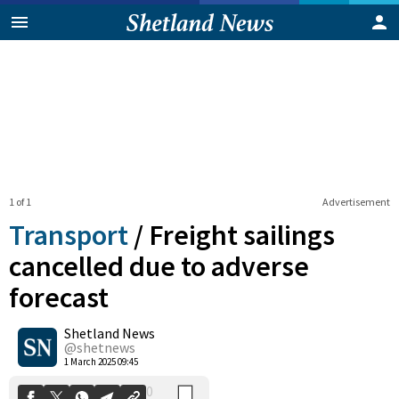
1 of 1
Advertisement
Transport
/
Freight sailings
cancelled due to adverse
forecast
0
Shetland News
Shares
@shetnews
1 March 2025 09:45