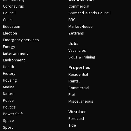
Coronavirus
Commercial
Council
Shetland Islands Council
Court
BBC
Education
Market House
Election
ZetTrans
Emergency services
Jobs
Energy
Vacancies
Entertainment
Skills & Training
Environment
Health
Properties
History
Residential
Housing
Rental
Marine
Commercial
Nature
Plot
Police
Miscellaneous
Politics
Weather
Power Shift
Forecast
Space
Tide
Sport