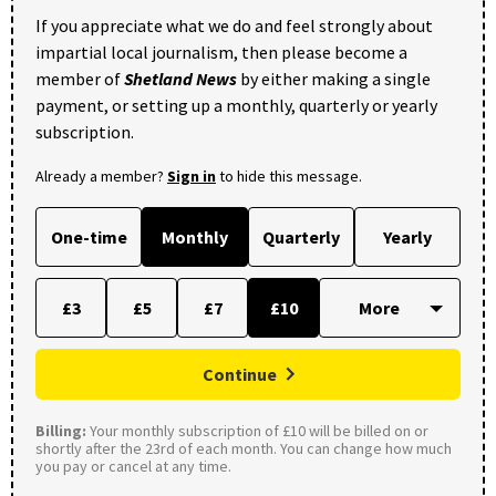
If you appreciate what we do and feel strongly about
impartial local journalism, then please become a
member of
Shetland News
by either making a single
payment, or setting up a monthly, quarterly or yearly
subscription.
Already a member?
Sign in
to hide this message.
One-time
Monthly
Quarterly
Yearly
£3
£5
£7
£10
Continue
Billing:
Your monthly subscription of £10 will be billed on or
shortly after the 23rd of each month. You can change how much
you pay or cancel at any time.