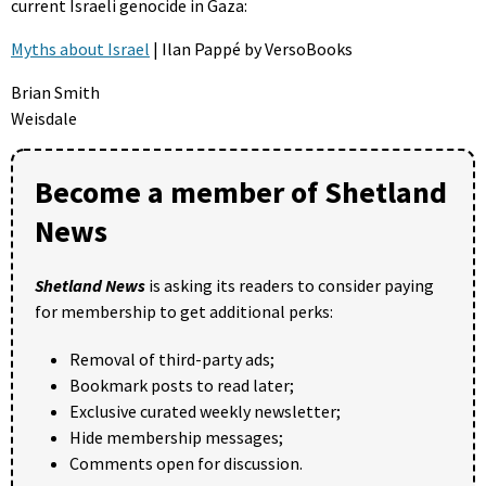
current Israeli genocide in Gaza:
Myths about Israel
| Ilan Pappé by VersoBooks
Brian Smith
Weisdale
Become a member of Shetland
News
Shetland News
is asking its readers to consider paying
for membership to get additional perks:
Removal of third-party ads;
Bookmark posts to read later;
Exclusive curated weekly newsletter;
Hide membership messages;
Comments open for discussion.