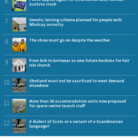
6
Scatsta crash
7
Genetic testing scheme planned for people with
Whalsay ancestry
8
The show must go on despite the weather
9
From kirk to knitwear as new future beckons for Fair
Isle church
10
Shetland must not be sacrificed to meet demand
elsewhere
11
More than 30 accommodation units now proposed
for space centre launch staff
12
A dialect of Scots or a variant of a Scandinavian
language?