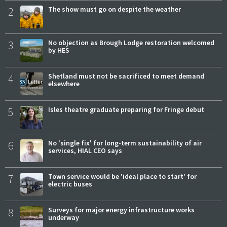
2
The show must go on despite the weather
3
No objection as Brough Lodge restoration welcomed
by HES
4
Shetland must not be sacrificed to meet demand
elsewhere
5
Isles theatre graduate preparing for Fringe debut
6
No 'single fix' for long-term sustainability of air
services, HIAL CEO says
7
Town service would be 'ideal place to start' for
electric buses
8
Surveys for major energy infrastructure works
underway