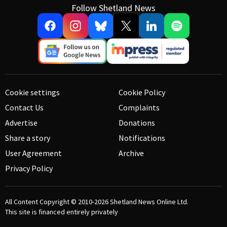
Follow Shetland News
Cookie settings
Cookie Policy
Contact Us
Complaints
Advertise
Donations
Share a story
Notifications
User Agreement
Archive
Privacy Policy
All Content Copyright © 2010-2026
Shetland News Online Ltd.
This site is financed entirely privately