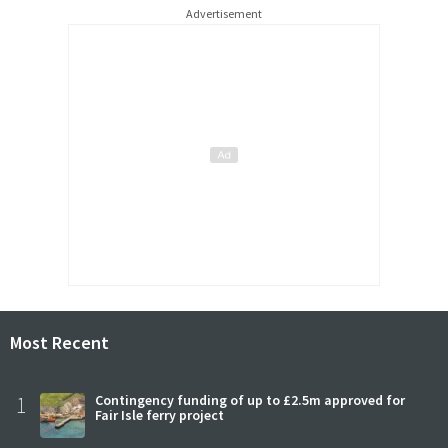
Advertisement
Most Recent
1
Contingency funding of up to £2.5m approved for
Fair Isle ferry project