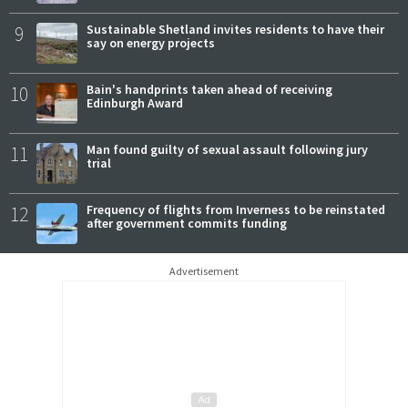
9
Sustainable Shetland invites residents to have their
say on energy projects
10
Bain's handprints taken ahead of receiving
Edinburgh Award
11
Man found guilty of sexual assault following jury
trial
12
Frequency of flights from Inverness to be reinstated
after government commits funding
Advertisement