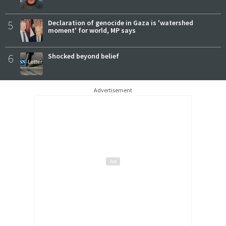
5
Declaration of genocide in Gaza is 'watershed
moment' for world, MP says
6
Shocked beyond belief
Advertisement