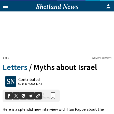
1 of 1
Advertisement
Letters
/
Myths about Israel
0
Contributed
Shares
6 January 2025 11:43
Here is a splendid new interview with Ilan Pappe about the