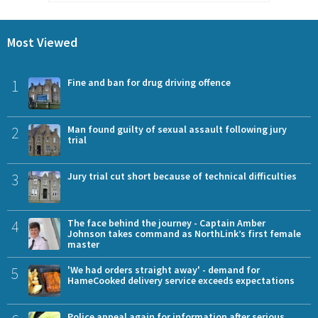
Most Viewed
1
Fine and ban for drug driving offence
2
Man found guilty of sexual assault following jury
trial
3
Jury trial cut short because of technical difficulties
4
The face behind the journey - Captain Amber
Johnson takes command as NorthLink’s first female
master
5
'We had orders straight away' - demand for
HameCooked delivery service exceeds expectations
Police appeal again for information after serious