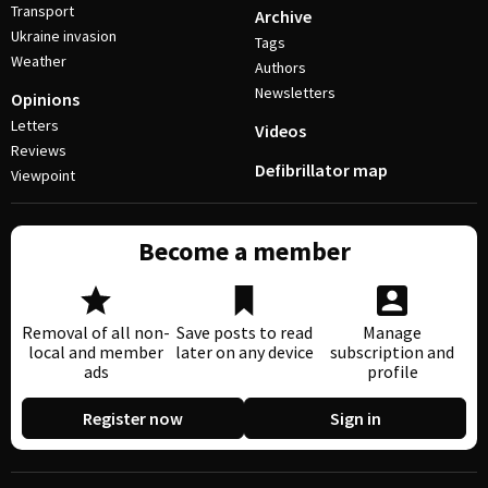
Transport
Archive
Ukraine invasion
Tags
Weather
Authors
Newsletters
Opinions
Letters
Videos
Reviews
Defibrillator map
Viewpoint
Become a member
Removal of all non-
Save posts to read
Manage
local and member
later on any device
subscription and
ads
profile
Register now
Sign in