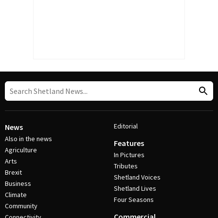
Editorial
News
Also in the news
Features
Agriculture
In Pictures
Arts
Tributes
Brexit
Shetland Voices
Business
Shetland Lives
Climate
Four Seasons
Community
Commercial
Connectivity