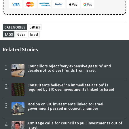
CATEGORIES
Letters
TAGS
Gaza
Israel
Related Stories
1
Councillors reject 'very expensive gesture' and
decide not to divest funds from Israel
2
Consultants believe 'no immediate action' is
required by SIC over investments linked to Israel
3
Motion on SIC investments linked to Israel
government passed in council chamber
4
Armitage calls for council to pull investments out of
Israel