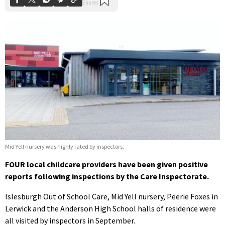
Mid Yell nursery was highly rated by inspectors.
FOUR local childcare providers have been given positive
reports following inspections by the Care Inspectorate.
Islesburgh Out of School Care, Mid Yell nursery, Peerie Foxes in
Lerwick and the Anderson High School halls of residence were
all visited by inspectors in September.