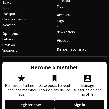
Forecast
Space
Tide
Sport
Transport
Archive
Ukraine invasion
Tags
Weather
Authors
Newsletters
Opinions
Letters
Videos
Reviews
Defibrillator map
Viewpoint
Become a member
Removal of all non-
Save posts to read
Manage
local and member
later on any device
subscription and
ads
profile
Register now
Sign in