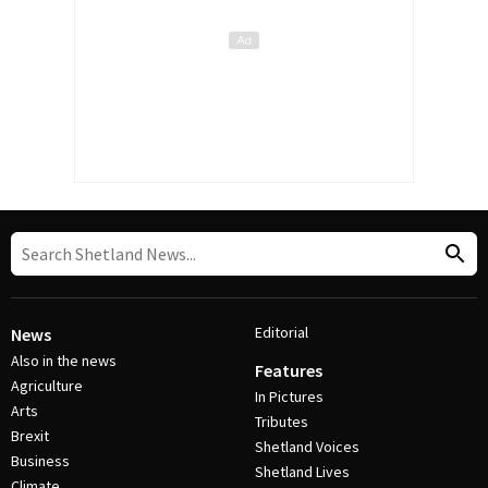
Editorial
News
Also in the news
Features
Agriculture
In Pictures
Arts
Tributes
Brexit
Shetland Voices
Business
Shetland Lives
Climate