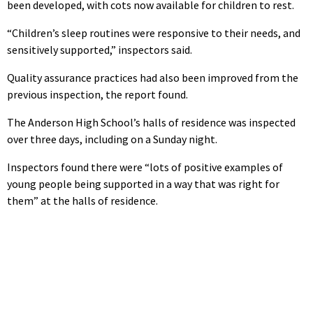
been developed, with cots now available for children to rest.
“Children’s sleep routines were responsive to their needs, and
sensitively supported,” inspectors said.
Quality assurance practices had also been improved from the
previous inspection, the report found.
The Anderson High School’s halls of residence was inspected
over three days, including on a Sunday night.
Inspectors found there were “lots of positive examples of
young people being supported in a way that was right for
them” at the halls of residence.