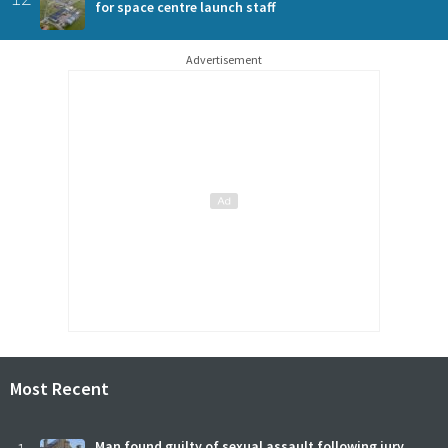
for space centre launch staff
Advertisement
Most Recent
Man found guilty of sexual assault following jury