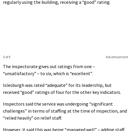
regularly using the building, receiving a “good” rating.
5 of 9
Advertisement
The inspectorate gives out ratings from one –
“unsatisfactory” – to six, which is “excellent”.
Islesburgh was rated “adequate” for its leadership, but
received “good” ratings of four for the other key indicators.
Inspectors said the service was undergoing “significant
challenges” in terms of staffing at the time of inspection, and
“relied heavily” on relief staff.
However, it said this was being “managed well” – adding staff