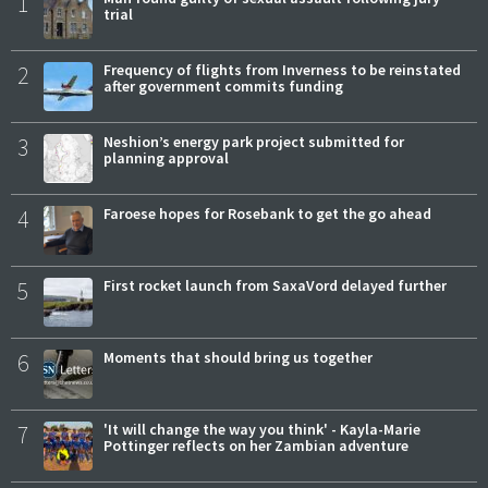
1
trial
2
Frequency of flights from Inverness to be reinstated
after government commits funding
3
Neshion’s energy park project submitted for
planning approval
4
Faroese hopes for Rosebank to get the go ahead
5
First rocket launch from SaxaVord delayed further
6
Moments that should bring us together
7
'It will change the way you think' - Kayla-Marie
Pottinger reflects on her Zambian adventure