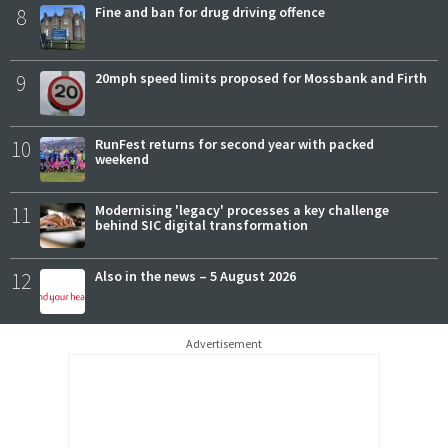
8
Fine and ban for drug driving offence
9
20mph speed limits proposed for Mossbank and Firth
10
RunFest returns for second year with packed
weekend
11
Modernising 'legacy' processes a key challenge
behind SIC digital transformation
12
Also in the news – 5 August 2026
Advertisement