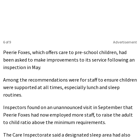
6 of 9
Advertisement
Peerie Foxes, which offers care to pre-school children, had
been asked to make improvements to its service following an
inspection in May.
Among the recommendations were for staff to ensure children
were supported at all times, especially lunch and sleep
routines.
Inspectors found on an unannounced visit in September that
Peerie Foxes had now employed more staff, to raise the adult
to child ratio above the minimum requirements.
The Care Inspectorate said a designated sleep area had also