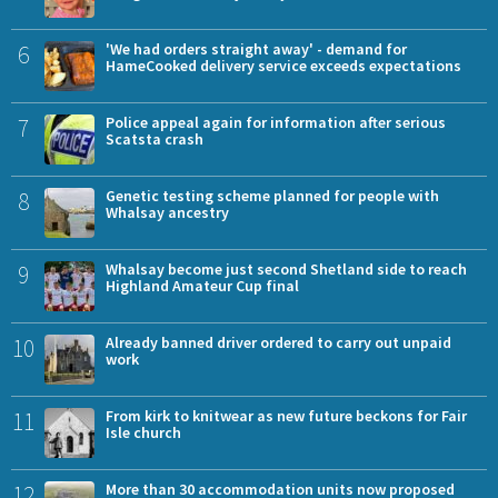
6
'We had orders straight away' - demand for
HameCooked delivery service exceeds expectations
7
Police appeal again for information after serious
Scatsta crash
8
Genetic testing scheme planned for people with
Whalsay ancestry
9
Whalsay become just second Shetland side to reach
Highland Amateur Cup final
10
Already banned driver ordered to carry out unpaid
work
11
From kirk to knitwear as new future beckons for Fair
Isle church
12
More than 30 accommodation units now proposed