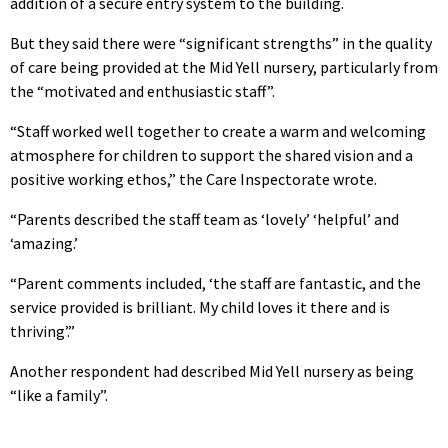
addition of a secure entry system to the building.
But they said there were “significant strengths” in the quality
of care being provided at the Mid Yell nursery, particularly from
the “motivated and enthusiastic staff”.
“Staff worked well together to create a warm and welcoming
atmosphere for children to support the shared vision and a
positive working ethos,” the Care Inspectorate wrote.
“Parents described the staff team as ‘lovely’ ‘helpful’ and
‘amazing.’
“Parent comments included, ‘the staff are fantastic, and the
service provided is brilliant. My child loves it there and is
thriving’.”
Another respondent had described Mid Yell nursery as being
“like a family”.