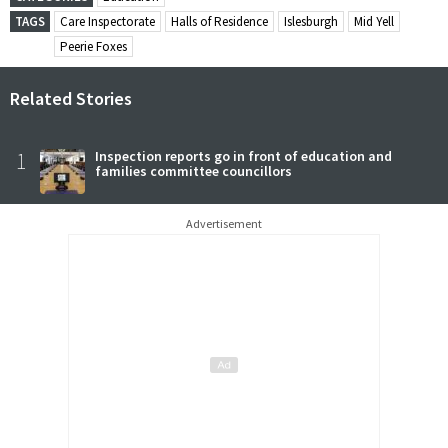
TAGS
Care Inspectorate
Halls of Residence
Islesburgh
Mid Yell
Peerie Foxes
Related Stories
1
Inspection reports go in front of education and
families committee councillors
Advertisement