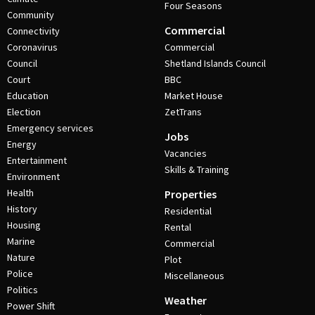
Four Seasons
Community
Commercial
Connectivity
Coronavirus
Commercial
Council
Shetland Islands Council
Court
BBC
Education
Market House
Election
ZetTrans
Emergency services
Jobs
Energy
Vacancies
Entertainment
Skills & Training
Environment
Health
Properties
History
Residential
Housing
Rental
Marine
Commercial
Nature
Plot
Police
Miscellaneous
Politics
Weather
Power Shift