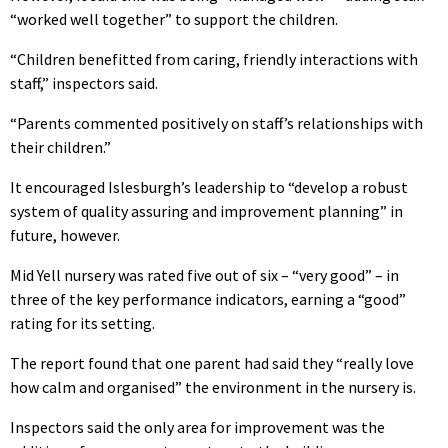
“worked well together” to support the children.
“Children benefitted from caring, friendly interactions with
staff,” inspectors said.
“Parents commented positively on staff’s relationships with
their children.”
It encouraged Islesburgh’s leadership to “develop a robust
system of quality assuring and improvement planning” in
future, however.
Mid Yell nursery was rated five out of six – “very good” – in
three of the key performance indicators, earning a “good”
rating for its setting.
The report found that one parent had said they “really love
how calm and organised” the environment in the nursery is.
Inspectors said the only area for improvement was the