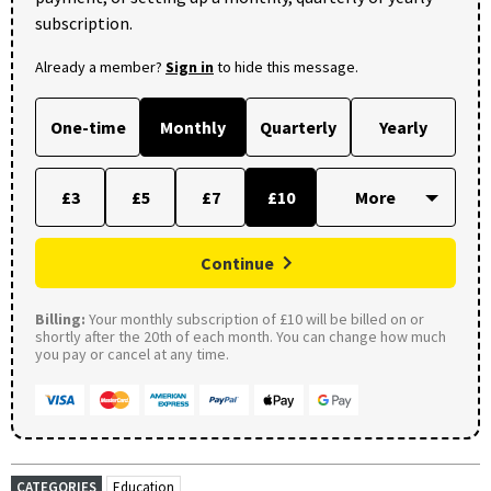
subscription.
Already a member?
Sign in
to hide this message.
One-time
Monthly
Quarterly
Yearly
£3
£5
£7
£10
Continue
Billing:
Your monthly subscription of £10 will be billed on or
shortly after the 20th of each month. You can change how much
you pay or cancel at any time.
CATEGORIES
Education