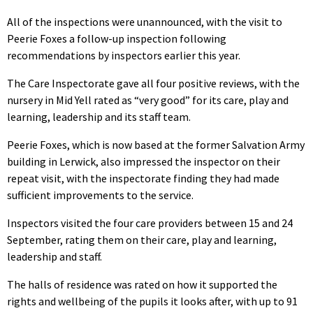
All of the inspections were unannounced, with the visit to
Peerie Foxes a follow-up inspection following
recommendations by inspectors earlier this year.
The Care Inspectorate gave all four positive reviews, with the
nursery in Mid Yell rated as “very good” for its care, play and
learning, leadership and its staff team.
Peerie Foxes, which is now based at the former Salvation Army
building in Lerwick, also impressed the inspector on their
repeat visit, with the inspectorate finding they had made
sufficient improvements to the service.
Inspectors visited the four care providers between 15 and 24
September, rating them on their care, play and learning,
leadership and staff.
The halls of residence was rated on how it supported the
rights and wellbeing of the pupils it looks after, with up to 91