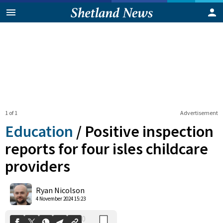
1 of 1
Advertisement
Education
/
Positive inspection
reports for four isles childcare
providers
0
Shares
Ryan Nicolson
4 November 2024 15:23