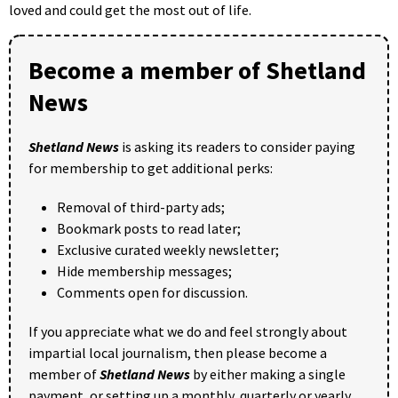
loved and could get the most out of life.
Become a member of Shetland
News
Shetland News
is asking its readers to consider paying
for membership to get additional perks:
Removal of third-party ads;
Bookmark posts to read later;
Exclusive curated weekly newsletter;
Hide membership messages;
Comments open for discussion.
If you appreciate what we do and feel strongly about
impartial local journalism, then please become a
member of
Shetland News
by either making a single
payment, or setting up a monthly, quarterly or yearly