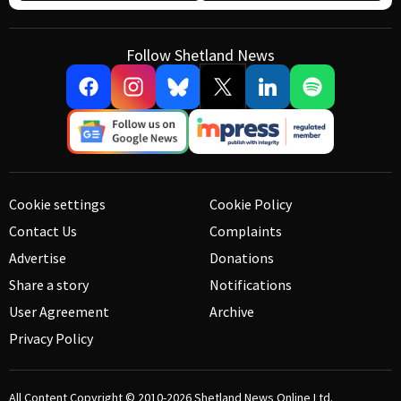
Follow Shetland News
Cookie settings
Cookie Policy
Contact Us
Complaints
Advertise
Donations
Share a story
Notifications
User Agreement
Archive
Privacy Policy
All Content Copyright © 2010-2026
Shetland News Online Ltd.