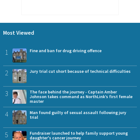
Most Viewed
1
Fine and ban for drug driving offence
2
Jury trial cut short because of technical difficulties
3
The face behind the journey - Captain Amber
Johnson takes command as NorthLink’s first female
master
4
Man found guilty of sexual assault following jury
trial
5
Fundraiser launched to help family support young
daughter's cancer journey