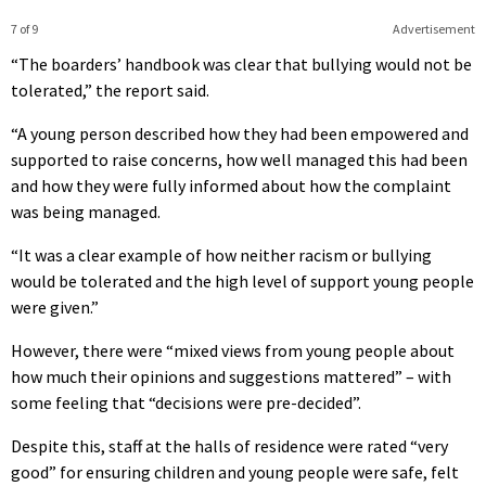
7 of 9
Advertisement
“The boarders’ handbook was clear that bullying would not be
tolerated,” the report said.
“A young person described how they had been empowered and
supported to raise concerns, how well managed this had been
and how they were fully informed about how the complaint
was being managed.
“It was a clear example of how neither racism or bullying
would be tolerated and the high level of support young people
were given.”
However, there were “mixed views from young people about
how much their opinions and suggestions mattered” – with
some feeling that “decisions were pre-decided”.
Despite this, staff at the halls of residence were rated “very
good” for ensuring children and young people were safe, felt