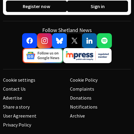
Register now
Sign in
Follow Shetland News
Cookie settings
Cookie Policy
Contact Us
Complaints
Advertise
Donations
Share a story
Notifications
User Agreement
Archive
Privacy Policy