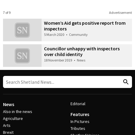
7 of 9
Advertisement
Women’s Aid gets positive report from
inspectors
5 March 2020
•
Community
Councillor unhappy with inspectors
over child identity
18 November 2019
•
News
Editorial
News
Also in the news
Features
Agriculture
In Pictures
Arts
Tributes
Brexit