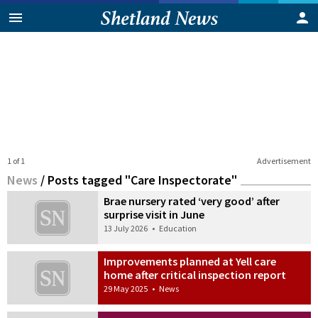
1 of 1
Advertisement
News
/
Posts tagged "Care Inspectorate"
Brae nursery rated ‘very good’ after
surprise visit in June
13 July 2026
•
Education
Improvements planned at Yell care
home after critical inspection report
29 May 2025
•
News