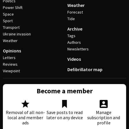
Politics
Weather
Power Shift
Forecast
Space
Tide
Sport
Transport
Archive
Ukraine invasion
Tags
Weather
Authors
Newsletters
Opinions
Letters
Videos
Reviews
Defibrillator map
Viewpoint
Become a member
Removal of all non-
Save posts to read
Manage
local and member
later on any device
subscription and
ads
profile