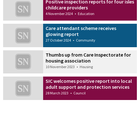
Positive inspection reports for four isles
childcare providers
4 November 2024
•
Education
Care attendant scheme receives
glowing report
27 October 2024
•
Community
Thumbs up from Care Inspectorate for
housing association
10 November 2023
•
Housing
SIC welcomes positive report into local
adult support and protection services
28 March 2023
•
Council