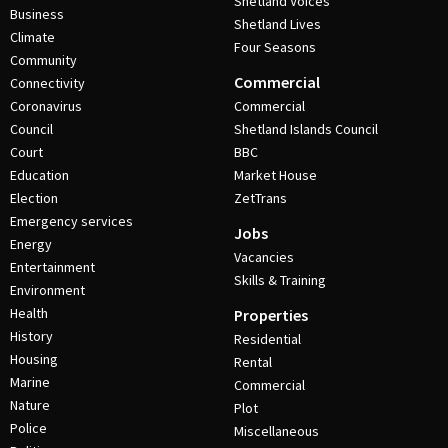
Shetland Voices
Business
Shetland Lives
Climate
Four Seasons
Community
Commercial
Connectivity
Coronavirus
Commercial
Council
Shetland Islands Council
Court
BBC
Education
Market House
Election
ZetTrans
Emergency services
Jobs
Energy
Vacancies
Entertainment
Skills & Training
Environment
Health
Properties
History
Residential
Housing
Rental
Marine
Commercial
Nature
Plot
Police
Miscellaneous