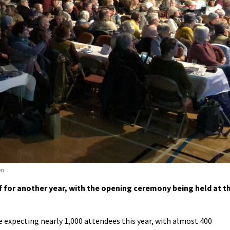
on
for another year, with the opening ceremony being held at t
 expecting nearly 1,000 attendees this year, with almost 400