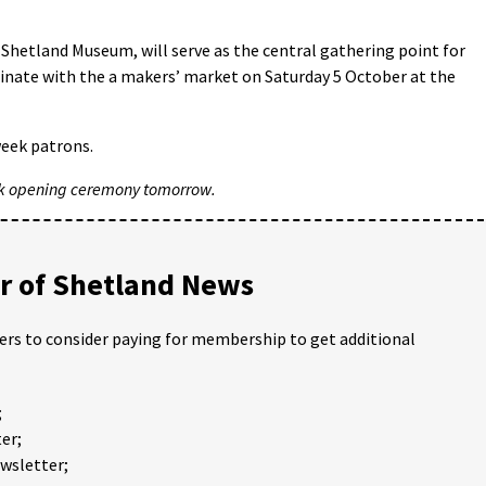
 Shetland Museum, will serve as the central gathering point for
lminate with the a makers’ market on Saturday 5 October at the
week patrons.
k opening ceremony tomorrow.
 of Shetland News
ders to consider paying for membership to get additional
;
er;
ewsletter;