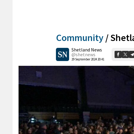
Community
/
Shetl
Shetland News
@shetnews
29 September 2024 20:41