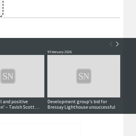
9 February 2026
15 Nove
ul and positive
Development group's bid for
Brenna
n’ – Tavish Scott
Bressay Lighthouse unsuccessful
hilar
to former Orkney and
Jim Wallace