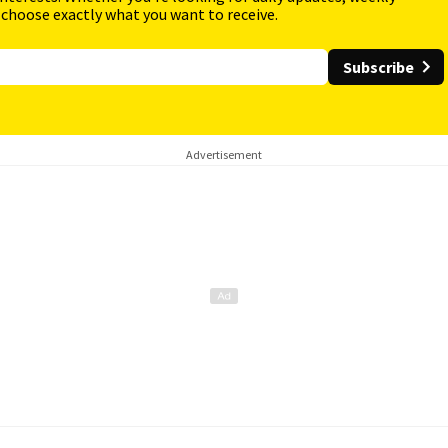
 choose exactly what you want to receive.
Subscribe
Advertisement