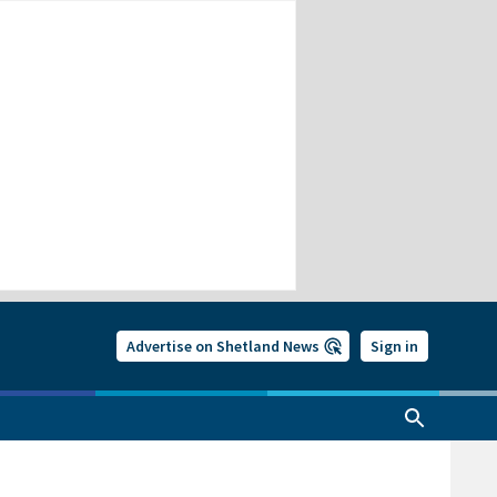
Advertise on Shetland News
Sign in