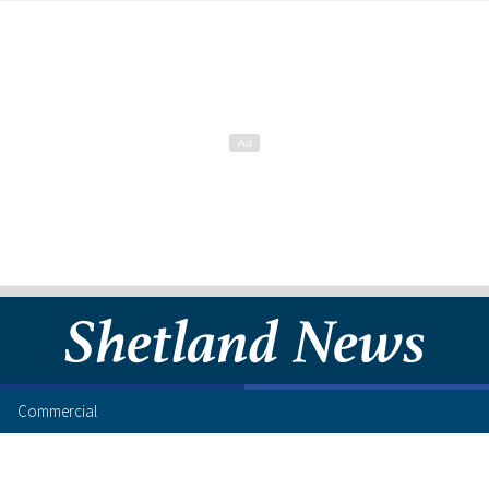
Commercial