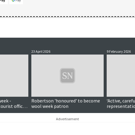
23 April 2026
9 February 2026
week -
Robertson 'honoured' to become
‘Active, caref
tourist office
wool week patron
representatio
patron
pays tribute 
Shetland MP 
Advertisement