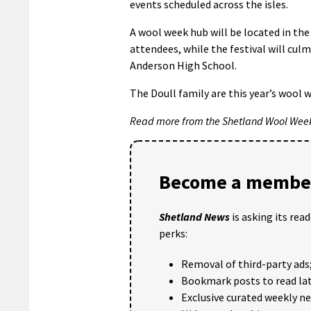
events scheduled across the isles.
A wool week hub will be located in the
attendees, while the festival will cu
Anderson High School.
The Doull family are this year’s wool 
Read more from the Shetland Wool Wee
Become a member
Shetland News
is asking its rea
perks:
Removal of third-party ads
Bookmark posts to read lat
Exclusive curated weekly n