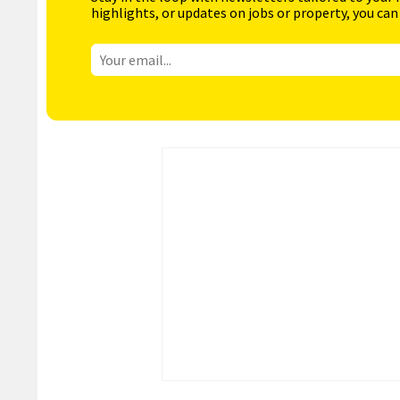
highlights, or updates on jobs or property, you can