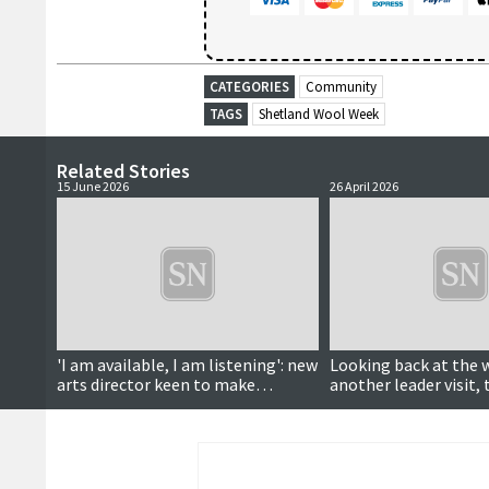
CATEGORIES
Community
TAGS
Shetland Wool Week
Related Stories
15 June 2026
26 April 2026
'I am available, I am listening': new
Looking back at the 
arts director keen to make
another leader visit, 
connections
reopens, wool week 