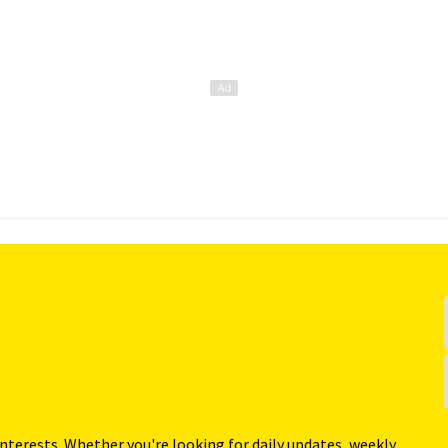
interests. Whether you're looking for daily updates, weekly