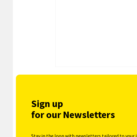
Sign up
for our Newsletters
Stay in the loop with newsletters tailored to your 