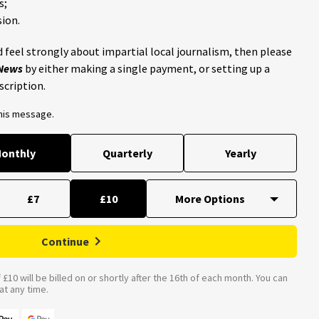
s;
ion.
 feel strongly about impartial local journalism, then please
 News
by either making a single payment, or setting up a
scription.
this message.
onthly
Quarterly
Yearly
£7
£10
Continue
£10 will be billed on or shortly after the 16th of each month. You can
t any time.