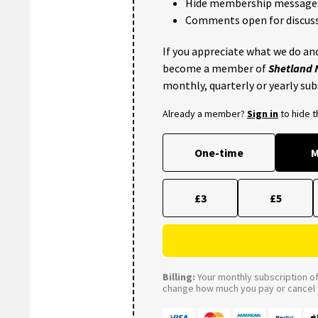
Hide membership message
Comments open for discuss
If you appreciate what we do and
become a member of
Shetland
monthly, quarterly or yearly sub
Already a member?
Sign in
to hide 
One-time
M
£3
£5
Billing:
Your monthly subscription of 
change how much you pay or cancel a