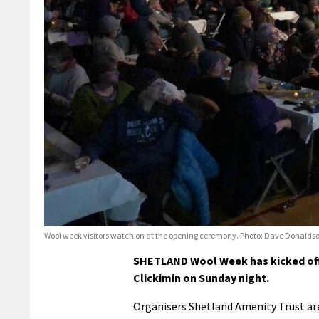
Wool week visitors watch on at the opening ceremony. Photo: Dave Donalds
SHETLAND Wool Week has kicked off 
Clickimin on Sunday night.
Organisers Shetland Amenity Trust are