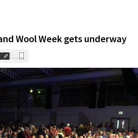
and Wool Week gets underway
0
Shares