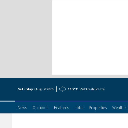
Saturday
8 Aug
ust
2026
13.5°C
SSW Fresh Breeze
News
Opinions
Features
Jobs
Properties
Weather