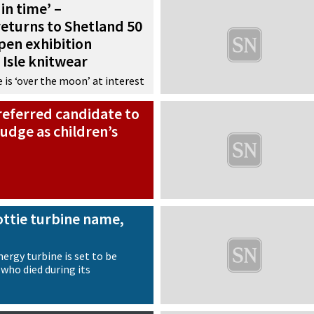
in time’ –
eturns to Shetland 50
open exhibition
 Isle knitwear
 is ‘over the moon’ at interest
referred candidate to
udge as children’s
ottie turbine name,
ergy turbine is set to be
who died during its