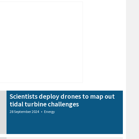
Scientists deploy drones to map out
tidal turbine challenges
28 September 2024
•
Energy