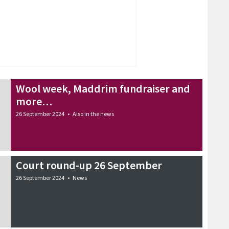
Wool week, Maddrim fundraiser and
more…
26 September 2024
•
Also in the news
Court round-up 26 September
26 September 2024
•
News