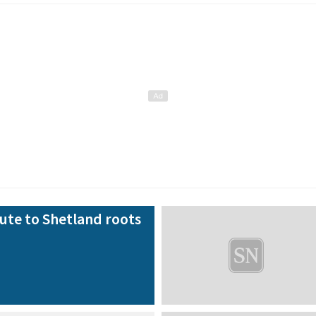
bute to Shetland roots