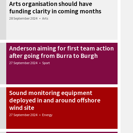
Arts organisation should have
funding clarity in coming months
28 September 2024
•
Arts
Anderson aiming for first team action
after going from Burra to Burgh
27 September 2024
•
Sport
Sound monitoring equipment
deployed in and around offshore
wind site
27 September 2024
•
Energy