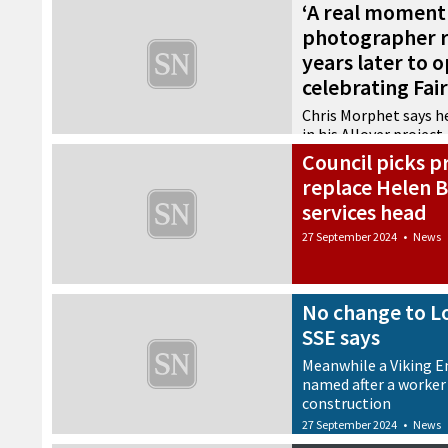
‘A real moment 
photographer r
years later to 
celebrating Fair
Chris Morphet says he
in his Allover project
Council picks p
27 September 2024
•
Arts
replace Helen B
services head
27 September 2024
•
News
No change to L
SSE says
Meanwhile a Viking En
named after a worker 
construction
27 September 2024
•
News