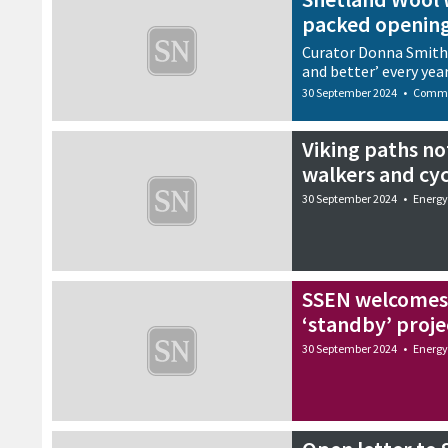
packed openin
Curator Donna Smith s
and better’ every yea
30 September 2024
•
Commu
Viking paths no
walkers and cyc
30 September 2024
•
Energy
SSEN welcomes
‘standby’ proje
30 September 2024
•
Energy