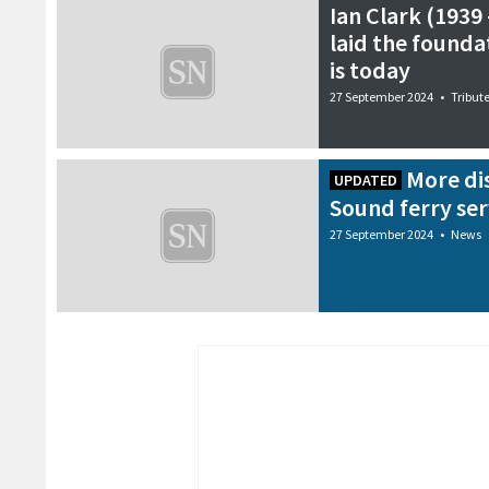
Ian Clark (1939
laid the foundat
is today
27 September 2024
•
Tribut
More di
UPDATED
Sound ferry ser
27 September 2024
•
News