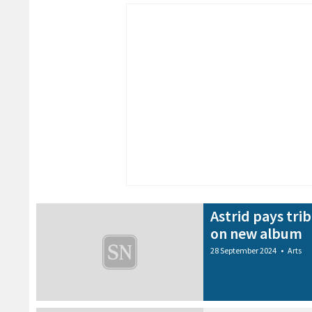
Astrid pays tri
on new album
28 September 2024
•
Arts