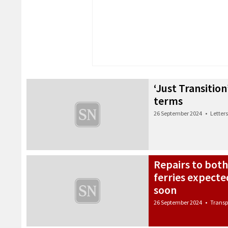
‘Just Transition
terms
26 September 2024
•
Letters
Repairs to bot
ferries expect
soon
26 September 2024
•
Transp