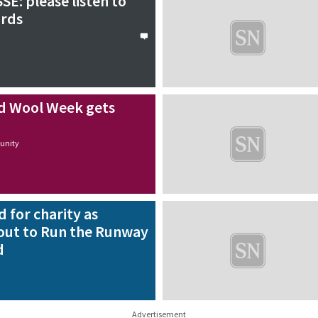
SE: please listen to
ords
d Wool Week gets
nity
d for charity as
out to Run the Runway
d
Advertisement