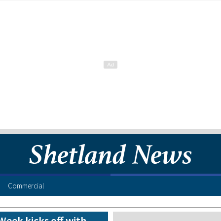
Commercial
eek kicks off with