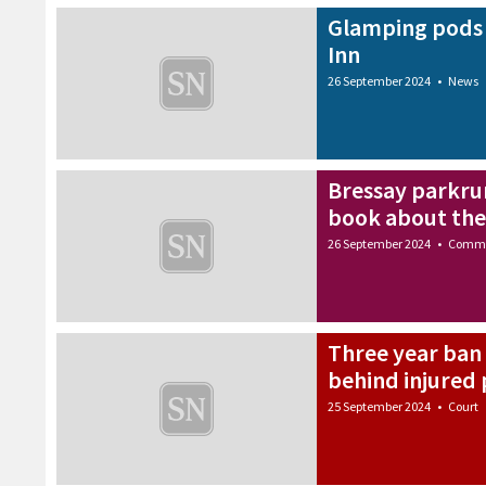
Glamping pods 
Inn
26 September 2024
•
News
Bressay parkru
book about the 
26 September 2024
•
Commu
Three year ban 
behind injured
25 September 2024
•
Court