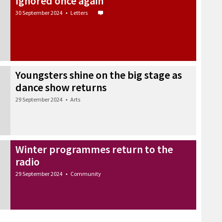
Ignored once again
30 September 2024
•
Letters
Youngsters shine on the big stage as
dance show returns
29 September 2024
•
Arts
Winter programmes return to the
radio
29 September 2024
•
Community