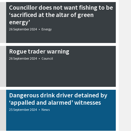
Councillor does not want fishing to be
‘sacrificed at the altar of green
energy’
26 September 2024
•
Energy
Rogue trader warning
26 September 2024
•
Council
Dangerous drink driver detained by
‘appalled and alarmed’ witnesses
25 September 2024
•
News