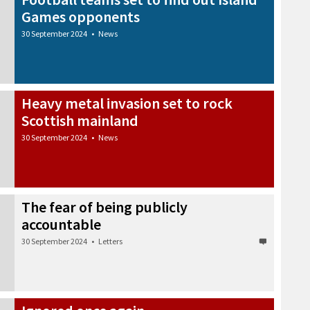
Games opponents
30 September 2024
•
News
Heavy metal invasion set to rock
Scottish mainland
30 September 2024
•
News
The fear of being publicly
accountable
30 September 2024
•
Letters