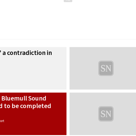
’ a contradiction in
h Bluemull Sound
ed to be completed
ort