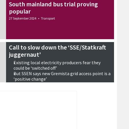
South mainland bus trial proving
popular
27 September 2024
•
Transport
Call to slow down the ‘SSE/Statkraft
juggernaut’
Existing local electricity producers fear they
could be ‘switched off’
But SSEN says new Gremista grid access point is a
‘positive change’
Concern over a possible Viking phase two
26 September 2024
•
Energy