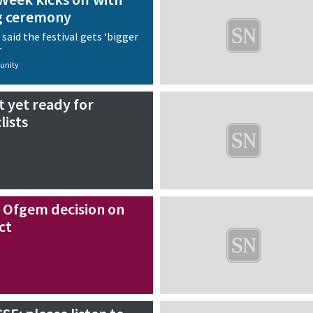
g ceremony
aid the festival gets ‘bigger
r
nity
t yet ready for
lists
 Ofgem decision on
ct