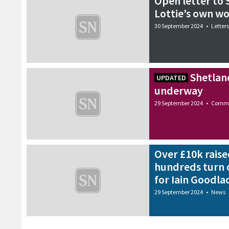
Open letter to S
Lottie’s own w
30 September 2024
•
Letters
Shetlan
UPDATED
underway
29 September 2024
•
Commu
Over £10k raise
hundreds turn 
for Iain Goodla
29 September 2024
•
News