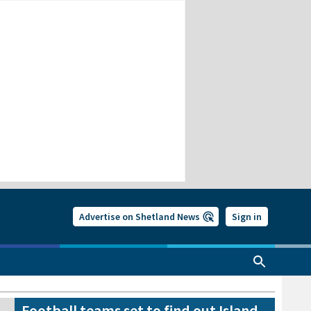
Advertise on Shetland News
Sign in
Football teams set to find out Island