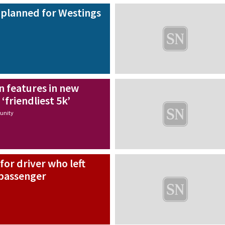
planned for Westings
n features in new
‘friendliest 5k’
nity
for driver who left
 passenger