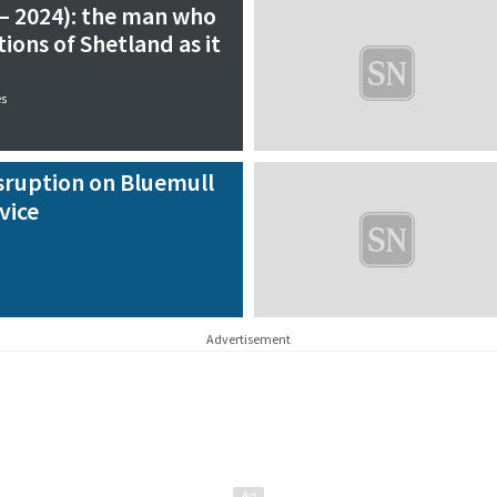
 – 2024): the man who
ions of Shetland as it
es
sruption on Bluemull
vice
Advertisement