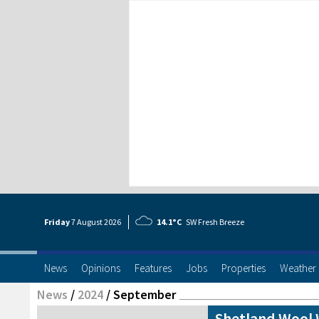
Friday
7 Aug
ust
2026
14.1°C
SW Fresh Breeze
News
Opinions
Features
Jobs
Properties
Weather
News
/
2024
/
September
Shetland Wool W