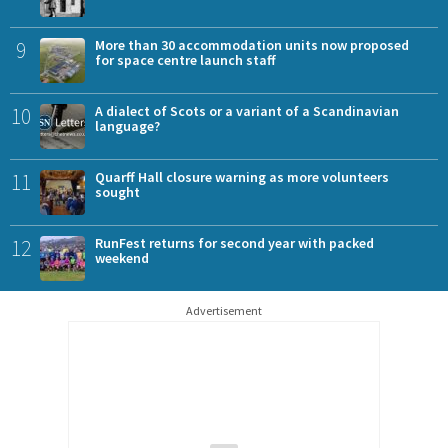
9
More than 30 accommodation units now proposed
for space centre launch staff
10
A dialect of Scots or a variant of a Scandinavian
language?
11
Quarff Hall closure warning as more volunteers
sought
12
RunFest returns for second year with packed
weekend
Advertisement