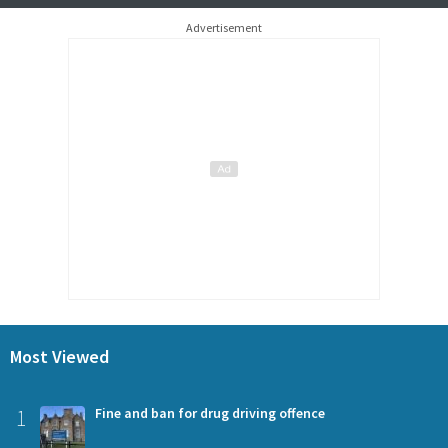
Advertisement
Most Viewed
1
Fine and ban for drug driving offence