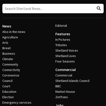
Editorial
News
Also in the news
Features
Agriculture
In Pictures
Arts
Tributes
Brexit
Shetland Voices
Business
Shetland Lives
Climate
Four Seasons
Community
Commercial
Connectivity
Coronavirus
Commercial
Council
Shetland Islands Council
Court
BBC
Education
Market House
Election
ZetTrans
Emergency services
Jobs