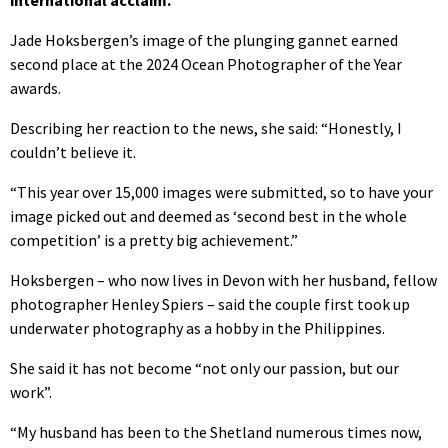
Jade Hoksbergen’s image of the plunging gannet earned
second place at the 2024 Ocean Photographer of the Year
awards.
Describing her reaction to the news, she said: “Honestly, I
couldn’t believe it.
“This year over 15,000 images were submitted, so to have your
image picked out and deemed as ‘second best in the whole
competition’ is a pretty big achievement.”
Hoksbergen – who now lives in Devon with her husband, fellow
photographer Henley Spiers – said the couple first took up
underwater photography as a hobby in the Philippines.
She said it has not become “not only our passion, but our
work”.
“My husband has been to the Shetland numerous times now,