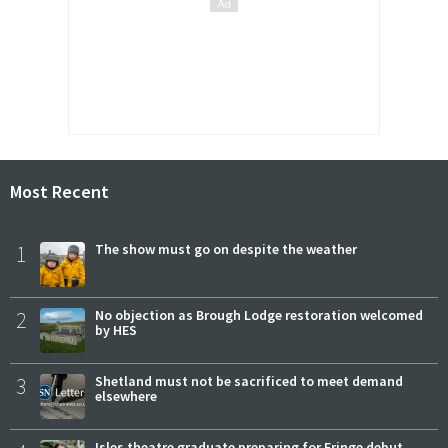
Most Recent
1
The show must go on despite the weather
2
No objection as Brough Lodge restoration welcomed
by HES
3
Shetland must not be sacrificed to meet demand
elsewhere
Isles theatre graduate preparing for Fringe debut