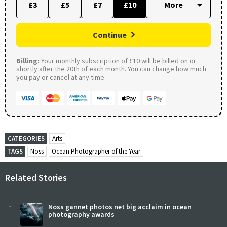
£3
£5
£7
£10
Continue
Billing:
Your monthly subscription of £10 will be billed on or
shortly after the 20th of each month. You can change how much
you pay or cancel at any time.
CATEGORIES
Arts
TAGS
Noss
Ocean Photographer of the Year
Related Stories
1
Noss gannet photos net big acclaim in ocean
photography awards