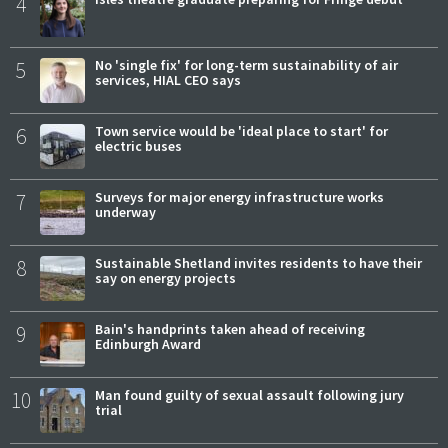
4
5
No 'single fix' for long-term sustainability of air
services, HIAL CEO says
6
Town service would be 'ideal place to start' for
electric buses
7
Surveys for major energy infrastructure works
underway
8
Sustainable Shetland invites residents to have their
say on energy projects
9
Bain's handprints taken ahead of receiving
Edinburgh Award
10
Man found guilty of sexual assault following jury
trial