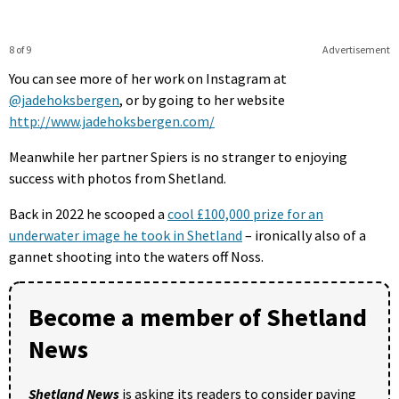
8 of 9
Advertisement
You can see more of her work on Instagram at
@jadehoksbergen
, or by going to her website
http://www.jadehoksbergen.com/
Meanwhile her partner Spiers is no stranger to enjoying
success with photos from Shetland.
Back in 2022 he scooped a
cool £100,000 prize for an
underwater image he took in Shetland
– ironically also of a
gannet shooting into the waters off Noss.
Become a member of Shetland
News
Shetland News
is asking its readers to consider paying