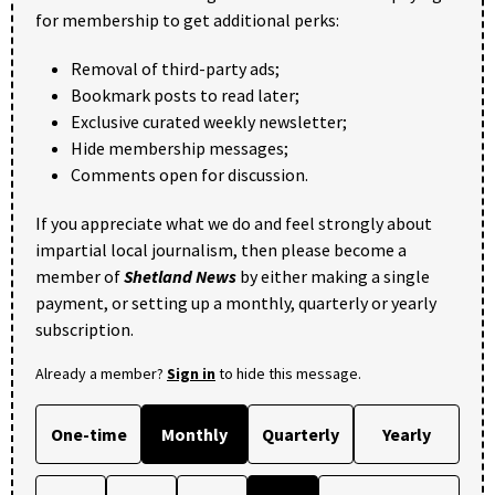
for membership to get additional perks:
Removal of third-party ads;
Bookmark posts to read later;
Exclusive curated weekly newsletter;
Hide membership messages;
Comments open for discussion.
If you appreciate what we do and feel strongly about
impartial local journalism, then please become a
member of
Shetland News
by either making a single
payment, or setting up a monthly, quarterly or yearly
subscription.
Already a member?
Sign in
to hide this message.
One-time
Monthly
Quarterly
Yearly