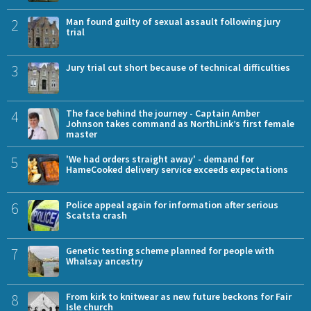
2
Man found guilty of sexual assault following jury
trial
3
Jury trial cut short because of technical difficulties
4
The face behind the journey - Captain Amber
Johnson takes command as NorthLink’s first female
master
5
'We had orders straight away' - demand for
HameCooked delivery service exceeds expectations
6
Police appeal again for information after serious
Scatsta crash
7
Genetic testing scheme planned for people with
Whalsay ancestry
8
From kirk to knitwear as new future beckons for Fair
Isle church