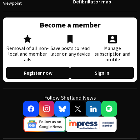
Defibrillator map
Viewpoint
Become a member
Removal of all non-
Save posts to read
Manage
local and member
later on any device
subscription and
ads
profile
Register now
Sign in
Follow Shetland News