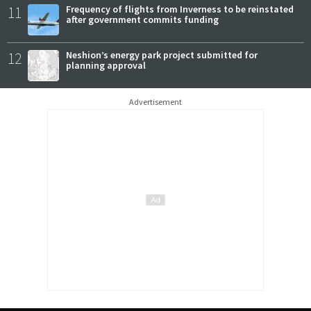
11
Frequency of flights from Inverness to be reinstated
after government commits funding
12
Neshion’s energy park project submitted for
planning approval
Advertisement