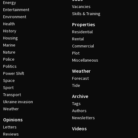
Energy
Vacancies
Entertainment
Skills & Training
Environment
Health
Properties
History
Residential
Housing
Rental
Marine
Commercial
Nature
Plot
Police
Miscellaneous
Politics
Weather
Power Shift
Forecast
Space
Tide
Sport
Transport
Archive
Ukraine invasion
Tags
Weather
Authors
Newsletters
Opinions
Letters
Videos
Reviews