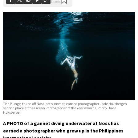
The Plunge, taken off Noss last summer, earned photographer Jade Hoksbergen
second place at the Ocean Photographer of the Year awards. Photo: Jade
Hoksbergen
A PHOTO of a gannet diving underwater at Noss has
earned a photographer who grew up in the Philippines
international acclaim.