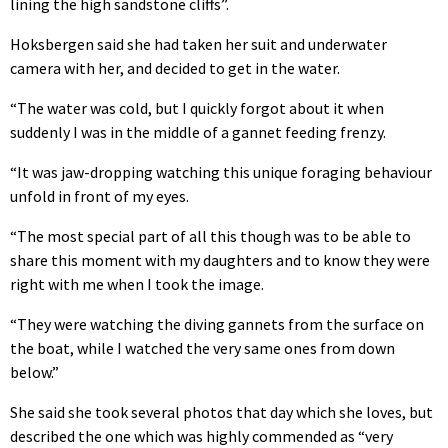
lining the high sandstone cliffs”.
Hoksbergen said she had taken her suit and underwater
camera with her, and decided to get in the water.
“The water was cold, but I quickly forgot about it when
suddenly I was in the middle of a gannet feeding frenzy.
“It was jaw-dropping watching this unique foraging behaviour
unfold in front of my eyes.
“The most special part of all this though was to be able to
share this moment with my daughters and to know they were
right with me when I took the image.
“They were watching the diving gannets from the surface on
the boat, while I watched the very same ones from down
below.”
She said she took several photos that day which she loves, but
described the one which was highly commended as “very