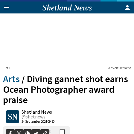
1 of 1
Advertisement
Arts
/
Diving gannet shot earns
Ocean Photographer award
praise
0
Shetland News
Shares
@shetnews
24 September 2024 09:30