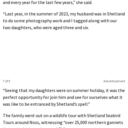
and every year for the last few years,” she said.
“Last year, in the summer of 2023, my husband was in Shetland
to do some photography work and I tagged along with our
two daughters, who were aged three and six.
7 of 9
Advertisement
“Seeing that my daughters were on summer holiday, it was the
perfect opportunity for join him and see for ourselves what it
was like to be entranced by Shetland’s spell.”
The family went out on a wildlife tour with Shetland Seabird
Tours around Noss, witnessing “over 25,000 northern gannets