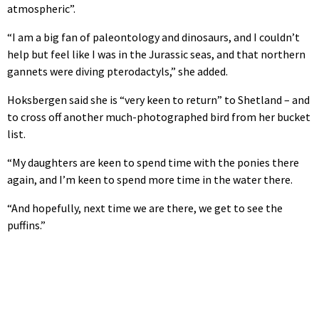
atmospheric”.
“I am a big fan of paleontology and dinosaurs, and I couldn’t
help but feel like I was in the Jurassic seas, and that northern
gannets were diving pterodactyls,” she added.
Hoksbergen said she is “very keen to return” to Shetland – and
to cross off another much-photographed bird from her bucket
list.
“My daughters are keen to spend time with the ponies there
again, and I’m keen to spend more time in the water there.
“And hopefully, next time we are there, we get to see the
puffins.”