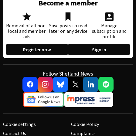
Become a member
Removal of all non-
Save posts to read
Manage
local and member
later on any device
subscription and
ads
profile
Register now
Sign in
Follow Shetland News
Cookie settings
Cookie Policy
Contact Us
Complaints