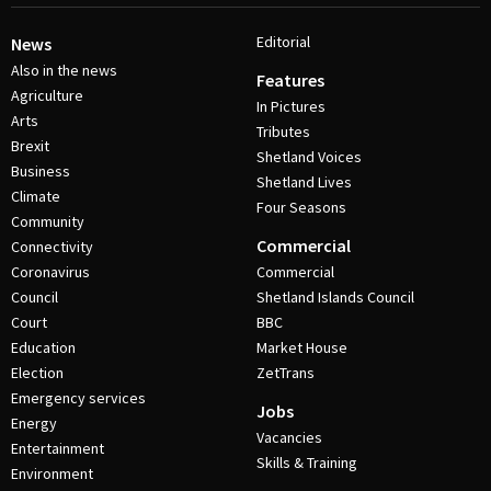
Editorial
News
Also in the news
Features
Agriculture
In Pictures
Arts
Tributes
Brexit
Shetland Voices
Business
Shetland Lives
Climate
Four Seasons
Community
Commercial
Connectivity
Coronavirus
Commercial
Council
Shetland Islands Council
Court
BBC
Education
Market House
Election
ZetTrans
Emergency services
Jobs
Energy
Vacancies
Entertainment
Skills & Training
Environment