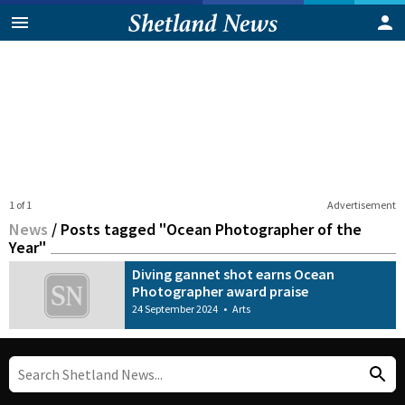
1 of 1
Advertisement
News
/
Posts tagged "Ocean Photographer of the
Year"
Diving gannet shot earns Ocean
Photographer award praise
24 September 2024
•
Arts