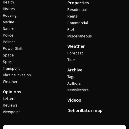
Health
Properties
History
Residential
Housing
Rental
Marine
Commercial
Nature
Plot
Police
Miscellaneous
Politics
Weather
Power Shift
Forecast
Space
Tide
Sport
Transport
Archive
Ukraine invasion
Tags
Weather
Authors
Newsletters
Opinions
Letters
Videos
Reviews
Defibrillator map
Viewpoint