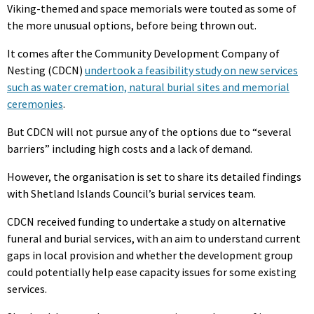
Viking-themed and space memorials were touted as some of
the more unusual options, before being thrown out.
It comes after the Community Development Company of
Nesting (CDCN)
undertook a feasibility study on new services
such as water cremation, natural burial sites and memorial
ceremonies
.
But CDCN will not pursue any of the options due to “several
barriers” including high costs and a lack of demand.
However, the organisation is set to share its detailed findings
with Shetland Islands Council’s burial services team.
CDCN received funding to undertake a study on alternative
funeral and burial services, with an aim to understand current
gaps in local provision and whether the development group
could potentially help ease capacity issues for some existing
services.