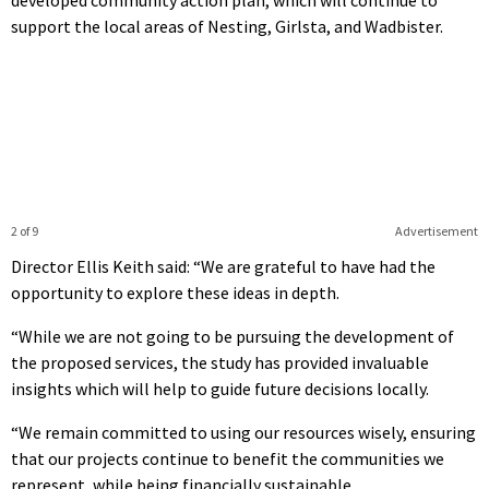
support the local areas of Nesting, Girlsta, and Wadbister.
2 of 9
Advertisement
Director Ellis Keith said: “We are grateful to have had the
opportunity to explore these ideas in depth.
“While we are not going to be pursuing the development of
the proposed services, the study has provided invaluable
insights which will help to guide future decisions locally.
“We remain committed to using our resources wisely, ensuring
that our projects continue to benefit the communities we
represent, while being financially sustainable.