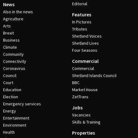
Editorial
News
Also in the news
Features
Agriculture
In Pictures
Arts
Tributes
Brexit
Shetland Voices
Business
Shetland Lives
Climate
Four Seasons
Community
Commercial
Connectivity
Coronavirus
Commercial
Council
Shetland Islands Council
Court
BBC
Education
Market House
Election
ZetTrans
Emergency services
Jobs
Energy
Vacancies
Entertainment
Skills & Training
Environment
Health
Properties