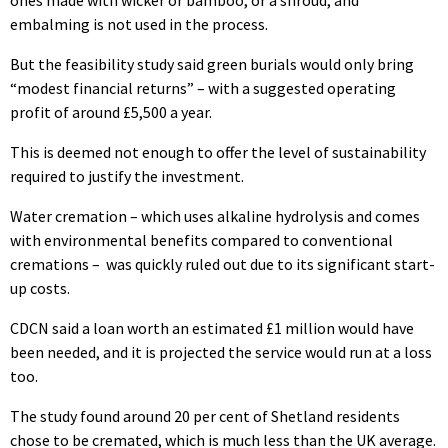
embalming is not used in the process.
But the feasibility study said green burials would only bring
“modest financial returns” – with a suggested operating
profit of around £5,500 a year.
This is deemed not enough to offer the level of sustainability
required to justify the investment.
Water cremation – which uses alkaline hydrolysis and comes
with environmental benefits compared to conventional
cremations – was quickly ruled out due to its significant start-
up costs.
CDCN said a loan worth an estimated £1 million would have
been needed, and it is projected the service would run at a loss
too.
The study found around 20 per cent of Shetland residents
chose to be cremated, which is much less than the UK average.