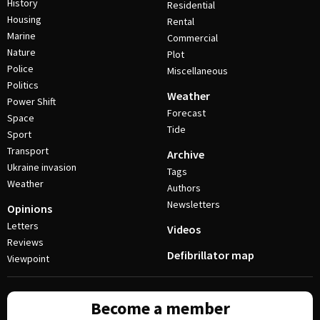
History
Residential
Housing
Rental
Marine
Commercial
Nature
Plot
Police
Miscellaneous
Politics
Weather
Power Shift
Forecast
Space
Tide
Sport
Transport
Archive
Ukraine invasion
Tags
Weather
Authors
Newsletters
Opinions
Letters
Videos
Reviews
Defibrillator map
Viewpoint
Become a member