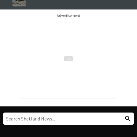
Advertisement