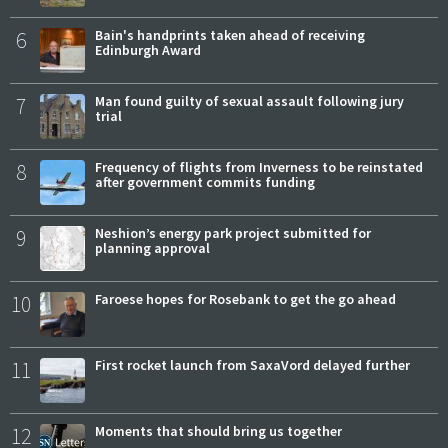
6
Bain's handprints taken ahead of receiving
Edinburgh Award
7
Man found guilty of sexual assault following jury
trial
8
Frequency of flights from Inverness to be reinstated
after government commits funding
9
Neshion’s energy park project submitted for
planning approval
10
Faroese hopes for Rosebank to get the go ahead
11
First rocket launch from SaxaVord delayed further
12
Moments that should bring us together