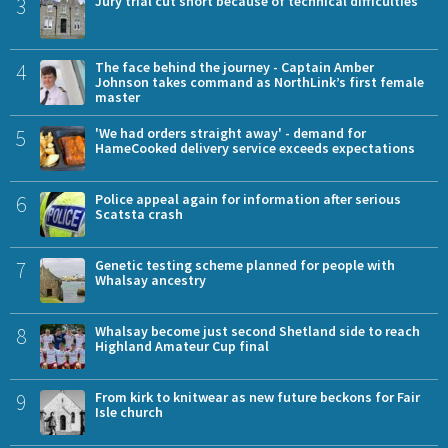
3
Jury trial cut short because of technical difficulties
4
The face behind the journey - Captain Amber
Johnson takes command as NorthLink’s first female
master
5
'We had orders straight away' - demand for
HameCooked delivery service exceeds expectations
6
Police appeal again for information after serious
Scatsta crash
7
Genetic testing scheme planned for people with
Whalsay ancestry
8
Whalsay become just second Shetland side to reach
Highland Amateur Cup final
9
From kirk to knitwear as new future beckons for Fair
Isle church