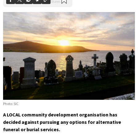
Photo: SIC
A LOCAL community development organisation has
decided against pursuing any options for alternative
funeral or burial services.