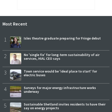
Most Recent
1
Isles theatre graduate preparing for Fringe debut
2
No 'single fix' for long-term sustainability of air
services, HIAL CEO says
3
Town service would be 'ideal place to start' for
electric buses
4
Surveys for major energy infrastructure works
underway
5
Sustainable Shetland invites residents to have their
say on energy projects