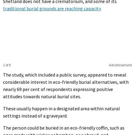
Shetland does not have a crematorium, and some of its
traditional burial grounds are reaching capacity
.
1 of 9
Advertisement
The study, which included a public survey, appeared to reveal
considerable interest in eco-friendly burial alternatives, with
nearly 69 per cent of respondents expressing positive
attitudes towards natural burial sites.
These usually happen in a designated area within natural
settings instead of a graveyard.
The person could be buried in an eco-friendly coffin, such as
ones made with wicker or bamboo, or a shroud, and