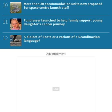
10
More than 30 accommodation units now proposed
for space centre launch staff
11
Fundraiser launched to help family support young
daughter's cancer journey
12
A dialect of Scots or a variant of a Scandinavian
language?
Advertisement