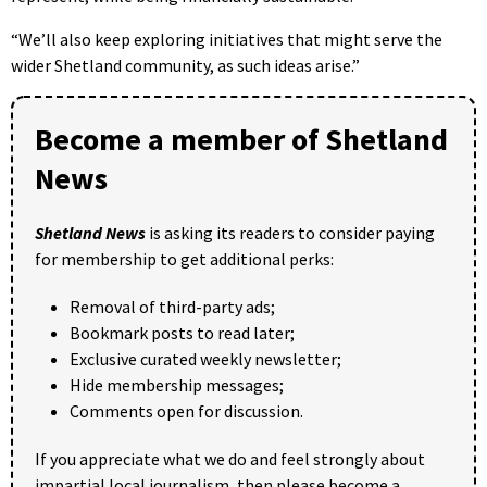
“We’ll also keep exploring initiatives that might serve the
wider Shetland community, as such ideas arise.”
Become a member of Shetland
News
Shetland News
is asking its readers to consider paying
for membership to get additional perks:
Removal of third-party ads;
Bookmark posts to read later;
Exclusive curated weekly newsletter;
Hide membership messages;
Comments open for discussion.
If you appreciate what we do and feel strongly about
impartial local journalism, then please become a