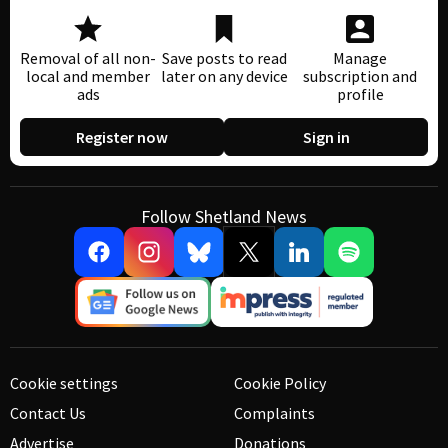
Removal of all non-
Save posts to read
Manage
local and member
later on any device
subscription and
ads
profile
Register now
Sign in
Follow Shetland News
Cookie settings
Cookie Policy
Contact Us
Complaints
Advertise
Donations