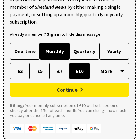
member of
Shetland News
by either making a single
payment, or setting up a monthly, quarterly or yearly
subscription.
Already a member?
Sign in
to hide this message.
One-time
Monthly
Quarterly
Yearly
£3
£5
£7
£10
Continue
Billing:
Your monthly subscription of £10 will be billed on or
shortly after the 15th of each month. You can change how much
you pay or cancel at any time.