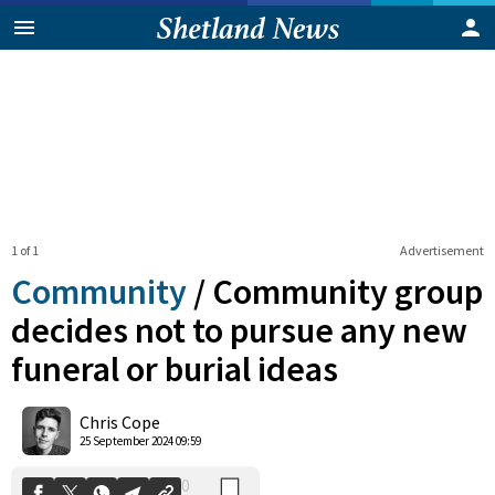
1 of 1
Advertisement
Community
/
Community group
decides not to pursue any new
funeral or burial ideas
0
Shares
Chris Cope
25 September 2024 09:59