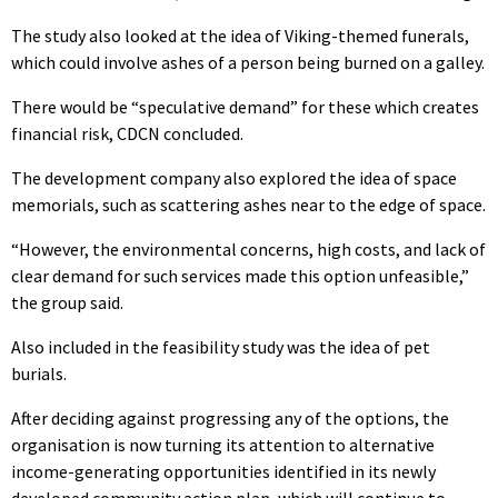
The study also looked at the idea of Viking-themed funerals,
which could involve ashes of a person being burned on a galley.
There would be “speculative demand” for these which creates
financial risk, CDCN concluded.
The development company also explored the idea of space
memorials, such as scattering ashes near to the edge of space.
“However, the environmental concerns, high costs, and lack of
clear demand for such services made this option unfeasible,”
the group said.
Also included in the feasibility study was the idea of pet
burials.
After deciding against progressing any of the options, the
organisation is now turning its attention to alternative
income-generating opportunities identified in its newly
developed community action plan, which will continue to