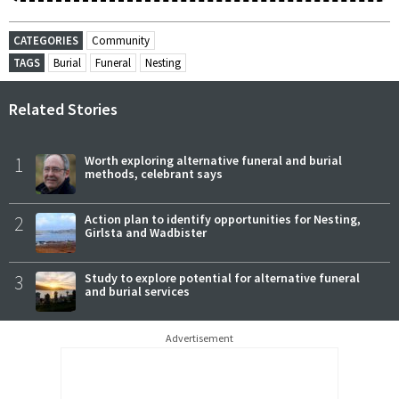
CATEGORIES
Community
TAGS
Burial
Funeral
Nesting
Related Stories
1
Worth exploring alternative funeral and burial
methods, celebrant says
2
Action plan to identify opportunities for Nesting,
Girlsta and Wadbister
3
Study to explore potential for alternative funeral
and burial services
Advertisement