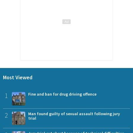
Most Viewed
1
Fine and ban for drug driving offence
2
Man found guilty of sexual assault following jury
trial