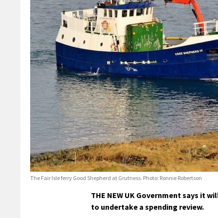
The Fair Isle ferry Good Shepherd at Grutness. Photo: Ronnie Robertson
THE NEW UK Government says it will 
to undertake a spending review.