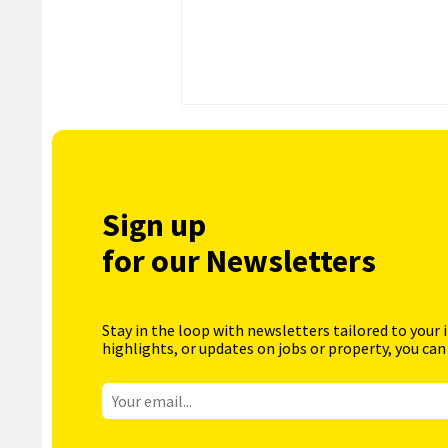
Sign up
for our Newsletters
Stay in the loop with newsletters tailored to your 
highlights, or updates on jobs or property, you can