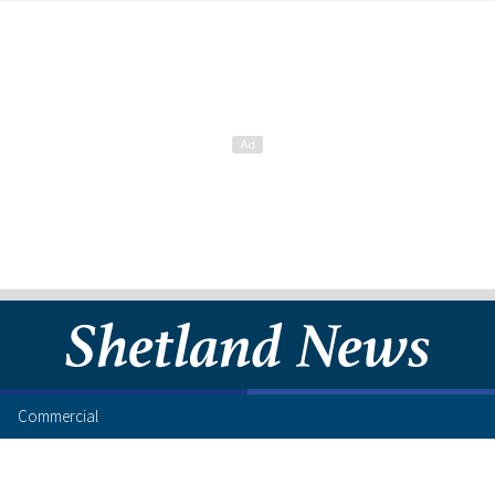
Commercial