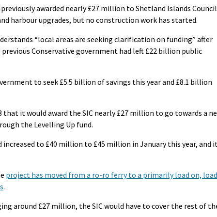
reviously awarded nearly £27 million to Shetland Islands Council
y and harbour upgrades, but no construction work has started.
rstands “local areas are seeking clarification on funding” after
 previous Conservative government had left £22 billion public
nment to seek £5.5 billion of savings this year and £8.1 billion
that it would award the SIC nearly £27 million to go towards a n
hrough the Levelling Up fund.
increased to £40 million to £45 million in January this year, and i
he
project has moved from a ro-ro ferry to a primarily load on, loa
gs
.
ng around £27 million, the SIC would have to cover the rest of th