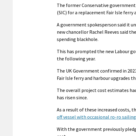
The former Conservative government p
(SIC) for a replacement Fair Isle ferr
A government spokesperson said it unde
new chancellor Rachel Reeves said the
spending blackhole.
This has prompted the new Labour gover
the following year.
The UK Government confirmed in 2023 
Fair Isle ferry and harbour upgrades t
The overall project cost estimates had 
has risen since.
As a result of these increased costs, t
off vessel with occasional ro-ro sailin
With the government previously pledgi