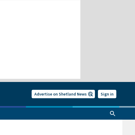
Advertise on Shetland News
Sign in