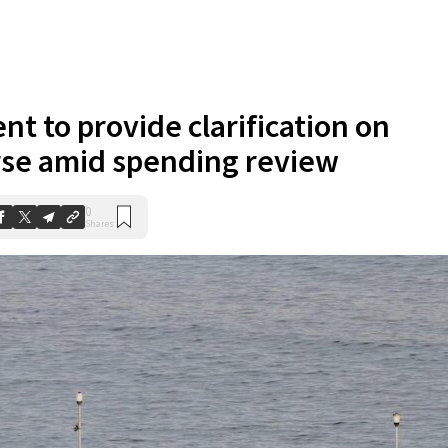
t to provide clarification on
rse amid spending review
0
Shares