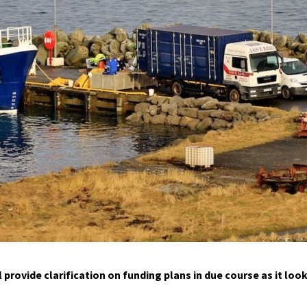
provide clarification on funding plans in due course as it loo