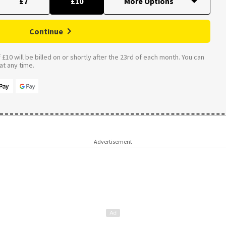
£7
£10
Continue
£10 will be billed on or shortly after the 23rd of each month. You can
t any time.
Advertisement