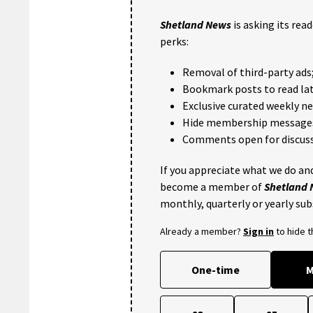
Shetland News
is asking its rea
perks:
Removal of third-party ads
Bookmark posts to read lat
Exclusive curated weekly n
Hide membership message
Comments open for discuss
If you appreciate what we do and
become a member of
Shetland
monthly, quarterly or yearly sub
Already a member?
Sign in
to hide 
One-time
M