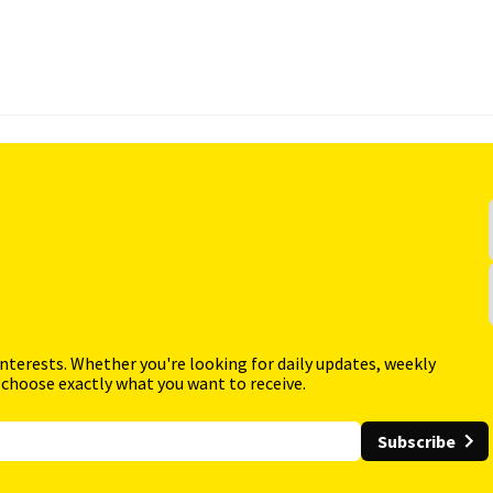
interests. Whether you're looking for daily updates, weekly
 choose exactly what you want to receive.
Subscribe