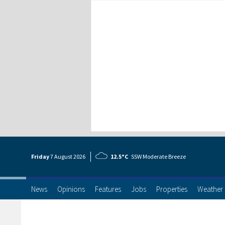
Friday
7 Aug
ust
2026
12.5°C
SSW Moderate Breeze
News
Opinions
Features
Jobs
Properties
Weather