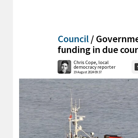
Council
/
Governmen
funding in due cou
Chris Cope, local
democracy reporter
19 August 2024 09:37