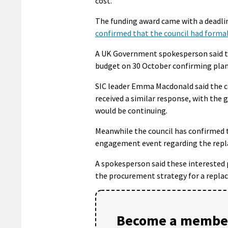
cost.
The funding award came with a deadli
confirmed that the council had formal
A UK Government spokesperson said th
budget on 30 October confirming plans
SIC leader Emma Macdonald said the c
received a similar response, with the
would be continuing.
Meanwhile the council has confirmed 
engagement event regarding the repla
A spokesperson said these interested 
the procurement strategy for a replace
Become a member