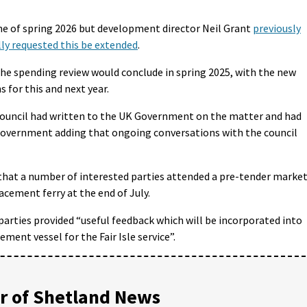
ne of spring 2026 but development director Neil Grant
previously
ly requested this be extended
.
e spending review would conclude in spring 2025, with the new
 for this and next year.
ouncil had written to the UK Government on the matter and had
 government adding that ongoing conversations with the council
that a number of interested parties attended a pre-tender marke
cement ferry at the end of July.
parties provided “useful feedback which will be incorporated into
ment vessel for the Fair Isle service”.
 of Shetland News