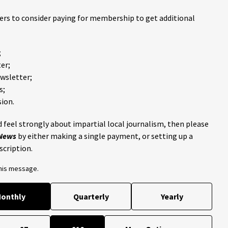
ders to consider paying for membership to get additional
;
er;
ewsletter;
s;
ion.
 feel strongly about impartial local journalism, then please
 News
by either making a single payment, or setting up a
scription.
this message.
onthly
Quarterly
Yearly