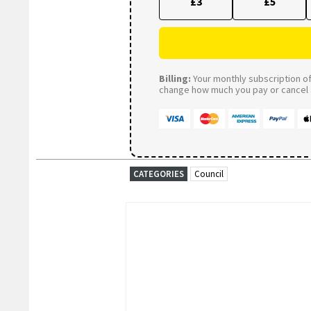
£3
£5
Billing:
Your monthly subscription of 
change how much you pay or cancel a
CATEGORIES
Council