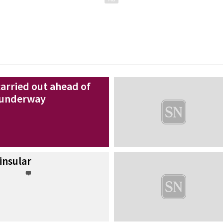
carried out ahead of
g underway
insular