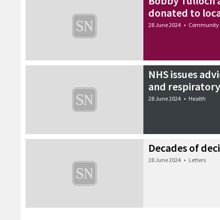
Bobby Tulloch 
donated to loca
28 June 2024
•
Community
NHS issues advice
and respiratory
28 June 2024
•
Health
Decades of deci
28 June 2024
•
Letters