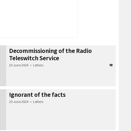
Decommissioning of the Radio
Teleswitch Service
25 June 2024
•
Letters
Ignorant of the facts
25 June 2024
•
Letters