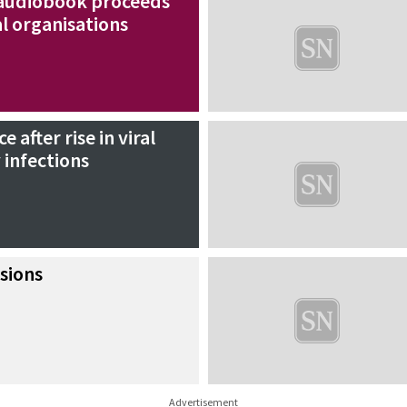
audiobook proceeds
l organisations
 after rise in viral
 infections
sions
Advertisement