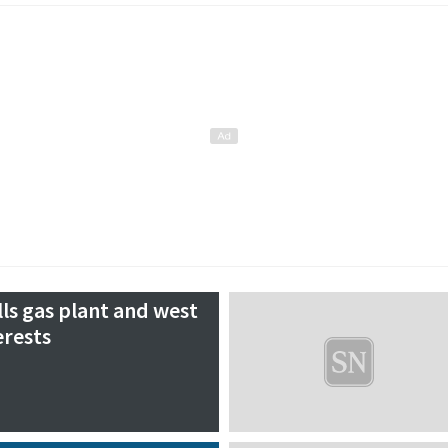
lls gas plant and west
erests