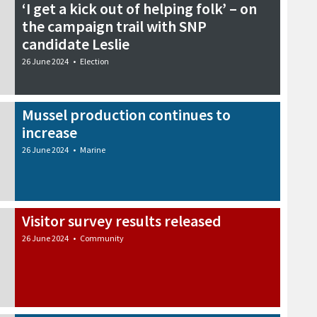
‘I get a kick out of helping folk’ – on
the campaign trail with SNP
candidate Leslie
26 June 2024
•
Election
Mussel production continues to
increase
26 June 2024
•
Marine
Visitor survey results released
26 June 2024
•
Community