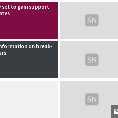
y set to gain support
ates
information on break-
ers