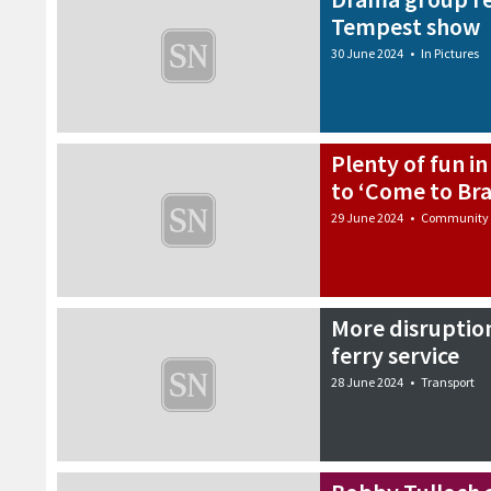
Tempest show
30 June 2024
•
In Pictures
Plenty of fun in
to ‘Come to Bra
29 June 2024
•
Community
More disruptio
ferry service
28 June 2024
•
Transport