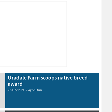
Uradale Farm scoops native breed
award
27 June 2024
•
Agriculture