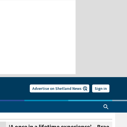
Advertise on Shetland News
Sign in
‘A once in a lifetime experience’ – Brae