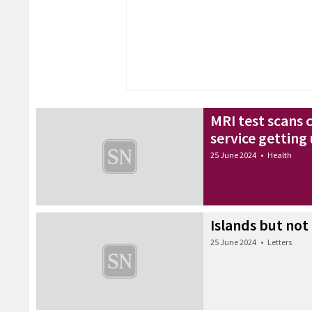
MRI test scans 
service gettin
25 June 2024
•
Health
Islands but not 
25 June 2024
•
Letters