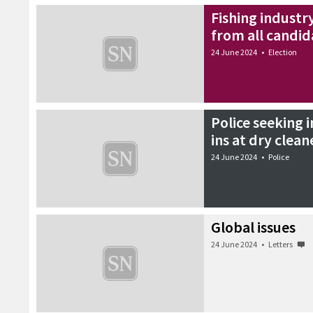
Fishing industr
from all candid
24 June 2024
•
Election
Police seeking 
ins at dry clean
24 June 2024
•
Police
Global issues
24 June 2024
•
Letters