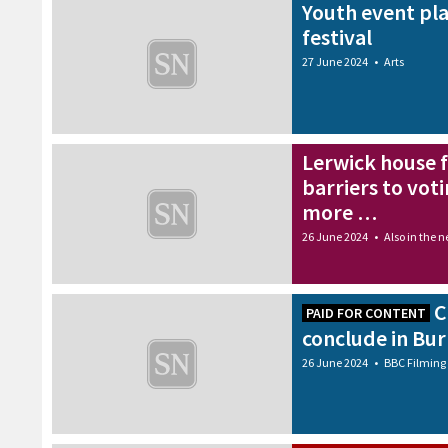
Youth event pla
festival
27 June 2024
•
Arts
Lerwick house fi
barriers to voti
more …
26 June 2024
•
Also in the 
C
PAID FOR CONTENT
conclude in Bu
26 June 2024
•
BBC Filming