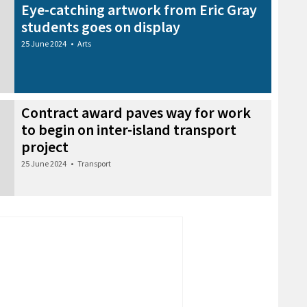
Eye-catching artwork from Eric Gray
students goes on display
25 June 2024
•
Arts
Contract award paves way for work
to begin on inter-island transport
project
25 June 2024
•
Transport