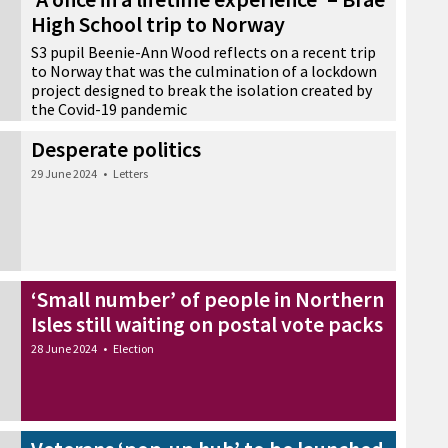
High School trip to Norway
S3 pupil Beenie-Ann Wood reflects on a recent trip
to Norway that was the culmination of a lockdown
project designed to break the isolation created by
the Covid-19 pandemic
30 June 2024
•
Education
Desperate politics
29 June 2024
•
Letters
‘Small number’ of people in Northern
Isles still waiting on postal vote packs
28 June 2024
•
Election