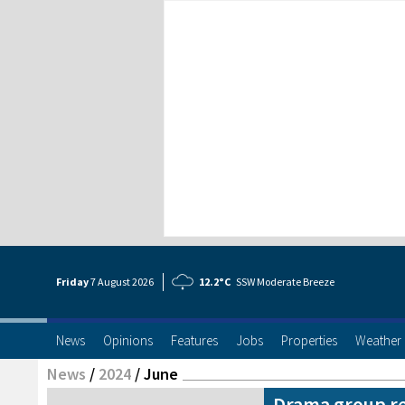
Friday
7 Aug
ust
2026
12.2°C
SSW Moderate Breeze
News
Opinions
Features
Jobs
Properties
Weather
News
/
2024
/
June
Drama group re