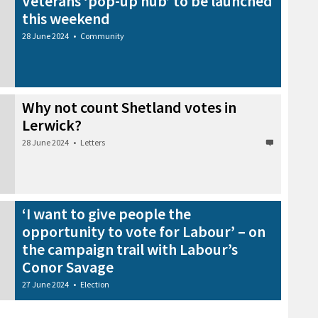
Veterans ‘pop-up hub’ to be launched
this weekend
28 June 2024
•
Community
Why not count Shetland votes in
Lerwick?
28 June 2024
•
Letters
‘I want to give people the
opportunity to vote for Labour’ – on
the campaign trail with Labour’s
Conor Savage
27 June 2024
•
Election