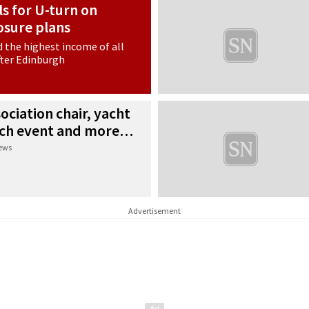
s for U-turn on
losure plans
d the highest income of all
fter Edinburgh
ociation chair, yacht
urch event and more…
news
Advertisement