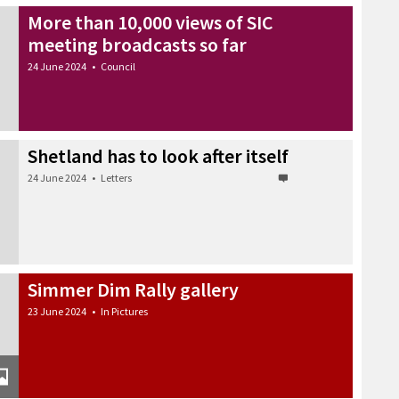
More than 10,000 views of SIC
meeting broadcasts so far
24 June 2024
•
Council
Shetland has to look after itself
24 June 2024
•
Letters
Simmer Dim Rally gallery
23 June 2024
•
In Pictures