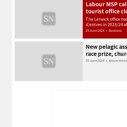
Labour MSP call
tourist office c
The Lerwick office ha
iCentres in 2023/24 a
25 June 2024
•
Business
New pelagic ass
race prize, ch
25 June 2024
•
Also in the 