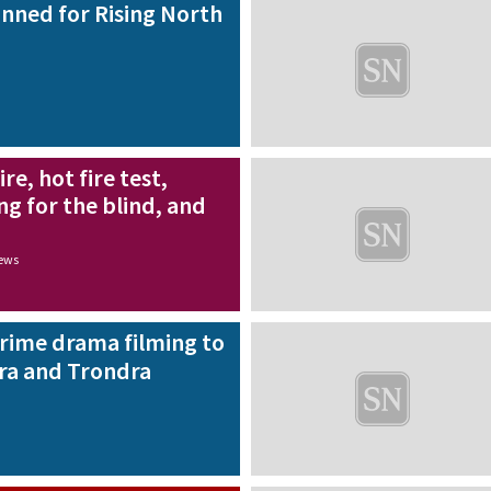
nned for Rising North
re, hot fire test,
ng for the blind, and
news
rime drama filming to
rra and Trondra