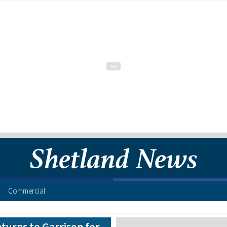
Commercial
turns to Garrison for