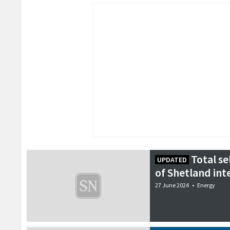
Total se
UPDATED
of Shetland int
27 June 2024
•
Energy