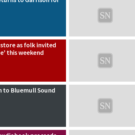
 store as folk invited
e’ this weekend
n to Bluemull Sound