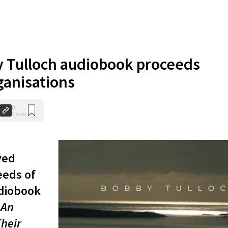
 Tulloch audiobook proceeds
ganisations
0
Shares
ved
eeds of
udiobook
 An
Their