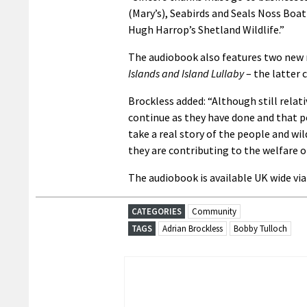
(Mary’s), Seabirds and Seals Noss Boat
Hugh Harrop’s Shetland Wildlife.”
The audiobook also features two new
Islands and Island Lullaby
– the latter 
Brockless added: “Although still relat
continue as they have done and that pe
take a real story of the people and wi
they are contributing to the welfare o
The audiobook is available UK wide vi
CATEGORIES
Community
TAGS
Adrian Brockless
Bobby Tulloch