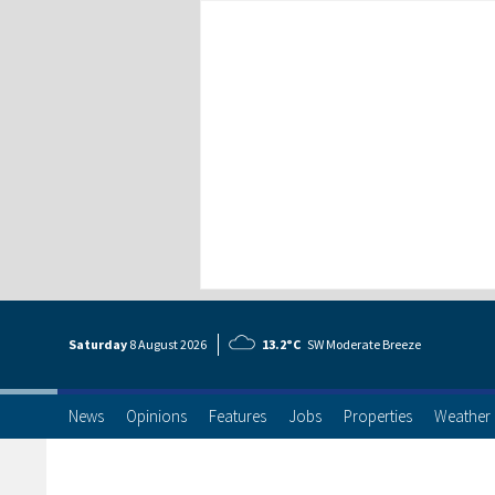
Saturday
8 Aug
ust
2026
13.2°C
SW Moderate Breeze
News
Opinions
Features
Jobs
Properties
Weather