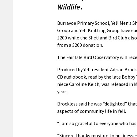
Wildlife
.
Burravoe Primary School, Yell Men’s Sh
Group and Yell Knitting Group have ea
£200 while the Shetland Bird Club als
from a £200 donation.
The Fair Isle Bird Observatory will rece
Produced by Yell resident Adrian Brock
CD audiobook, read by the late Bobby 
niece Caroline Keith, was released in 
year.
Brockless said he was “delighted” tha
aspects of community life in Yell.
“I am so grateful to everyone who has 
“Sincere thanks must go to businesse