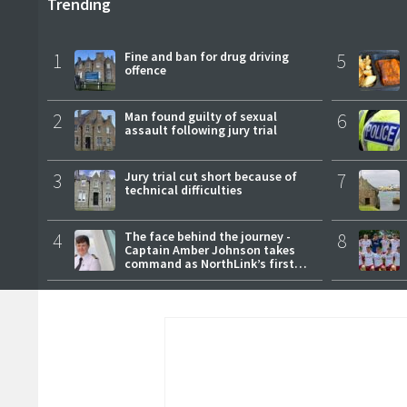
Trending
1
Fine and ban for drug driving
5
offence
2
Man found guilty of sexual
6
assault following jury trial
3
Jury trial cut short because of
7
technical difficulties
4
The face behind the journey -
8
Captain Amber Johnson takes
command as NorthLink’s first
female master