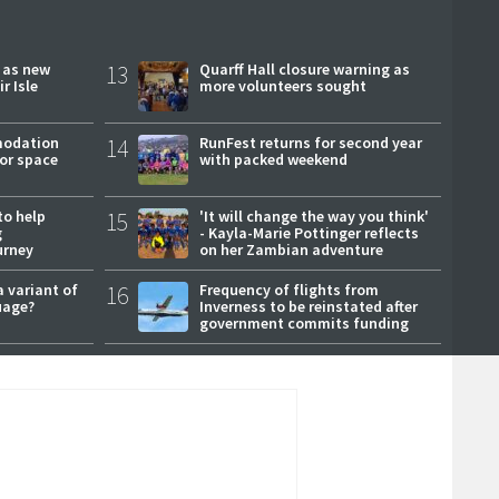
r as new
13
Quarff Hall closure warning as
r Isle
more volunteers sought
modation
14
RunFest returns for second year
or space
with packed weekend
to help
15
'It will change the way you think'
g
- Kayla-Marie Pottinger reflects
urney
on her Zambian adventure
a variant of
16
Frequency of flights from
uage?
Inverness to be reinstated after
government commits funding