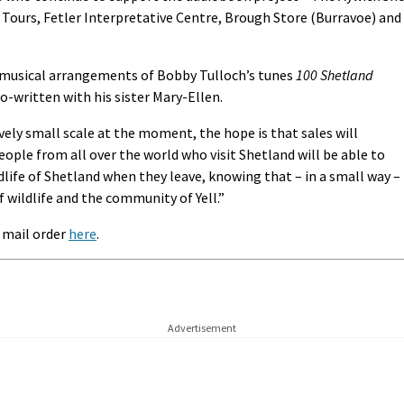
 Tours, Fetler Interpretative Centre, Brough Store (Burravoe) and
 musical arrangements of Bobby Tulloch’s tunes
100 Shetland
co-written with his sister Mary-Ellen.
ively small scale at the moment, the hope is that sales will
ople from all over the world who visit Shetland will be able to
ldlife of Shetland when they leave, knowing that – in a small way –
f wildlife and the community of Yell.”
a mail order
here
.
Advertisement