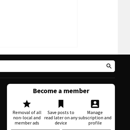
Become a member
Removal of all
Save posts to
Manage
non-local and
read later on any
subscription and
member ads
device
profile