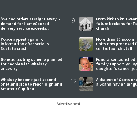
'We had orders straight away' -
9
From kirk to knitwea
demand for HameCooked
future beckons for Fai
delivery service exceeds
church
expectations
Police appeal again for
10
More than 30 accom
information after serious
units now proposed f
Scatsta crash
centre launch staff
Genetic testing scheme planned
11
Fundraiser launched 
for people with Whalsay
family support youn
ancestry
daughter's cancer jo
Whalsay become just second
12
A dialect of Scots or 
Shetland side to reach Highland
a Scandinavian lang
Amateur Cup final
Advertisement