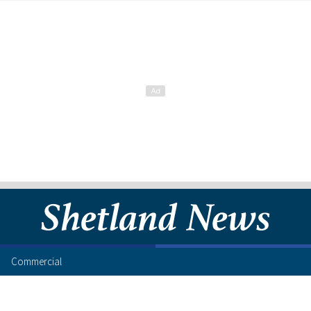
Commercial