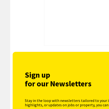
Sign up
for our Newsletters
Stay in the loop with newsletters tailored to your 
highlights, or updates on jobs or property, you can