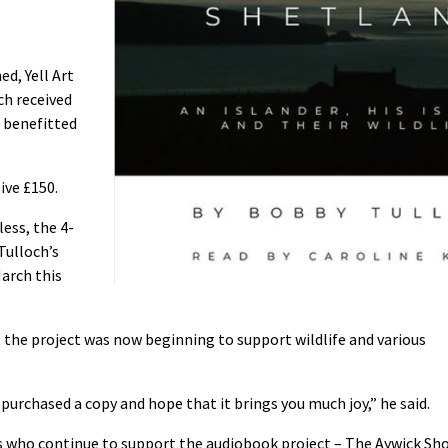
ed, Yell Art
ch received
o benefitted
ive £150.
less, the 4-
Tulloch’s
March this
t the project was now beginning to support wildlife and various
purchased a copy and hope that it brings you much joy,” he said.
s who continue to support the audiobook project – The Aywick Sh