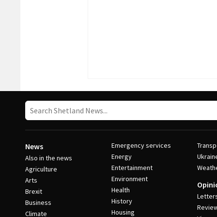
Emergency services
Transp
News
Energy
Ukrain
Also in the news
Entertainment
Weath
Agriculture
Environment
Arts
Opini
Health
Brexit
Letter
History
Business
Revie
Housing
Climate