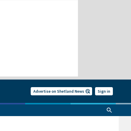
Advertise on Shetland News
Sign in