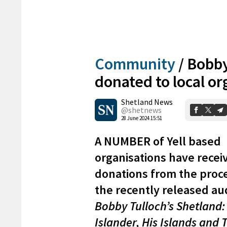
Community
/
Bobby
donated to local or
Shetland News
@shetnews
28 June 2024 15:51
A NUMBER of Yell based
organisations have recei
donations from the proc
the recently released a
Bobby Tulloch’s Shetland:
Islander, His Islands and 