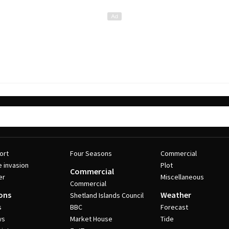
ort
Four Seasons
Commercial
e invasion
Plot
Commercial
er
Miscellaneous
Commercial
ons
Weather
Shetland Islands Council
s
BBC
Forecast
ws
Market House
Tide