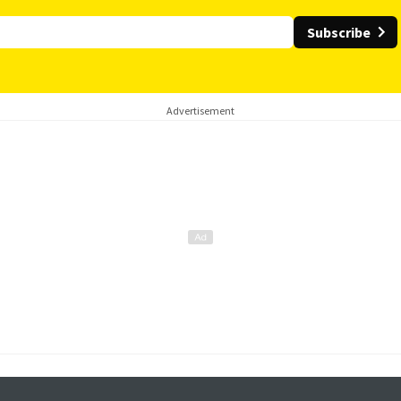
Subscribe
Advertisement