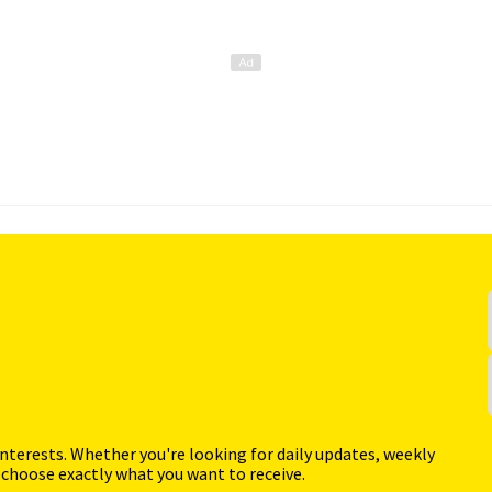
interests. Whether you're looking for daily updates, weekly
 choose exactly what you want to receive.