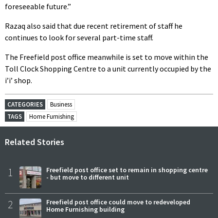
foreseeable future.”
Razaq also said that due recent retirement of staff he
continues to look for several part-time staff.
The Freefield post office meanwhile is set to move within the
Toll Clock Shopping Centre to a unit currently occupied by the
i’i’ shop.
CATEGORIES
Business
TAGS
Home Furnishing
Related Stories
1
Freefield post office set to remain in shopping centre
- but move to different unit
2
Freefield post office could move to redeveloped
Home Furnishing building