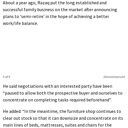
About a year ago, Razaq put the long established and
successful family business on the market after announcing
plans to ‘semi-retire’ in the hope of achieving a better
work/life balance.
3 of 9
Advertisement
He said negotiations with an interested party have been
“paused to allow both the prospective buyer and ourselves to
concentrate on completing tasks required beforehand”.
He added: “In the meantime, the furniture shop continues to
clear out stock so that it can downsize and concentrate on its
main lines of beds, mattresses, suites and chairs for the