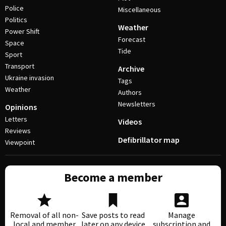
Police
Miscellaneous
Politics
Weather
Power Shift
Forecast
Space
Tide
Sport
Transport
Archive
Ukraine invasion
Tags
Weather
Authors
Newsletters
Opinions
Letters
Videos
Reviews
Defibrillator map
Viewpoint
Become a member
Removal of all non-
Save posts to read
Manage
local and member
later on any device
subscription and