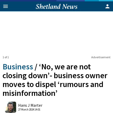
1 of 1
Advertisement
Business
/
‘No, we are not
closing down’- business owner
moves to dispel ‘rumours and
misinformation’
0
Shares
Hans J Marter
27 March 2024 14:01