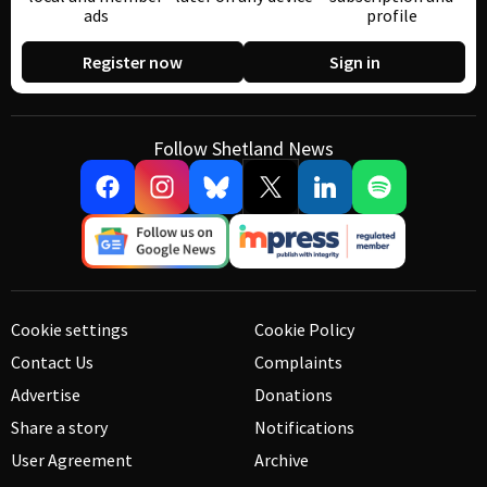
ads
profile
Register now
Sign in
Follow Shetland News
Cookie settings
Cookie Policy
Contact Us
Complaints
Advertise
Donations
Share a story
Notifications
User Agreement
Archive