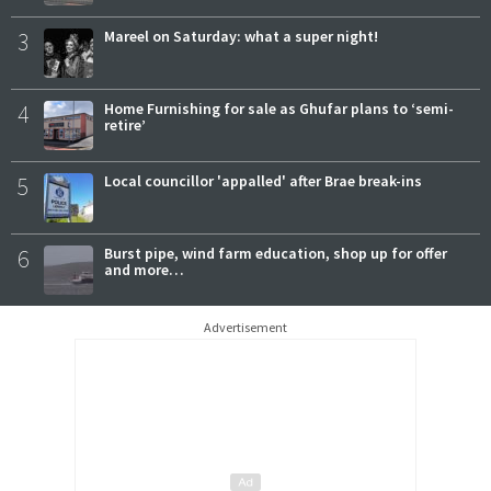
3
Mareel on Saturday: what a super night!
4
Home Furnishing for sale as Ghufar plans to ‘semi-
retire’
5
Local councillor 'appalled' after Brae break-ins
6
Burst pipe, wind farm education, shop up for offer
and more…
Advertisement