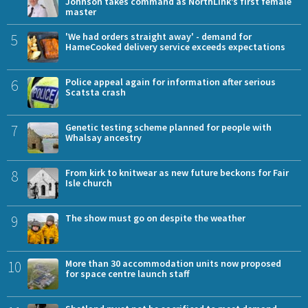
Johnson takes command as NorthLink’s first female
master
5
'We had orders straight away' - demand for
HameCooked delivery service exceeds expectations
6
Police appeal again for information after serious
Scatsta crash
7
Genetic testing scheme planned for people with
Whalsay ancestry
8
From kirk to knitwear as new future beckons for Fair
Isle church
9
The show must go on despite the weather
10
More than 30 accommodation units now proposed
for space centre launch staff