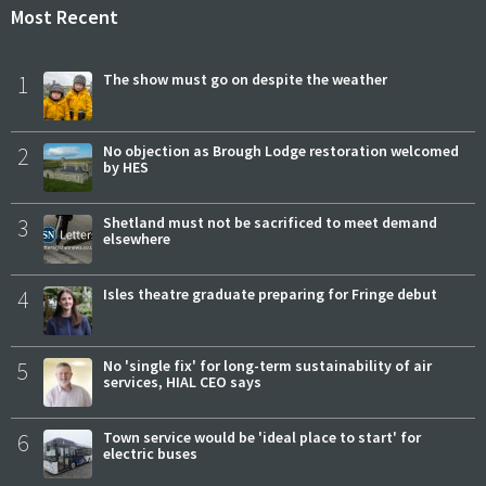
Most Recent
1
The show must go on despite the weather
2
No objection as Brough Lodge restoration welcomed
by HES
3
Shetland must not be sacrificed to meet demand
elsewhere
4
Isles theatre graduate preparing for Fringe debut
5
No 'single fix' for long-term sustainability of air
services, HIAL CEO says
6
Town service would be 'ideal place to start' for
electric buses