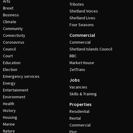
Arts
Tributes
Brexit
Shetland Voices
Business
Shetland Lives
Climate
Four Seasons
Community
Commercial
Connectivity
Coronavirus
Commercial
Council
Shetland Islands Council
Court
BBC
Education
Market House
Election
ZetTrans
Emergency services
Jobs
Energy
Vacancies
Entertainment
Skills & Training
Environment
Health
Properties
History
Residential
Housing
Rental
Marine
Commercial
Nature
Plot