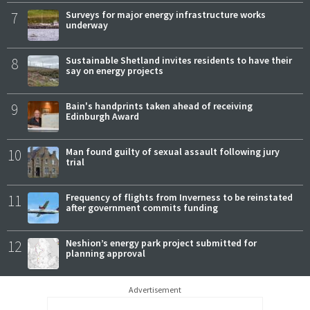
7
Surveys for major energy infrastructure works
underway
8
Sustainable Shetland invites residents to have their
say on energy projects
9
Bain's handprints taken ahead of receiving
Edinburgh Award
10
Man found guilty of sexual assault following jury
trial
11
Frequency of flights from Inverness to be reinstated
after government commits funding
12
Neshion’s energy park project submitted for
planning approval
Advertisement