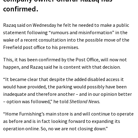
confirmed.
Razaq said on Wednesday he felt he needed to make a public
statement following “rumours and misinformation” in the
wake of a recent consultation into the possible move of the
Freefield post office to his premises.
This, it has been confirmed by the Post Office, will now not
happen, and Razaq said he is content with that decision.
“It became clear that despite the added disabled access it
would have provided, the parking would possibly have been
inadequate and therefore another – and in our opinion better
– option was followed,” he told
Shetland News.
“Home Furnishing’s main store is and will continue to operate
as before and is in fact looking forward to expanding its
operation online. So, no we are not closing down.”