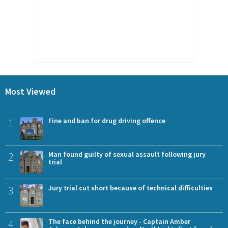
Most Viewed
1
Fine and ban for drug driving offence
2
Man found guilty of sexual assault following jury
trial
3
Jury trial cut short because of technical difficulties
4
The face behind the journey - Captain Amber