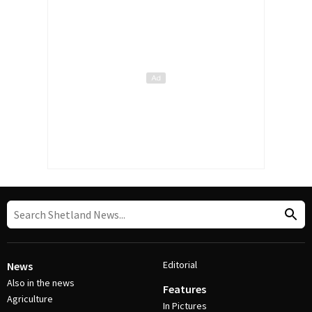
Editorial
News
Also in the news
Features
Agriculture
In Pictures