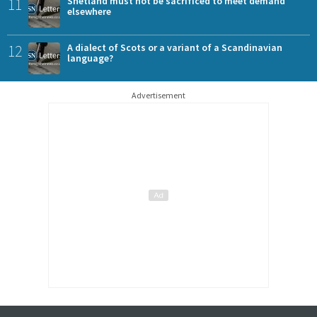
11
Shetland must not be sacrificed to meet demand
elsewhere
12
A dialect of Scots or a variant of a Scandinavian
language?
Advertisement