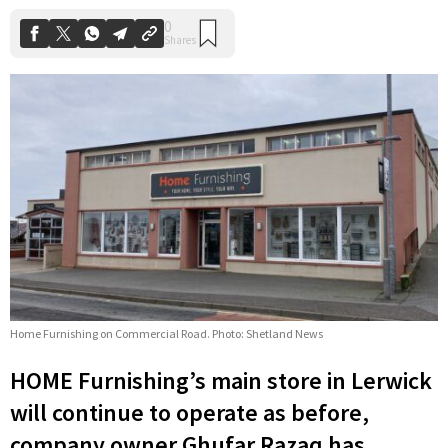
Home Furnishing on Commercial Road. Photo: Shetland News
HOME Furnishing’s main store in Lerwick
will continue to operate as before,
company owner Ghufar Razaq has