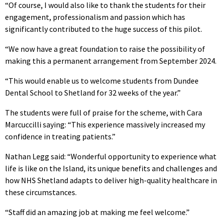
“Of course, I would also like to thank the students for their
engagement, professionalism and passion which has
significantly contributed to the huge success of this pilot.
“We now have a great foundation to raise the possibility of
making this a permanent arrangement from September 2024.
“This would enable us to welcome students from Dundee
Dental School to Shetland for 32 weeks of the year.”
The students were full of praise for the scheme, with Cara
Marcuccilli saying: “This experience massively increased my
confidence in treating patients.”
Nathan Legg said: “Wonderful opportunity to experience what
life is like on the Island, its unique benefits and challenges and
how NHS Shetland adapts to deliver high-quality healthcare in
these circumstances.
“Staff did an amazing job at making me feel welcome.”