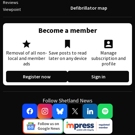
Reviews
Defibrillator map
Viewpoint
Become a member
Removal of all non-
Save posts to read
Manage
local and member
later on any device
subscription and
ads
profile
Register now
Sign in
Follow Shetland News