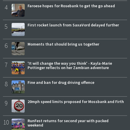
4
Faroese hopes for Rosebank to get the go ahead
5
First rocket launch from SaxaVord delayed further
6
Moments that should bring us together
7
'It will change the way you think' - Kayla-Marie
Pottinger reflects on her Zambian adventure
8
Fine and ban for drug driving offence
9
20mph speed limits proposed for Mossbank and Firth
10
RunFest returns for second year with packed
weekend