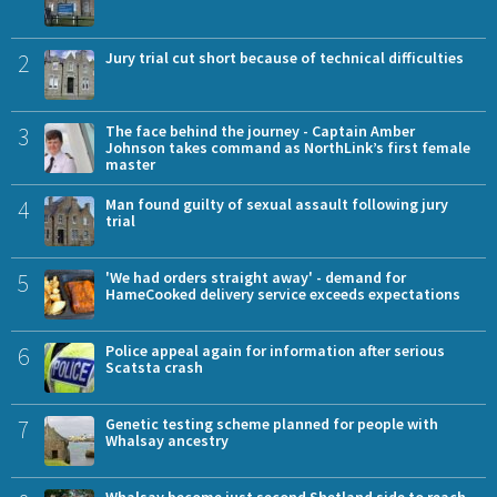
2
Jury trial cut short because of technical difficulties
3
The face behind the journey - Captain Amber
Johnson takes command as NorthLink’s first female
master
4
Man found guilty of sexual assault following jury
trial
5
'We had orders straight away' - demand for
HameCooked delivery service exceeds expectations
6
Police appeal again for information after serious
Scatsta crash
7
Genetic testing scheme planned for people with
Whalsay ancestry
Whalsay become just second Shetland side to reach