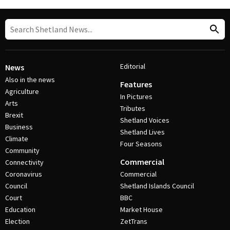
Editorial
News
Also in the news
Features
Agriculture
In Pictures
Arts
Tributes
Brexit
Shetland Voices
Business
Shetland Lives
Climate
Four Seasons
Community
Commercial
Connectivity
Coronavirus
Commercial
Council
Shetland Islands Council
Court
BBC
Education
Market House
Election
ZetTrans