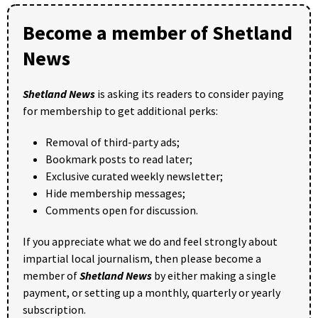
Become a member of Shetland
News
Shetland News
is asking its readers to consider paying
for membership to get additional perks:
Removal of third-party ads;
Bookmark posts to read later;
Exclusive curated weekly newsletter;
Hide membership messages;
Comments open for discussion.
If you appreciate what we do and feel strongly about
impartial local journalism, then please become a
member of
Shetland News
by either making a single
payment, or setting up a monthly, quarterly or yearly
subscription.