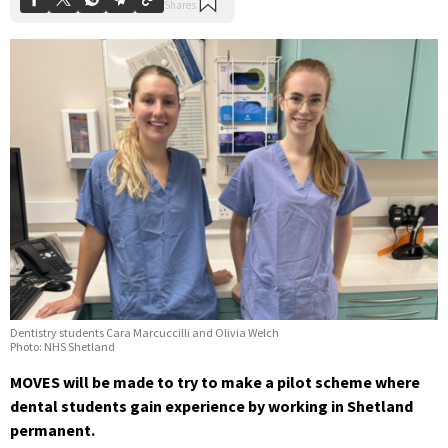
Dentistry students Cara Marcuccilli and Olivia Welch
Photo: NHS Shetland
MOVES will be made to try to make a pilot scheme where
dental students gain experience by working in Shetland
permanent.