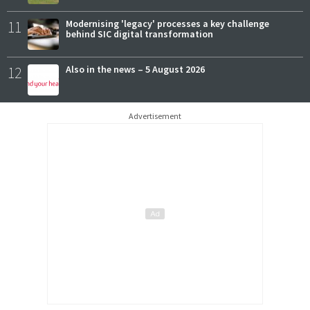
11
Modernising 'legacy' processes a key challenge
behind SIC digital transformation
12
Also in the news – 5 August 2026
Advertisement