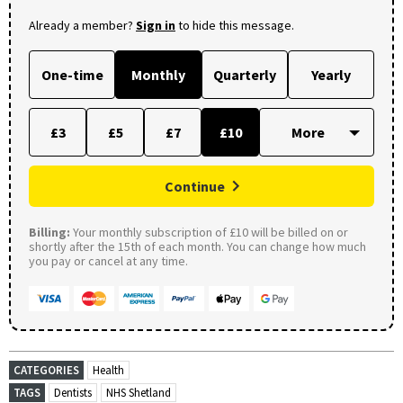
Already a member?
Sign in
to hide this message.
One-time
Monthly
Quarterly
Yearly
£3
£5
£7
£10
Continue
Billing:
Your monthly subscription of £10 will be billed on or
shortly after the 15th of each month. You can change how much
you pay or cancel at any time.
CATEGORIES
Health
TAGS
Dentists
NHS Shetland