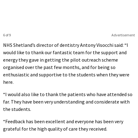
6 of 9
Advertisement
NHS Shetland’s director of dentistry Antony Visocchi said: “I
would like to thank our fantastic team for the support and
energy they gave in getting the pilot outreach scheme
organised over the past few months, and for being so
enthusiastic and supportive to the students when they were
here.
“I would also like to thank the patients who have attended so
far. They have been very understanding and considerate with
the students.
“Feedback has been excellent and everyone has been very
grateful for the high quality of care they received.