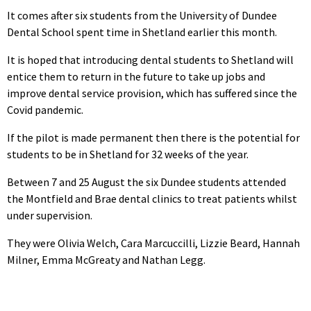
It comes after six students from the University of Dundee
Dental School spent time in Shetland earlier this month.
It is hoped that introducing dental students to Shetland will
entice them to return in the future to take up jobs and
improve dental service provision, which has suffered since the
Covid pandemic.
If the pilot is made permanent then there is the potential for
students to be in Shetland for 32 weeks of the year.
Between 7 and 25 August the six Dundee students attended
the Montfield and Brae dental clinics to treat patients whilst
under supervision.
They were Olivia Welch, Cara Marcuccilli, Lizzie Beard, Hannah
Milner, Emma McGreaty and Nathan Legg.