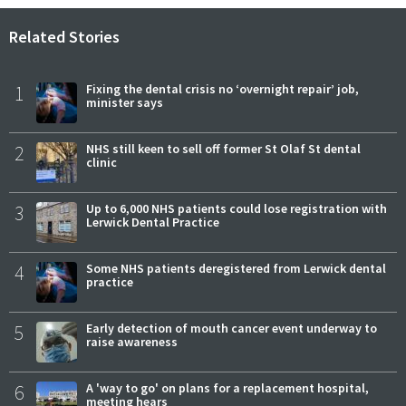
Related Stories
1
Fixing the dental crisis no ‘overnight repair’ job,
minister says
2
NHS still keen to sell off former St Olaf St dental
clinic
3
Up to 6,000 NHS patients could lose registration with
Lerwick Dental Practice
4
Some NHS patients deregistered from Lerwick dental
practice
5
Early detection of mouth cancer event underway to
raise awareness
6
A 'way to go' on plans for a replacement hospital,
meeting hears