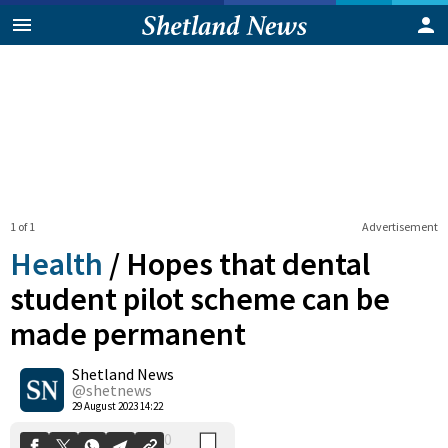
1 of 1
Advertisement
Health
/
Hopes that dental
student pilot scheme can be
made permanent
0
Shetland News
Shares
@shetnews
29 August 2023 14:22