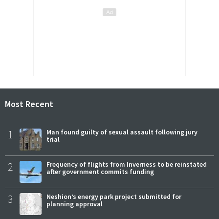
Most Recent
1
Man found guilty of sexual assault following jury
trial
2
Frequency of flights from Inverness to be reinstated
after government commits funding
3
Neshion’s energy park project submitted for
planning approval