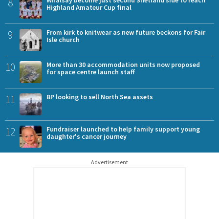
8
Highland Amateur Cup final
9
From kirk to knitwear as new future beckons for Fair
Isle church
10
More than 30 accommodation units now proposed
for space centre launch staff
11
BP looking to sell North Sea assets
12
Fundraiser launched to help family support young
daughter's cancer journey
Advertisement