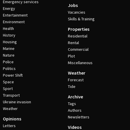
Emergency services
Jobs
Energy
Vacancies
Entertainment
Skills & Training
Environment
Health
Properties
History
Residential
Housing
Rental
Marine
Commercial
Nature
Plot
Police
Miscellaneous
Politics
Weather
Power Shift
Forecast
Space
Tide
Sport
Transport
Archive
Ukraine invasion
Tags
Weather
Authors
Newsletters
Opinions
Letters
Videos