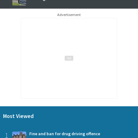
Advertisement
Most Viewed
1
Fine and ban for drug driving offence