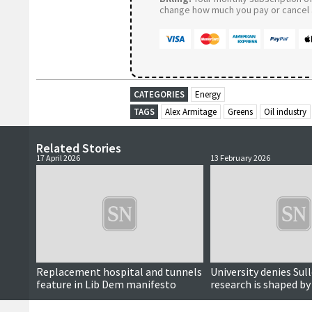
change how much you pay or cancel a
CATEGORIES
Energy
TAGS
Alex Armitage
Greens
Oil industry
Related Stories
17 April 2026
13 February 2026
Replacement hospital and tunnels
University denies Su
feature in Lib Dem manifesto
research is shaped b
interests