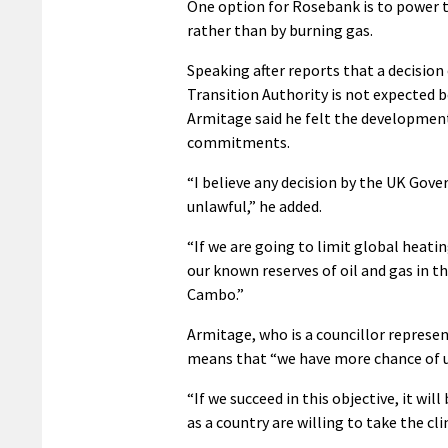
One option for Rosebank is to power t
rather than by burning gas.
Speaking after reports that a decisi
Transition Authority is not expected
Armitage said he felt the developmen
commitments.
“I believe any decision by the UK Gov
unlawful,” he added.
“If we are going to limit global heatin
our known reserves of oil and gas in t
Cambo.”
Armitage, who is a councillor represe
means that “we have more chance of ul
“If we succeed in this objective, it wi
as a country are willing to take the cl