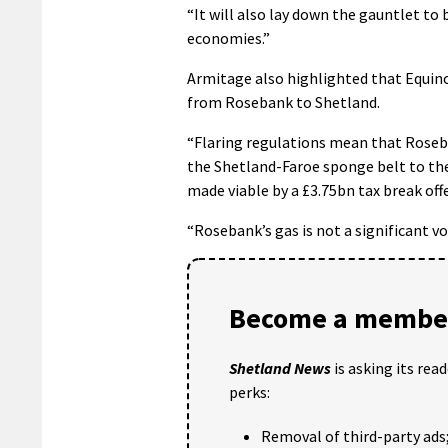
“It will also lay down the gauntlet to 
economies.”
Armitage also highlighted that Equino
from Rosebank to Shetland.
“Flaring regulations mean that Roseba
the Shetland-Faroe sponge belt to the
made viable by a £3.75bn tax break of
“Rosebank’s gas is not a significant v
Become a member
Shetland News
is asking its rea
perks:
Removal of third-party ads