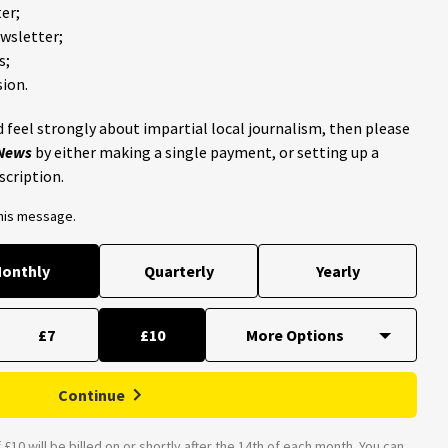
er;
ewsletter;
s;
ion.
 feel strongly about impartial local journalism, then please
 News
by either making a single payment, or setting up a
scription.
this message.
onthly
Quarterly
Yearly
£7
£10
Continue
£10 will be billed on or shortly after the 14th of each month. You can