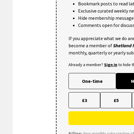
Bookmark posts to read lat
Exclusive curated weekly n
Hide membership message
Comments open for discuss
If you appreciate what we do and
become a member of
Shetland
monthly, quarterly or yearly sub
Already a member?
Sign in
to hide 
One-time
M
£3
£5
Billing:
Your monthly subscription of 