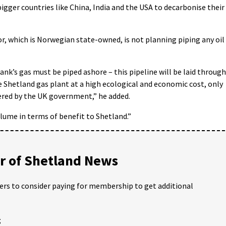
bigger countries like China, India and the USA to decarbonise their
r, which is Norwegian state-owned, is not planning piping any oil
nk’s gas must be piped ashore – this pipeline will be laid through
 Shetland gas plant at a high ecological and economic cost, only
fered by the UK government,” he added.
olume in terms of benefit to Shetland.”
 of Shetland News
ders to consider paying for membership to get additional
;