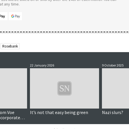
t any time.
Rosebank
22 January 2026
9 October 2025
llom Voe
It’s not that easy being green
Nazi slurs?
y corporate