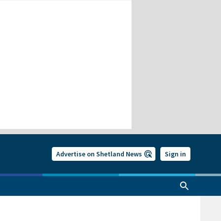
Advertise on Shetland News
Sign in