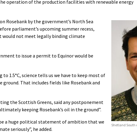
he operation of the production facilities with renewable energy
on on Rosebank by the government’s North Sea
 before parliament’s upcoming summer recess,
t would not meet legally binding climate
ernment to issue a permit to Equinor would be
g to 1.5°C, science tells us we have to keep most of
he ground. That includes fields like Rosebank and
nting the Scottish Greens, said any postponement
timately keeping Rosebank’s oil in the ground”.
ll be a huge political statement of ambition that we
Shetland South c
imate seriously”, he added.