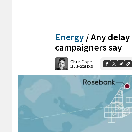
Energy
/
Any delay
campaigners say
Chris Cope
13 July 2023 10:26