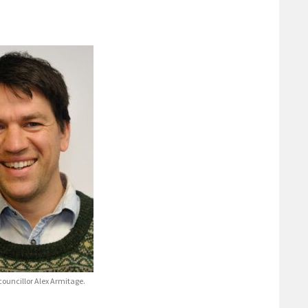
ouncillor Alex Armitage.