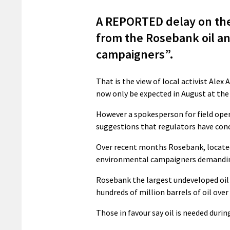
A REPORTED delay on the
from the Rosebank oil and 
campaigners”.
That is the view of local activist Alex
now only be expected in August at the 
However a spokesperson for field oper
suggestions that regulators have conc
Over recent months Rosebank, located
environmental campaigners demanding 
Rosebank the largest undeveloped oil 
hundreds of million barrels of oil over 
Those in favour say oil is needed durin