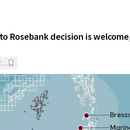
 to Rosebank decision is welcome
0
Shares