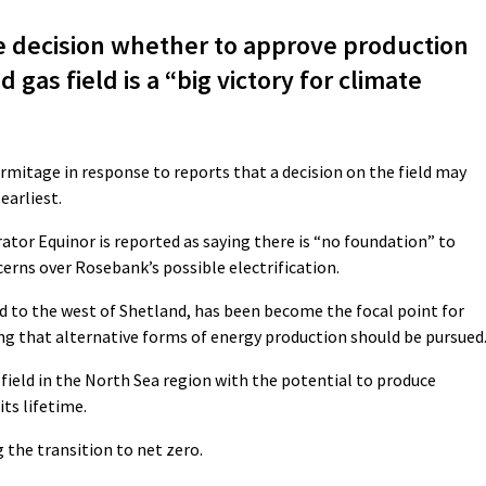
 decision whether to approve production
gas field is a “big victory for climate
 Armitage in response to reports that a decision on the field may
earliest.
ator Equinor is reported as saying there is “no foundation” to
erns over Rosebank’s possible electrification.
 to the west of Shetland, has been become the focal point for
that alternative forms of energy production should be pursued
field in the North Sea region with the potential to produce
its lifetime.
g the transition to net zero.