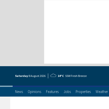
Saturday
8 Aug
ust
2026
14°C
SSW Fresh Breeze
News
Opinions
Features
Jobs
Properties
Weather