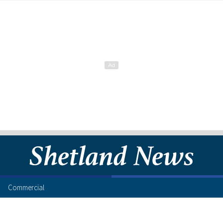
Commercial