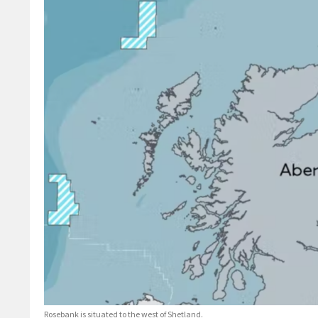
Rosebank is situated to the west of Shetland.