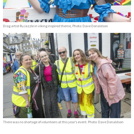
Drag artist RuJazzle in viking inspired theme, Photo: Dave Donaldson
There was no shortage of volunteers at this year’s event. Photo: Dave Donaldson