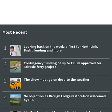
Most Recent
1
Looking back on the week: a first for NorthLink,
flight funding and more
2
Contingency funding of up to £2.5m approved for
Fair Isle ferry project
3
The show must go on despite the weather
4
No objection as Brough Lodge restoration welcomed
by HES