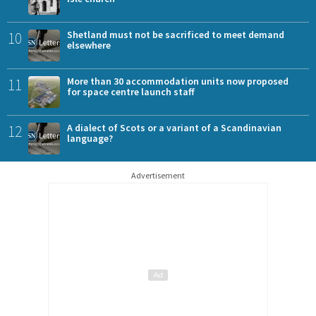
10
Shetland must not be sacrificed to meet demand
elsewhere
11
More than 30 accommodation units now proposed
for space centre launch staff
12
A dialect of Scots or a variant of a Scandinavian
language?
Advertisement