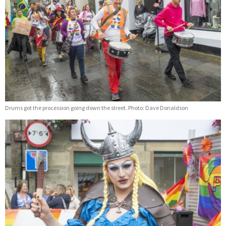
Drums got the procession going down the street. Photo: Dave Donaldson