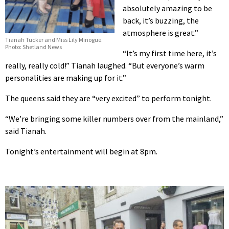
absolutely amazing to be
back, it’s buzzing, the
atmosphere is great.”
Tianah Tucker and Miss Lily Minogue.
Photo: Shetland News
“It’s my first time here, it’s
really, really cold!” Tianah laughed. “But everyone’s warm
personalities are making up for it.”
The queens said they are “very excited” to perform tonight.
“We’re bringing some killer numbers over from the mainland,”
said Tianah.
Tonight’s entertainment will begin at 8pm.