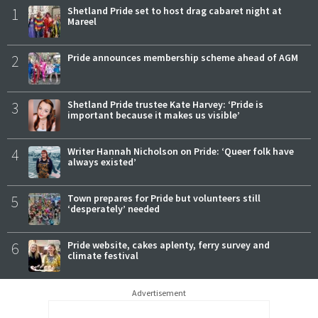
1
Shetland Pride set to host drag cabaret night at
Mareel
2
Pride announces membership scheme ahead of AGM
3
Shetland Pride trustee Kate Harvey: ‘Pride is
important because it makes us visible’
4
Writer Hannah Nicholson on Pride: ‘Queer folk have
always existed’
5
Town prepares for Pride but volunteers still
‘desperately’ needed
6
Pride website, cakes aplenty, ferry survey and
climate festival
Advertisement