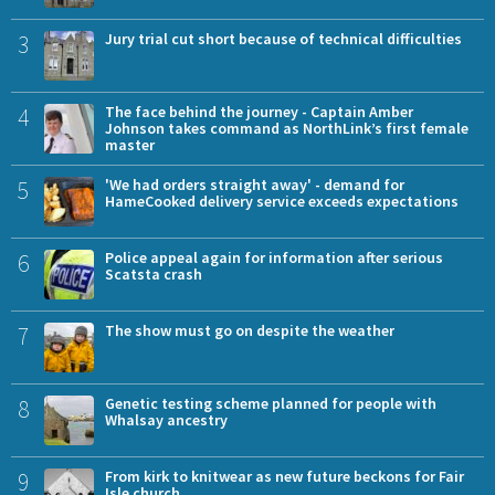
3
Jury trial cut short because of technical difficulties
4
The face behind the journey - Captain Amber
Johnson takes command as NorthLink’s first female
master
5
'We had orders straight away' - demand for
HameCooked delivery service exceeds expectations
6
Police appeal again for information after serious
Scatsta crash
7
The show must go on despite the weather
8
Genetic testing scheme planned for people with
Whalsay ancestry
9
From kirk to knitwear as new future beckons for Fair
Isle church