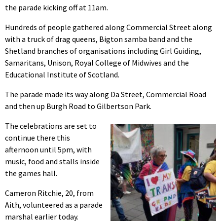
the parade kicking off at 11am.
Hundreds of people gathered along Commercial Street along
with a truck of drag queens, Bigton samba band and the
Shetland branches of organisations including Girl Guiding,
Samaritans, Unison, Royal College of Midwives and the
Educational Institute of Scotland.
The parade made its way along Da Street, Commercial Road
and then up Burgh Road to Gilbertson Park.
The celebrations are set to
continue there this
afternoon until 5pm, with
music, food and stalls inside
the games hall.
Cameron Ritchie, 20, from
Aith, volunteered as a parade
marshal earlier today.