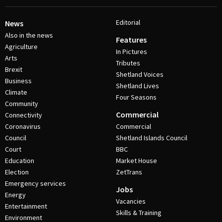
Editorial
News
Also in the news
Features
Agriculture
In Pictures
Arts
Tributes
Brexit
Shetland Voices
Business
Shetland Lives
Climate
Four Seasons
Community
Commercial
Connectivity
Coronavirus
Commercial
Council
Shetland Islands Council
Court
BBC
Education
Market House
Election
ZetTrans
Emergency services
Jobs
Energy
Vacancies
Entertainment
Skills & Training
Environment