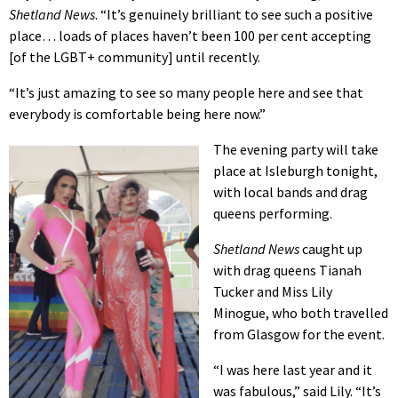
Shetland News
. “It’s genuinely brilliant to see such a positive
place… loads of places haven’t been 100 per cent accepting
[of the LGBT+ community] until recently.
“It’s just amazing to see so many people here and see that
everybody is comfortable being here now.”
The evening party will take
place at Isleburgh tonight,
with local bands and drag
queens performing.
Shetland News
caught up
with drag queens Tianah
Tucker and Miss Lily
Minogue, who both travelled
from Glasgow for the event.
“I was here last year and it
was fabulous,” said Lily. “It’s