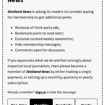
Shetland News
is asking its readers to consider paying
for membership to get additional perks:
Removal of third-party ads;
Bookmark posts to read later;
Exclusive curated weekly newsletter;
Hide membership messages;
Comments open for discussion.
If you appreciate what we do and feel strongly about
impartial local journalism, then please become a
member of
Shetland News
by either making a single
payment, or setting up a monthly, quarterly or yearly
subscription.
Already a member?
Sign in
to hide this message.
One-time
Monthly
Quarterly
Yearly