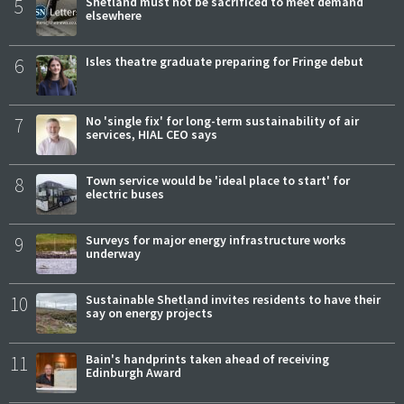
5
Shetland must not be sacrificed to meet demand
elsewhere
6
Isles theatre graduate preparing for Fringe debut
7
No 'single fix' for long-term sustainability of air
services, HIAL CEO says
8
Town service would be 'ideal place to start' for
electric buses
9
Surveys for major energy infrastructure works
underway
10
Sustainable Shetland invites residents to have their
say on energy projects
11
Bain's handprints taken ahead of receiving
Edinburgh Award