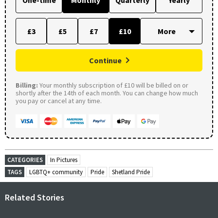
£3
£5
£7
£10
Continue
Billing:
Your monthly subscription of £10 will be billed on or
shortly after the 14th of each month. You can change how much
you pay or cancel at any time.
CATEGORIES
In Pictures
TAGS
LGBTQ+ community
Pride
Shetland Pride
Related Stories