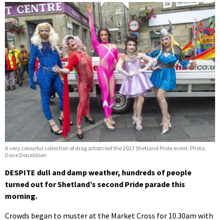
A very colourful collection of drag artists led the 2023 Shetland Pride event. Photo:
Dave Donaldson
DESPITE dull and damp weather, hundreds of people
turned out for Shetland’s second Pride parade this
morning.
Crowds began to muster at the Market Cross for 10.30am with