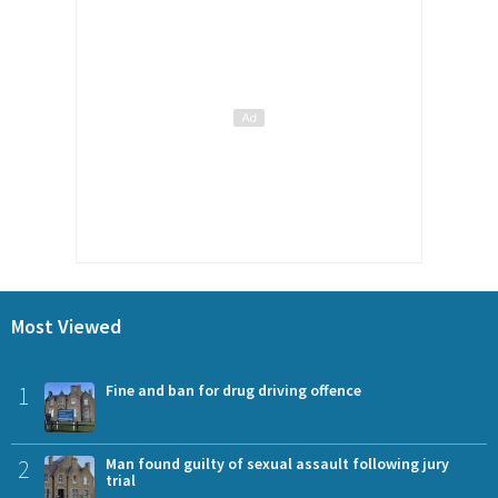
Most Viewed
1
Fine and ban for drug driving offence
2
Man found guilty of sexual assault following jury
trial