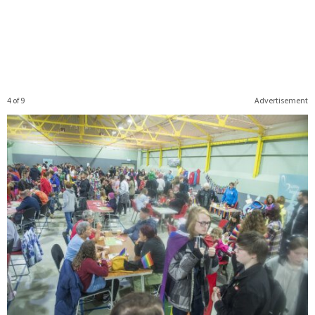
4 of 9
Advertisement