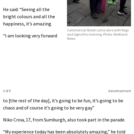
He said: “Seeing all the
bright colours and all the
happiness, it’s amazing.
Commercial Street came alive with flags
and signs this morning. Photo: Shetland
“I am looking very forward
News
3 of 9
Advertisement
to [the rest of the day], it’s going to be fun, it’s going to be
chaos and of course it’s going to be very gay.”
Niko Crow, 17, from Sumburgh, also took part in the parade.
“My experience today has been absolutely amazing,” he told