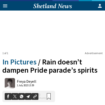
1 of 1
Advertisement
In Pictures
/
Rain doesn’t
dampen Pride parade’s spirits
0
Freya Deyell
Shares
1 July 2023 13:39