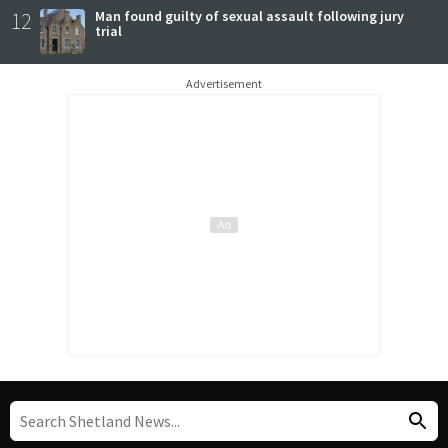
12
Man found guilty of sexual assault following jury
trial
Advertisement