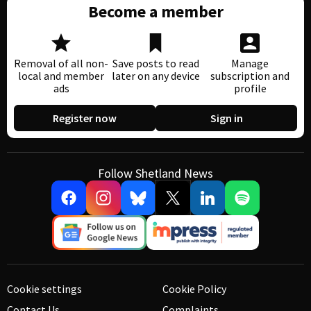
Become a member
Removal of all non-
Save posts to read
Manage
local and member
later on any device
subscription and
ads
profile
Register now
Sign in
Follow Shetland News
Cookie settings
Cookie Policy
Contact Us
Complaints