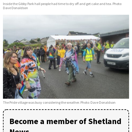
Inside the Gibby Park hall people had time to dry off and get cake and tea. Photo:
Dave Donaldson
The Pride village was busy considering the weather. Photo: Dave Donaldson
Become a member of Shetland
News