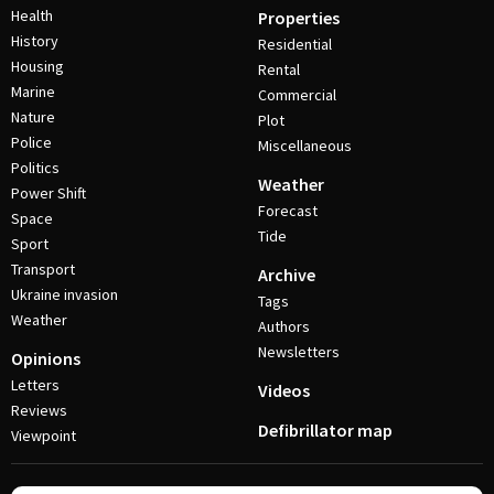
Health
Properties
History
Residential
Housing
Rental
Marine
Commercial
Nature
Plot
Police
Miscellaneous
Politics
Weather
Power Shift
Forecast
Space
Tide
Sport
Transport
Archive
Ukraine invasion
Tags
Weather
Authors
Newsletters
Opinions
Letters
Videos
Reviews
Defibrillator map
Viewpoint