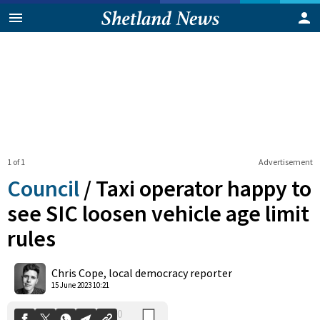
1 of 1
Advertisement
Council
/
Taxi operator happy to
see SIC loosen vehicle age limit
rules
0
Shares
Chris Cope, local democracy reporter
15 June 2023 10:21