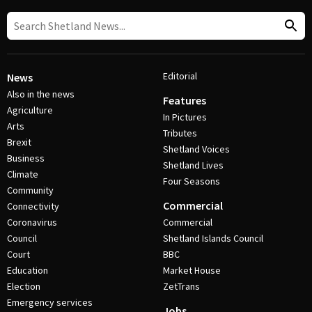
Editorial
News
Also in the news
Features
Agriculture
In Pictures
Arts
Tributes
Brexit
Shetland Voices
Business
Shetland Lives
Climate
Four Seasons
Community
Commercial
Connectivity
Coronavirus
Commercial
Council
Shetland Islands Council
Court
BBC
Education
Market House
Election
ZetTrans
Emergency services
Jobs