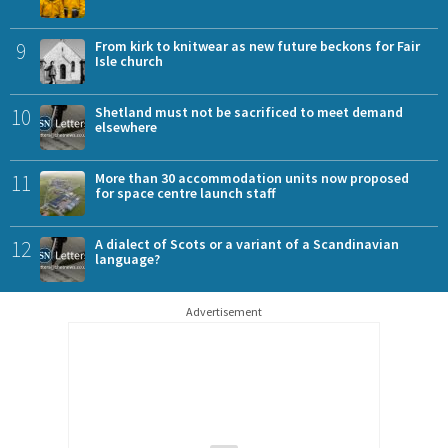
9
From kirk to knitwear as new future beckons for Fair
Isle church
10
Shetland must not be sacrificed to meet demand
elsewhere
11
More than 30 accommodation units now proposed
for space centre launch staff
12
A dialect of Scots or a variant of a Scandinavian
language?
Advertisement