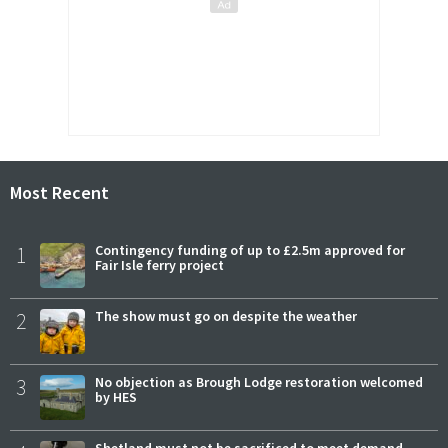
Most Recent
1
Contingency funding of up to £2.5m approved for
Fair Isle ferry project
2
The show must go on despite the weather
3
No objection as Brough Lodge restoration welcomed
by HES