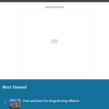
Advertisement
Most Viewed
1
Fine and ban for drug driving offence