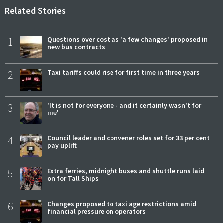
Related Stories
1
Questions over cost as 'a few changes' proposed in
new bus contracts
2
Taxi tariffs could rise for first time in three years
3
'It is not for everyone - and it certainly wasn't for
me'
4
Council leader and convener roles set for 33 per cent
pay uplift
5
Extra ferries, midnight buses and shuttle runs laid
on for Tall Ships
6
Changes proposed to taxi age restrictions amid
financial pressure on operators