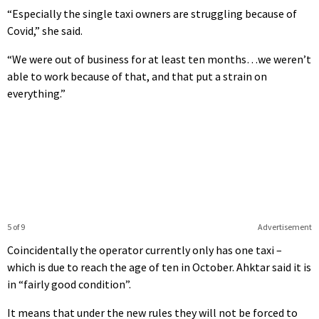
“Especially the single taxi owners are struggling because of
Covid,” she said.
“We were out of business for at least ten months…we weren’t
able to work because of that, and that put a strain on
everything.”
5 of 9
Advertisement
Coincidentally the operator currently only has one taxi –
which is due to reach the age of ten in October. Ahktar said it is
in “fairly good condition”.
It means that under the new rules they will not be forced to