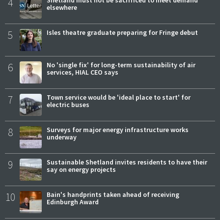
4
Shetland must not be sacrificed to meet demand
elsewhere
5
Isles theatre graduate preparing for Fringe debut
6
No 'single fix' for long-term sustainability of air
services, HIAL CEO says
7
Town service would be 'ideal place to start' for
electric buses
8
Surveys for major energy infrastructure works
underway
9
Sustainable Shetland invites residents to have their
say on energy projects
10
Bain's handprints taken ahead of receiving
Edinburgh Award