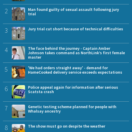
2
Man found guilty of sexual assault following jury
trial
3
Jury trial cut short because of technical difficulties
4
The face behind the journey - Captain Amber
Johnson takes command as NorthLink’s first female
master
5
'We had orders straight away' - demand for
HameCooked delivery service exceeds expectations
6
Police appeal again for information after serious
Scatsta crash
7
Genetic testing scheme planned for people with
Whalsay ancestry
8
The show must go on despite the weather