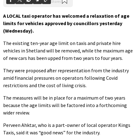
A LOCAL taxi operator has welcomed a relaxation of age
limits for vehicles approved by councillors yesterday
(Wednesday).
The existing ten-year age limit on taxis and private hire
vehicles in Shetland will be removed, while the maximum age
of new cars has been upped from two years to four years.
They were proposed after representation from the industry
amid financial pressures on operators following Covid
restrictions and the cost of living crisis.
The measures will be in place for a maximum of two years
because the age limits will be factored into a forthcoming
wider review.
Perveen Ahktar, who is a part-owner of local operator Kings
Taxis, said it was “good news” for the industry.