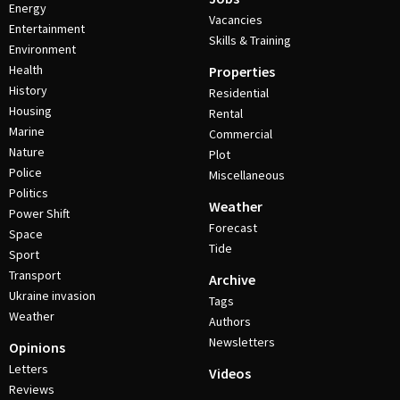
Energy
Vacancies
Entertainment
Skills & Training
Environment
Health
Properties
History
Residential
Housing
Rental
Marine
Commercial
Nature
Plot
Police
Miscellaneous
Politics
Weather
Power Shift
Forecast
Space
Tide
Sport
Transport
Archive
Ukraine invasion
Tags
Weather
Authors
Newsletters
Opinions
Letters
Videos
Reviews