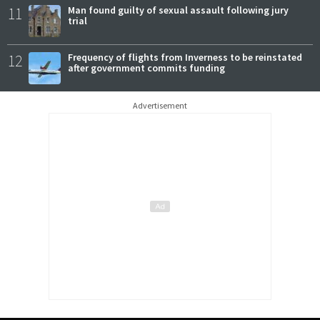
11
Man found guilty of sexual assault following jury
trial
12
Frequency of flights from Inverness to be reinstated
after government commits funding
Advertisement