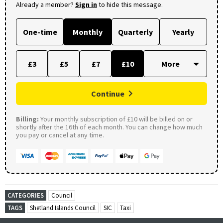
Already a member?
Sign in
to hide this message.
One-time
Monthly
Quarterly
Yearly
£3
£5
£7
£10
Continue
Billing:
Your monthly subscription of £10 will be billed on or
shortly after the 16th of each month. You can change how much
you pay or cancel at any time.
CATEGORIES
Council
TAGS
Shetland Islands Council
SIC
Taxi