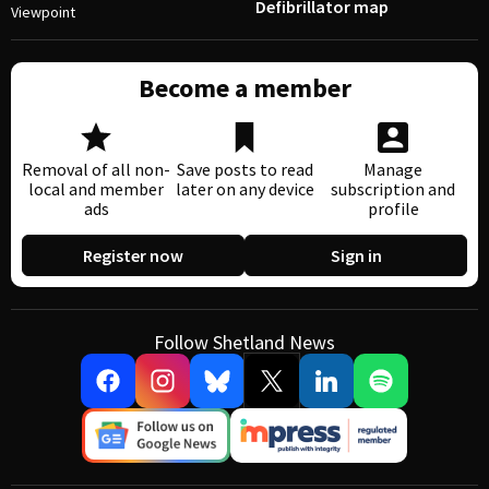
Defibrillator map
Viewpoint
Become a member
Removal of all non-
Save posts to read
Manage
local and member
later on any device
subscription and
ads
profile
Register now
Sign in
Follow Shetland News