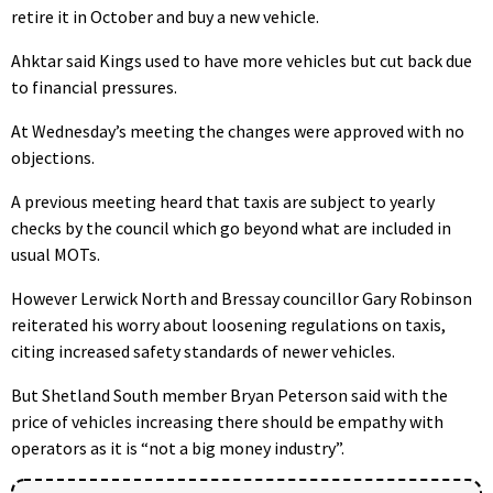
retire it in October and buy a new vehicle.
Ahktar said Kings used to have more vehicles but cut back due
to financial pressures.
At Wednesday’s meeting the changes were approved with no
objections.
A previous meeting heard that taxis are subject to yearly
checks by the council which go beyond what are included in
usual MOTs.
However Lerwick North and Bressay councillor Gary Robinson
reiterated his worry about loosening regulations on taxis,
citing increased safety standards of newer vehicles.
But Shetland South member Bryan Peterson said with the
price of vehicles increasing there should be empathy with
operators as it is “not a big money industry”.