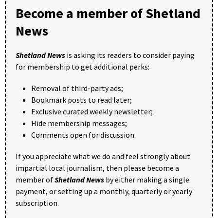
Become a member of Shetland
News
Shetland News
is asking its readers to consider paying
for membership to get additional perks:
Removal of third-party ads;
Bookmark posts to read later;
Exclusive curated weekly newsletter;
Hide membership messages;
Comments open for discussion.
If you appreciate what we do and feel strongly about
impartial local journalism, then please become a
member of
Shetland News
by either making a single
payment, or setting up a monthly, quarterly or yearly
subscription.