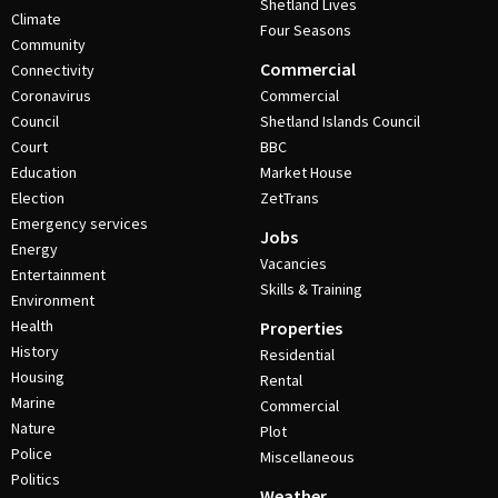
Shetland Lives
Climate
Four Seasons
Community
Commercial
Connectivity
Coronavirus
Commercial
Council
Shetland Islands Council
Court
BBC
Education
Market House
Election
ZetTrans
Emergency services
Jobs
Energy
Vacancies
Entertainment
Skills & Training
Environment
Health
Properties
History
Residential
Housing
Rental
Marine
Commercial
Nature
Plot
Police
Miscellaneous
Politics
Weather