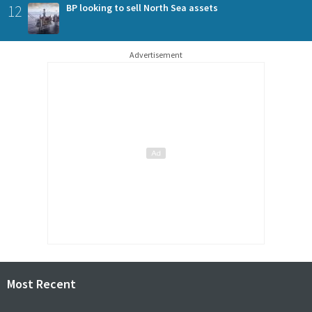
12
BP looking to sell North Sea assets
Advertisement
Most Recent