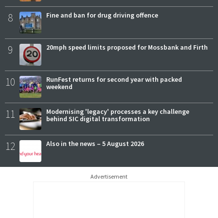
8
Fine and ban for drug driving offence
9
20mph speed limits proposed for Mossbank and Firth
10
RunFest returns for second year with packed
weekend
11
Modernising 'legacy' processes a key challenge
behind SIC digital transformation
12
Also in the news – 5 August 2026
Advertisement