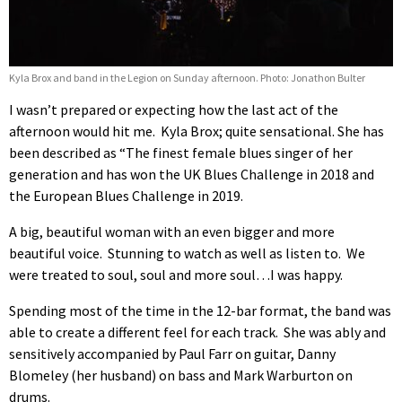
Kyla Brox and band in the Legion on Sunday afternoon. Photo: Jonathon Bulter
I wasn’t prepared or expecting how the last act of the
afternoon would hit me. Kyla Brox; quite sensational. She has
been described as “The finest female blues singer of her
generation and has won the UK Blues Challenge in 2018 and
the European Blues Challenge in 2019.
A big, beautiful woman with an even bigger and more
beautiful voice. Stunning to watch as well as listen to. We
were treated to soul, soul and more soul…I was happy.
Spending most of the time in the 12-bar format, the band was
able to create a different feel for each track. She was ably and
sensitively accompanied by Paul Farr on guitar, Danny
Blomeley (her husband) on bass and Mark Warburton on
drums.