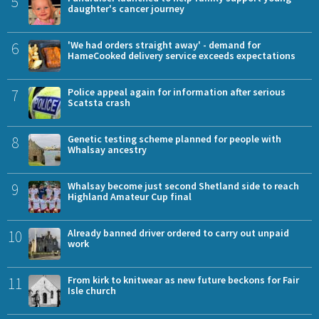
5
daughter's cancer journey
6
'We had orders straight away' - demand for
HameCooked delivery service exceeds expectations
7
Police appeal again for information after serious
Scatsta crash
8
Genetic testing scheme planned for people with
Whalsay ancestry
9
Whalsay become just second Shetland side to reach
Highland Amateur Cup final
10
Already banned driver ordered to carry out unpaid
work
11
From kirk to knitwear as new future beckons for Fair
Isle church