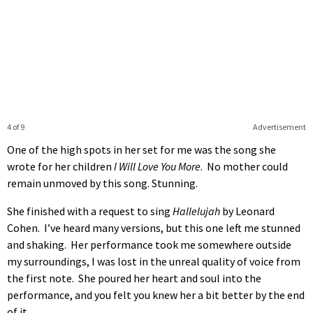
4 of 9
Advertisement
One of the high spots in her set for me was the song she
wrote for her children
I Will Love You More
. No mother could
remain unmoved by this song. Stunning.
She finished with a request to sing
Hallelujah
by Leonard
Cohen. I’ve heard many versions, but this one left me stunned
and shaking. Her performance took me somewhere outside
my surroundings, I was lost in the unreal quality of voice from
the first note. She poured her heart and soul into the
performance, and you felt you knew her a bit better by the end
of it.