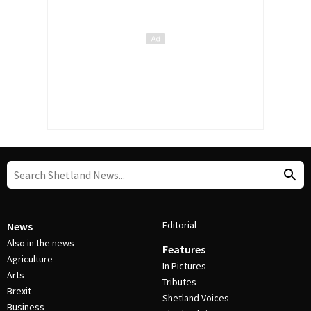
Editorial
News
Also in the news
Features
Agriculture
In Pictures
Arts
Tributes
Brexit
Shetland Voices
Business