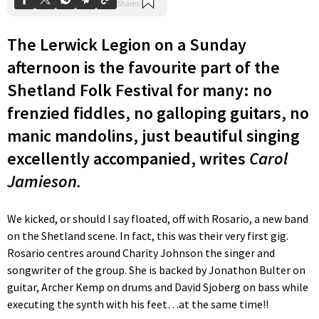
The Lerwick Legion on a Sunday
afternoon is the favourite part of the
Shetland Folk Festival for many: no
frenzied fiddles, no galloping guitars, no
manic mandolins, just beautiful singing
excellently accompanied, writes
Carol
Jamieson.
We kicked, or should I say floated, off with Rosario, a new band
on the Shetland scene. In fact, this was their very first gig.
Rosario centres around Charity Johnson the singer and
songwriter of the group. She is backed by Jonathon Bulter on
guitar, Archer Kemp on drums and David Sjoberg on bass while
executing the synth with his feet…at the same time!!