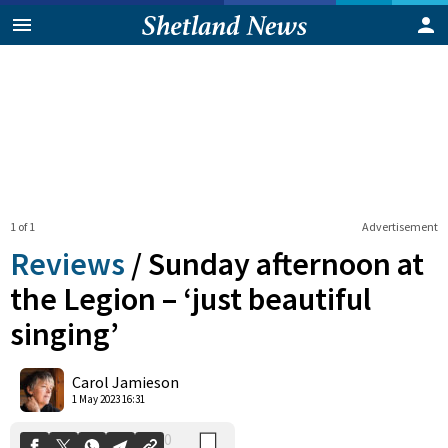
1 of 1
Advertisement
Reviews
/
Sunday afternoon at
the Legion – ‘just beautiful
singing’
0
Shares
Carol Jamieson
1 May 2023 16:31