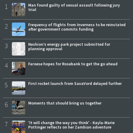
1
Man found guilty of sexual assault following jury
trial
2
Frequency of flights from Inverness to be reinstated
after government commits funding
3
Neshion’s energy park project submitted for
planning approval
4
Faroese hopes for Rosebank to get the go ahead
5
First rocket launch from SaxaVord delayed further
6
Moments that should bring us together
7
'It will change the way you think' - Kayla-Marie
Pottinger reflects on her Zambian adventure