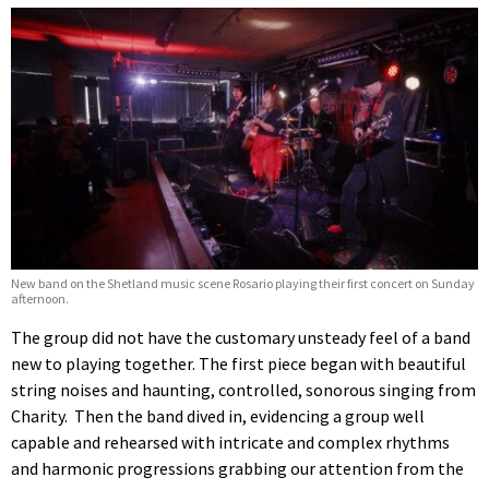
New band on the Shetland music scene Rosario playing their first concert on Sunday
afternoon.
The group did not have the customary unsteady feel of a band
new to playing together. The first piece began with beautiful
string noises and haunting, controlled, sonorous singing from
Charity. Then the band dived in, evidencing a group well
capable and rehearsed with intricate and complex rhythms
and harmonic progressions grabbing our attention from the