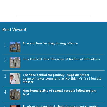
Most Viewed
1
Fine and ban for drug driving offence
2
Jury trial cut short because of technical difficulties
3
The face behind the journey - Captain Amber
Johnson takes command as NorthLink’s first female
master
4
Man found guilty of sexual assault following jury
trial
Fundraiser launched to help family support young