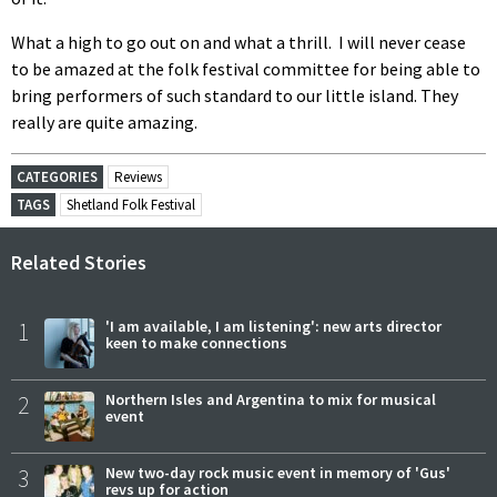
What a high to go out on and what a thrill. I will never cease
to be amazed at the folk festival committee for being able to
bring performers of such standard to our little island. They
really are quite amazing.
CATEGORIES
Reviews
TAGS
Shetland Folk Festival
Related Stories
1
'I am available, I am listening': new arts director
keen to make connections
2
Northern Isles and Argentina to mix for musical
event
3
New two-day rock music event in memory of 'Gus'
revs up for action