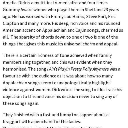
Amelia. Dirk is a multi-instrumentalist and four times
Grammy Award winner who played here in Shetland 23 years
ago. He has worked with Emmy Lou Harris, Steve Earl, Eric
Clapton and many more. His deep, rich voice and his rounded
American accent on Appalachian and Cajun songs, charmed us
all. The sparsity of chords down to one or two is one of the
things that gives this music its universal charm and appeal.
There is a certain richness of tone achieved when family
members sing together, and this was evident when they
harmonised. The song
I Ain’t Playin Pretty Polly Anymore
was a
favourite with the audience as it was about how so many
Appalachian songs seem to unapologetically highlight
violence against women. Dirk wrote the song to illustrate his
objection to this and voice his decision never to sing any of
these songs again.
They finished with a fast and funny toe tapper about a
braggart with a penchant for the ladies.