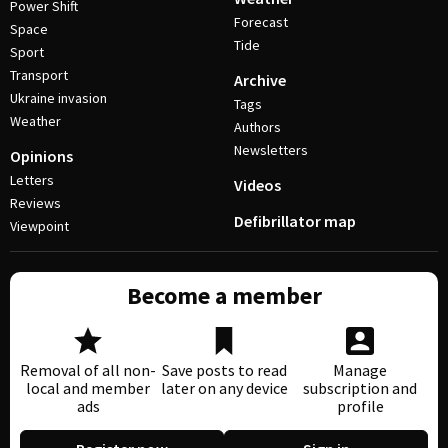
Power Shift
Forecast
Space
Tide
Sport
Transport
Archive
Ukraine invasion
Tags
Weather
Authors
Newsletters
Opinions
Letters
Videos
Reviews
Defibrillator map
Viewpoint
Become a member
Removal of all non-
Save posts to read
Manage
local and member
later on any device
subscription and
ads
profile