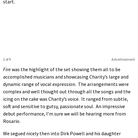
start.
2 of 9
Advertisement
Fire
was the highlight of the set showing them all to be
accomplished musicians and showcasing Charity’s large and
dynamic range of vocal expression. The arrangements were
complex and well thought out through all the songs and the
icing on the cake was Charity’s voice. It ranged from subtle,
soft and sensitive to gutsy, passionate soul. An impressive
debut performance, I’m sure we will be hearing more from
Rosario.
We segued nicely then into Dirk Powell and his daughter