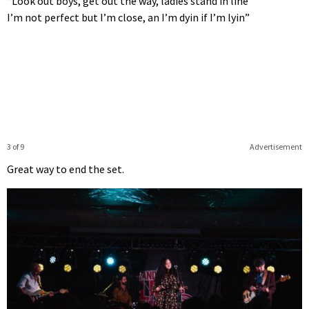
“Look out boys, get out the way, ladies stand in line
I’m not perfect but I’m close, an I’m dyin if I’m lyin”
3 of 9
Advertisement
Great way to end the set.