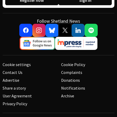
Register now
Sign in
Follow Shetland News
Cookie settings
Cookie Policy
Contact Us
Complaints
Advertise
Donations
Share a story
Notifications
User Agreement
Archive
Privacy Policy