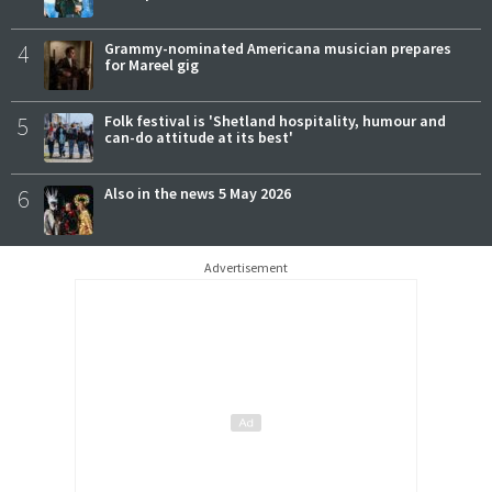
4
Grammy-nominated Americana musician prepares
for Mareel gig
5
Folk festival is 'Shetland hospitality, humour and
can-do attitude at its best'
6
Also in the news 5 May 2026
Advertisement