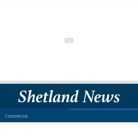
Commercial