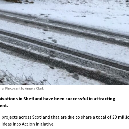
ra. Photo sent by Angela Clark.
ations in Shetland have been successful in attracting
ent.
al projects across Scotland that are due to share a total of £3 milli
Ideas into Action initiative.