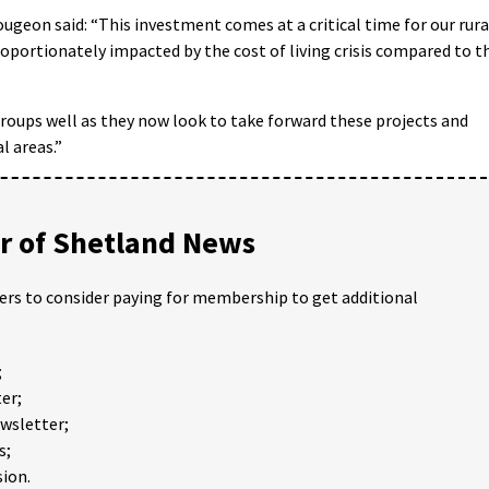
Gougeon said: “This investment comes at a critical time for our rura
oportionately impacted by the cost of living crisis compared to t
groups well as they now look to take forward these projects and
l areas.”
 of Shetland News
ders to consider paying for membership to get additional
;
er;
ewsletter;
s;
ion.