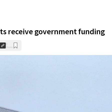
cts receive government funding
0
Shares