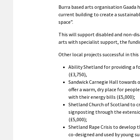
Burra based arts organisation Gaada 
current building to create a sustainab
space”.
This will support disabled and non-di
arts with specialist support, the fundi
Other local projects successful in this
Ability Shetland for providing a 
(£3,750),
Sandwick Carnegie Hall towards o
offer a warm, dry place for peop
with their energy bills (£5,000);
Shetland Church of Scotland to cr
signposting through the extensi
(£5,000);
Shetland Rape Crisis to develop t
co-designed and used by young sur