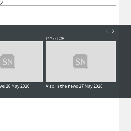
27 May 2026
27 May 
ews 28 May 2026
Also in the news 27 May 2026
Constr
requi
estim