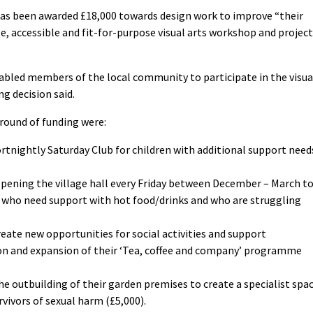
has been awarded £18,000 towards design work to improve “their
le, accessible and fit-for-purpose visual arts workshop and project
sabled members of the local community to participate in the visua
ng decision said.
 round of funding were:
fortnightly Saturday Club for children with additional support need
pening the village hall every Friday between December – March t
le who need support with hot food/drinks and who are struggling
eate new opportunities for social activities and support
on and expansion of their ‘Tea, coffee and company’ programme
he outbuilding of their garden premises to create a specialist spa
vivors of sexual harm (£5,000).