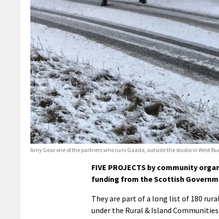
Amy Gear one of the partners who runs Gaada, outside the studio in West Bur
FIVE PROJECTS by community organis
funding from the Scottish Governm
They are part of a long list of 180 rur
under the Rural & Island Communities: 