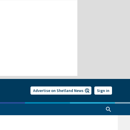
Advertise on Shetland News
Sign in