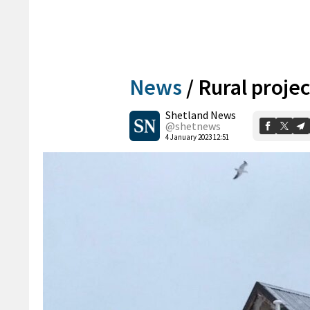
News
/
Rural proje
Shetland News
@shetnews
4 January 2023 12:51