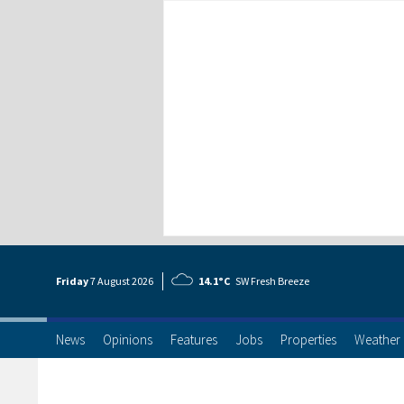
Friday
7 Aug
ust
2026
14.1°C
SW Fresh Breeze
News
Opinions
Features
Jobs
Properties
Weather