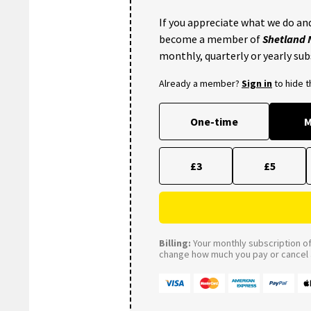
If you appreciate what we do and
become a member of
Shetland
monthly, quarterly or yearly sub
Already a member?
Sign in
to hide 
One-time
M
£3
£5
Billing:
Your monthly subscription of 
change how much you pay or cancel a