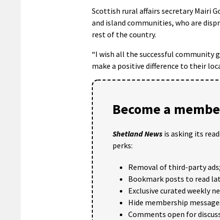
Scottish rural affairs secretary Mairi 
and island communities, who are dispr
rest of the country.
“I wish all the successful community 
make a positive difference to their loca
Become a member
Shetland News
is asking its rea
perks:
Removal of third-party ads
Bookmark posts to read lat
Exclusive curated weekly n
Hide membership message
Comments open for discuss