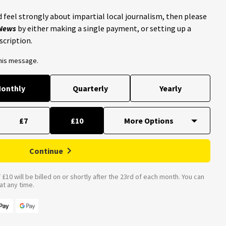
 feel strongly about impartial local journalism, then please
 News
by either making a single payment, or setting up a
scription.
this message.
onthly
Quarterly
Yearly
£7
£10
Continue
£10 will be billed on or shortly after the 23rd of each month. You can
t any time.