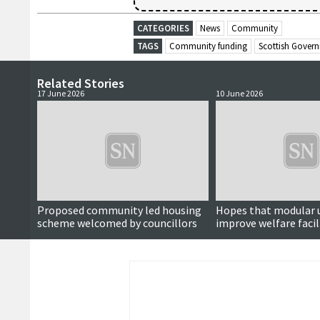
CATEGORIES
News
Community
TAGS
Community funding
Scottish Gover
Related Stories
17 June 2026
10 June 2026
Proposed community led housing
Hopes that modular u
scheme welcomed by councillors
improve welfare facil
fire stations