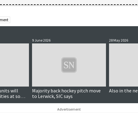
nment
9 June 2026
28 May 2026
nits will
Majority back hockey pitch move
Also in the n
ities at some
to Lerwick, SIC says
Advertisement