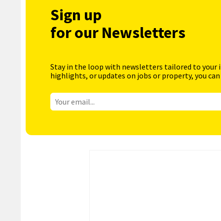
Sign up
for our Newsletters
Stay in the loop with newsletters tailored to your 
highlights, or updates on jobs or property, you can