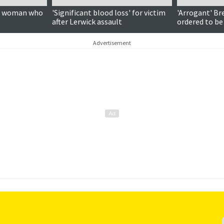
on woman who
'Significant blood loss' for victim
'Arrogant' Br
after Lerwick assault
ordered to be
Advertisement