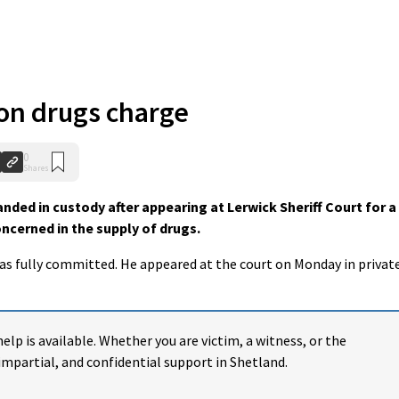
n drugs charge
0
Shares
ed in custody after appearing at Lerwick Sheriff Court for a
ncerned in the supply of drugs.
was fully committed.
He appeared at the court on Monday in privat
help is available. Whether you are victim, a witness, or the
impartial, and confidential support in Shetland.