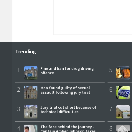
Trending
1
Fine and ban for drug driving
5
offence
2
Man found guilty of sexual
6
assault following jury trial
3
Jury trial cut short because of
7
technical difficulties
4
The face behind the journey -
8
Captain Amber Johnson takes