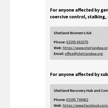
For anyone affected by gen
coercive control, stalking,
Shetland Women’s Aid
Phone:
01595 692070
Web:
https://www.shetlandwa.o
Email:
office@shetlandwa.org
For anyone affected by sub
Shetland Recovery Hub and Co
Phone:
01595 744402
Web:
https://www.facebook.com