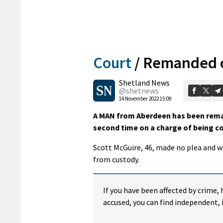
Court
/
Remanded o
Shetland News
@shetnews
14 November 2022 15:09
A MAN from Aberdeen has been remand
second time on a charge of being co
Scott McGuire, 46, made no plea and 
from custody.
If you have been affected by crime, 
accused, you can find independent, 