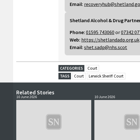
Email:
recoveryhub@shetland.go
Shetland Alcohol & Drug Partne
Phone:
01595 743060
or
07342 07
Web:
https://shetlandadp.org.uk
Email:
shet.sadp@nhs.scot
CATEGORIES
Court
TAGS
Court
Lerwick Sheriff Court
Related Stories
10 June 2026
10 June 2026