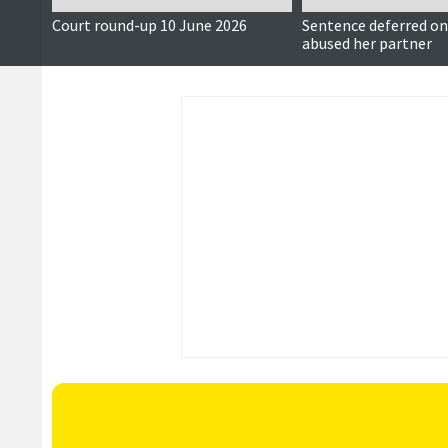
Court round-up 10 June 2026
Sentence deferred 
abused her partner