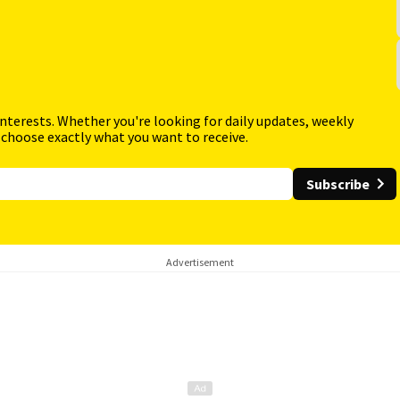
interests. Whether you're looking for daily updates, weekly
 choose exactly what you want to receive.
Subscribe
Advertisement