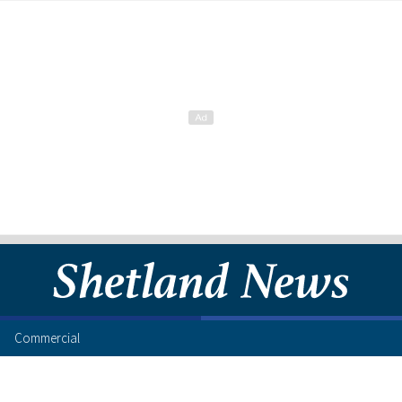
Commercial