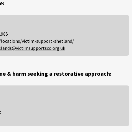
e:
1985
/locations/victim-support-shetland/
slands@victimsupportsco.org.uk
me & harm seeking a restorative approach:
g