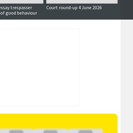
essay trespasser
Court round-up 4 June 2026
Accus
 of good behaviour
around
seriou