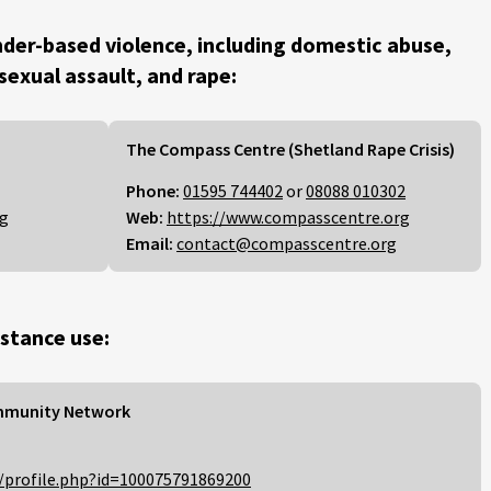
der-based violence, including domestic abuse,
 sexual assault, and rape:
The Compass Centre (Shetland Rape Crisis)
Phone:
01595 744402
or
08088 010302
rg
Web:
https://www.compasscentre.org
Email:
contact@compasscentre.org
stance use:
mmunity Network
/profile.php?id=100075791869200