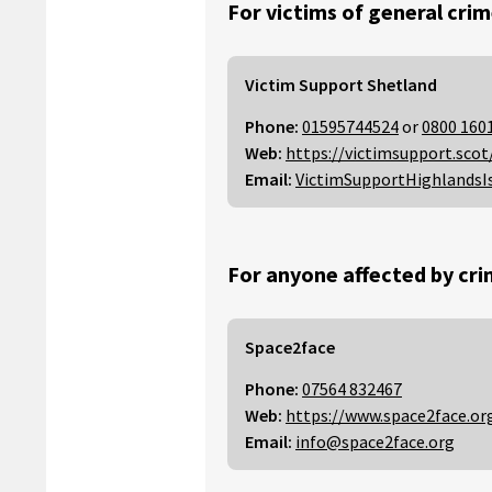
For victims of general crim
Victim Support Shetland
Phone:
01595744524
or
0800 160
Web:
https://victimsupport.scot
Email:
VictimSupportHighlandsI
For anyone affected by cri
Space2face
Phone:
07564 832467
Web:
https://www.space2face.or
Email:
info@space2face.org