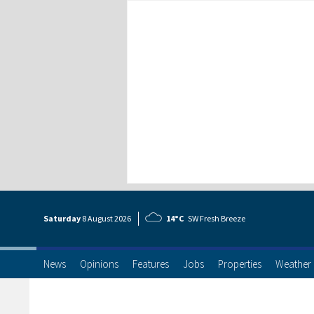
Saturday
8 Aug
ust
2026
14°C
SW Fresh Breeze
News
Opinions
Features
Jobs
Properties
Weather