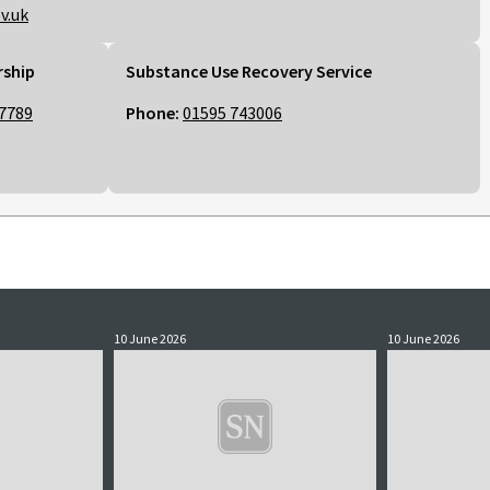
v.uk
rship
Substance Use Recovery Service
7789
Phone:
01595 743006
10 June 2026
10 June 2026