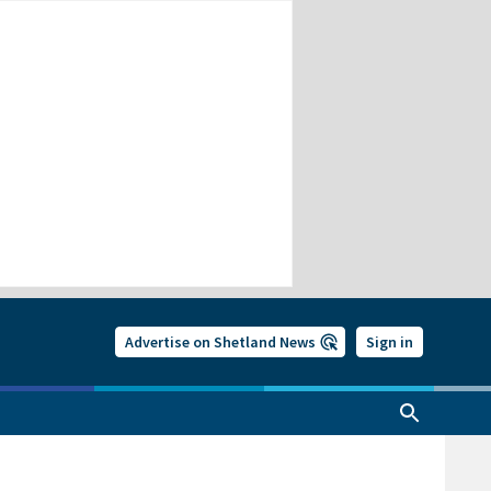
Advertise on Shetland News
Sign in