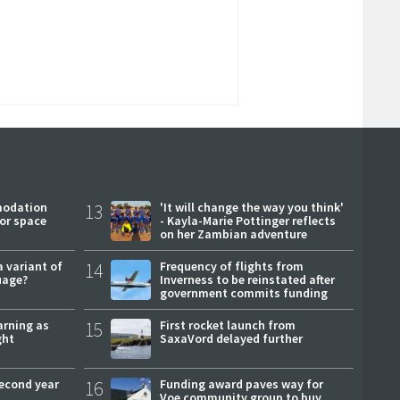
modation
13
'It will change the way you think'
or space
- Kayla-Marie Pottinger reflects
on her Zambian adventure
a variant of
14
Frequency of flights from
uage?
Inverness to be reinstated after
government commits funding
arning as
15
First rocket launch from
ght
SaxaVord delayed further
second year
16
Funding award paves way for
Voe community group to buy