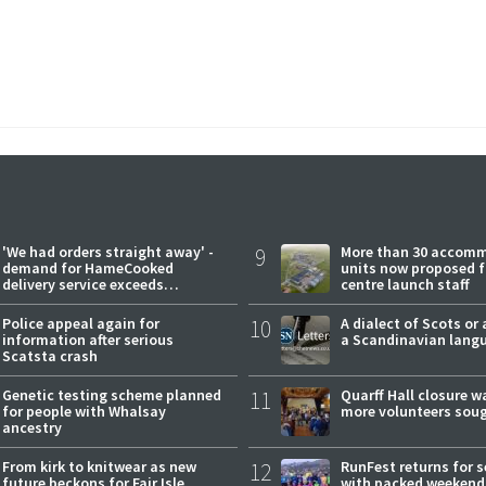
'We had orders straight away' -
9
More than 30 accom
demand for HameCooked
units now proposed f
delivery service exceeds
centre launch staff
expectations
Police appeal again for
10
A dialect of Scots or 
information after serious
a Scandinavian lang
Scatsta crash
Genetic testing scheme planned
11
Quarff Hall closure w
for people with Whalsay
more volunteers sou
ancestry
From kirk to knitwear as new
12
RunFest returns for 
future beckons for Fair Isle
with packed weekend