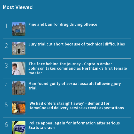
Most Viewed
1
Fine and ban for drug driving offence
2
Jury trial cut short because of technical difficulties
3
The face behind the journey - Captain Amber
Johnson takes command as NorthLink’s first female
master
4
Man found guilty of sexual assault following jury
trial
5
'We had orders straight away' - demand for
HameCooked delivery service exceeds expectations
6
Police appeal again for information after serious
Scatsta crash