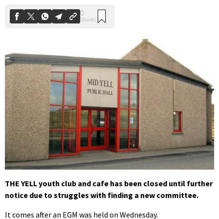
THE YELL youth club and cafe has been closed until further
notice due to struggles with finding a new committee.
It comes after an EGM was held on Wednesday.