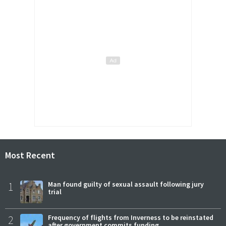
Most Recent
1
Man found guilty of sexual assault following jury
trial
2
Frequency of flights from Inverness to be reinstated
after government commits funding