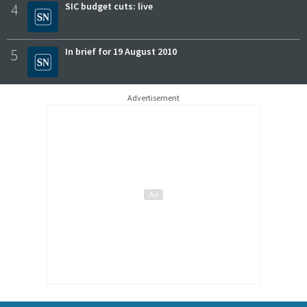
4
SIC budget cuts: live
5
In brief for 19 August 2010
Advertisement