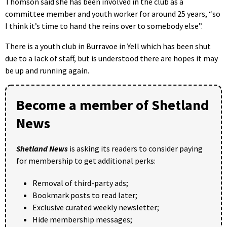
Thomson said she has been involved in the club as a
committee member and youth worker for around 25 years, “so
I think it’s time to hand the reins over to somebody else”.
There is a youth club in Burravoe in Yell which has been shut
due to a lack of staff, but is understood there are hopes it may
be up and running again.
Become a member of Shetland
News
Shetland News
is asking its readers to consider paying
for membership to get additional perks:
Removal of third-party ads;
Bookmark posts to read later;
Exclusive curated weekly newsletter;
Hide membership messages;