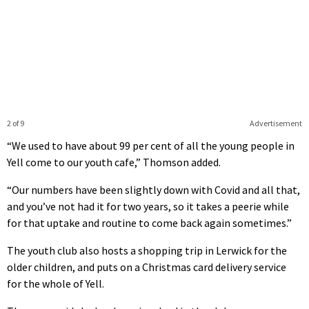
2 of 9
Advertisement
“We used to have about 99 per cent of all the young people in
Yell come to our youth cafe,” Thomson added.
“Our numbers have been slightly down with Covid and all that,
and you’ve not had it for two years, so it takes a peerie while
for that uptake and routine to come back again sometimes.”
The youth club also hosts a shopping trip in Lerwick for the
older children, and puts on a Christmas card delivery service
for the whole of Yell.