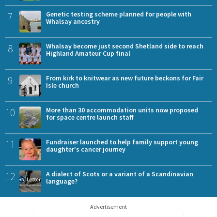
7
Genetic testing scheme planned for people with
Whalsay ancestry
8
Whalsay become just second Shetland side to reach
Highland Amateur Cup final
9
From kirk to knitwear as new future beckons for Fair
Isle church
10
More than 30 accommodation units now proposed
for space centre launch staff
11
Fundraiser launched to help family support young
daughter's cancer journey
12
A dialect of Scots or a variant of a Scandinavian
language?
Advertisement