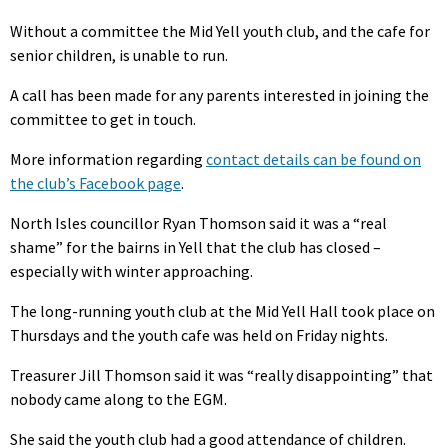
Without a committee the Mid Yell youth club, and the cafe for
senior children, is unable to run.
A call has been made for any parents interested in joining the
committee to get in touch.
More information regarding
contact details can be found on
the club’s Facebook page
.
North Isles councillor Ryan Thomson said it was a “real
shame” for the bairns in Yell that the club has closed –
especially with winter approaching.
The long-running youth club at the Mid Yell Hall took place on
Thursdays and the youth cafe was held on Friday nights.
Treasurer Jill Thomson said it was “really disappointing” that
nobody came along to the EGM.
She said the youth club had a good attendance of children.