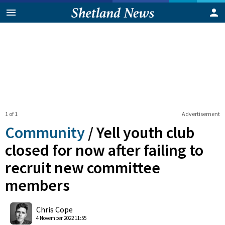
1 of 1
Advertisement
Community
/
Yell youth club
closed for now after failing to
recruit new committee
members
0
Shares
Chris Cope
4 November 2022 11:55