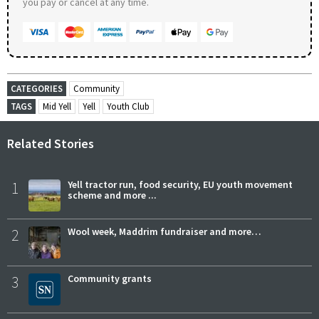
you pay or cancel at any time.
CATEGORIES
Community
TAGS
Mid Yell
Yell
Youth Club
Related Stories
1
Yell tractor run, food security, EU youth movement
scheme and more ...
2
Wool week, Maddrim fundraiser and more…
3
Community grants