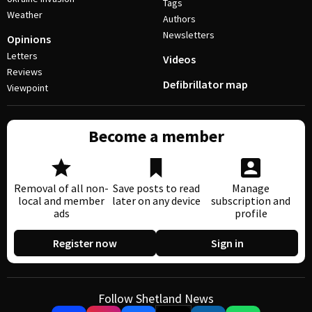
Tags
Weather
Authors
Newsletters
Opinions
Letters
Videos
Reviews
Defibrillator map
Viewpoint
Become a member
Removal of all non-
Save posts to read
Manage
local and member
later on any device
subscription and
ads
profile
Register now
Sign in
Follow Shetland News