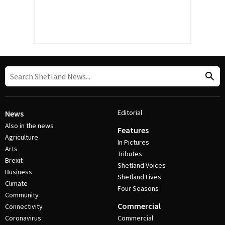
Editorial
News
Also in the news
Features
Agriculture
In Pictures
Arts
Tributes
Brexit
Shetland Voices
Business
Shetland Lives
Climate
Four Seasons
Community
Commercial
Connectivity
Coronavirus
Commercial