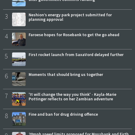
3
Neshion’s energy park project submitted for
planning approval
4
Faroese hopes for Rosebank to get the go ahead
5
First rocket launch from SaxaVord delayed further
6
Moments that should bring us together
7
'It will change the way you think' - Kayla-Marie
Pottinger reflects on her Zambian adventure
8
Fine and ban for drug driving offence
20mph speed limits proposed for Mossbank and Firth