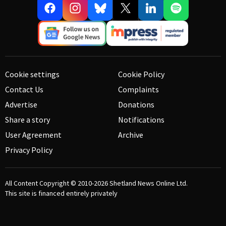
Cookie settings
Cookie Policy
Contact Us
Complaints
Advertise
Donations
Share a story
Notifications
User Agreement
Archive
Privacy Policy
All Content Copyright © 2010-2026
Shetland News Online Ltd.
This site is financed entirely privately