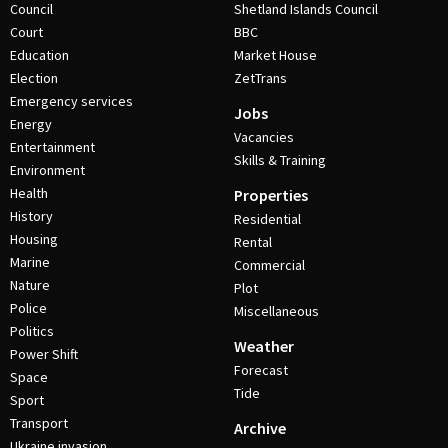
Council
Shetland Islands Council
Court
BBC
Education
Market House
Election
ZetTrans
Emergency services
Jobs
Energy
Vacancies
Entertainment
Skills & Training
Environment
Health
Properties
History
Residential
Housing
Rental
Marine
Commercial
Nature
Plot
Police
Miscellaneous
Politics
Weather
Power Shift
Forecast
Space
Tide
Sport
Transport
Archive
Ukraine invasion