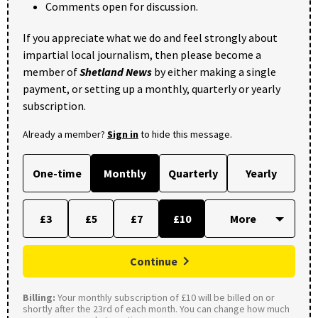
Comments open for discussion.
If you appreciate what we do and feel strongly about
impartial local journalism, then please become a
member of
Shetland News
by either making a single
payment, or setting up a monthly, quarterly or yearly
subscription.
Already a member?
Sign in
to hide this message.
One-time
Monthly
Quarterly
Yearly
£3
£5
£7
£10
Continue
Billing:
Your monthly subscription of £10 will be billed on or
shortly after the 23rd of each month. You can change how much