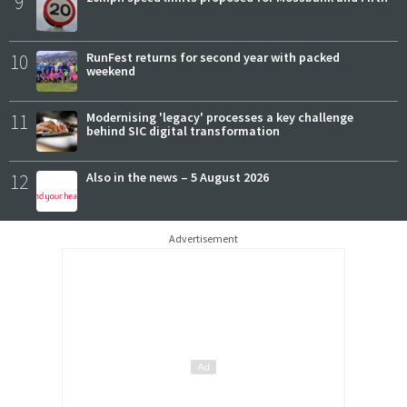
9
10
RunFest returns for second year with packed
weekend
11
Modernising 'legacy' processes a key challenge
behind SIC digital transformation
12
Also in the news – 5 August 2026
Advertisement