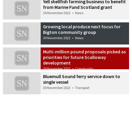
Yell shellfish farming business to benefit
from Marine Fund Scotland grant
30 November 2022
•
News
Growing local produce next focus for
Bigton community group
30 November 2022
•
News
Multi-million pound proposals picked as
priorities for future Scalloway
development
30 November 2022
•
Community
Bluemull Sound ferry service down to
single vessel
30 November 2022
•
Transport