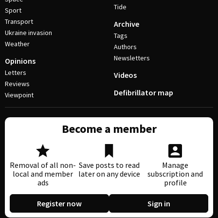
Tide
Sport
Transport
Archive
Ukraine invasion
Tags
Weather
Authors
Newsletters
Opinions
Letters
Videos
Reviews
Defibrillator map
Viewpoint
Become a member
Removal of all non-
Save posts to read
Manage
local and member
later on any device
subscription and
ads
profile
Register now
Sign in