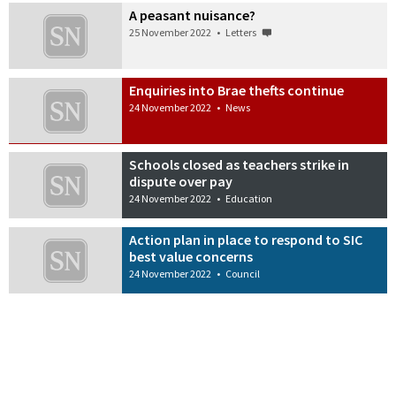
A peasant nuisance?
25 November 2022
•
Letters
Enquiries into Brae thefts continue
24 November 2022
•
News
Schools closed as teachers strike in
dispute over pay
24 November 2022
•
Education
Action plan in place to respond to SIC
best value concerns
24 November 2022
•
Council