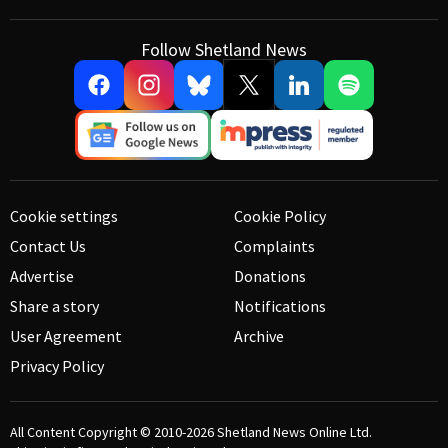
Follow Shetland News
Cookie settings
Cookie Policy
Contact Us
Complaints
Advertise
Donations
Share a story
Notifications
User Agreement
Archive
Privacy Policy
All Content Copyright © 2010-2026
Shetland News Online Ltd.