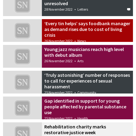
unresolved
28 November 2022
•
Letters
‘Every tin helps’ says foodbank manager
as demand rises due to cost of living
crisis
26 November 2022
•
News
Young jazz musicians reach high level
with debut album
26 November 2022
•
Arts
‘Truly astonishing’ number of responses
to call for experiences of sexual
harassment
25 November 2022
•
Community
Gap identified in support for young
people affected by parental substance
use
25 November 2022
•
Health
Rehabilitation charity marks
restorative justice week