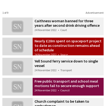
1 of 9
Advertisement
Caithness woman banned for three
years after second drink driving offence
24 November 2022
•
Court
Nearly £20m spent on spaceport project
to date as construction remains ahead
of schedule
24 November 2022
•
Space
Yell Sound ferry service down to single
vessel
24 November 2022
•
Transport
Free public transport and school meal
motions fail to secure enough support
24 November 2022
•
Council
Church complaint to be taken to
ombudsman