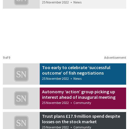
25 November 2022
•
News
9 of 9
Advertisement
Too early to celebrate ‘successful
outcome’ of fish negotiations
25 November 2022
•
News
Autonomy ‘action’ group picking up
interest ahead of inaugural meeting
25 November 2022
•
Community
Trust plans £17.9 million spend despite
losses on the stock market
25 November 2022
•
Community