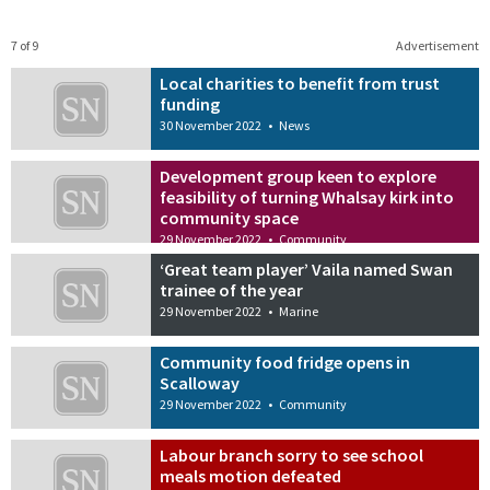
7 of 9
Advertisement
Local charities to benefit from trust
funding
30 November 2022
•
News
Development group keen to explore
feasibility of turning Whalsay kirk into
community space
29 November 2022
•
Community
‘Great team player’ Vaila named Swan
trainee of the year
29 November 2022
•
Marine
Community food fridge opens in
Scalloway
29 November 2022
•
Community
Labour branch sorry to see school
meals motion defeated