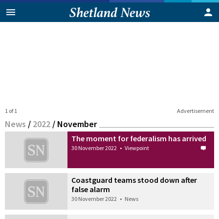
1 of 1
Advertisement
News
/
2022
/
November
The moment for federalism has arrived
30 November 2022
•
Viewpoint
Coastguard teams stood down after
false alarm
30 November 2022
•
News