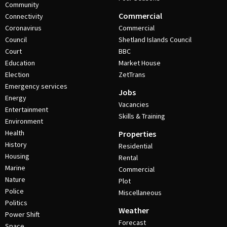
Community
Commercial
Connectivity
Coronavirus
Commercial
Council
Shetland Islands Council
Court
BBC
Education
Market House
Election
ZetTrans
Emergency services
Jobs
Energy
Vacancies
Entertainment
Skills & Training
Environment
Health
Properties
History
Residential
Housing
Rental
Marine
Commercial
Nature
Plot
Police
Miscellaneous
Politics
Weather
Power Shift
Forecast
Space