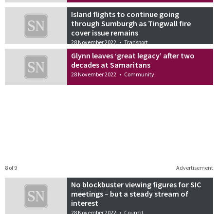
Island flights to continue going
through Sumburgh as Tingwall fire
cover issue remains
28 November 2022
•
Transport
Glynn leaves ‘great legacy’ after two
decades at Samaritans
28 November 2022
•
Community
8 of 9
Advertisement
No blockbuster viewing figures for SIC
meetings – but a steady stream of
interest
28 November 2022
•
Council