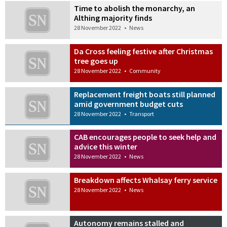
Time to abolish the monarchy, an
Althing majority finds
28 November 2022
•
News
Da Cross feeling festive after Christmas
tree goes up
28 November 2022
•
Community
Replacement freight boats still planned
amid government budget cuts
28 November 2022
•
Transport
CAB encourages people to seek help and
advice this winter
28 November 2022
•
News
Breakdown affects Whalsay ferry service
28 November 2022
•
News
Autonomy remains stalled and