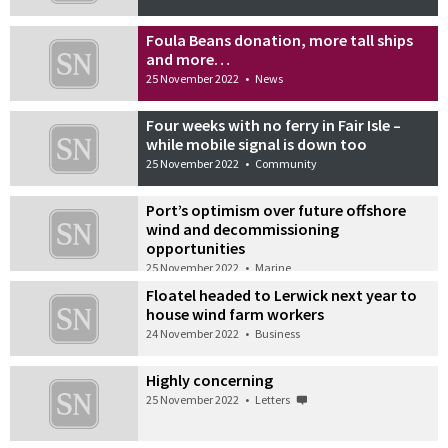
Foula Beans donation, more tall ships
and more…
25 November 2022
•
News
Four weeks with no ferry in Fair Isle –
while mobile signal is down too
25 November 2022
•
Community
Port’s optimism over future offshore
wind and decommissioning
opportunities
25 November 2022
•
Marine
Floatel headed to Lerwick next year to
house wind farm workers
24 November 2022
•
Business
Highly concerning
25 November 2022
•
Letters