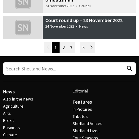
24 November 2022
•
Council
Court round up – 23 November 2022
24 November 2022
•
News
Newer Posts
1
2
3
…
5
Older Posts
Post Navigation
Editorial
News
Also in the news
Features
Agriculture
In Pictures
Arts
Tributes
Brexit
Shetland Voices
Business
Shetland Lives
Climate
Four Seasons