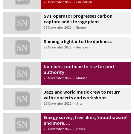
29 November 2022
•
Education
SVT operator progresses carbon
capture and storage plans
29 November 2022
•
Energy
Shining a light into the darkness
29 November 2022
•
Reviews
Numbers continue to rise for port
authority
29 November 2022
•
Marine
Jazz and world music crew to return
with concerts and workshops
29 November 2022
•
Arts
Energy survey, free films, ‘mouthaware’
and more….
29 November 2022
•
News