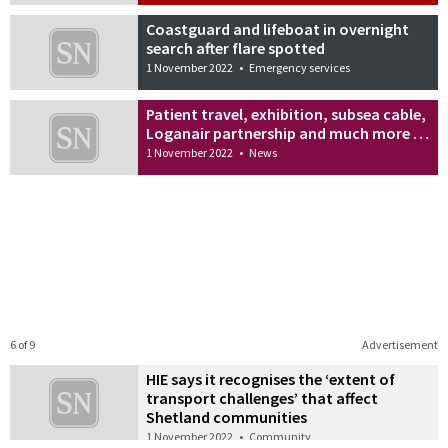
Coastguard and lifeboat in overnight
search after flare spotted
1 November 2022
•
Emergency services
Patient travel, exhibition, subsea cable,
Loganair partnership and much more …
1 November 2022
•
News
6 of 9
Advertisement
HIE says it recognises the ‘extent of
transport challenges’ that affect
Shetland communities
1 November 2022
•
Community