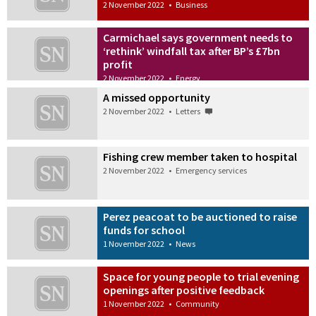
2 November 2022
•
Business
Carmichael says government needs to
‘rethink’ windfall tax after BP’s £7bn
profit
2 November 2022
•
Energy
A missed opportunity
2 November 2022
•
Letters
Fishing crew member taken to hospital
2 November 2022
•
Emergency services
Perez peacoat to be auctioned to raise
funds for school
1 November 2022
•
News
Space for young people to trial evening
openings after positive feedback
1 November 2022
•
Community