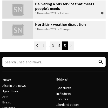
Delivering a bus service that meets
people’s needs
1 November 2022
•
Letters
NorthLink weather disruption
1 November 2022
•
Transport
Newer Posts
1
…
3
4
5
Older Posts
Post Navigation
Editorial
News
Also in the news
Features
Agriculture
In Pictures
Arts
Tributes
Brexit
Shetland Voices
Business