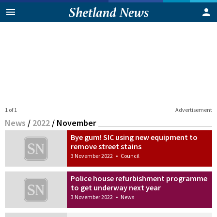
1 of 1
Advertisement
News
/
2022
/
November
Bye gum! SIC using new equipment to
remove street stains
3 November 2022
•
Council
Police house refurbishment programme
to get underway next year
3 November 2022
•
News