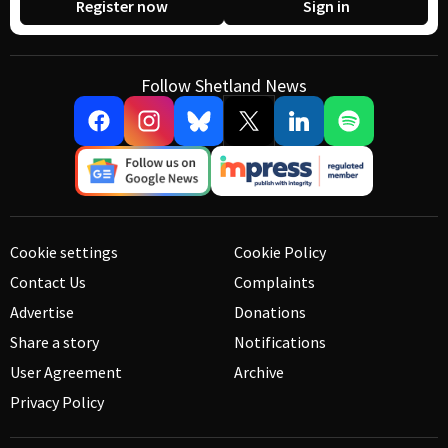
Register now
Sign in
Follow Shetland News
Cookie settings
Cookie Policy
Contact Us
Complaints
Advertise
Donations
Share a story
Notifications
User Agreement
Archive
Privacy Policy