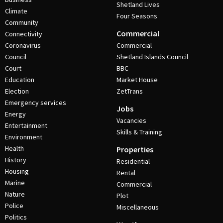
Shetland Lives
Climate
Four Seasons
Community
Commercial
Connectivity
Coronavirus
Commercial
Council
Shetland Islands Council
Court
BBC
Education
Market House
Election
ZetTrans
Emergency services
Jobs
Energy
Vacancies
Entertainment
Skills & Training
Environment
Health
Properties
History
Residential
Housing
Rental
Marine
Commercial
Nature
Plot
Police
Miscellaneous
Politics