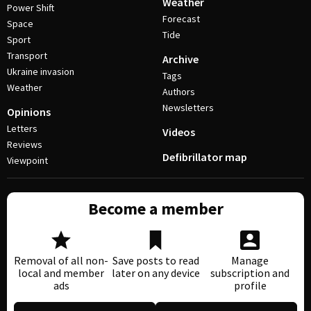
Weather
Power Shift
Forecast
Space
Tide
Sport
Transport
Archive
Ukraine invasion
Tags
Weather
Authors
Newsletters
Opinions
Letters
Videos
Reviews
Defibrillator map
Viewpoint
Become a member
Removal of all non-
Save posts to read
Manage
local and member
later on any device
subscription and
ads
profile