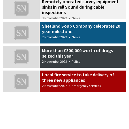
Remotely operated survey equipment
sinks in Yell Sound during cable
inspections
3 November 2022
•
News
Shetland Soap Company celebrates 20
year milestone
2 November 2022
•
News
More than £300,000 worth of drugs
seized this year
2 November 2022
•
Police
Local fire service to take delivery of
three new appliances
2 November 2022
•
Emergency services