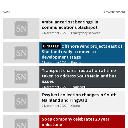
5 of 9
Advertisement
Ambulance ‘lost bearings’ in
communications blackspot
2 November 2022
•
Emergency services
Offshore wind projects east of
UPDATED
Shetland ready to move to
development stage
2 November 2022
•
Energy
Transport chair’s frustration at time
taken to address South Mainland bus
issues
2 November 2022
•
Transport
Essy kert collection changes in South
Mainland and Tingwall
2 November 2022
•
Council
Soap company celebrates 20 year
milestone