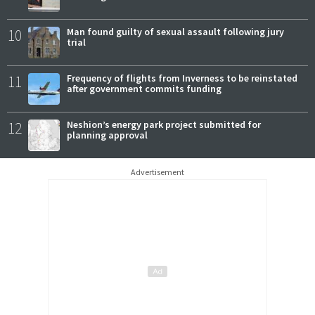
10
Man found guilty of sexual assault following jury
trial
11
Frequency of flights from Inverness to be reinstated
after government commits funding
12
Neshion’s energy park project submitted for
planning approval
Advertisement