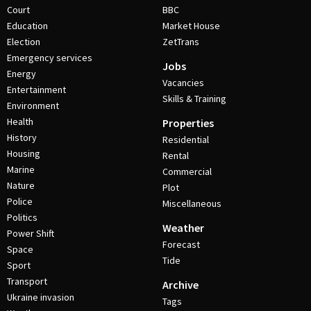
Court
BBC
Education
Market House
Election
ZetTrans
Emergency services
Jobs
Energy
Vacancies
Entertainment
Skills & Training
Environment
Health
Properties
History
Residential
Housing
Rental
Marine
Commercial
Nature
Plot
Police
Miscellaneous
Politics
Weather
Power Shift
Forecast
Space
Tide
Sport
Transport
Archive
Ukraine invasion
Tags