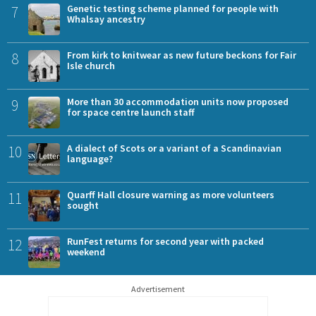
7
Genetic testing scheme planned for people with
Whalsay ancestry
8
From kirk to knitwear as new future beckons for Fair
Isle church
9
More than 30 accommodation units now proposed
for space centre launch staff
10
A dialect of Scots or a variant of a Scandinavian
language?
11
Quarff Hall closure warning as more volunteers
sought
12
RunFest returns for second year with packed
weekend
Advertisement