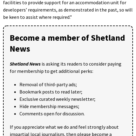
facilities to provide support for an accommodation unit for
developers’ requirements, as demonstrated in the past, so will
be keen to assist where required.”
Become a member of Shetland
News
Shetland News
is asking its readers to consider paying
for membership to get additional perks:
Removal of third-party ads;
Bookmark posts to read later;
Exclusive curated weekly newsletter;
Hide membership messages;
Comments open for discussion.
If you appreciate what we do and feel strongly about
impartial local journalism, then please become a