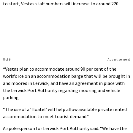
to start, Vestas staff numbers will increase to around 220.
8 of 9
Advertisement
“Vestas plan to accommodate around 90 per cent of the
workforce on an accommodation barge that will be brought in
and moored in Lerwick, and have an agreement in place with
the Lerwick Port Authority regarding mooring and vehicle
parking.
“The use of a ‘floatel’ will help allow available private rented
accommodation to meet tourist demand.”
A spokesperson for Lerwick Port Authority said: “We have the