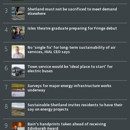
3
Shetland must not be sacrificed to meet demand
elsewhere
4
Isles theatre graduate preparing for Fringe debut
5
No 'single fix' for long-term sustainability of air
services, HIAL CEO says
6
Town service would be 'ideal place to start' for
electric buses
7
Surveys for major energy infrastructure works
underway
8
Sustainable Shetland invites residents to have their
say on energy projects
9
Bain's handprints taken ahead of receiving
Edinburgh Award