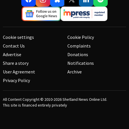
Cookie settings
Cookie Policy
Contact Us
Complaints
Advertise
Donations
Share a story
Notifications
User Agreement
Archive
Privacy Policy
All Content Copyright © 2010-2026
Shetland News Online Ltd.
This site is financed entirely privately