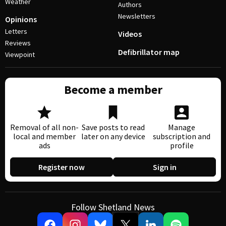
Weather
Authors
Newsletters
Opinions
Letters
Videos
Reviews
Defibrillator map
Viewpoint
Become a member
Removal of all non-
Save posts to read
Manage
local and member
later on any device
subscription and
ads
profile
Register now
Sign in
Follow Shetland News