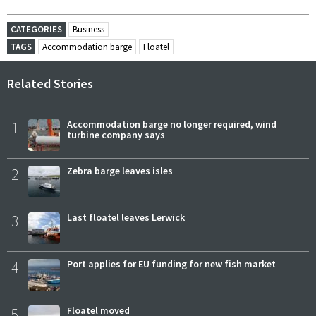
CATEGORIES
Business
TAGS
Accommodation barge
Floatel
Related Stories
1
Accommodation barge no longer required, wind
turbine company says
2
Zebra barge leaves isles
3
Last floatel leaves Lerwick
4
Port applies for EU funding for new fish market
5
Floatel moved