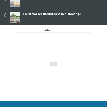
6
Third floatel should ease bed shortage
Advertisement