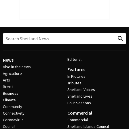
Editorial
News
Also in the news
Features
Agriculture
In Pictures
Arts
Tributes
Brexit
Shetland Voices
Business
Shetland Lives
Climate
Four Seasons
Community
Commercial
Connectivity
Coronavirus
Commercial
Council
Shetland Islands Council