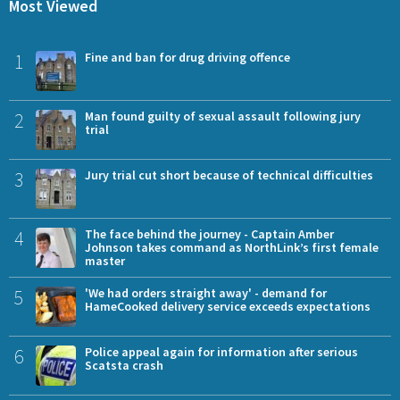
Most Viewed
1
Fine and ban for drug driving offence
2
Man found guilty of sexual assault following jury
trial
3
Jury trial cut short because of technical difficulties
4
The face behind the journey - Captain Amber
Johnson takes command as NorthLink’s first female
master
5
'We had orders straight away' - demand for
HameCooked delivery service exceeds expectations
6
Police appeal again for information after serious
Scatsta crash