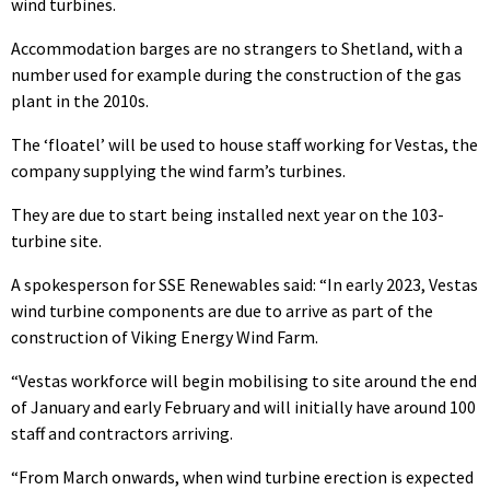
wind turbines.
Accommodation barges are no strangers to Shetland, with a
number used for example during the construction of the gas
plant in the 2010s.
The ‘floatel’ will be used to house staff working for Vestas, the
company supplying the wind farm’s turbines.
They are due to start being installed next year on the 103-
turbine site.
A spokesperson for SSE Renewables said: “In early 2023, Vestas
wind turbine components are due to arrive as part of the
construction of Viking Energy Wind Farm.
“Vestas workforce will begin mobilising to site around the end
of January and early February and will initially have around 100
staff and contractors arriving.
“From March onwards, when wind turbine erection is expected