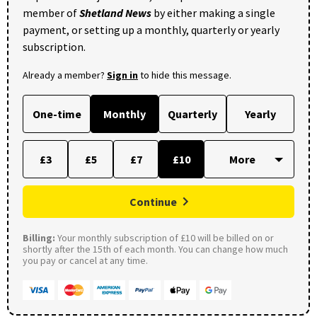
member of
Shetland News
by either making a single
payment, or setting up a monthly, quarterly or yearly
subscription.
Already a member?
Sign in
to hide this message.
One-time
Monthly
Quarterly
Yearly
£3
£5
£7
£10
Continue
Billing:
Your monthly subscription of £10 will be billed on or
shortly after the 15th of each month. You can change how much
you pay or cancel at any time.