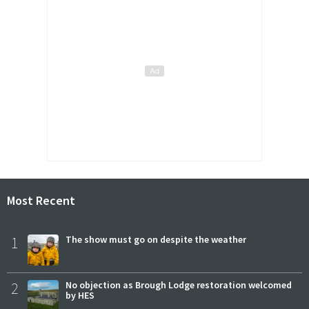
Most Recent
1
The show must go on despite the weather
2
No objection as Brough Lodge restoration welcomed
by HES