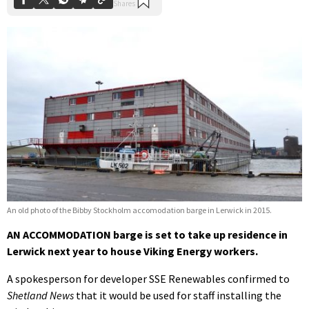
An old photo of the Bibby Stockholm accomodation barge in Lerwick in 2015.
AN ACCOMMODATION barge is set to take up residence in
Lerwick next year to house Viking Energy workers.
A spokesperson for developer SSE Renewables confirmed to
Shetland News
that it would be used for staff installing the