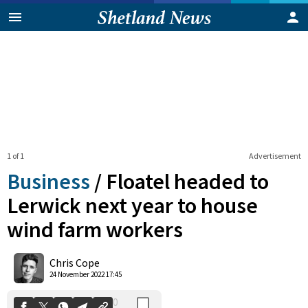
1 of 1
Advertisement
Business
/
Floatel headed to
Lerwick next year to house
wind farm workers
0
Shares
Chris Cope
24 November 2022 17:45