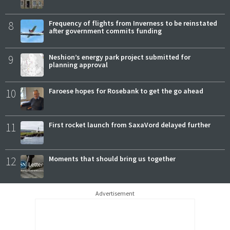
8
Frequency of flights from Inverness to be reinstated
after government commits funding
9
Neshion’s energy park project submitted for
planning approval
10
Faroese hopes for Rosebank to get the go ahead
11
First rocket launch from SaxaVord delayed further
12
Moments that should bring us together
Advertisement