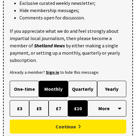
Exclusive curated weekly newsletter;
Hide membership messages;
Comments open for discussion.
If you appreciate what we do and feel strongly about
impartial local journalism, then please become a
member of
Shetland News
by either making a single
payment, or setting up a monthly, quarterly or yearly
subscription.
Already a member?
Sign in
to hide this message.
One-time
Monthly
Quarterly
Yearly
£3
£5
£7
£10
Continue