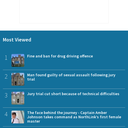
Most Viewed
1
Fine and ban for drug driving offence
2
Man found guilty of sexual assault following jury
trial
3
Jury trial cut short because of technical difficulties
4
The face behind the journey - Captain Amber
Johnson takes command as NorthLink’s first female
master