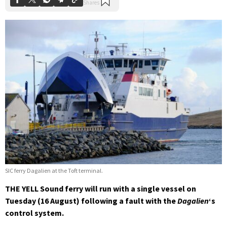
SIC ferry Dagalien at the Toft terminal.
THE YELL Sound ferry will run with a single vessel on
Tuesday (16 August) following a fault with the
Dagalien
‘s
control system.