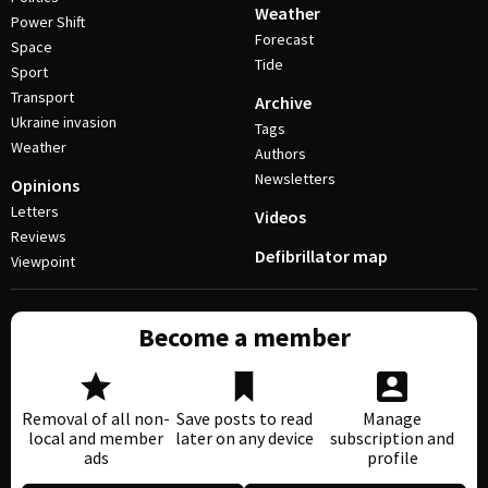
Weather
Power Shift
Forecast
Space
Tide
Sport
Transport
Archive
Ukraine invasion
Tags
Weather
Authors
Newsletters
Opinions
Letters
Videos
Reviews
Defibrillator map
Viewpoint
Become a member
Removal of all non-
Save posts to read
Manage
local and member
later on any device
subscription and
ads
profile