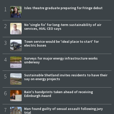
1
Isles theatre graduate preparing for Fringe debut
2
No 'single fix' for long-term sustainability of air
services, HIAL CEO says
3
Town service would be 'ideal place to start' for
electric buses
4
Surveys for major energy infrastructure works
underway
5
Sustainable Shetland invites residents to have their
say on energy projects
6
Bain's handprints taken ahead of receiving
Edinburgh Award
7
Man found guilty of sexual assault following jury
trial