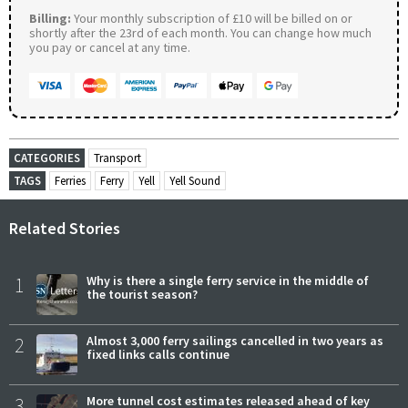
Billing:
Your monthly subscription of £10 will be billed on or
shortly after the 23rd of each month. You can change how much
you pay or cancel at any time.
CATEGORIES
Transport
TAGS
Ferries
Ferry
Yell
Yell Sound
Related Stories
1
Why is there a single ferry service in the middle of
the tourist season?
2
Almost 3,000 ferry sailings cancelled in two years as
fixed links calls continue
3
More tunnel cost estimates released ahead of key