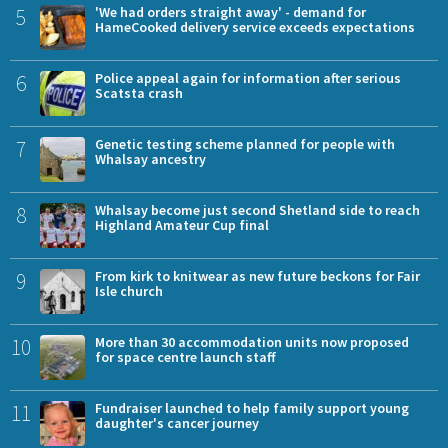
5
'We had orders straight away' - demand for
HameCooked delivery service exceeds expectations
6
Police appeal again for information after serious
Scatsta crash
7
Genetic testing scheme planned for people with
Whalsay ancestry
8
Whalsay become just second Shetland side to reach
Highland Amateur Cup final
9
From kirk to knitwear as new future beckons for Fair
Isle church
10
More than 30 accommodation units now proposed
for space centre launch staff
11
Fundraiser launched to help family support young
daughter's cancer journey