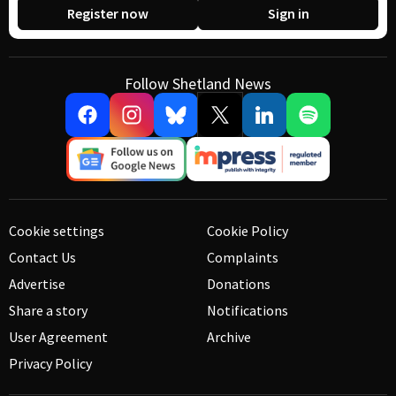
Register now
Sign in
Follow Shetland News
Cookie settings
Cookie Policy
Contact Us
Complaints
Advertise
Donations
Share a story
Notifications
User Agreement
Archive
Privacy Policy