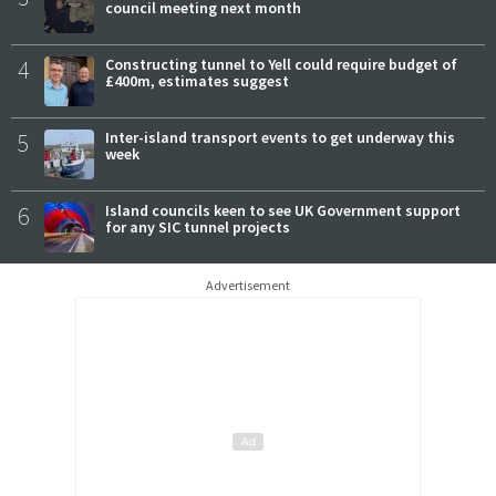
council meeting next month
4
Constructing tunnel to Yell could require budget of
£400m, estimates suggest
5
Inter-island transport events to get underway this
week
6
Island councils keen to see UK Government support
for any SIC tunnel projects
Advertisement