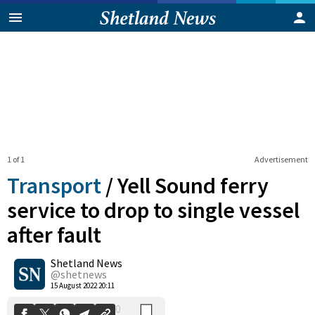
1 of 1
Advertisement
Transport
/
Yell Sound ferry
service to drop to single vessel
after fault
0
Shetland News
Shares
@shetnews
15 August 2022 20:11