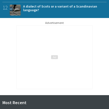
12
A dialect of Scots or a variant of a Scandinavian
language?
Advertisement
Most Recent