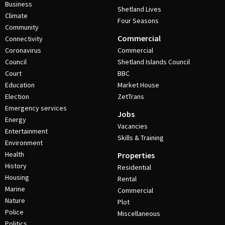
Business
Shetland Lives
Climate
Four Seasons
Community
Commercial
Connectivity
Coronavirus
Commercial
Council
Shetland Islands Council
Court
BBC
Education
Market House
Election
ZetTrans
Emergency services
Jobs
Energy
Vacancies
Entertainment
Skills & Training
Environment
Health
Properties
History
Residential
Housing
Rental
Marine
Commercial
Nature
Plot
Police
Miscellaneous
Politics