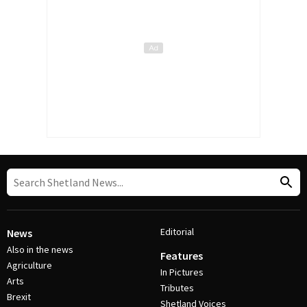
Editorial
News
Also in the news
Features
Agriculture
In Pictures
Arts
Tributes
Brexit
Shetland Voices