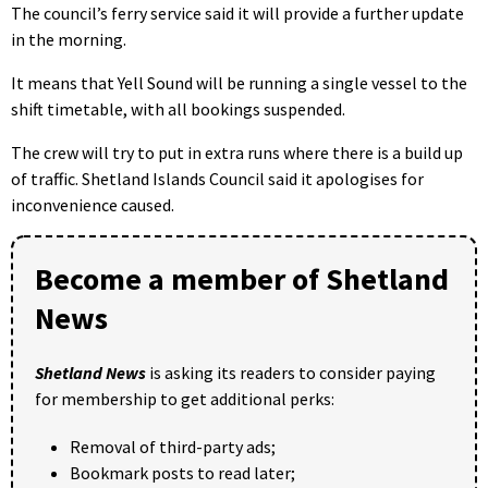
The council’s ferry service said it will provide a further update
in the morning.
It means that Yell Sound will be running a single vessel to the
shift timetable, with all bookings suspended.
The crew will try to put in extra runs where there is a build up
of traffic. Shetland Islands Council said it apologises for
inconvenience caused.
Become a member of Shetland
News
Shetland News
is asking its readers to consider paying
for membership to get additional perks:
Removal of third-party ads;
Bookmark posts to read later;