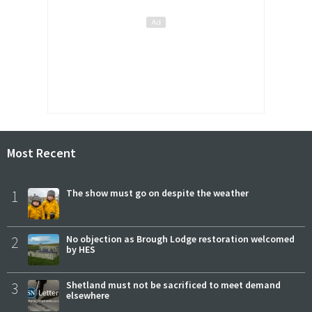
Most Recent
1
The show must go on despite the weather
2
No objection as Brough Lodge restoration welcomed
by HES
3
Shetland must not be sacrificed to meet demand
elsewhere