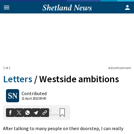
1 of 1
Advertisement
Letters
/
Westside ambitions
0
Contributed
Shares
21 April 2022 09:40
After talking to many people on their doorstep, I can really