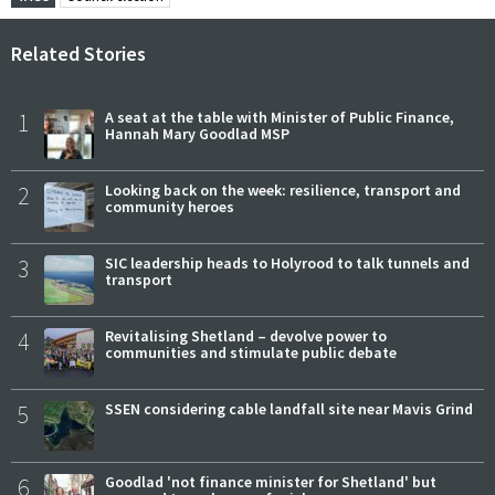
Related Stories
1
A seat at the table with Minister of Public Finance,
Hannah Mary Goodlad MSP
2
Looking back on the week: resilience, transport and
community heroes
3
SIC leadership heads to Holyrood to talk tunnels and
transport
4
Revitalising Shetland – devolve power to
communities and stimulate public debate
5
SSEN considering cable landfall site near Mavis Grind
6
Goodlad 'not finance minister for Shetland' but