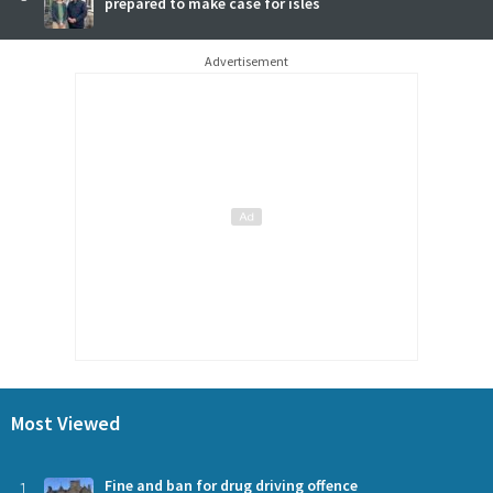
prepared to make case for isles
Advertisement
Most Viewed
1
Fine and ban for drug driving offence