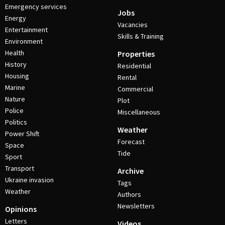
Emergency services
Jobs
Energy
Vacancies
Entertainment
Skills & Training
Environment
Health
Properties
History
Residential
Housing
Rental
Marine
Commercial
Nature
Plot
Police
Miscellaneous
Politics
Weather
Power Shift
Forecast
Space
Tide
Sport
Transport
Archive
Ukraine invasion
Tags
Weather
Authors
Newsletters
Opinions
Letters
Videos