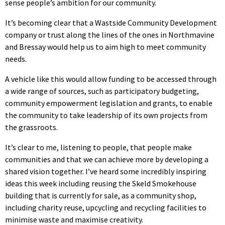
sense people’s ambition for our community.
It’s becoming clear that a Wastside Community Development
company or trust along the lines of the ones in Northmavine
and Bressay would help us to aim high to meet community
needs.
A vehicle like this would allow funding to be accessed through
a wide range of sources, such as participatory budgeting,
community empowerment legislation and grants, to enable
the community to take leadership of its own projects from
the grassroots.
It’s clear to me, listening to people, that people make
communities and that we can achieve more by developing a
shared vision together. I’ve heard some incredibly inspiring
ideas this week including reusing the Skeld Smokehouse
building that is currently for sale, as a community shop,
including charity reuse, upcycling and recycling facilities to
minimise waste and maximise creativity.