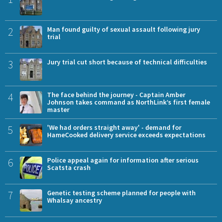
2
Man found guilty of sexual assault following jury
trial
3
Jury trial cut short because of technical difficulties
4
The face behind the journey - Captain Amber
Johnson takes command as NorthLink’s first female
master
5
'We had orders straight away' - demand for
HameCooked delivery service exceeds expectations
6
Police appeal again for information after serious
Scatsta crash
7
Genetic testing scheme planned for people with
Whalsay ancestry