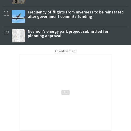
11
Frequency of flights from Inverness to be reinstated
after government commits funding
12
Neshion’s energy park project submitted for
planning approval
Advertisement