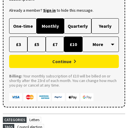
Already a member?
Sign in
to hide this message.
One-time
Monthly
Quarterly
Yearly
£3
£5
£7
£10
Continue
Billing:
Your monthly subscription of £10 will be billed on or
shortly after the 23rd of each month. You can change how much
you pay or cancel at any time.
CATEGORIES
Letters
TAGS
Council election