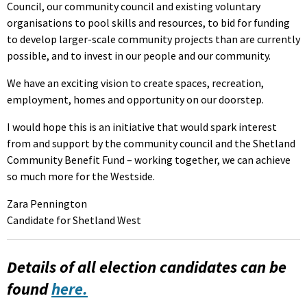
Council, our community council and existing voluntary
organisations to pool skills and resources, to bid for funding
to develop larger-scale community projects than are currently
possible, and to invest in our people and our community.
We have an exciting vision to create spaces, recreation,
employment, homes and opportunity on our doorstep.
I would hope this is an initiative that would spark interest
from and support by the community council and the Shetland
Community Benefit Fund – working together, we can achieve
so much more for the Westside.
Zara Pennington
Candidate for Shetland West
Details of all election candidates can be
found
here.