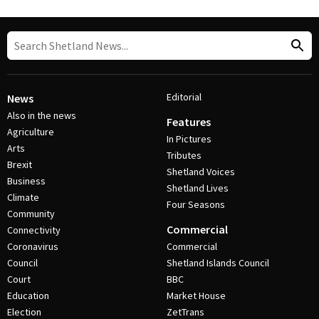
Editorial
News
Also in the news
Features
Agriculture
In Pictures
Arts
Tributes
Brexit
Shetland Voices
Business
Shetland Lives
Climate
Four Seasons
Community
Commercial
Connectivity
Coronavirus
Commercial
Council
Shetland Islands Council
Court
BBC
Education
Market House
Election
ZetTrans