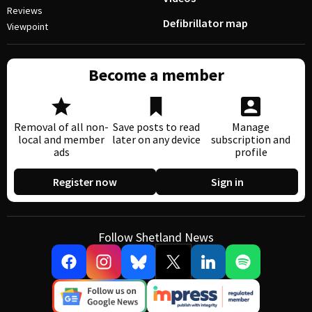
Reviews
Defibrillator map
Viewpoint
Become a member
Removal of all non-
Save posts to read
Manage
local and member
later on any device
subscription and
ads
profile
Register now
Sign in
Follow Shetland News