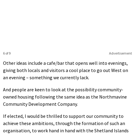
6 of 9
Advertisement
Other ideas include a cafe/bar that opens well into evenings,
giving both locals and visitors a cool place to go out West on
an evening – something we currently lack.
And people are keen to look at the possibility community-
owned housing following the same idea as the Northmavine
Community Development Company.
If elected, I would be thrilled to support our community to
achieve these ambitions, through the formation of such an
organisation, to work hand in hand with the Shetland Islands