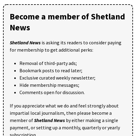
Become a member of Shetland
News
Shetland News
is asking its readers to consider paying
for membership to get additional perks:
Removal of third-party ads;
Bookmark posts to read later;
Exclusive curated weekly newsletter;
Hide membership messages;
Comments open for discussion.
If you appreciate what we do and feel strongly about
impartial local journalism, then please become a
member of
Shetland News
by either making a single
payment, or setting up a monthly, quarterly or yearly
subscription.