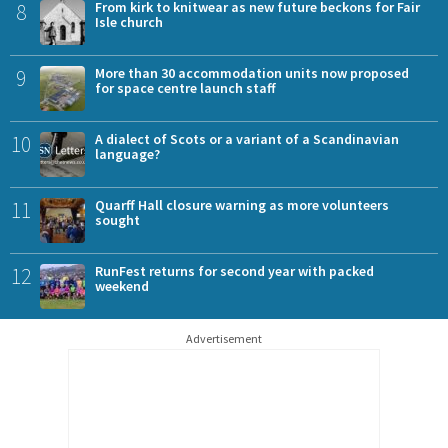
8
From kirk to knitwear as new future beckons for Fair
Isle church
9
More than 30 accommodation units now proposed
for space centre launch staff
10
A dialect of Scots or a variant of a Scandinavian
language?
11
Quarff Hall closure warning as more volunteers
sought
12
RunFest returns for second year with packed
weekend
Advertisement