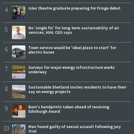
4
Isles theatre graduate preparing for Fringe debut
5
No 'single fix' for long-term sustainability of air
services, HIAL CEO says
6
Town service would be 'ideal place to start' for
electric buses
7
Surveys for major energy infrastructure works
underway
8
Sustainable Shetland invites residents to have their
say on energy projects
9
Bain's handprints taken ahead of receiving
Edinburgh Award
10
Man found guilty of sexual assault following jury
trial