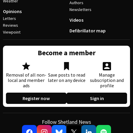
Weather
Authors
Newsletters
Opinions
Letters
Videos
Reviews
Defibrillator map
Viewpoint
Become a member
Removal of all non-
Save posts to read
Manage
local and member
later on any device
subscription and
ads
profile
Register now
Sign in
Follow Shetland News