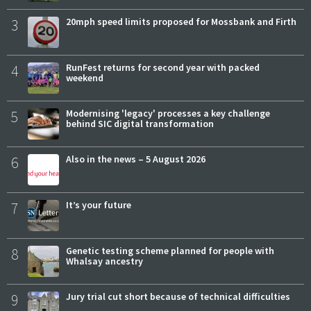
3
20mph speed limits proposed for Mossbank and Firth
4
RunFest returns for second year with packed
weekend
5
Modernising 'legacy' processes a key challenge
behind SIC digital transformation
6
Also in the news – 5 August 2026
7
It’s your future
8
Genetic testing scheme planned for people with
Whalsay ancestry
9
Jury trial cut short because of technical difficulties