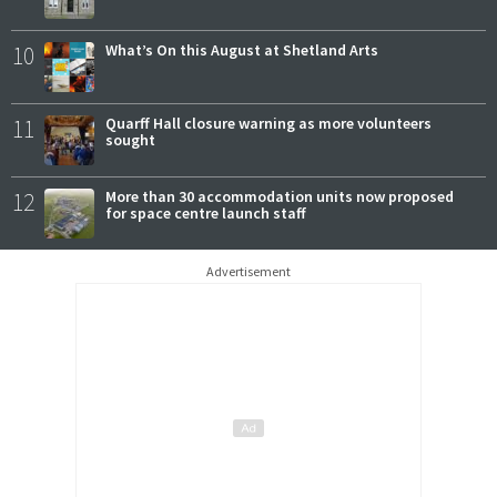
10
What’s On this August at Shetland Arts
11
Quarff Hall closure warning as more volunteers
sought
12
More than 30 accommodation units now proposed
for space centre launch staff
Advertisement