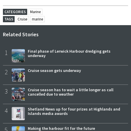
CATEGORIES
Marine
TAGS
Cruise
marine
Related Stories
1
Final phase of Lerwick Harbour dredging gets
underway
2
Cruise season gets underway
3
Cruise season has to wait a little longer as call
cancelled due to weather
4
Shetland News up for four prizes at Highlands and
Islands media awards
5
Making the harbour fit for the future