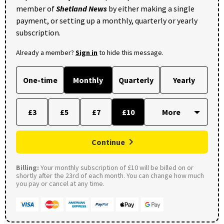
member of
Shetland News
by either making a single
payment, or setting up a monthly, quarterly or yearly
subscription.
Already a member?
Sign in
to hide this message.
One-time
Monthly
Quarterly
Yearly
£3
£5
£7
£10
Continue
Billing:
Your monthly subscription of £10 will be billed on or
shortly after the 23rd of each month. You can change how much
you pay or cancel at any time.