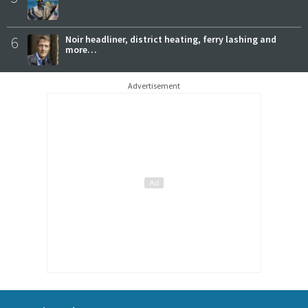
6
Noir headliner, district heating, ferry lashing and
more…
Advertisement