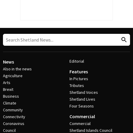
Editorial
News
Also in the news
Features
Agriculture
In Pictures
Arts
Tributes
Brexit
Shetland Voices
Business
Shetland Lives
Climate
Four Seasons
Community
Commercial
Connectivity
Coronavirus
Commercial
Council
Shetland Islands Council