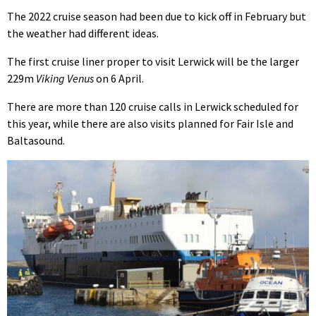
The 2022 cruise season had been due to kick off in February but
the weather had different ideas.
The first cruise liner proper to visit Lerwick will be the larger
229m
Viking Venus
on 6 April.
There are more than 120 cruise calls in Lerwick scheduled for
this year, while there are also visits planned for Fair Isle and
Baltasound.