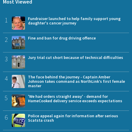
Most Viewed
1
Fundraiser launched to help family support young
daughter's cancer journey
2
Fine and ban for drug driving offence
3
Jury trial cut short because of technical difficulties
4
The face behind the journey - Captain Amber
Johnson takes command as NorthLink’s first female
master
5
'We had orders straight away' - demand for
HameCooked delivery service exceeds expectations
6
Police appeal again for information after serious
Scatsta crash