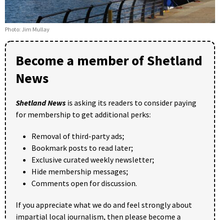
Photo: Jim Mullay
Become a member of Shetland
News
Shetland News
is asking its readers to consider paying
for membership to get additional perks:
Removal of third-party ads;
Bookmark posts to read later;
Exclusive curated weekly newsletter;
Hide membership messages;
Comments open for discussion.
If you appreciate what we do and feel strongly about
impartial local journalism, then please become a