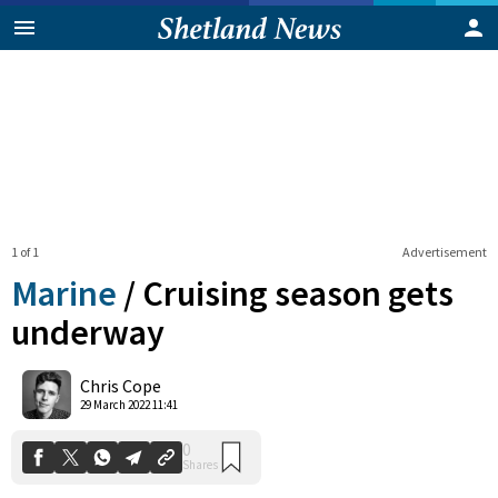
1 of 1
Advertisement
Marine
/
Cruising season gets
underway
0
Chris Cope
Shares
29 March 2022 11:41