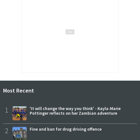
Most Recent
1
'It will change the way you think' - Kayla-Marie
Pottinger reflects on her Zambian adventure
2
Fine and ban for drug driving offence