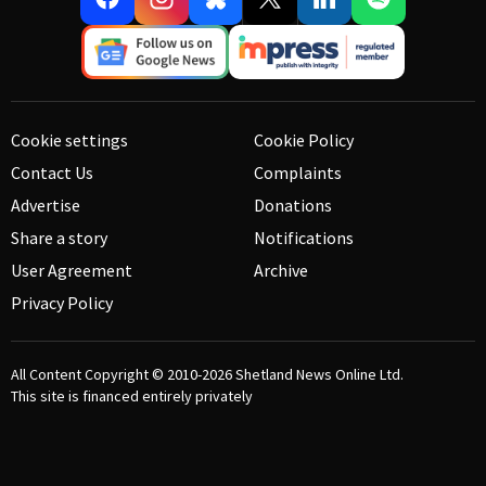
Cookie settings
Cookie Policy
Contact Us
Complaints
Advertise
Donations
Share a story
Notifications
User Agreement
Archive
Privacy Policy
All Content Copyright © 2010-2026
Shetland News Online Ltd.
This site is financed entirely privately