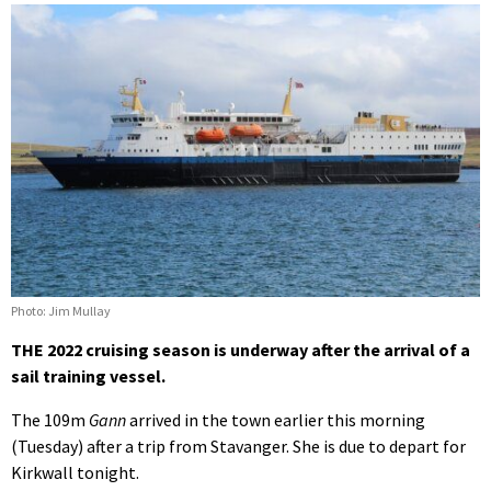
Photo: Jim Mullay
THE 2022 cruising season is underway after the arrival of a
sail training vessel.
The 109m
Gann
arrived in the town earlier this morning
(Tuesday) after a trip from Stavanger. She is due to depart for
Kirkwall tonight.