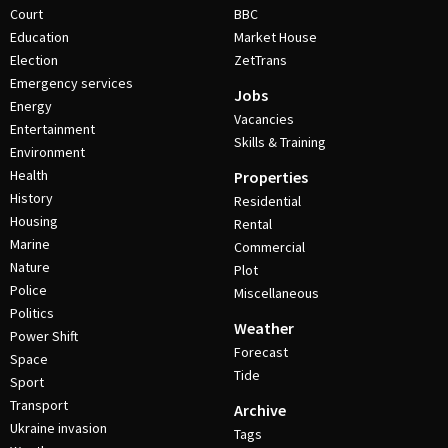
Court
BBC
Education
Market House
Election
ZetTrans
Emergency services
Jobs
Energy
Vacancies
Entertainment
Skills & Training
Environment
Health
Properties
History
Residential
Housing
Rental
Marine
Commercial
Nature
Plot
Police
Miscellaneous
Politics
Weather
Power Shift
Forecast
Space
Tide
Sport
Transport
Archive
Ukraine invasion
Tags