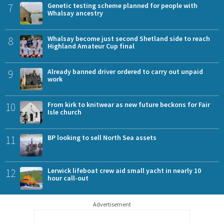
7
Genetic testing scheme planned for people with
Whalsay ancestry
8
Whalsay become just second Shetland side to reach
Highland Amateur Cup final
9
Already banned driver ordered to carry out unpaid
work
10
From kirk to knitwear as new future beckons for Fair
Isle church
11
BP looking to sell North Sea assets
12
Lerwick lifeboat crew aid small yacht in nearly 10
hour call-out
Advertisement