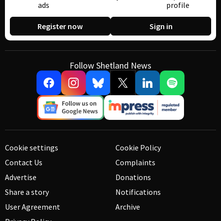
ads
profile
Register now
Sign in
Follow Shetland News
Cookie settings
Cookie Policy
Contact Us
Complaints
Advertise
Donations
Share a story
Notifications
User Agreement
Archive