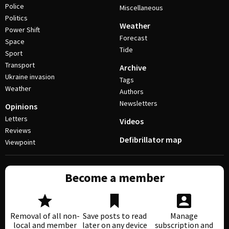
Police
Miscellaneous
Politics
Weather
Power Shift
Forecast
Space
Tide
Sport
Transport
Archive
Ukraine invasion
Tags
Weather
Authors
Newsletters
Opinions
Letters
Videos
Reviews
Defibrillator map
Viewpoint
Become a member
Removal of all non-
Save posts to read
Manage
local and member
later on any device
subscription and