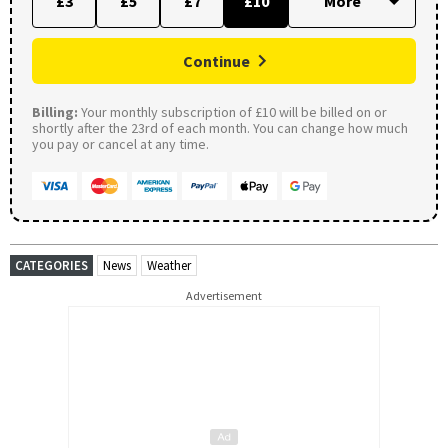
£3
£5
£7
£10
Continue
Billing:
Your monthly subscription of £10 will be billed on or
shortly after the 23rd of each month. You can change how much
you pay or cancel at any time.
CATEGORIES
News
Weather
Advertisement