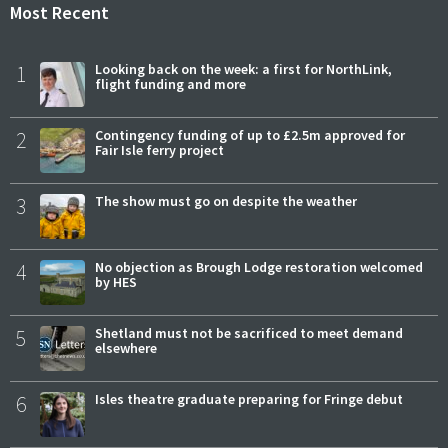
Most Recent
1
Looking back on the week: a first for NorthLink,
flight funding and more
2
Contingency funding of up to £2.5m approved for
Fair Isle ferry project
3
The show must go on despite the weather
4
No objection as Brough Lodge restoration welcomed
by HES
5
Shetland must not be sacrificed to meet demand
elsewhere
6
Isles theatre graduate preparing for Fringe debut