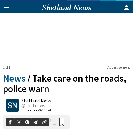
1 of 1
Advertisement
News
/
Take care on the roads,
police warn
Shetland News
0
Shares
@shetnews
1 December 2021 16:48