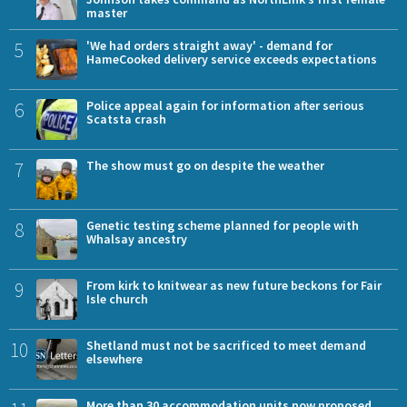
master
5
'We had orders straight away' - demand for
HameCooked delivery service exceeds expectations
6
Police appeal again for information after serious
Scatsta crash
7
The show must go on despite the weather
8
Genetic testing scheme planned for people with
Whalsay ancestry
9
From kirk to knitwear as new future beckons for Fair
Isle church
10
Shetland must not be sacrificed to meet demand
elsewhere
More than 30 accommodation units now proposed