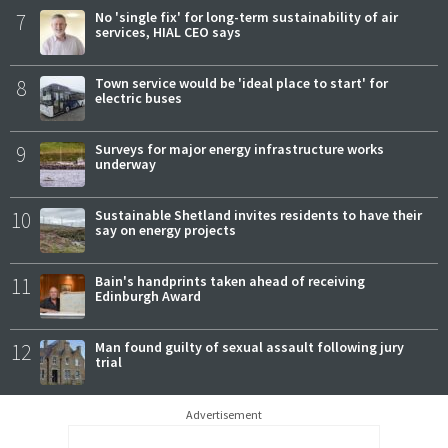
7
No 'single fix' for long-term sustainability of air
services, HIAL CEO says
8
Town service would be 'ideal place to start' for
electric buses
9
Surveys for major energy infrastructure works
underway
10
Sustainable Shetland invites residents to have their
say on energy projects
11
Bain's handprints taken ahead of receiving
Edinburgh Award
12
Man found guilty of sexual assault following jury
trial
Advertisement