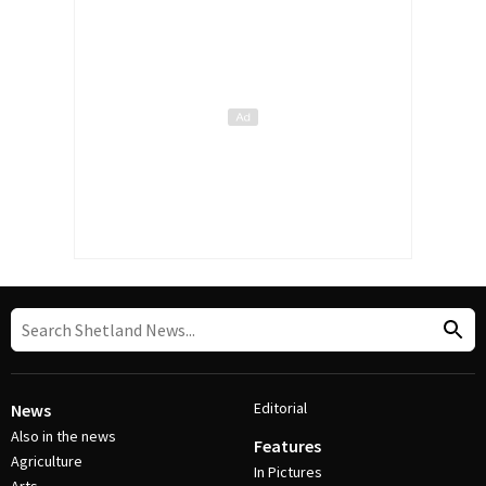
Editorial
News
Also in the news
Features
Agriculture
In Pictures