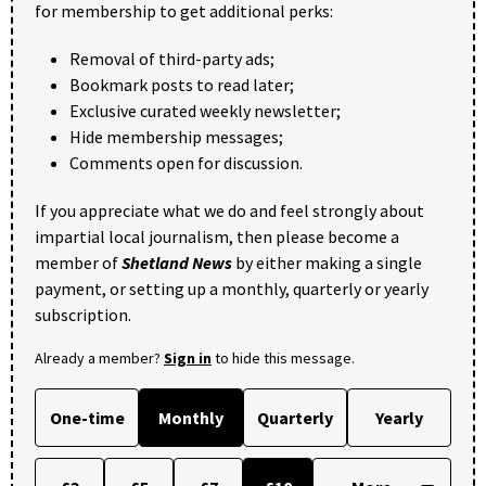
for membership to get additional perks:
Removal of third-party ads;
Bookmark posts to read later;
Exclusive curated weekly newsletter;
Hide membership messages;
Comments open for discussion.
If you appreciate what we do and feel strongly about
impartial local journalism, then please become a
member of
Shetland News
by either making a single
payment, or setting up a monthly, quarterly or yearly
subscription.
Already a member?
Sign in
to hide this message.
One-time
Monthly
Quarterly
Yearly