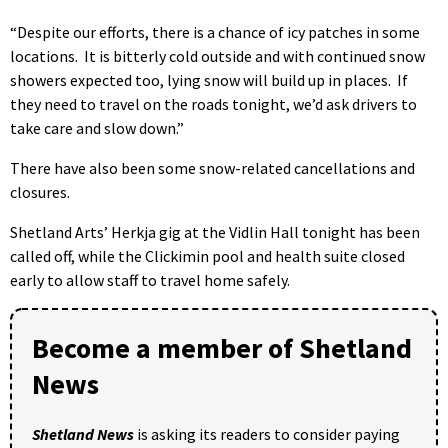
“Despite our efforts, there is a chance of icy patches in some
locations. It is bitterly cold outside and with continued snow
showers expected too, lying snow will build up in places. If
they need to travel on the roads tonight, we’d ask drivers to
take care and slow down.”
There have also been some snow-related cancellations and
closures.
Shetland Arts’ Herkja gig at the Vidlin Hall tonight has been
called off, while the Clickimin pool and health suite closed
early to allow staff to travel home safely.
Become a member of Shetland
News
Shetland News
is asking its readers to consider paying