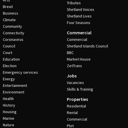
Arts
Tributes
Brexit
Shetland Voices
Business
Shetland Lives
Climate
Four Seasons
Community
Commercial
Connectivity
Coronavirus
Commercial
Council
Shetland Islands Council
Court
BBC
Education
Market House
Election
ZetTrans
Emergency services
Jobs
Energy
Vacancies
Entertainment
Skills & Training
Environment
Health
Properties
History
Residential
Housing
Rental
Marine
Commercial
Nature
Plot