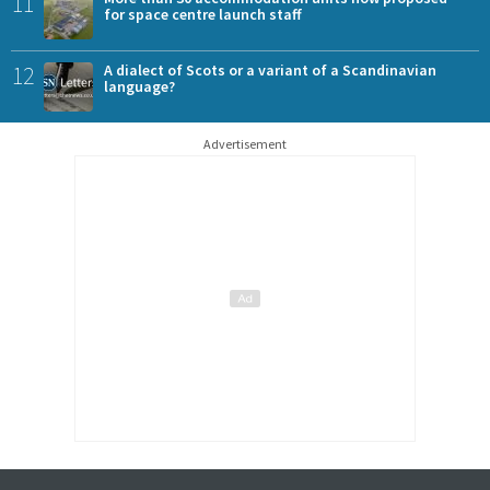
11
for space centre launch staff
12
A dialect of Scots or a variant of a Scandinavian
language?
Advertisement