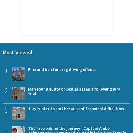
Most Viewed
1
Fine and ban for drug driving offence
2
Man found guilty of sexual assault following jury
trial
3
Jury trial cut short because of technical difficulties
4
The face behind the journey - Captain Amber
Johnson takes command as NorthLink’s first female