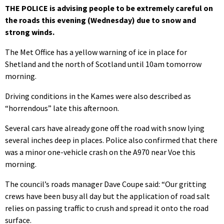
THE POLICE is advising people to be extremely careful on
the roads this evening (Wednesday) due to snow and
strong winds.
The Met Office has a yellow warning of ice in place for
Shetland and the north of Scotland until 10am tomorrow
morning.
Driving conditions in the Kames were also described as
“horrendous” late this afternoon.
Several cars have already gone off the road with snow lying
several inches deep in places. Police also confirmed that there
was a minor one-vehicle crash on the A970 near Voe this
morning.
The council’s roads manager Dave Coupe said: “Our gritting
crews have been busy all day but the application of road salt
relies on passing traffic to crush and spread it onto the road
surface.