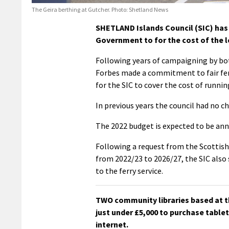
The Geira berthing at Gutcher. Photo: Shetland News
SHETLAND Islands Council (SIC) has 
Government to for the cost of the loc
Following years of campaigning by bot
Forbes made a commitment to fair fer
for the SIC to cover the cost of running
In previous years the council had no c
The 2022 budget is expected to be an
Following a request from the Scottish
from 2022/23 to 2026/27, the SIC also 
to the ferry service.
TWO community libraries based at th
just under £5,000 to purchase tablet
internet.