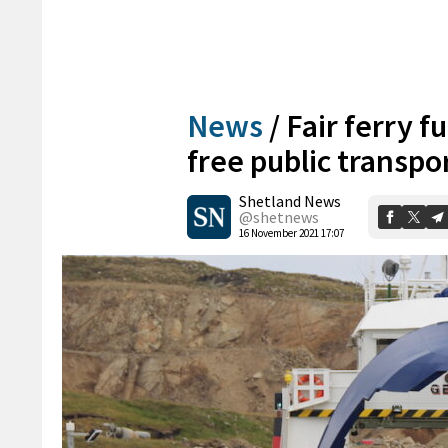
News
/
Fair ferry f
free public transpor
Shetland News
@shetnews
16 November 2021 17:07