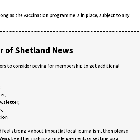
ong as the vaccination programme is in place, subject to any
 of Shetland News
ders to consider paying for membership to get additional
;
er;
ewsletter;
s;
ion.
 feel strongly about impartial local journalism, then please
 News
by either making a single payment, or setting up a