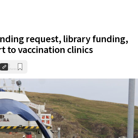
unding request, library funding,
t to vaccination clinics
0
Shares