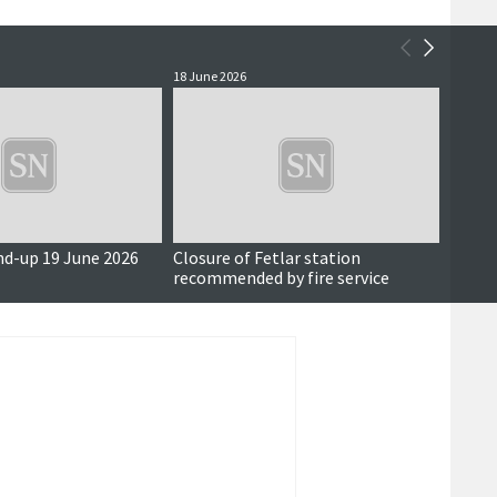
18 June 2026
17 June
nd-up 19 June 2026
Closure of Fetlar station
Also i
recommended by fire service