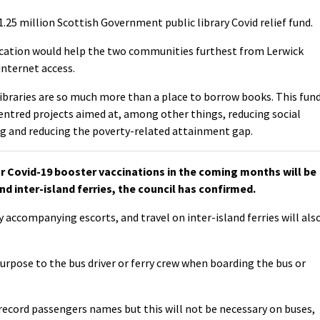
25 million Scottish Government public library Covid relief fund.
cation would help the two communities furthest from Lerwick
internet access.
Libraries are so much more than a place to borrow books. This fun
entred projects aimed at, among other things, reducing social
g and reducing the poverty-related attainment gap.
Covid-19 booster vaccinations in the coming months will be
nd inter-island ferries, the council has confirmed.
y accompanying escorts, and travel on inter-island ferries will als
purpose to the bus driver or ferry crew when boarding the bus or
l record passengers names but this will not be necessary on buses,