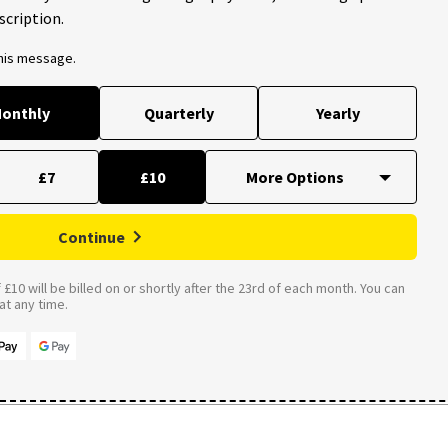
scription.
this message.
onthly
Quarterly
Yearly
£7
£10
Continue
£10 will be billed on or shortly after the 23rd of each month. You can
t any time.