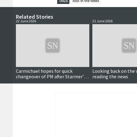
TAGS
Also in the News
Related Stories
22 June 2026
21 June 2026
Carmichael hopes for quick
Looking back on the 
changeover of PM after Starmer’s
reading the news
resignation