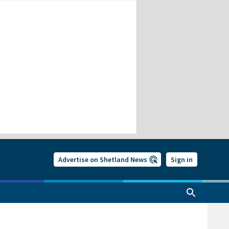
Advertise on Shetland News
Sign in