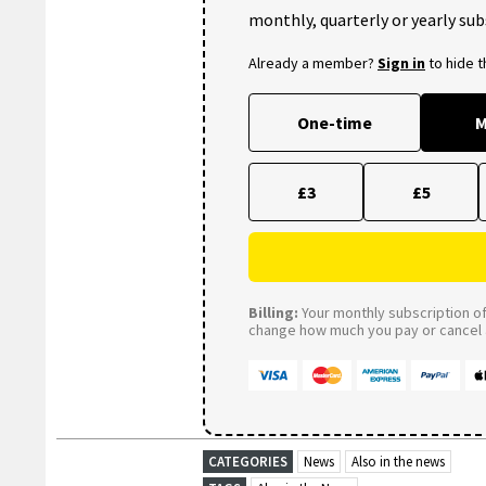
monthly, quarterly or yearly sub
Already a member?
Sign in
to hide 
One-time
M
£3
£5
Billing:
Your monthly subscription of 
change how much you pay or cancel a
CATEGORIES
News
Also in the news