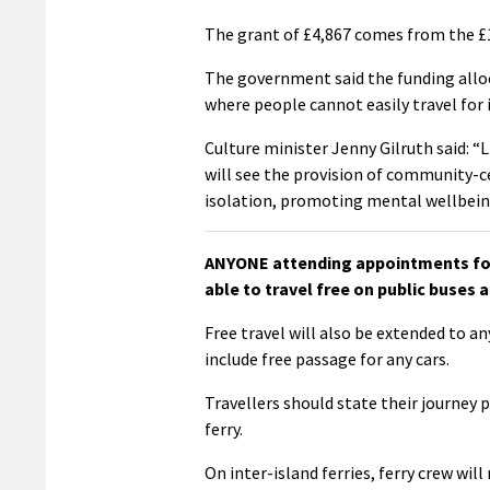
The grant of £4,867 comes from the £1.
The government said the funding allo
where people cannot easily travel for 
Culture minister Jenny Gilruth said: “
will see the provision of community-c
isolation, promoting mental wellbein
ANYONE attending appointments for 
able to travel free on public buses a
Free travel will also be extended to an
include free passage for any cars.
Travellers should state their journey 
ferry.
On inter-island ferries, ferry crew wil