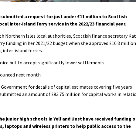
submitted a request for just under £11 million to Scottish
al inter-island ferry service in the 2022/23 financial year.
h Northern Isles local authorities, Scottish finance secretary Ka
ry funding in her 2021/22 budget when she approved £10.8 million
 inter-island ferries.
hoice but to accept significantly lower settlements.
nounced next month.
 Government for details of capital estimates covering five years
submitted an amount of £93.75 million for capital works in relati
e junior high schools in Yell and Unst have received funding o
s, laptops and wireless printers to help public access to the