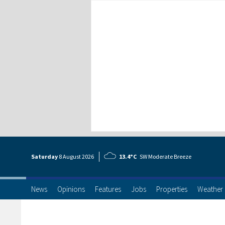
Saturday
8 Aug
ust
2026
13.4°C
SW Moderate Breeze
News
Opinions
Features
Jobs
Properties
Weather