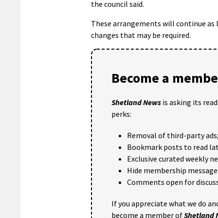
the council said.
These arrangements will continue as l
changes that may be required.
Become a member
Shetland News
is asking its rea
perks:
Removal of third-party ads
Bookmark posts to read lat
Exclusive curated weekly n
Hide membership message
Comments open for discuss
If you appreciate what we do and
become a member of
Shetland