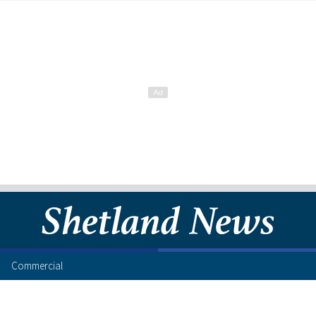
Commercial