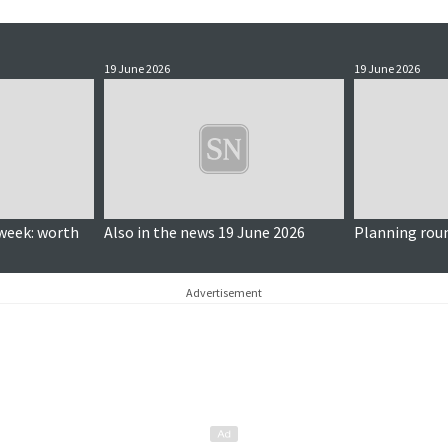
19 June 2026
19 June 2026
week: worth
Also in the news 19 June 2026
Planning rou
Advertisement