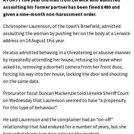
assaulting his former partner has been fined £480 and
given a nine-month non-harassment order.
Christopher Laurenson, of the town’s Braefield, admitted
assaulting the woman by pushing her on the body at a Lerwick
address on 14 August this year.
He also admitted behaving in a threatening or abusive manner
by repeatedly attending her house, refusing to leave when
asked to, removing a doorbell camera from her front door,
forcing his way into her house, locking the door and shouting
on the same date.
Procurator fiscal Duncan Mackenzie told Lerwick Sheriff Court
on Wednesday that Laurenson seemed to have “a propensity
for this type of behaviour”.
He said Laurenson and the complainer had an “on-off”
relationship that had endured for a number of years, but she
had ended things two days prior to the incident.