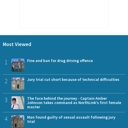
Most Viewed
1
Fine and ban for drug driving offence
2
Jury trial cut short because of technical difficulties
3
The face behind the journey - Captain Amber
Johnson takes command as NorthLink’s first female
master
4
Man found guilty of sexual assault following jury
trial