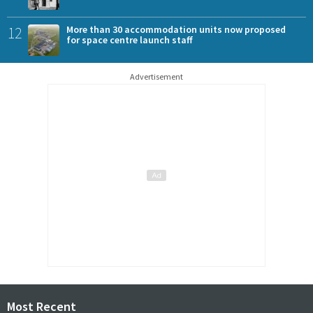
12
More than 30 accommodation units now proposed
for space centre launch staff
Advertisement
Most Recent