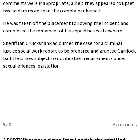
comments were inappropriate, albeit they appeared to upset
bystanders more than the complainer herself.
He was taken off the placement following the incident and
completed the remainder of his unpaid hours elsewhere.
Sheriff Ian Cruickshank adjourned the case for a criminal
justice social work report to be prepared and granted Garriock
bail. He is now subject to notification requirements under
sexual offences legislation.
8 of 9
Advertisement
A FORTY five year old man from Lerwick who admitted