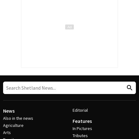
Editorial
News
Also in the news
Features
Agriculture
In Pictures
Arts
Tributes