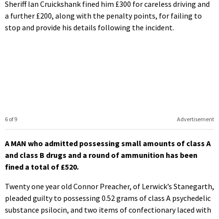
Sheriff Ian Cruickshank fined him £300 for careless driving and
a further £200, along with the penalty points, for failing to
stop and provide his details following the incident.
6 of 9
Advertisement
A MAN who admitted possessing small amounts of class A
and class B drugs and a round of ammunition has been
fined a total of £520.
Twenty one year old Connor Preacher, of Lerwick’s Stanegarth,
pleaded guilty to possessing 0.52 grams of class A psychedelic
substance psilocin, and two items of confectionary laced with