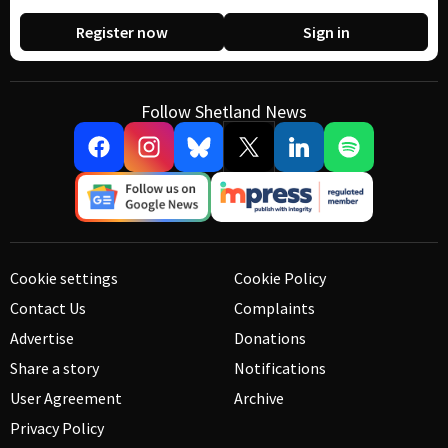
Register now
Sign in
Follow Shetland News
Cookie settings
Cookie Policy
Contact Us
Complaints
Advertise
Donations
Share a story
Notifications
User Agreement
Archive
Privacy Policy