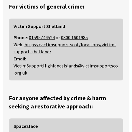
For victims of general crime:
Victim Support Shetland
Phone:
01595744524
or
0800 1601985
Web:
https://victimsupport.scot/locations/victim-
support-shetland/
Email:
VictimSupportHighlandsIslands@victimsupportsco
.org.uk
For anyone affected by crime & harm
seeking a restorative approach:
Space2face