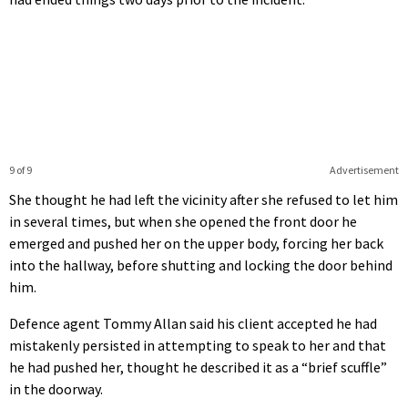
9 of 9
Advertisement
She thought he had left the vicinity after she refused to let him
in several times, but when she opened the front door he
emerged and pushed her on the upper body, forcing her back
into the hallway, before shutting and locking the door behind
him.
Defence agent Tommy Allan said his client accepted he had
mistakenly persisted in attempting to speak to her and that
he had pushed her, thought he described it as a “brief scuffle”
in the doorway.