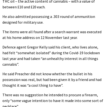
THC oil – the active content of cannabis – with a value of
between £10 and £20 each.
He also admitted possessing a .303 round of ammunition
designed for military use.
The items were all found after a search warrant was executed
at his home address on 12 November last year.
Defence agent Gregor Kelly said his client, who lives alone,
had felt “somewhat isolated” during the Covid-19 lockdown
last year and had taken “an unhealthy interest in all things
cannabis”.
He said Preacher did not know whether the bullet in his
possession was real, but had been given it by a friend and had
thought it was “a cool thing to have”.
There was no suggestion he intended to procure a firearm,
only “some vague intention to have it made into some sort of
necklace”.