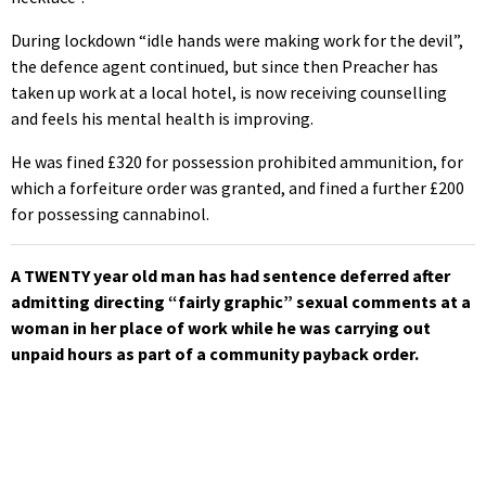
During lockdown “idle hands were making work for the devil”,
the defence agent continued, but since then Preacher has
taken up work at a local hotel, is now receiving counselling
and feels his mental health is improving.
He was fined £320 for possession prohibited ammunition, for
which a forfeiture order was granted, and fined a further £200
for possessing cannabinol.
A TWENTY year old man has had sentence deferred after
admitting directing “fairly graphic” sexual comments at a
woman in her place of work while he was carrying out
unpaid hours as part of a community payback order.