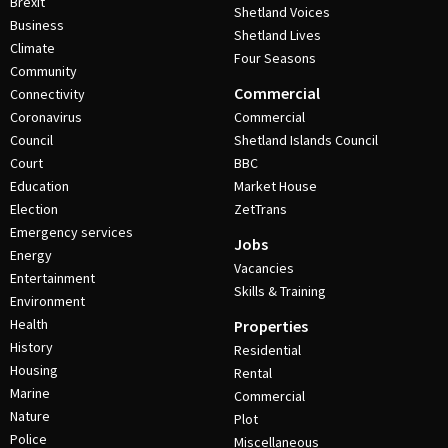
Brexit
Shetland Voices
Business
Shetland Lives
Climate
Four Seasons
Community
Commercial
Connectivity
Coronavirus
Commercial
Council
Shetland Islands Council
Court
BBC
Education
Market House
Election
ZetTrans
Emergency services
Jobs
Energy
Vacancies
Entertainment
Skills & Training
Environment
Health
Properties
History
Residential
Housing
Rental
Marine
Commercial
Nature
Plot
Police
Miscellaneous