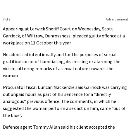
7 of 9
Advertisement
Appearing at Lerwick Sheriff Court on Wednesday, Scott
Garriock, of Wiltrow, Dunrossness, pleaded guilty offence at a
workplace on 11 October this year.
He admitted intentionally and for the purposes of sexual
gratification or of humiliating, distressing or alarming the
victim, uttering remarks of a sexual nature towards the
woman.
Procurator fiscal Duncan Mackenzie said Garriock was carrying
out unpaid hours as part of his sentence for a “directly
analogous” previous offence. The comments, in which he
suggested the woman perform a sex act on him, came “out of
the blue”.
Defence agent Tommy Allan said his client accepted the