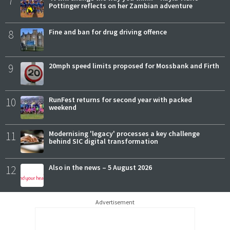
7
Pottinger reflects on her Zambian adventure
8
Fine and ban for drug driving offence
9
20mph speed limits proposed for Mossbank and Firth
10
RunFest returns for second year with packed
weekend
11
Modernising 'legacy' processes a key challenge
behind SIC digital transformation
12
Also in the news – 5 August 2026
Advertisement