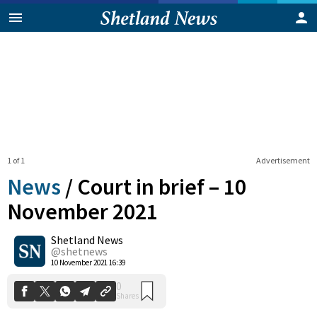
1 of 1
Advertisement
News
/
Court in brief – 10
November 2021
Shetland News
0
Shares
@shetnews
10 November 2021 16:39