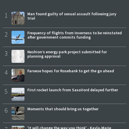
1
Man found guilty of sexual assault following jury
trial
2
Frequency of flights from Inverness to be reinstated
after government commits funding
3
Neshion’s energy park project submitted for
planning approval
4
Faroese hopes for Rosebank to get the go ahead
5
First rocket launch from SaxaVord delayed further
6
Moments that should bring us together
'It will change the way you think' - Kayla-Marie