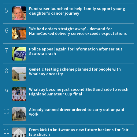
5
Fundraiser launched to help family support young
daughter's cancer journey
6
'We had orders straight away' - demand for
HameCooked delivery service exceeds expectations
7
Police appeal again for information after serious
Scatsta crash
8
Genetic testing scheme planned for people with
Whalsay ancestry
9
Whalsay become just second Shetland side to reach
Highland Amateur Cup final
10
Already banned driver ordered to carry out unpaid
work
11
From kirk to knitwear as new future beckons for Fair
Isle church