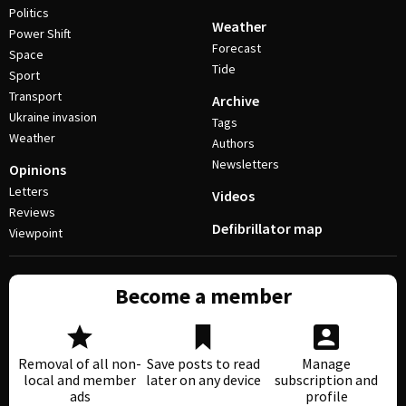
Politics
Weather
Power Shift
Forecast
Space
Tide
Sport
Transport
Archive
Ukraine invasion
Tags
Weather
Authors
Newsletters
Opinions
Letters
Videos
Reviews
Defibrillator map
Viewpoint
Become a member
Removal of all non-
Save posts to read
Manage
local and member
later on any device
subscription and
ads
profile