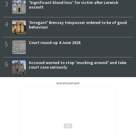
3
'Significant blood loss' for victim after Lerwick
assault
4
'Arrogant' Bressay trespasser ordered to be of good
behaviour
5
Court round-up 4 June 2026
6
Accused warned to stop 'mucking around' and take
court case seriously
Advertisement