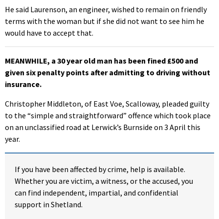
He said Laurenson, an engineer, wished to remain on friendly
terms with the woman but if she did not want to see him he
would have to accept that.
MEANWHILE
, a 30 year old man has been fined £500 and
given six penalty points after admitting to driving without
insurance.
Christopher Middleton, of East Voe, Scalloway, pleaded guilty
to the “simple and straightforward” offence which took place
on an unclassified road at Lerwick’s Burnside on 3 April this
year.
If you have been affected by crime, help is available.
Whether you are victim, a witness, or the accused, you
can find independent, impartial, and confidential
support in Shetland.