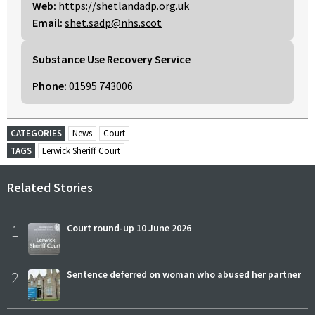
Web:
https://shetlandadp.org.uk
Email:
shet.sadp@nhs.scot
Substance Use Recovery Service
Phone:
01595 743006
CATEGORIES
News
Court
TAGS
Lerwick Sheriff Court
Related Stories
1
Court round-up 10 June 2026
2
Sentence deferred on woman who abused her partner