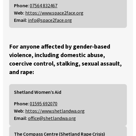
Phone:
07564 832467
Web:
https://www.space2face.org
Email:
info@space2face.org
For anyone affected by gender-based
violence, including domestic abuse,
coercive control, stalking, sexual assault,
and rape:
Shetland Women’s Aid
Phone:
01595 692070
Web:
https://www.shetlandwa.org
Email:
office@shetlandwa.org
The Compass Centre (Shetland Rape Crisis)