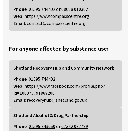
Phone:
01595 744402
or
08088 010302
Web:
https://www.compasscentre.org
Email:
contact@compasscentre.org
For anyone affected by substance use:
Shetland Recovery Hub and Community Network
Phone:
01595 744402
Web:
https://www.facebook.com/profile.php?
id=100075791869200
Email:
recoveryhub@shetland.gov.uk
Shetland Alcohol & Drug Partnership
Phone:
01595 743060
or
07342 077789