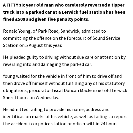
A FIFTY six year old man who carelessly reversed a tipper
truck into a parked car at a Lerwick fuel station has been
fined £500 and given five penalty points.
Ronald Young, of Park Road, Sandwick, admitted to
committing the offence on the forecourt of Sound Service
Station on 5 August this year.
He pleaded guilty to driving without due care or attention by
reversing into and damaging the parked car.
Young waited for the vehicle in front of him to drive off and
then drove off himself without fulfilling any of his statutory
obligations, procurator fiscal Duncan Mackenzie told Lerwick
Sheriff Court on Wednesday.
He admitted failing to provide his name, address and
identification marks of his vehicle, as well as failing to report
the accident to a police station or officer within 24 hours.