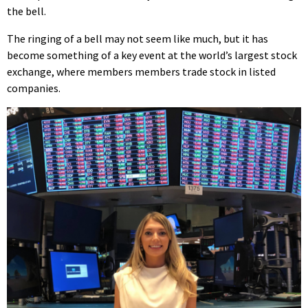
the bell.
The ringing of a bell may not seem like much, but it has
become something of a key event at the world’s largest stock
exchange, where members members trade stock in listed
companies.