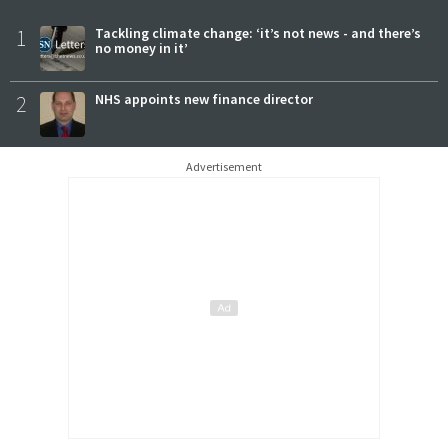
1
Tackling climate change: ‘it’s not news - and there’s
no money in it’
2
NHS appoints new finance director
Advertisement