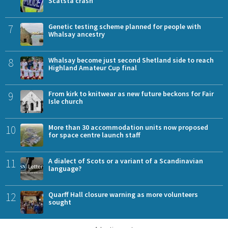
Scatsta crash
7
Genetic testing scheme planned for people with
Whalsay ancestry
8
Whalsay become just second Shetland side to reach
Highland Amateur Cup final
9
From kirk to knitwear as new future beckons for Fair
Isle church
10
More than 30 accommodation units now proposed
for space centre launch staff
11
A dialect of Scots or a variant of a Scandinavian
language?
12
Quarff Hall closure warning as more volunteers
sought