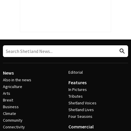
Editorial
News
Also in the news
Features
Agriculture
In Pictures
Arts
Tributes
Brexit
Shetland Voices
Business
Shetland Lives
Climate
Four Seasons
Community
Commercial
Connectivity