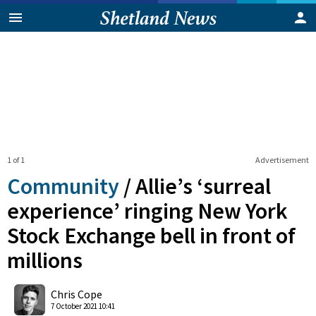
1 of 1
Advertisement
Community
/
Allie’s ‘surreal
experience’ ringing New York
Stock Exchange bell in front of
millions
0
Shares
Chris Cope
7 October 2021 10:41