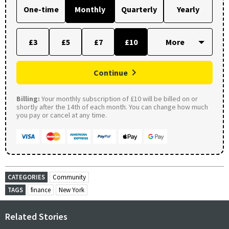
One-time
Monthly
Quarterly
Yearly
£3
£5
£7
£10
Continue
Billing:
Your monthly subscription of £10 will be billed on or
shortly after the 14th of each month. You can change how much
you pay or cancel at any time.
CATEGORIES
Community
TAGS
finance
New York
Related Stories