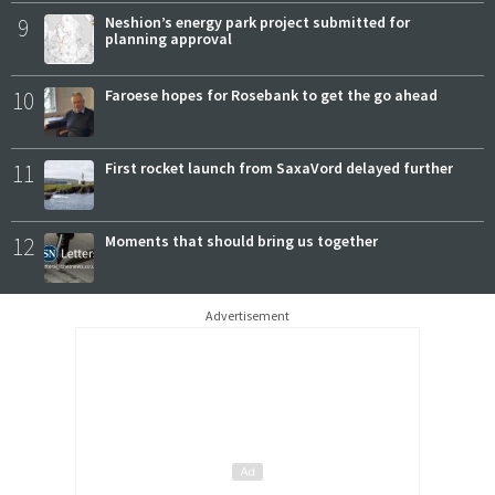
9
Neshion’s energy park project submitted for
planning approval
10
Faroese hopes for Rosebank to get the go ahead
11
First rocket launch from SaxaVord delayed further
12
Moments that should bring us together
Advertisement