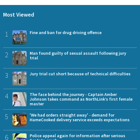
Most Viewed
1
Fine and ban for drug driving offence
2
Man found guilty of sexual assault following jury
trial
3
Jury trial cut short because of technical difficulties
4
The face behind the journey - Captain Amber
Johnson takes command as NorthLink’s first female
master
5
'We had orders straight away' - demand for
HameCooked delivery service exceeds expectations
6
Police appeal again for information after serious