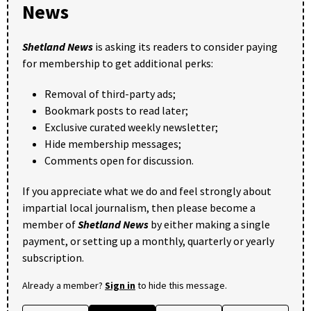
News
Shetland News
is asking its readers to consider paying
for membership to get additional perks:
Removal of third-party ads;
Bookmark posts to read later;
Exclusive curated weekly newsletter;
Hide membership messages;
Comments open for discussion.
If you appreciate what we do and feel strongly about
impartial local journalism, then please become a
member of
Shetland News
by either making a single
payment, or setting up a monthly, quarterly or yearly
subscription.
Already a member?
Sign in
to hide this message.