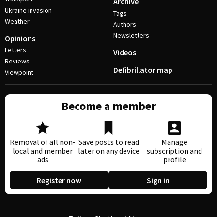
Archive
Ukraine invasion
Tags
Weather
Authors
Newsletters
Opinions
Letters
Videos
Reviews
Defibrillator map
Viewpoint
Become a member
Removal of all non-
Save posts to read
Manage
local and member
later on any device
subscription and
ads
profile
Register now
Sign in