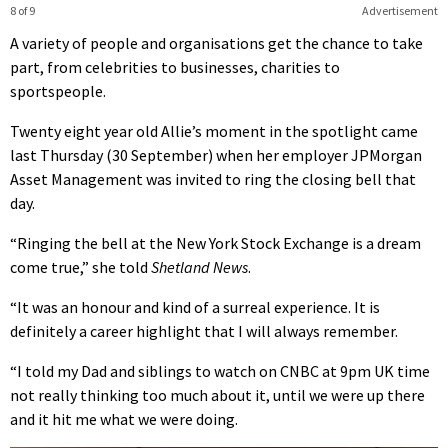
8 of 9
Advertisement
A variety of people and organisations get the chance to take
part, from celebrities to businesses, charities to
sportspeople.
Twenty eight year old Allie’s moment in the spotlight came
last Thursday (30 September) when her employer JPMorgan
Asset Management was invited to ring the closing bell that
day.
“Ringing the bell at the New York Stock Exchange is a dream
come true,” she told
Shetland News
.
“It was an honour and kind of a surreal experience. It is
definitely a career highlight that I will always remember.
“I told my Dad and siblings to watch on CNBC at 9pm UK time
not really thinking too much about it, until we were up there
and it hit me what we were doing.