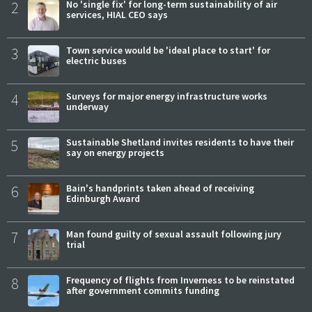
2
No 'single fix' for long-term sustainability of air
services, HIAL CEO says
3
Town service would be 'ideal place to start' for
electric buses
4
Surveys for major energy infrastructure works
underway
5
Sustainable Shetland invites residents to have their
say on energy projects
6
Bain's handprints taken ahead of receiving
Edinburgh Award
7
Man found guilty of sexual assault following jury
trial
8
Frequency of flights from Inverness to be reinstated
after government commits funding