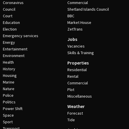
Coronavirus
Commercial
Council
Shetland Islands Council
Court
BBC
Education
Market House
Election
ZetTrans
Emergency services
Jobs
Energy
Vacancies
Entertainment
Skills & Training
Environment
Health
Properties
History
Residential
Housing
Rental
Marine
Commercial
Nature
Plot
Police
Miscellaneous
Politics
Weather
Power Shift
Forecast
Space
Tide
Sport
Transport