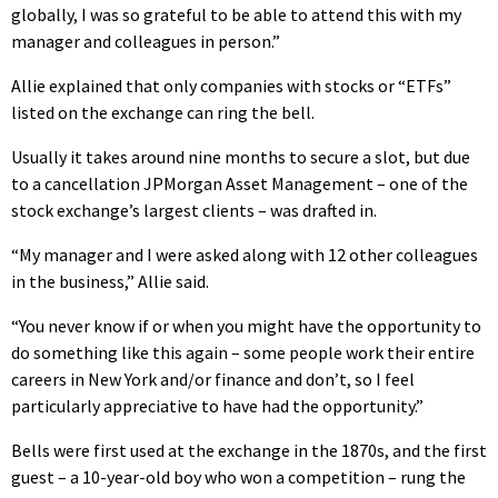
globally, I was so grateful to be able to attend this with my
manager and colleagues in person.”
Allie explained that only companies with stocks or “ETFs”
listed on the exchange can ring the bell.
Usually it takes around nine months to secure a slot, but due
to a cancellation JPMorgan Asset Management – one of the
stock exchange’s largest clients – was drafted in.
“My manager and I were asked along with 12 other colleagues
in the business,” Allie said.
“You never know if or when you might have the opportunity to
do something like this again – some people work their entire
careers in New York and/or finance and don’t, so I feel
particularly appreciative to have had the opportunity.”
Bells were first used at the exchange in the 1870s, and the first
guest – a 10-year-old boy who won a competition – rung the