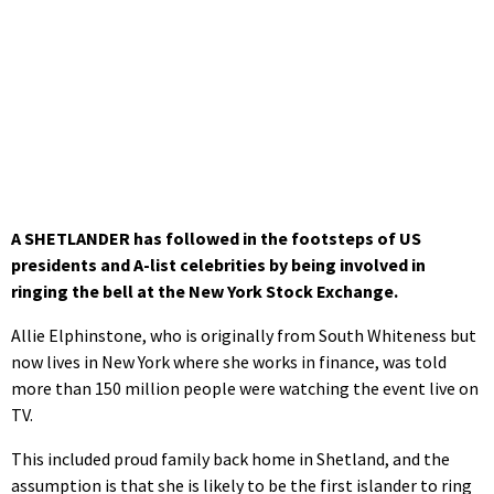
A SHETLANDER has followed in the footsteps of US
presidents and A-list celebrities by being involved in
ringing the bell at the New York Stock Exchange.
Allie Elphinstone, who is originally from South Whiteness but
now lives in New York where she works in finance, was told
more than 150 million people were watching the event live on
TV.
This included proud family back home in Shetland, and the
assumption is that she is likely to be the first islander to ring