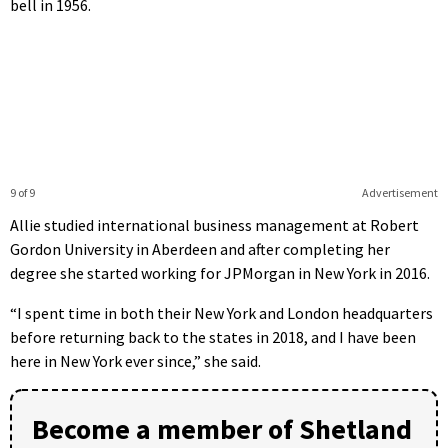
bell in 1956.
9 of 9
Advertisement
Allie studied international business management at Robert
Gordon University in Aberdeen and after completing her
degree she started working for JPMorgan in New York in 2016.
“I spent time in both their New York and London headquarters
before returning back to the states in 2018, and I have been
here in New York ever since,” she said.
Become a member of Shetland