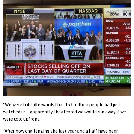
“We were told afterwards that 153 million people had just
watched us – apparently they feared we would run away if we
were told upfront.
“After how challenging the last year and a half have been