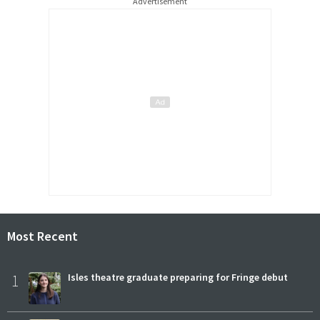
Advertisement
Most Recent
1
Isles theatre graduate preparing for Fringe debut