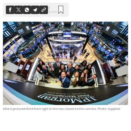
Allie is pictured third from right in the row closest to the camera. Photo: supplied