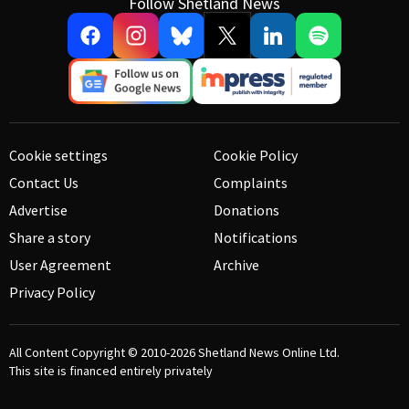
Follow Shetland News
Cookie settings
Cookie Policy
Contact Us
Complaints
Advertise
Donations
Share a story
Notifications
User Agreement
Archive
Privacy Policy
All Content Copyright © 2010-2026
Shetland News Online Ltd.
This site is financed entirely privately