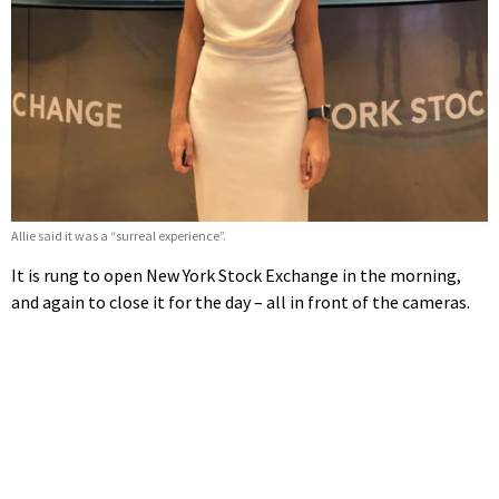
Allie said it was a “surreal experience”.
It is rung to open New York Stock Exchange in the morning,
and again to close it for the day – all in front of the cameras.