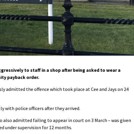
essively to staff in a shop after being asked to wear a
ty payback order.
sly admitted the offence which took place at Cee and Jays on 24
y with police officers after they arrived.
also admitted failing to appear in court on 3 March – was given
ed under supervision for 12 months.