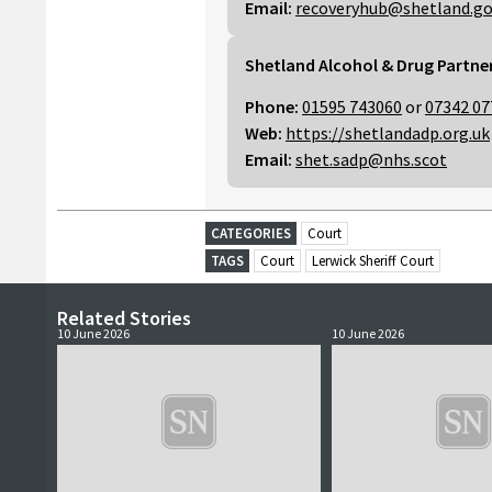
Email:
recoveryhub@shetland.go
Shetland Alcohol & Drug Partne
Phone:
01595 743060
or
07342 07
Web:
https://shetlandadp.org.uk
Email:
shet.sadp@nhs.scot
CATEGORIES
Court
TAGS
Court
Lerwick Sheriff Court
Related Stories
10 June 2026
10 June 2026