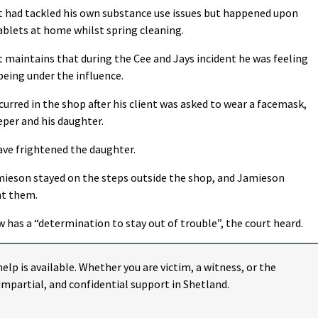
nt had tackled his own substance use issues but happened upon
blets at home whilst spring cleaning.
t maintains that during the Cee and Jays incident he was feeling
being under the influence.
rred in the shop after his client was asked to wear a facemask,
eper and his daughter.
ve frightened the daughter.
Jamieson stayed on the steps outside the shop, and Jamieson
ht them.
 has a “determination to stay out of trouble”, the court heard.
help is available. Whether you are victim, a witness, or the
impartial, and confidential support in Shetland.