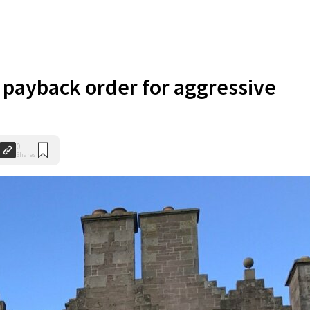
payback order for aggressive
0
Shares