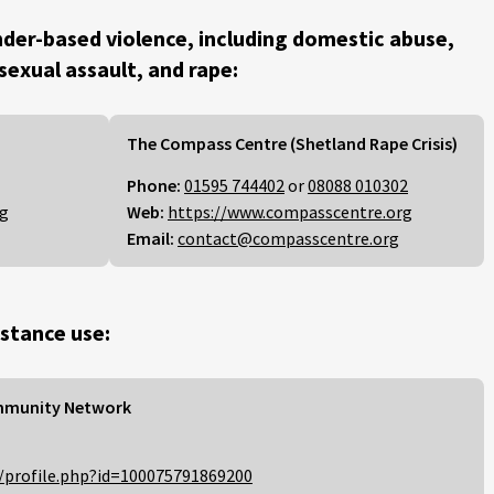
der-based violence, including domestic abuse,
 sexual assault, and rape:
The Compass Centre (Shetland Rape Crisis)
Phone:
01595 744402
or
08088 010302
rg
Web:
https://www.compasscentre.org
Email:
contact@compasscentre.org
stance use:
mmunity Network
/profile.php?id=100075791869200