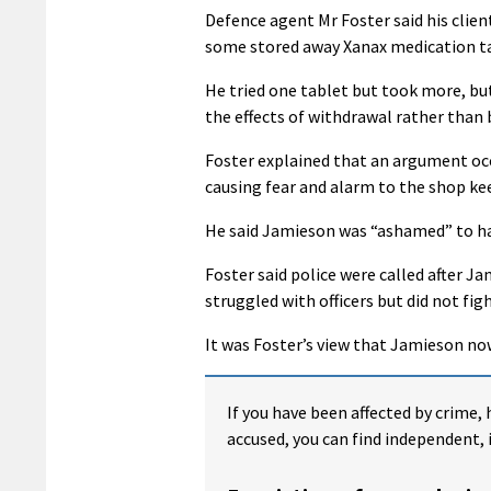
Defence agent Mr Foster said his clie
some stored away Xanax medication ta
He tried one tablet but took more, bu
the effects of withdrawal rather than 
Foster explained that an argument occu
causing fear and alarm to the shop ke
He said Jamieson was “ashamed” to ha
Foster said police were called after 
struggled with officers but did not fig
It was Foster’s view that Jamieson now
If you have been affected by crime, 
accused, you can find independent, 