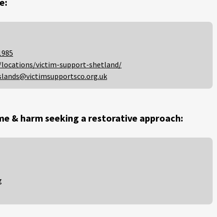
e:
1985
/locations/victim-support-shetland/
slands@victimsupportsco.org.uk
me & harm seeking a restorative approach:
g