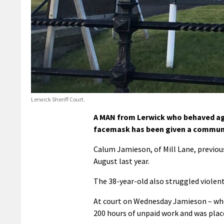
Lerwick Sheriff Court.
A MAN from Lerwick who behaved aggr
facemask has been given a communi
Calum Jamieson, of Mill Lane, previou
August last year.
The 38-year-old also struggled violentl
At court on Wednesday Jamieson – who 
200 hours of unpaid work and was plac