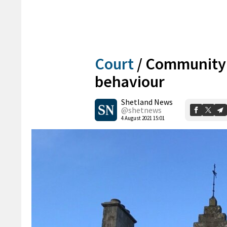
Court
/
Community 
behaviour
Shetland News
@shetnews
4 August 2021 15:01