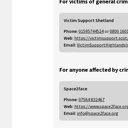
For victims of general crim
Victim Support Shetland
Phone:
01595744524
or
0800 160
Web:
https://victimsupport.scot
Email:
VictimSupportHighlandsI
For anyone affected by cri
Space2face
Phone:
07564 832467
Web:
https://www.space2face.or
Email:
info@space2face.org