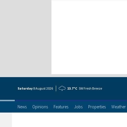
Saturday
8 Aug
ust
2026
13.7°C
SW Fresh Breeze
News
Opinions
Features
Jobs
Properties
Weather