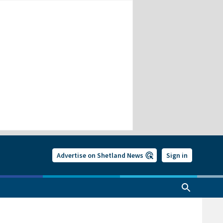
Advertise on Shetland News
Sign in