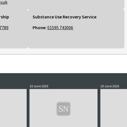
v.uk
rship
Substance Use Recovery Service
7789
Phone:
01595 743006
10 June 2026
10 June 2026