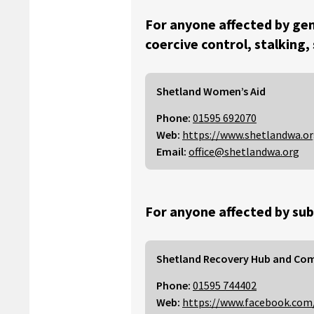
For anyone affected by gen
coercive control, stalking,
Shetland Women’s Aid
Phone:
01595 692070
Web:
https://www.shetlandwa.o
Email:
office@shetlandwa.org
For anyone affected by sub
Shetland Recovery Hub and Co
Phone:
01595 744402
Web:
https://www.facebook.com