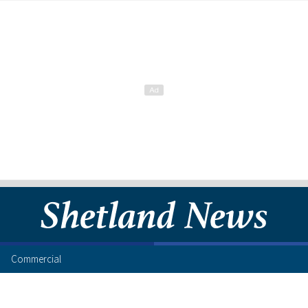
Commercial