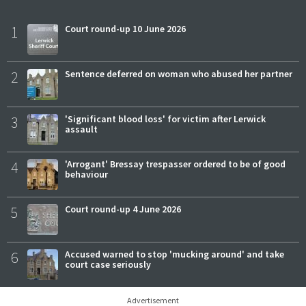
1
Court round-up 10 June 2026
2
Sentence deferred on woman who abused her partner
3
'Significant blood loss' for victim after Lerwick
assault
4
'Arrogant' Bressay trespasser ordered to be of good
behaviour
5
Court round-up 4 June 2026
6
Accused warned to stop 'mucking around' and take
court case seriously
Advertisement