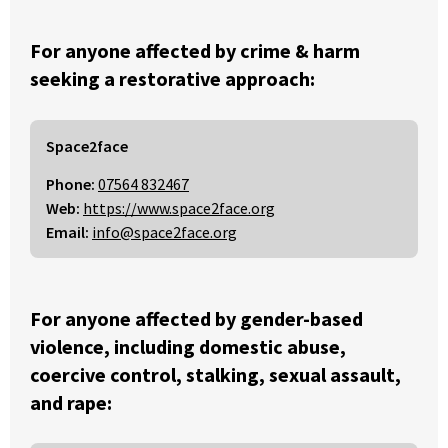
For anyone affected by crime & harm
seeking a restorative approach:
Space2face
Phone:
07564 832467
Web:
https://www.space2face.org
Email:
info@space2face.org
For anyone affected by gender-based
violence, including domestic abuse,
coercive control, stalking, sexual assault,
and rape: