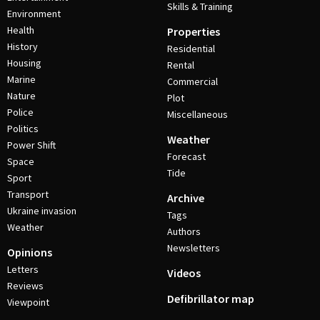
Skills & Training
Environment
Health
Properties
History
Residential
Housing
Rental
Marine
Commercial
Nature
Plot
Police
Miscellaneous
Politics
Weather
Power Shift
Forecast
Space
Tide
Sport
Transport
Archive
Ukraine invasion
Tags
Weather
Authors
Newsletters
Opinions
Letters
Videos
Reviews
Defibrillator map
Viewpoint