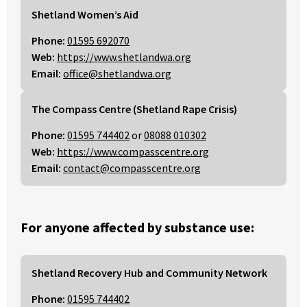
Shetland Women’s Aid
Phone:
01595 692070
Web:
https://www.shetlandwa.org
Email:
office@shetlandwa.org
The Compass Centre (Shetland Rape Crisis)
Phone:
01595 744402
or
08088 010302
Web:
https://www.compasscentre.org
Email:
contact@compasscentre.org
For anyone affected by substance use:
Shetland Recovery Hub and Community Network
Phone:
01595 744402