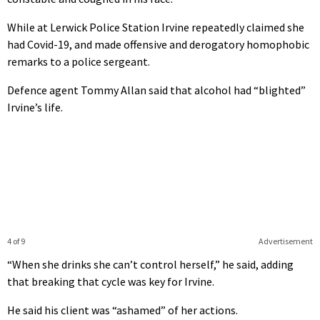
While at Lerwick Police Station Irvine repeatedly claimed she
had Covid-19, and made offensive and derogatory homophobic
remarks to a police sergeant.
Defence agent Tommy Allan said that alcohol had “blighted”
Irvine’s life.
4 of 9
Advertisement
“When she drinks she can’t control herself,” he said, adding
that breaking that cycle was key for Irvine.
He said his client was “ashamed” of her actions.