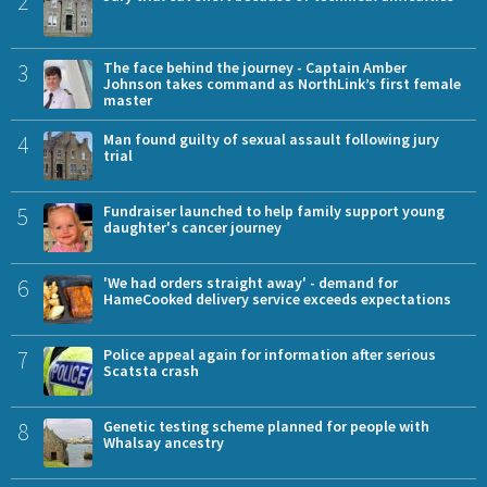
2
3
The face behind the journey - Captain Amber
Johnson takes command as NorthLink’s first female
master
4
Man found guilty of sexual assault following jury
trial
5
Fundraiser launched to help family support young
daughter's cancer journey
6
'We had orders straight away' - demand for
HameCooked delivery service exceeds expectations
7
Police appeal again for information after serious
Scatsta crash
8
Genetic testing scheme planned for people with
Whalsay ancestry