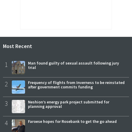
Most Recent
1
Man found guilty of sexual assault following jury
trial
2
Frequency of flights from Inverness to be reinstated
after government commits funding
3
Neshion’s energy park project submitted for
planning approval
4
Faroese hopes for Rosebank to get the go ahead