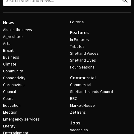
Editorial
News
Also in the news
Features
Agriculture
In Pictures
Arts
Tributes
Brexit
Shetland Voices
Business
Shetland Lives
Climate
Four Seasons
Community
Commercial
Connectivity
Coronavirus
Commercial
Council
Shetland Islands Council
Court
BBC
Education
Market House
Election
ZetTrans
Emergency services
Jobs
Energy
Vacancies
Entertainment