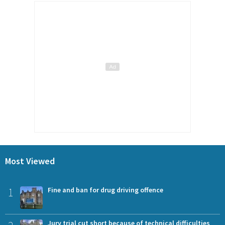
Most Viewed
1
Fine and ban for drug driving offence
Jury trial cut short because of technical difficulties