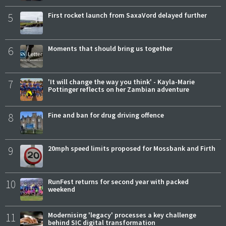
5
First rocket launch from SaxaVord delayed further
6
Moments that should bring us together
7
'It will change the way you think' - Kayla-Marie
Pottinger reflects on her Zambian adventure
8
Fine and ban for drug driving offence
9
20mph speed limits proposed for Mossbank and Firth
10
RunFest returns for second year with packed
weekend
11
Modernising 'legacy' processes a key challenge
behind SIC digital transformation