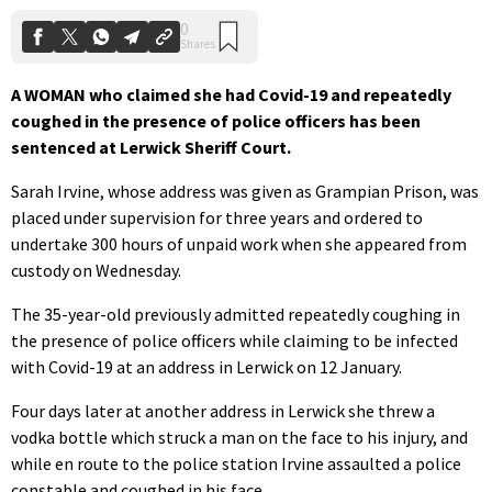
A WOMAN who claimed she had Covid-19 and repeatedly
coughed in the presence of police officers has been
sentenced at Lerwick Sheriff Court.
Sarah Irvine, whose address was given as Grampian Prison, was
placed under supervision for three years and ordered to
undertake 300 hours of unpaid work when she appeared from
custody on Wednesday.
The 35-year-old previously admitted repeatedly coughing in
the presence of police officers while claiming to be infected
with Covid-19 at an address in Lerwick on 12 January.
Four days later at another address in Lerwick she threw a
vodka bottle which struck a man on the face to his injury, and
while en route to the police station Irvine assaulted a police
constable and coughed in his face.