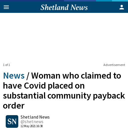
1 of 1
Advertisement
News
/
Woman who claimed to
have Covid placed on
substantial community payback
order
0
Shetland News
Shares
@shetnews
12 May 2021 16:38