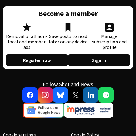
Become a member
Removal of all non-
Save posts to read
Manage
local and member
later on any device
subscription and
ads
profile
Register now
Sign in
Follow Shetland News
Cookie settings
Cookie Policy