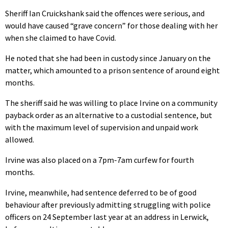
Sheriff Ian Cruickshank said the offences were serious, and
would have caused “grave concern” for those dealing with her
when she claimed to have Covid.
He noted that she had been in custody since January on the
matter, which amounted to a prison sentence of around eight
months.
The sheriff said he was willing to place Irvine on a community
payback order as an alternative to a custodial sentence, but
with the maximum level of supervision and unpaid work
allowed.
Irvine was also placed on a 7pm-7am curfew for fourth
months.
Irvine, meanwhile, had sentence deferred to be of good
behaviour after previously admitting struggling with police
officers on 24 September last year at an address in Lerwick,