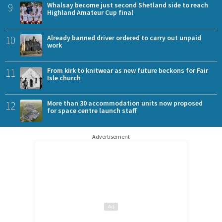
9
Whalsay become just second Shetland side to reach
Highland Amateur Cup final
10
Already banned driver ordered to carry out unpaid
work
11
From kirk to knitwear as new future beckons for Fair
Isle church
12
More than 30 accommodation units now proposed
for space centre launch staff
Advertisement