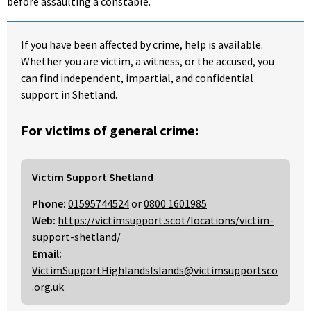
before assaulting a constable.
If you have been affected by crime, help is available.
Whether you are victim, a witness, or the accused, you
can find independent, impartial, and confidential
support in Shetland.
For victims of general crime:
Victim Support Shetland
Phone:
01595744524
or
0800 1601985
Web:
https://victimsupport.scot/locations/victim-
support-shetland/
Email:
VictimSupportHighlandsIslands@victimsupportsco
.org.uk