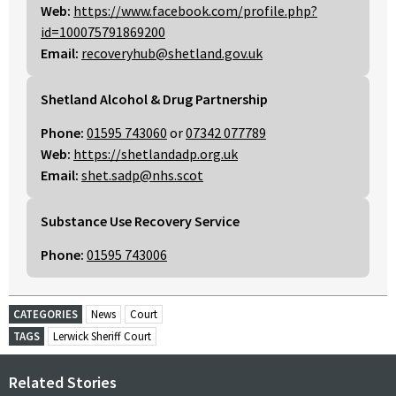
Web:
https://www.facebook.com/profile.php?
id=100075791869200
Email:
recoveryhub@shetland.gov.uk
Shetland Alcohol & Drug Partnership
Phone:
01595 743060
or
07342 077789
Web:
https://shetlandadp.org.uk
Email:
shet.sadp@nhs.scot
Substance Use Recovery Service
Phone:
01595 743006
CATEGORIES
News
Court
TAGS
Lerwick Sheriff Court
Related Stories