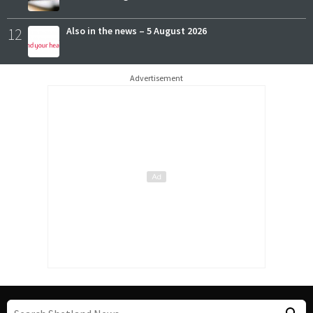
12
Also in the news – 5 August 2026
Advertisement