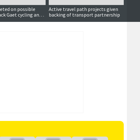
eted on possible
Active travel path projects given
Priso
ack Gaet cycling and
backing of transport partnership
his ca