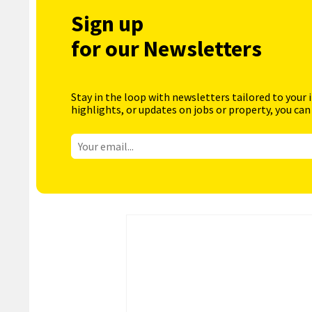
Sign up
for our Newsletters
Stay in the loop with newsletters tailored to your 
highlights, or updates on jobs or property, you can