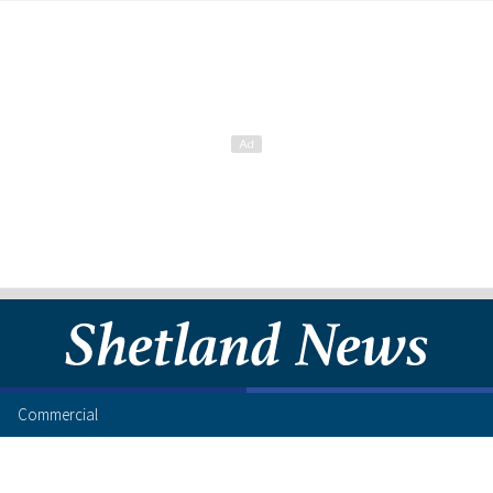
Commercial