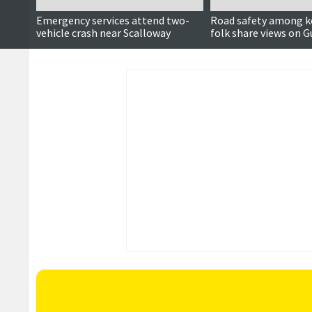
Emergency services attend two-
Road safety among k
vehicle crash near Scalloway
folk share views on G
Quarff and Cunnings