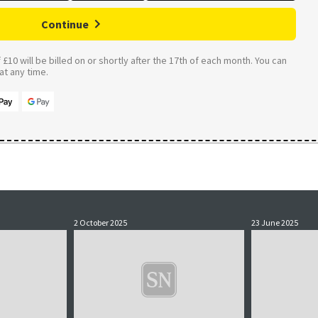
Continue
£10 will be billed on or shortly after the 17th of each month. You can
t any time.
2 October 2025
23 June 2025