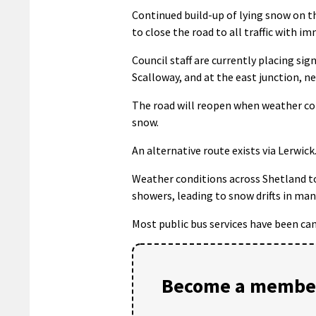
Continued build-up of lying snow on t
to close the road to all traffic with i
Council staff are currently placing sig
Scalloway, and at the east junction, n
The road will reopen when weather co
snow.
An alternative route exists via Lerwick
Weather conditions across Shetland t
showers, leading to snow drifts in man
Most public bus services have been can
Become a member