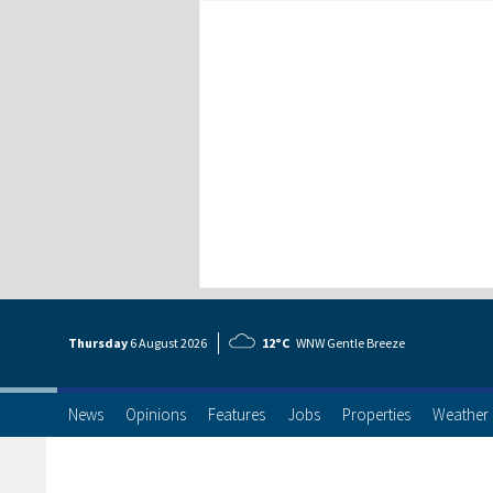
Thursday
6 Aug
ust
2026
12°C
WNW Gentle Breeze
News
Opinions
Features
Jobs
Properties
Weather