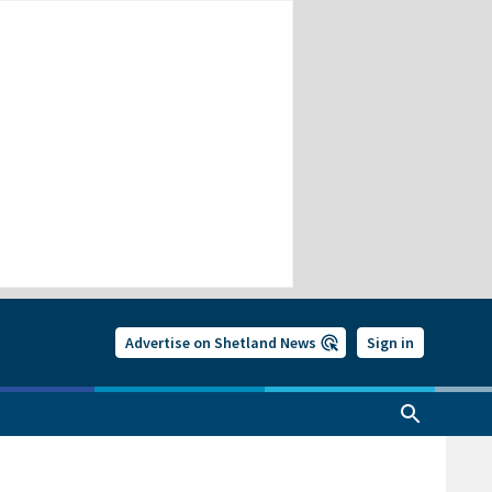
Advertise on Shetland News
Sign in