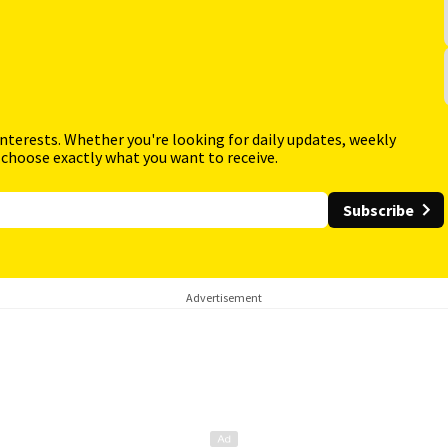
interests. Whether you're looking for daily updates, weekly
 choose exactly what you want to receive.
Subscribe
Advertisement