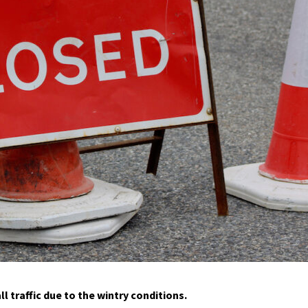
l traffic due to the wintry conditions.