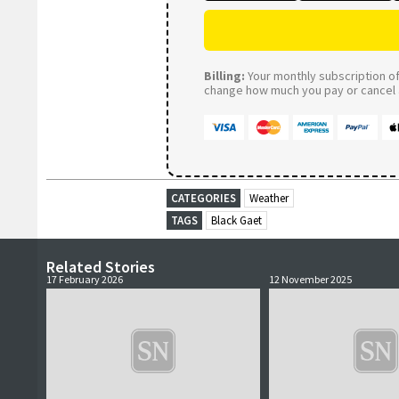
Billing:
Your monthly subscription of 
change how much you pay or cancel a
CATEGORIES
Weather
TAGS
Black Gaet
Related Stories
17 February 2026
12 November 2025