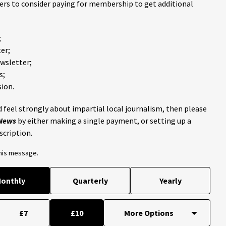
ders to consider paying for membership to get additional
;
er;
ewsletter;
s;
ion.
 feel strongly about impartial local journalism, then please
 News
by either making a single payment, or setting up a
scription.
this message.
onthly
Quarterly
Yearly
£7
£10