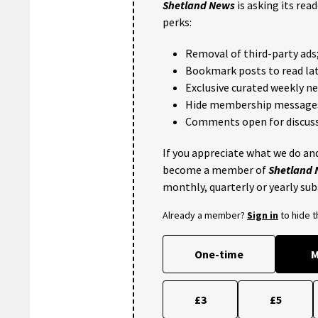
Shetland News
is asking its rea
perks:
Removal of third-party ads
Bookmark posts to read lat
Exclusive curated weekly n
Hide membership message
Comments open for discuss
If you appreciate what we do and
become a member of
Shetland
monthly, quarterly or yearly sub
Already a member?
Sign in
to hide 
One-time
M
£3
£5