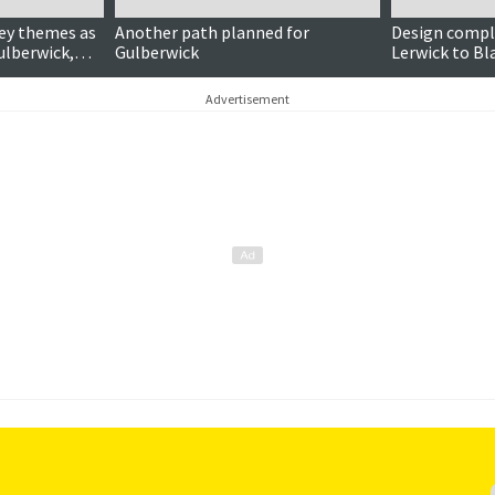
ey themes as
Another path planned for
Design compl
ulberwick,
Gulberwick
Lerwick to Bl
burgh
walking path
Advertisement