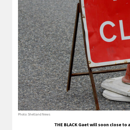
Photo: Shetland News
THE BLACK Gaet will soon close to al