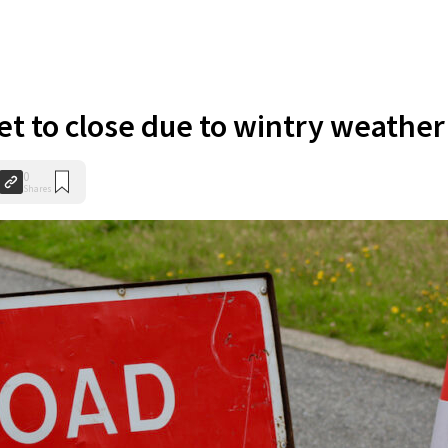
et to close due to wintry weather
0
Shares