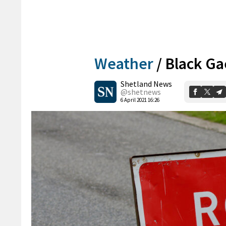
Weather
/
Black Ga
Shetland News
@shetnews
6 April 2021 16:26