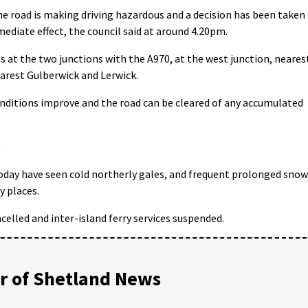
he road is making driving hazardous and a decision has been taken
mmediate effect, the council said at around 4.20pm.
ns at the two junctions with the A970, at the west junction, neares
earest Gulberwick and Lerwick.
nditions improve and the road can be cleared of any accumulated
.
oday have seen cold northerly gales, and frequent prolonged snow
y places.
celled and inter-island ferry services suspended.
 of Shetland News