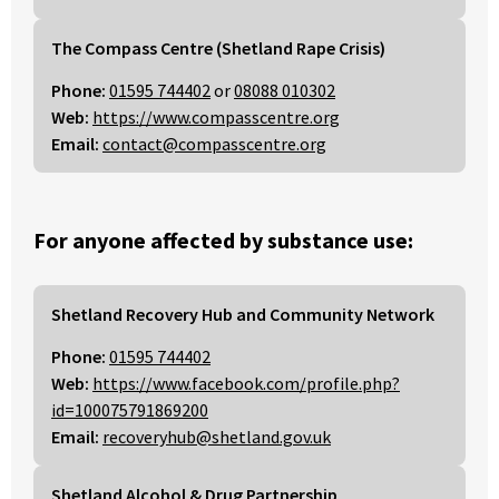
The Compass Centre (Shetland Rape Crisis)
Phone:
01595 744402
or
08088 010302
Web:
https://www.compasscentre.org
Email:
contact@compasscentre.org
For anyone affected by substance use:
Shetland Recovery Hub and Community Network
Phone:
01595 744402
Web:
https://www.facebook.com/profile.php?
id=100075791869200
Email:
recoveryhub@shetland.gov.uk
Shetland Alcohol & Drug Partnership