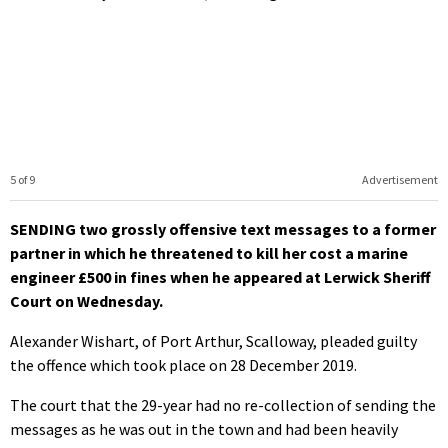
5 of 9
Advertisement
SENDING two grossly offensive text messages to a former
partner in which he threatened to kill her cost a marine
engineer £500 in fines when he appeared at Lerwick Sheriff
Court on Wednesday.
Alexander Wishart, of Port Arthur, Scalloway, pleaded guilty
the offence which took place on 28 December 2019.
The court that the 29-year had no re-collection of sending the
messages as he was out in the town and had been heavily