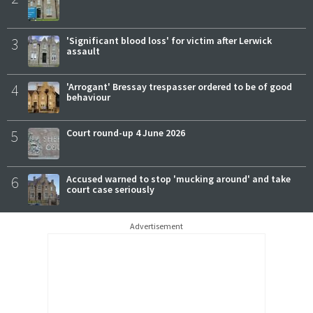
3
'Significant blood loss' for victim after Lerwick
assault
4
'Arrogant' Bressay trespasser ordered to be of good
behaviour
5
Court round-up 4 June 2026
6
Accused warned to stop 'mucking around' and take
court case seriously
Advertisement