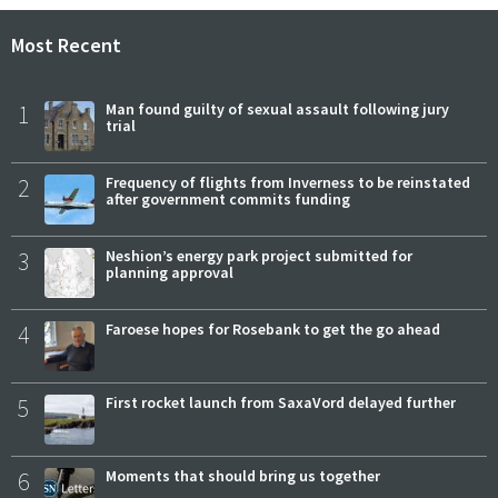
Most Recent
1
Man found guilty of sexual assault following jury
trial
2
Frequency of flights from Inverness to be reinstated
after government commits funding
3
Neshion’s energy park project submitted for
planning approval
4
Faroese hopes for Rosebank to get the go ahead
5
First rocket launch from SaxaVord delayed further
6
Moments that should bring us together