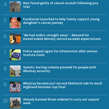
4
Man found guilty of sexual assault following jury
trial
5
Fundraiser launched to help family support young
daughter's cancer journey
6
'We had orders straight away' - demand for
HameCooked delivery service exceeds expectations
7
Police appeal again for information after serious
Scatsta crash
8
Genetic testing scheme planned for people with
Whalsay ancestry
9
Whalsay become just second Shetland side to reach
Highland Amateur Cup final
10
Already banned driver ordered to carry out unpaid
work