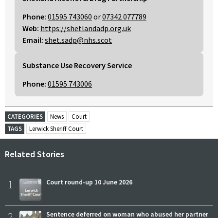
Phone:
01595 743060
or
07342 077789
Web:
https://shetlandadp.org.uk
Email:
shet.sadp@nhs.scot
Substance Use Recovery Service
Phone:
01595 743006
CATEGORIES
News
Court
TAGS
Lerwick Sheriff Court
Related Stories
1
Court round-up 10 June 2026
2
Sentence deferred on woman who abused her partner