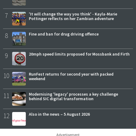
7
'It will change the way you think' - Kayla-Marie
Pottinger reflects on her Zambian adventure
8
Fine and ban for drug driving offence
9
20mph speed limits proposed for Mossbank and Firth
10
RunFest returns for second year with packed
weekend
11
Modernising 'legacy' processes a key challenge
behind SIC digital transformation
12
Also in the news – 5 August 2026
Advertisement