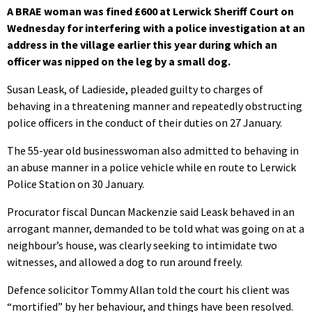
A BRAE woman was fined £600 at Lerwick Sheriff Court on
Wednesday for interfering with a police investigation at an
address in the village earlier this year during which an
officer was nipped on the leg by a small dog.
Susan Leask, of Ladieside, pleaded guilty to charges of
behaving in a threatening manner and repeatedly obstructing
police officers in the conduct of their duties on 27 January.
The 55-year old businesswoman also admitted to behaving in
an abuse manner in a police vehicle while en route to Lerwick
Police Station on 30 January.
Procurator fiscal Duncan Mackenzie said Leask behaved in an
arrogant manner, demanded to be told what was going on at a
neighbour’s house, was clearly seeking to intimidate two
witnesses, and allowed a dog to run around freely.
Defence solicitor Tommy Allan told the court his client was
“mortified” by her behaviour, and things have been resolved.