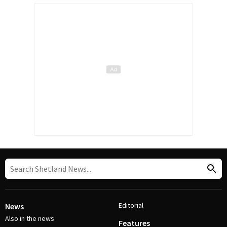
Editorial
News
Also in the news
Features