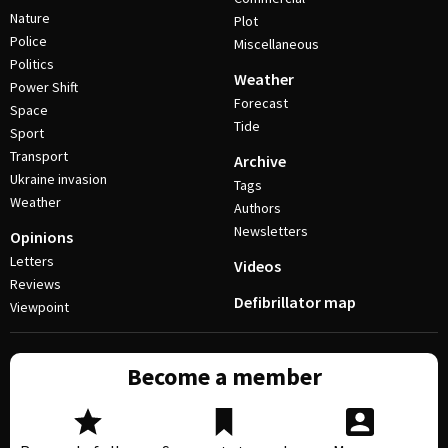
Nature
Plot
Police
Miscellaneous
Politics
Weather
Power Shift
Forecast
Space
Tide
Sport
Transport
Archive
Ukraine invasion
Tags
Weather
Authors
Newsletters
Opinions
Letters
Videos
Reviews
Defibrillator map
Viewpoint
Become a member