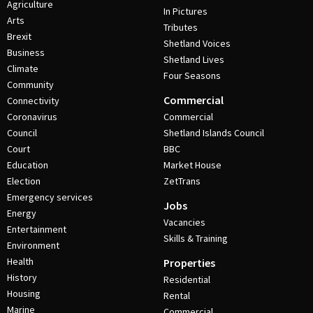
Agriculture
In Pictures
Arts
Tributes
Brexit
Shetland Voices
Business
Shetland Lives
Climate
Four Seasons
Community
Commercial
Connectivity
Coronavirus
Commercial
Council
Shetland Islands Council
Court
BBC
Education
Market House
Election
ZetTrans
Emergency services
Jobs
Energy
Vacancies
Entertainment
Skills & Training
Environment
Health
Properties
History
Residential
Housing
Rental
Marine
Commercial