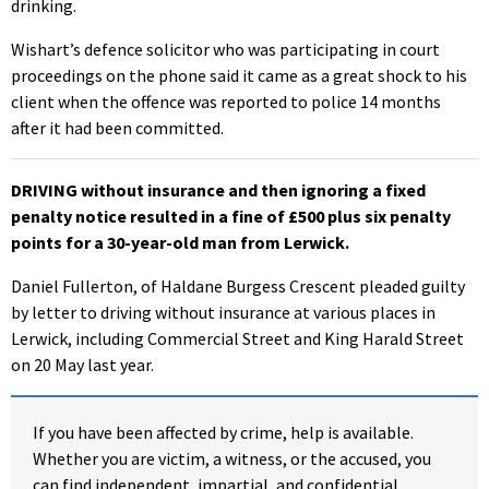
drinking.
Wishart’s defence solicitor who was participating in court
proceedings on the phone said it came as a great shock to his
client when the offence was reported to police 14 months
after it had been committed.
DRIVING without insurance and then ignoring a fixed
penalty notice resulted in a fine of £500 plus six penalty
points for a 30-year-old man from Lerwick.
Daniel Fullerton, of Haldane Burgess Crescent pleaded guilty
by letter to driving without insurance at various places in
Lerwick, including Commercial Street and King Harald Street
on 20 May last year.
If you have been affected by crime, help is available.
Whether you are victim, a witness, or the accused, you
can find independent, impartial, and confidential