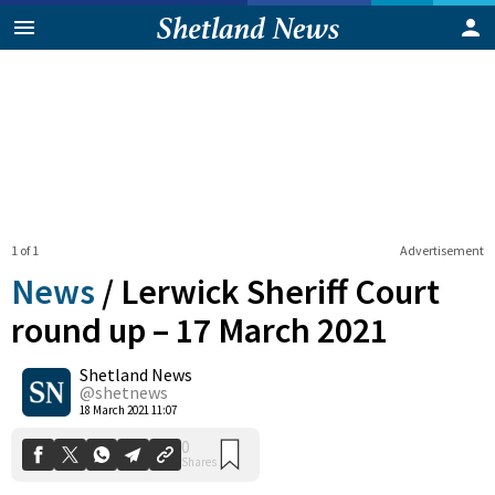
1 of 1
Advertisement
News
/
Lerwick Sheriff Court
round up – 17 March 2021
Shetland News
0
Shares
@shetnews
18 March 2021 11:07