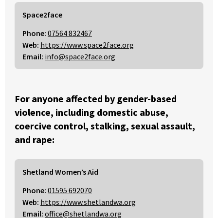
Space2face
Phone:
07564 832467
Web:
https://www.space2face.org
Email:
info@space2face.org
For anyone affected by gender-based
violence, including domestic abuse,
coercive control, stalking, sexual assault,
and rape:
Shetland Women’s Aid
Phone:
01595 692070
Web:
https://www.shetlandwa.org
Email:
office@shetlandwa.org