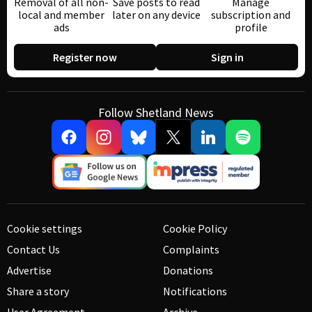
Removal of all non-
Save posts to read
Manage
local and member
later on any device
subscription and
ads
profile
Register now
Sign in
Follow Shetland News
Cookie settings
Cookie Policy
Contact Us
Complaints
Advertise
Donations
Share a story
Notifications