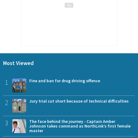
Most Viewed
1
Fine and ban for drug driving offence
2
Jury trial cut short because of technical difficulties
3
The face behind the journey - Captain Amber
Johnson takes command as NorthLink’s first female
master