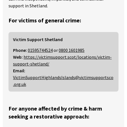
support in Shetland.
For victims of general crime:
Victim Support Shetland
Phone:
01595744524
or
0800 1601985
Web:
https://victimsupport.scot/locations/victim-
support-shetland/
Email:
VictimSupportHighlandsIslands@victimsupportsco
.org.uk
For anyone affected by crime & harm
seeking a restorative approach: