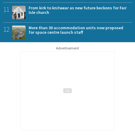
11
From kirk to knitwear as new future beckons for Fair
Isle church
12
More than 30 accommodation units now proposed
for space centre launch staff
Advertisement